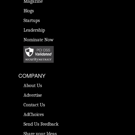
Magazine
Blogs
Startups
Leadership
Nominate Now
COMPANY
About Us
Advertise
Contact Us
AdChoices
Send Us Feedback
Share your Ideas