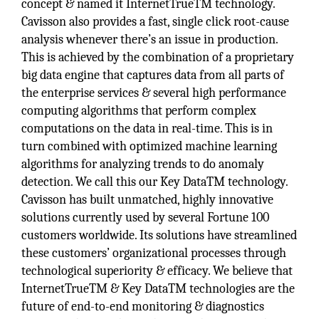
concept & named it InternetTrueTM technology.
Cavisson also provides a fast, single click root-cause
analysis whenever there’s an issue in production.
This is achieved by the combination of a proprietary
big data engine that captures data from all parts of
the enterprise services & several high performance
computing algorithms that perform complex
computations on the data in real-time. This is in
turn combined with optimized machine learning
algorithms for analyzing trends to do anomaly
detection. We call this our Key DataTM technology.
Cavisson has built unmatched, highly innovative
solutions currently used by several Fortune 100
customers worldwide. Its solutions have streamlined
these customers’ organizational processes through
technological superiority & efficacy. We believe that
InternetTrueTM & Key DataTM technologies are the
future of end-to-end monitoring & diagnostics