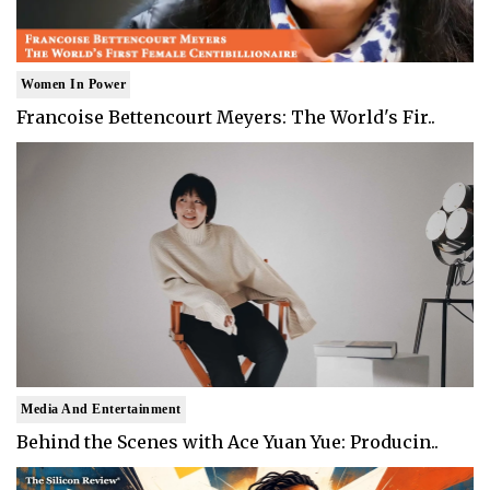
Women In Power
Francoise Bettencourt Meyers: The World's Fir..
Media And Entertainment
Behind the Scenes with Ace Yuan Yue: Producin..