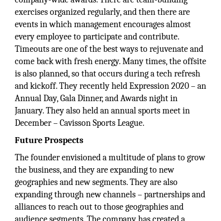
exercises organized regularly, and then there are
events in which management encourages almost
every employee to participate and contribute.
Timeouts are one of the best ways to rejuvenate and
come back with fresh energy. Many times, the offsite
is also planned, so that occurs during a tech refresh
and kickoff. They recently held Expression 2020 – an
Annual Day, Gala Dinner, and Awards night in
January. They also held an annual sports meet in
December – Cavisson Sports League.
Future Prospects
The founder envisioned a multitude of plans to grow
the business, and they are expanding to new
geographies and new segments. They are also
expanding through new channels – partnerships and
alliances to reach out to those geographies and
audience segments. The company has created a