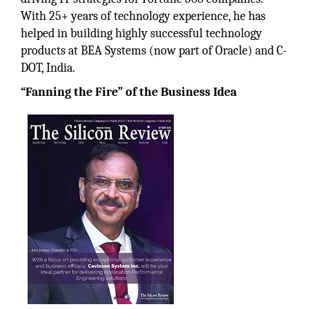
With 25+ years of technology experience, he has
helped in building highly successful technology
products at BEA Systems (now part of Oracle) and C-
DOT, India.
“Fanning the Fire” of the Business Idea