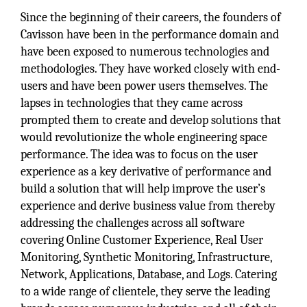
Since the beginning of their careers, the founders of
Cavisson have been in the performance domain and
have been exposed to numerous technologies and
methodologies. They have worked closely with end-
users and have been power users themselves. The
lapses in technologies that they came across
prompted them to create and develop solutions that
would revolutionize the whole engineering space
performance. The idea was to focus on the user
experience as a key derivative of performance and
build a solution that will help improve the user’s
experience and derive business value from thereby
addressing the challenges across all software
covering Online Customer Experience, Real User
Monitoring, Synthetic Monitoring, Infrastructure,
Network, Applications, Database, and Logs. Catering
to a wide range of clientele, they serve the leading