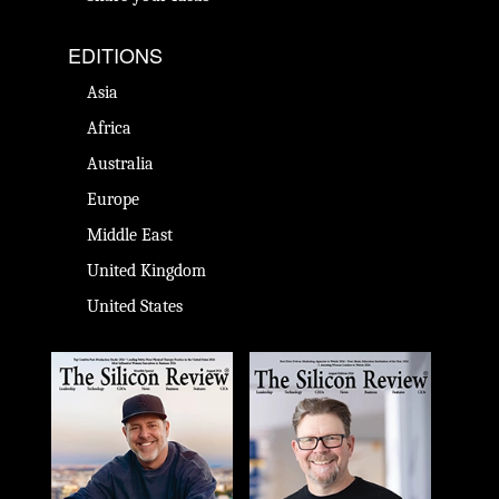
EDITIONS
Asia
Africa
Australia
Europe
Middle East
United Kingdom
United States