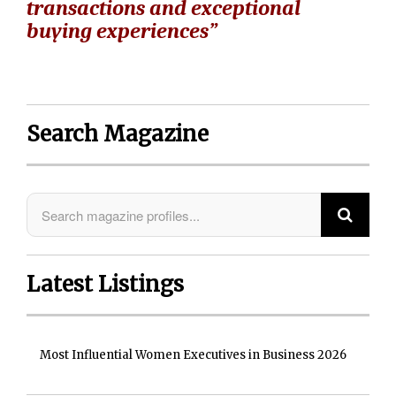
transactions and exceptional
buying experiences”
Search Magazine
Latest Listings
Most Influential Women Executives in Business 2026