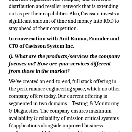
distribution and reseller network that is extending
out as per their capabilities. Also, Cavisson invests a
significant amount of time and money into R&D to
stay ahead of their competition.
In conversation with Anil Kumar, Founder and
CTO of Cavisson System Inc.
Q. What are the products/services the company
focuses on? How are your services different
from those in the market?
We’ve created an end-to-end, full stack offering in
the performance engineering space, which no other
company offers today. Our current offering is
segmented in two domains – Testing, & Monitoring
& Diagnostics. The company ensures maximum
availability & reliability of mission critical systems
& applications alongside improved business