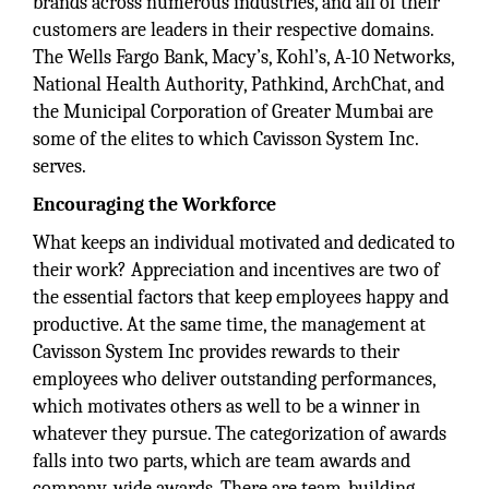
brands across numerous industries, and all of their
customers are leaders in their respective domains.
The Wells Fargo Bank, Macy’s, Kohl’s, A-10 Networks,
National Health Authority, Pathkind, ArchChat, and
the Municipal Corporation of Greater Mumbai are
some of the elites to which Cavisson System Inc.
serves.
Encouraging the Workforce
What keeps an individual motivated and dedicated to
their work? Appreciation and incentives are two of
the essential factors that keep employees happy and
productive. At the same time, the management at
Cavisson System Inc provides rewards to their
employees who deliver outstanding performances,
which motivates others as well to be a winner in
whatever they pursue. The categorization of awards
falls into two parts, which are team awards and
company-wide awards. There are team-building