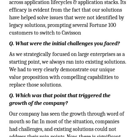
across application lifecycles & application stacks. Its
efficacy is evident from the fact that our solutions
have helped solve issues that were not identified by
legacy solutions, prompting several Fortune 100
customers to switch to Cavisson
Q. What were the initial challenges you faced?
As we strategically focused on large enterprises as a
starting point, we always ran into existing solutions.
We had to very clearly demonstrate our unique
value proposition with compelling capabilities to
replace those solutions.
Q. Which was that point that triggered the
growth of the company?
Our company has seen the growth through word of
mouth so far. In most of the situation, companies
had challenges, and existing solutions could not
address their pain points. Now, there is significant