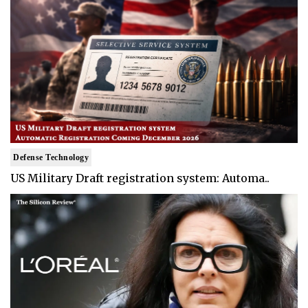
Defense Technology
US Military Draft registration system: Automa..