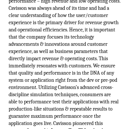
performance – high revenue and low operating costs.
Cavisson was always ahead of its time and had a
clear understanding of how the user/customer
experience is the primary driver for revenue growth
and operational efficiencies. Hence, it is important
that the company focuses its technology
advancements & innovations around customer
experience, as well as business parameters that
directly impact revenue & operating costs. This
immediately resonates with customers. We ensure
that quality and performance is in the DNA of any
system or application right from the dev or pre-pod
environment. Utilizing Cavisson’s advanced cross-
discipline simulation techniques, consumers are
able to performance test their applications with real
production-like situations & repeatable results to
guarantee maximum performance once the
application goes live. Cavisson pioneered this