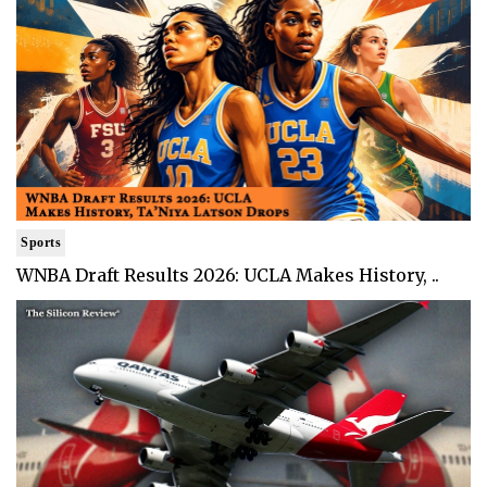
Sports
WNBA Draft Results 2026: UCLA Makes History, ..