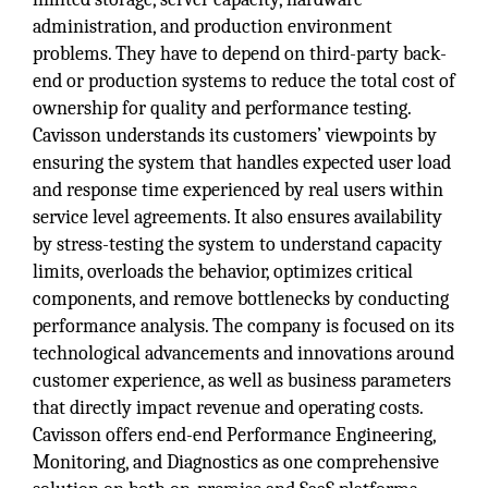
administration, and production environment
problems. They have to depend on third-party back-
end or production systems to reduce the total cost of
ownership for quality and performance testing.
Cavisson understands its customers’ viewpoints by
ensuring the system that handles expected user load
and response time experienced by real users within
service level agreements. It also ensures availability
by stress-testing the system to understand capacity
limits, overloads the behavior, optimizes critical
components, and remove bottlenecks by conducting
performance analysis. The company is focused on its
technological advancements and innovations around
customer experience, as well as business parameters
that directly impact revenue and operating costs.
Cavisson offers end-end Performance Engineering,
Monitoring, and Diagnostics as one comprehensive