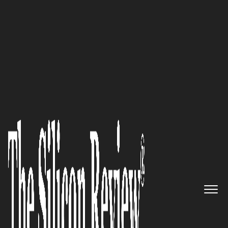
October Edition 2020
With a focus on providing
exceptional customer
experience and business
efficacy, Cavisson System Inc.
will be your ideal partner for
delivering Application
Performance Engineering
solutions