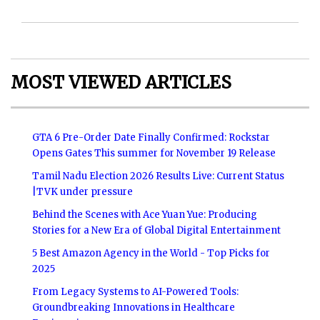
MOST VIEWED ARTICLES
GTA 6 Pre-Order Date Finally Confirmed: Rockstar
Opens Gates This summer for November 19 Release
Tamil Nadu Election 2026 Results Live: Current Status
|TVK under pressure
Behind the Scenes with Ace Yuan Yue: Producing
Stories for a New Era of Global Digital Entertainment
5 Best Amazon Agency in the World - Top Picks for
2025
From Legacy Systems to AI-Powered Tools:
Groundbreaking Innovations in Healthcare