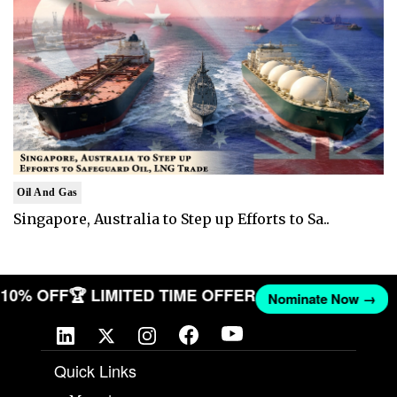
Oil And Gas
Singapore, Australia to Step up Efforts to Sa..
ET 10% OFF
🏆 LIMITED TIME OFFER
Nominate Now →
Quick Links