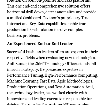
solution on both on-premise and SaaS platforms.
This one end-end comprehensive solution offers
horizontal drill down, detect anomalies, and provide
a unified dashboard. Cavisson’s proprietary True
Internet and Key-Data capabilities enable true-
production like simulation to solve complex
business problems.
An Experienced End-to-End Leader
Successful business leaders often are experts in their
respective fields when evaluating new technologies.
Anil Kumar, the Chief Technology Officer, stands tall
in such a category. He possesses expertise in
Performance Tuning, High-Performance Computing,
Machine Learning, Fast Data, Agile Methodologies,
Production Operations, and Test Automation. Anil,
the technology leader, has worked closely with
innovators and leading executives responsible for
driving IT strategies for Fortune 500 companies.