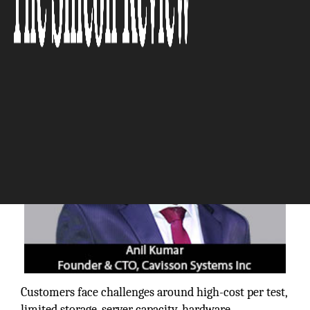
The Silicon Review
Customers face challenges around high-cost per test,
limited storage, server capacity, hardware