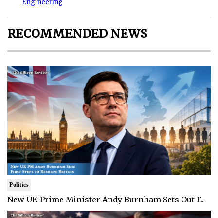
Engineering
RECOMMENDED NEWS
Politics
New UK Prime Minister Andy Burnham Sets Out F..