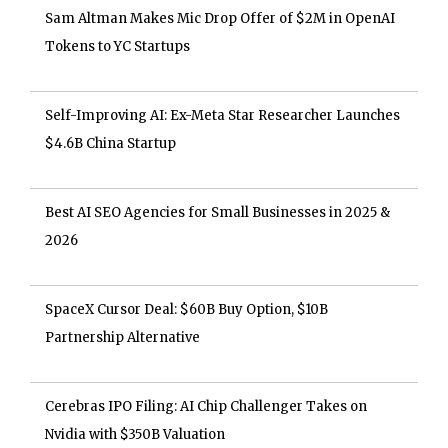
Sam Altman Makes Mic Drop Offer of $2M in OpenAI
Tokens to YC Startups
Self-Improving AI: Ex-Meta Star Researcher Launches
$4.6B China Startup
Best AI SEO Agencies for Small Businesses in 2025 &
2026
SpaceX Cursor Deal: $60B Buy Option, $10B
Partnership Alternative
Cerebras IPO Filing: AI Chip Challenger Takes on
Nvidia with $350B Valuation