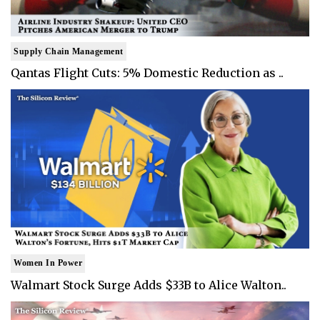
Supply Chain Management
Qantas Flight Cuts: 5% Domestic Reduction as ..
Women In Power
Walmart Stock Surge Adds $33B to Alice Walton..