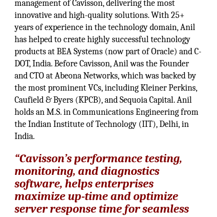
management of Cavisson, delivering the most
innovative and high-quality solutions. With 25+
years of experience in the technology domain, Anil
has helped to create highly successful technology
products at BEA Systems (now part of Oracle) and C-
DOT, India. Before Cavisson, Anil was the Founder
and CTO at Abeona Networks, which was backed by
the most prominent VCs, including Kleiner Perkins,
Caufield & Byers (KPCB), and Sequoia Capital. Anil
holds an M.S. in Communications Engineering from
the Indian Institute of Technology (IIT), Delhi, in
India.
“Cavisson’s performance testing,
monitoring, and diagnostics
software, helps enterprises
maximize up-time and optimize
server response time for seamless