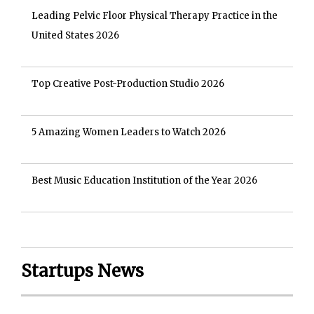
Leading Pelvic Floor Physical Therapy Practice in the
United States 2026
Top Creative Post-Production Studio 2026
5 Amazing Women Leaders to Watch 2026
Best Music Education Institution of the Year 2026
Startups News