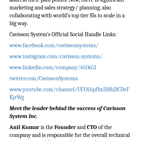
marketing and sales strategy/ planning, also
collaborating with world’s top tier SIs to scale in a
big way.
Cavisson System’s Official Social Handle Links:
www.facebook.com/cavissonsystems/
www.instagram.com/cavisson.systems/
www.linkedin.com/company/450651
twitter.com/CavissonSystems
www.youtube.com/channel/UCOi1ipfbx318hDCDvF
KjrWg
Meet the leader behind the success of Cavisson
System Inc.
Anil Kumar
is the
Founder
and
CTO
of the
company and is responsible for the overall technical