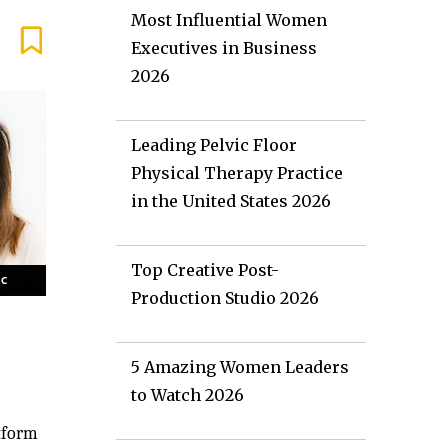
Most Influential Women
Executives in Business
2026
Leading Pelvic Floor
Physical Therapy Practice
in the United States 2026
Top Creative Post-
Production Studio 2026
5 Amazing Women Leaders
to Watch 2026
atform