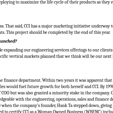
loying to maximize the life cycle of their products as they e
. That said, CCI has a major marketing initiative underway t
s. This project should be completed by the end of this year.
launched?
ude expanding our engineering services offerings to our client
ific vertical markets planned that we think will be our next 
the finance department. Within two years it was apparent that
ales would fuel future growth for both herself and CCI. By 199
f COO but was also granted a minority stake in the company. 
eable with the engineering, operations, sales and finance de
O when the company’s founder, Hank Ta stepped down, giving
rked to certify CCI as a Woman Owned Business (WBENC) inclu