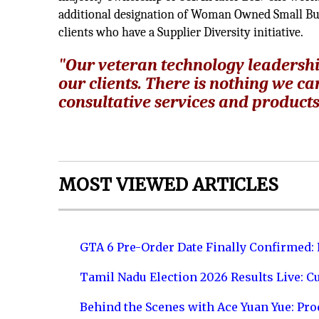
additional designation of Woman Owned Small Bus
clients who have a Supplier Diversity initiative.
"Our veteran technology leadershi
our clients. There is nothing we c
consultative services and products 
MOST VIEWED ARTICLES
GTA 6 Pre-Order Date Finally Confirmed:
Tamil Nadu Election 2026 Results Live: C
Behind the Scenes with Ace Yuan Yue: Prod