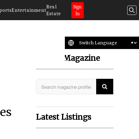
Real
Sign
ports
Entertainment
Estate
In
Search Magazine
es
Latest Listings