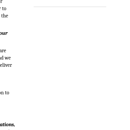
er
 to
 the
your
are
and we
eliver
on to
0
ations,