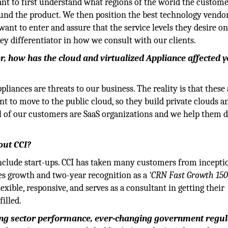
tant to first understand what regions of the world the custom
und the product. We then position the best technology vendor
ant to enter and assure that the service levels they desire on
key differentiator in how we consult with our clients.
r, how has the cloud and virtualized Appliance affected 
pliances are threats to our business. The reality is that these 
nt to move to the public cloud, so they build private clouds 
al of our customers are SaaS organizations and we help them d
out CCI?
include start-ups. CCI has taken many customers from incepti
ales growth and two-year recognition as a
‘CRN Fast Growth 15
lexible, responsive, and serves as a consultant in getting their
illed.
uring sector performance, ever-changing government regul