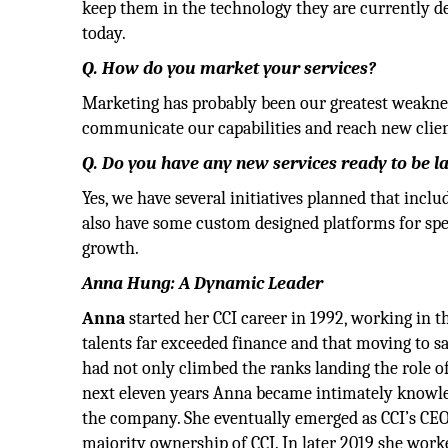
keep them in the technology they are currently dep
today.
Q. How do you market your services?
Marketing has probably been our greatest weakness
communicate our capabilities and reach new client
Q. Do you have any new services ready to be 
Yes, we have several initiatives planned that incl
also have some custom designed platforms for spec
growth.
Anna Hung: A Dynamic Leader
Anna
started her CCI career in 1992, working in 
talents far exceeded finance and that moving to s
had not only climbed the ranks landing the role o
next eleven years Anna became intimately knowledg
the company. She eventually emerged as CCI’s CE
majority ownership of CCI. In later 2019 she wo