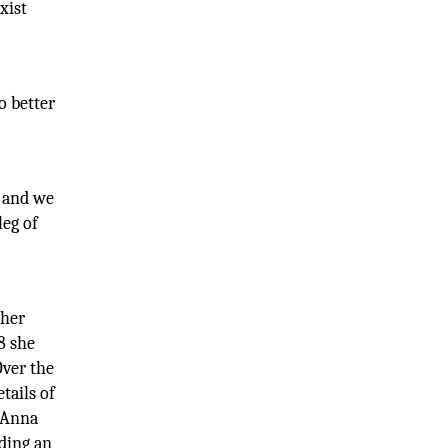
xist
o better
s and we
leg of
 her
8 she
Over the
tails of
 Anna
ding an