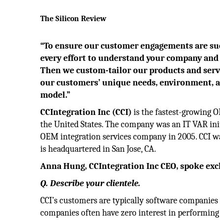
The Silicon Review
“To ensure our customer engagements are suc
every effort to understand your company an
Then we custom-tailor our products and servic
our customers’ unique needs, environment, 
model.”
CCIntegration Inc (CCI)
is the fastest-growing 
the United States. The company was an IT VAR init
OEM integration services company in 2005. CCI w
is headquartered in San Jose, CA.
Anna Hung, CCIntegration Inc CEO, spoke exclu
Q. Describe your clientele.
CCI’s customers are typically software companies 
companies often have zero interest in performing 