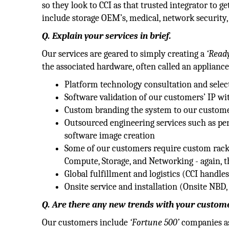
so they look to CCI as that trusted integrator to 
include storage OEM’s, medical, network security,
Q. Explain your services in brief.
Our services are geared to simply creating a
‘Ready
the associated hardware, often called an appliance
Platform technology consultation and selec
Software validation of our customers’ IP wi
Custom branding the system to our customer
Outsourced engineering services such as per
software image creation
Some of our customers require custom rack 
Compute, Storage, and Networking - again, t
Global fulfillment and logistics (CCI handle
Onsite service and installation (Onsite NBD
Q. Are there any new trends with your custome
Our customers include
‘Fortune 500’
companies as 