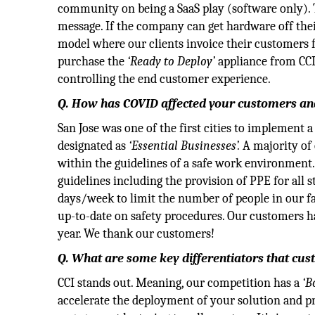
community on being a SaaS play (software only). 
message. If the company can get hardware off thei
model where our clients invoice their customers fo
purchase the
‘Ready to Deploy’
appliance from CCI.
controlling the end customer experience.
Q. How has COVID affected your customers an
San Jose was one of the first cities to implement 
designated as
‘Essential Businesses’.
A majority of 
within the guidelines of a safe work environment
guidelines including the provision of PPE for all 
days/week to limit the number of people in our f
up-to-date on safety procedures. Our customers hav
year. We thank our customers!
Q. What are some key differentiators that cu
CCI stands out. Meaning, our competition has a
‘B
accelerate the deployment of your solution and pr