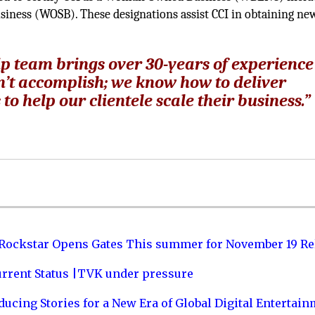
iness (WOSB). These designations assist CCI in obtaining ne
p team brings over 30-years of experience
an’t accomplish; we know how to deliver
to help our clientele scale their business.”
 Rockstar Opens Gates This summer for November 19 Re
urrent Status |TVK under pressure
ucing Stories for a New Era of Global Digital Entertai