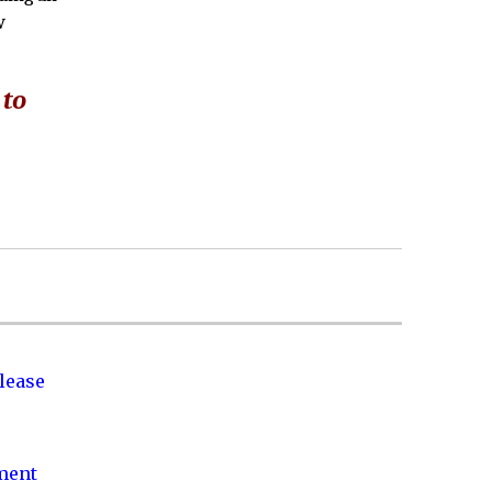
w
 to
lease
nment