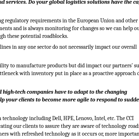
 services. Do your global logistics solutions have the ca
ing regulatory requirements in the European Union and other
ements and is always monitoring for changes so we can help o
gh these potential roadblocks.
clines in any one sector do not necessarily impact our overall
ility to manufacture products but did impact our partners’ s
tleneck with inventory put in place as a proactive approach 
 high-tech companies have to adapt to the changing
lp your clients to become more agile to respond to sudd
technology including Dell, HPE, Lenovo, Intel, etc. The CCI
cating our clients to assure they are aware of technology ro
ers with refreshed technology as it occurs or, more importan