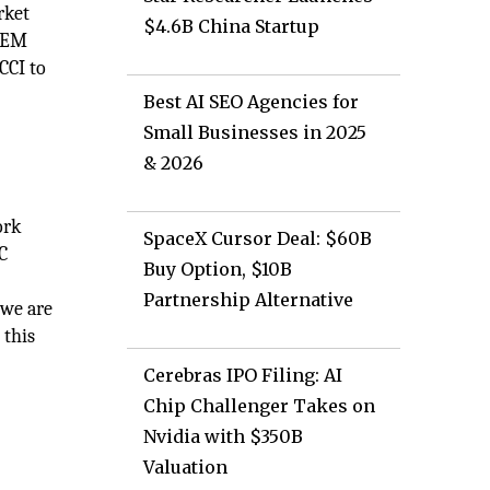
rket
$4.6B China Startup
 OEM
CCI to
Best AI SEO Agencies for
Small Businesses in 2025
& 2026
ork
SpaceX Cursor Deal: $60B
C
Buy Option, $10B
Partnership Alternative
 we are
 this
Cerebras IPO Filing: AI
Chip Challenger Takes on
Nvidia with $350B
Valuation