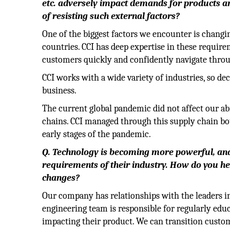
etc. adversely impact demands for products and
of resisting such external factors?
One of the biggest factors we encounter is chang
countries. CCI has deep expertise in these requir
customers quickly and confidently navigate throu
CCI works with a wide variety of industries, so de
business.
The current global pandemic did not affect our ab
chains. CCI managed through this supply chain bot
early stages of the pandemic.
Q. Technology is becoming more powerful, and
requirements of their industry. How do you he
changes?
Our company has relationships with the leaders in 
engineering team is responsible for regularly edu
impacting their product. We can transition custom