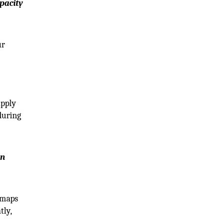
pacity
ur
upply
during
en
admaps
tly,