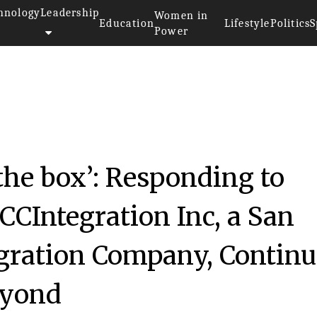
hnology
Leadership
Women in
Education
Lifestyle
Politics
S
Power
he box’: Responding to
CCIntegration Inc, a San
gration Company, Continu
eyond