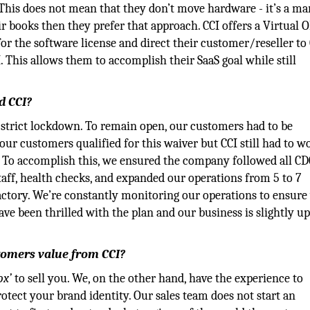
This does not mean that they don’t move hardware - it’s a ma
r books then they prefer that approach. CCI offers a Virtual
r the software license and direct their customer/reseller to 
 This allows them to accomplish their SaaS goal while still
d CCI?
a strict lockdown. To remain open, our customers had to be
our customers qualified for this waiver but CCI still had to w
. To accomplish this, we ensured the company followed all CD
staff, health checks, and expanded our operations from 5 to 7
actory. We’re constantly monitoring our operations to ensure
e been thrilled with the plan and our business is slightly up
stomers value from CCI?
ox’
to sell you. We, on the other hand, have the experience to
otect your brand identity. Our sales team does not start an