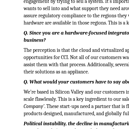
engagement by trying to sell a system. It’s impor
wants to sell into and what support they need aro
assure regulatory compliance to the regions they w
hardware are available in those regions. This is a 
Q. Since you are a hardware-focused integrato
business?
The perception is that the cloud and virtualized ap
opportunities for CCI. Not all of our customers wa
assist them with that process. Additionally, sever
their solutions as an appliance.
Q. What would your customers have to say ab
We’re based in Silicon Valley and our customers 
scale flawlessly. This is a key ingredient to our s
Company’
. These start-ups need a partner that is f
products designed, manufactured, and globally fulf
Political instability, the decline in manufact