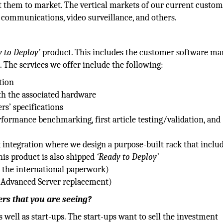
get them to market. The vertical markets of our current custo
 communications, video surveillance, and others.
 to Deploy’
product. This includes the customer software mar
. The services we offer include the following:
tion
th the associated hardware
s’ specifications
formance benchmarking, first article testing/validation, and
integration where we design a purpose-built rack that inclu
his product is also shipped
‘Ready to Deploy’
s the international paperwork)
, Advanced Server replacement)
rs that you are seeing?
well as start-ups. The start-ups want to sell the investment