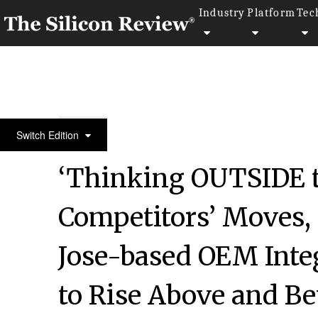
Industry
Platform
Tec
50 Most Admired Companies of the Year 2020
Switch Edition
‘Thinking OUTSIDE t
Competitors’ Moves, 
Jose-based OEM Inte
to Rise Above and B