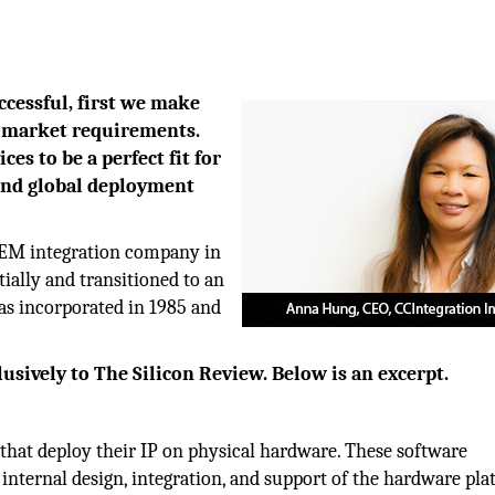
cessful, first we make
d market requirements.
es to be a perfect fit for
and global deployment
OEM integration company in
ially and transitioned to an
as incorporated in 1985 and
sively to The Silicon Review. Below is an excerpt.
that deploy their IP on physical hardware. These software
internal design, integration, and support of the hardware pl