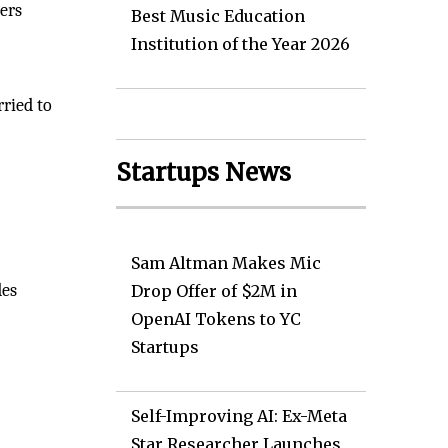
mers
Best Music Education
Institution of the Year 2026
ried to
Startups News
Sam Altman Makes Mic
des
Drop Offer of $2M in
OpenAI Tokens to YC
Startups
Self-Improving AI: Ex-Meta
Star Researcher Launches