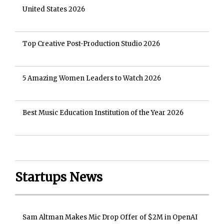
United States 2026
Top Creative Post-Production Studio 2026
5 Amazing Women Leaders to Watch 2026
Best Music Education Institution of the Year 2026
Startups News
Sam Altman Makes Mic Drop Offer of $2M in OpenAI