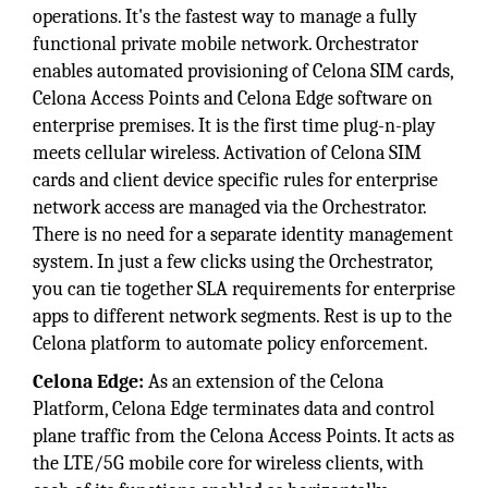
operations. It's the fastest way to manage a fully
functional private mobile network. Orchestrator
enables automated provisioning of Celona SIM cards,
Celona Access Points and Celona Edge software on
enterprise premises. It is the first time plug-n-play
meets cellular wireless. Activation of Celona SIM
cards and client device specific rules for enterprise
network access are managed via the Orchestrator.
There is no need for a separate identity management
system. In just a few clicks using the Orchestrator,
you can tie together SLA requirements for enterprise
apps to different network segments. Rest is up to the
Celona platform to automate policy enforcement.
Celona Edge:
As an extension of the Celona
Platform, Celona Edge terminates data and control
plane traffic from the Celona Access Points. It acts as
the LTE/5G mobile core for wireless clients, with