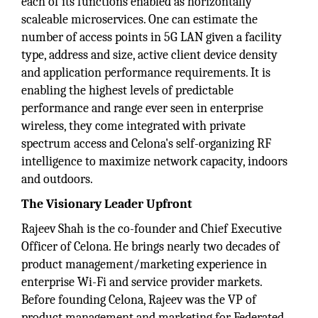
each of its functions enabled as horizontally
scaleable microservices. One can estimate the
number of access points in 5G LAN given a facility
type, address and size, active client device density
and application performance requirements. It is
enabling the highest levels of predictable
performance and range ever seen in enterprise
wireless, they come integrated with private
spectrum access and Celona's self-organizing RF
intelligence to maximize network capacity, indoors
and outdoors.
The Visionary Leader Upfront
Rajeev Shah is the co-founder and Chief Executive
Officer of Celona. He brings nearly two decades of
product management/marketing experience in
enterprise Wi-Fi and service provider markets.
Before founding Celona, Rajeev was the VP of
product management and marketing for Federated