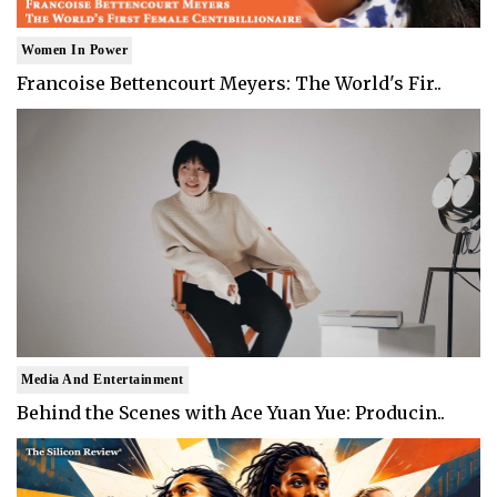
Women In Power
Francoise Bettencourt Meyers: The World's Fir..
Media And Entertainment
Behind the Scenes with Ace Yuan Yue: Producin..