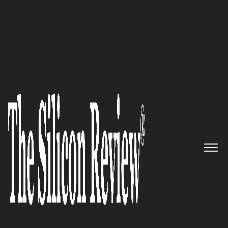
January Monthly Special 2022
Celona – Providing State-of-
the-Art 5G LAN Solution That
Meets the Connectivity Needs
of Edge-Compute Powered Apps
The Silicon Review