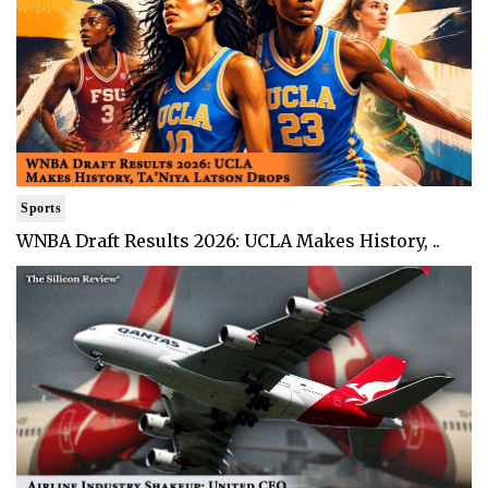
Sports
WNBA Draft Results 2026: UCLA Makes History, ..