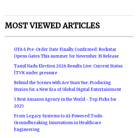
MOST VIEWED ARTICLES
GTA 6 Pre-Order Date Finally Confirmed: Rockstar
Opens Gates This summer for November 19 Release
Tamil Nadu Election 2026 Results Live: Current Status
|TVK under pressure
Behind the Scenes with Ace Yuan Yue: Producing
Stories for a New Era of Global Digital Entertainment
5 Best Amazon Agency in the World - Top Picks for
2025
From Legacy Systems to AI-Powered Tools:
Groundbreaking Innovations in Healthcare
Engineering