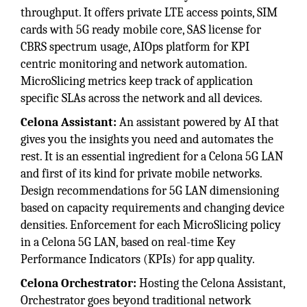
throughput. It offers private LTE access points, SIM
cards with 5G ready mobile core, SAS license for
CBRS spectrum usage, AIOps platform for KPI
centric monitoring and network automation.
MicroSlicing metrics keep track of application
specific SLAs across the network and all devices.
Celona Assistant:
An assistant powered by AI that
gives you the insights you need and automates the
rest. It is an essential ingredient for a Celona 5G LAN
and first of its kind for private mobile networks.
Design recommendations for 5G LAN dimensioning
based on capacity requirements and changing device
densities. Enforcement for each MicroSlicing policy
in a Celona 5G LAN, based on real-time Key
Performance Indicators (KPIs) for app quality.
Celona Orchestrator:
Hosting the Celona Assistant,
Orchestrator goes beyond traditional network