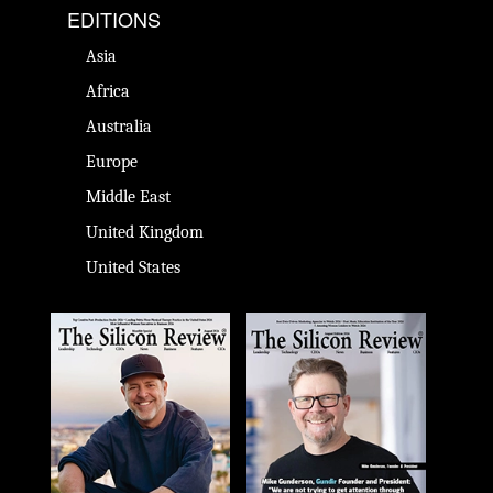
EDITIONS
Asia
Africa
Australia
Europe
Middle East
United Kingdom
United States