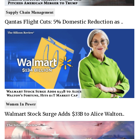
Supply Chain Management
Qantas Flight Cuts: 5% Domestic Reduction as ..
Women In Power
Walmart Stock Surge Adds $33B to Alice Walton..