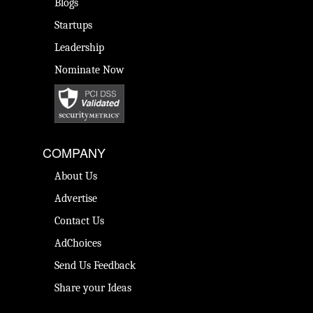
Blogs
Startups
Leadership
Nominate Now
COMPANY
About Us
Advertise
Contact Us
AdChoices
Send Us Feedback
Share your Ideas