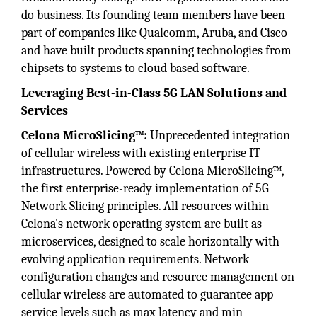
do business. Its founding team members have been
part of companies like Qualcomm, Aruba, and Cisco
and have built products spanning technologies from
chipsets to systems to cloud based software.
Leveraging Best-in-Class 5G LAN Solutions and
Services
Celona MicroSlicing™:
Unprecedented integration
of cellular wireless with existing enterprise IT
infrastructures. Powered by Celona MicroSlicing™,
the first enterprise-ready implementation of 5G
Network Slicing principles. All resources within
Celona's network operating system are built as
microservices, designed to scale horizontally with
evolving application requirements. Network
configuration changes and resource management on
cellular wireless are automated to guarantee app
service levels such as max latency and min