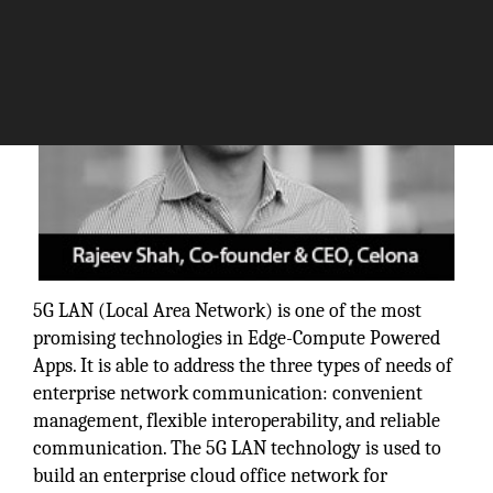
5G LAN (Local Area Network) is one of the most
promising technologies in Edge-Compute Powered
Apps. It is able to address the three types of needs of
enterprise network communication: convenient
management, flexible interoperability, and reliable
communication. The 5G LAN technology is used to
build an enterprise cloud office network for