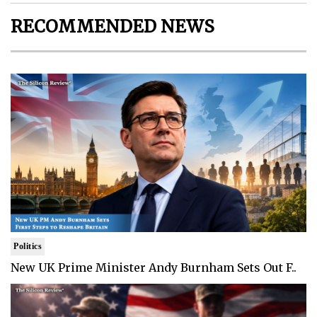
RECOMMENDED NEWS
Politics
New UK Prime Minister Andy Burnham Sets Out F..