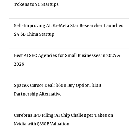
Tokens to YC Startups
Self-Improving AI: Ex-Meta Star Researcher Launches
$4.6B China Startup
Best AI SEO Agencies for Small Businesses in 2025 &
2026
SpaceX Cursor Deal: $60B Buy Option, $10B
Partnership Alternative
Cerebras IPO Filing: AI Chip Challenger Takes on
Nvidia with $350B Valuation