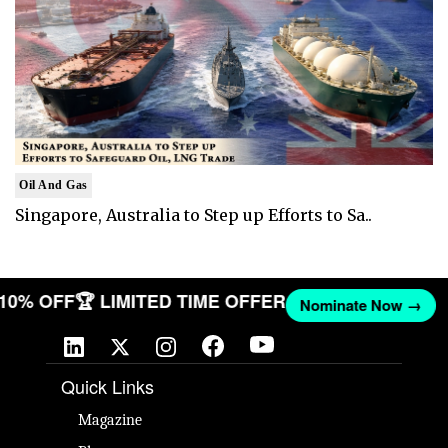
Oil And Gas
Singapore, Australia to Step up Efforts to Sa..
T 10% OFF
🏆 LIMITED TIME OFFER
Nominate Now →
Quick Links
Magazine