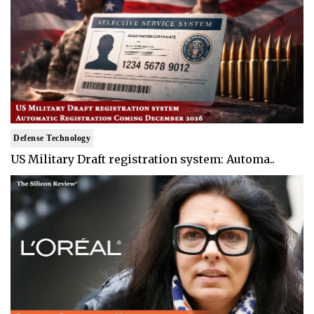
Defense Technology
US Military Draft registration system: Automa..