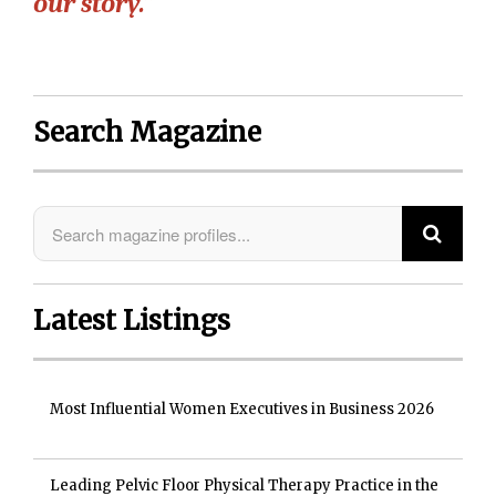
our story.”
Search Magazine
Latest Listings
Most Influential Women Executives in Business 2026
Leading Pelvic Floor Physical Therapy Practice in the