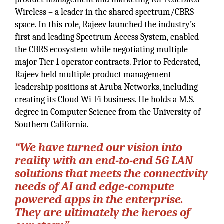
Wireless – a leader in the shared spectrum/CBRS
space. In this role, Rajeev launched the industry’s
first and leading Spectrum Access System, enabled
the CBRS ecosystem while negotiating multiple
major Tier 1 operator contracts. Prior to Federated,
Rajeev held multiple product management
leadership positions at Aruba Networks, including
creating its Cloud Wi-Fi business. He holds a M.S.
degree in Computer Science from the University of
Southern California.
“We have turned our vision into
reality with an end-to-end 5G LAN
solutions that meets the connectivity
needs of AI and edge-compute
powered apps in the enterprise.
They are ultimately the heroes of