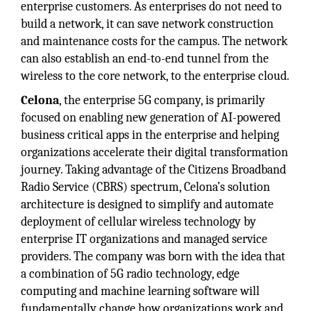
enterprise customers. As enterprises do not need to
build a network, it can save network construction
and maintenance costs for the campus. The network
can also establish an end-to-end tunnel from the
wireless to the core network, to the enterprise cloud.
Celona
, the enterprise 5G company, is primarily
focused on enabling new generation of AI-powered
business critical apps in the enterprise and helping
organizations accelerate their digital transformation
journey. Taking advantage of the Citizens Broadband
Radio Service (CBRS) spectrum, Celona’s solution
architecture is designed to simplify and automate
deployment of cellular wireless technology by
enterprise IT organizations and managed service
providers. The company was born with the idea that
a combination of 5G radio technology, edge
computing and machine learning software will
fundamentally change how organizations work and