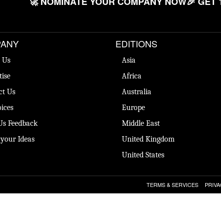
🚀 NOMINATE YOUR COMPANY NOW
🎉 GET 
ANY
EDITIONS
 Us
Asia
tise
Africa
ct Us
Australia
ices
Europe
Us Feedback
Middle East
 your Ideas
United Kingdom
United States
TERMS & SERVICES
PRIVA