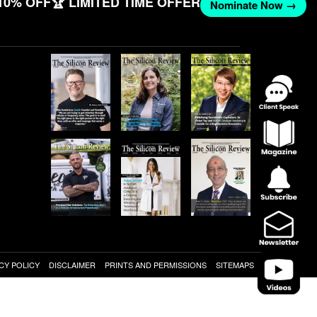
10% OFF
🏆 LIMITED TIME OFFER
Nominate Now →
CY POLICY
DISCLAIMER
PRINTS AND PERMISSIONS
SITEMAPS