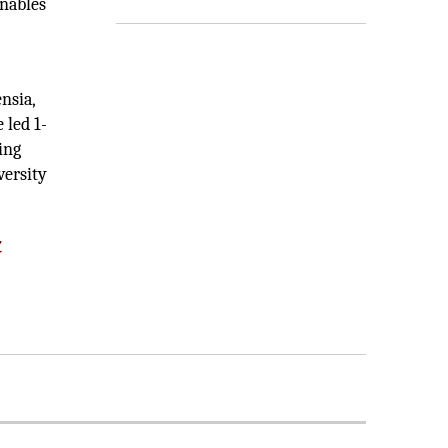
enables
nsia,
 led 1-
ing
versity
k