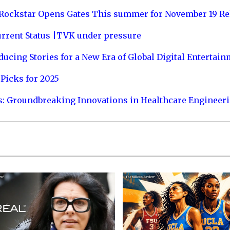
 Rockstar Opens Gates This summer for November 19 Re
urrent Status |TVK under pressure
ucing Stories for a New Era of Global Digital Entertai
Picks for 2025
s: Groundbreaking Innovations in Healthcare Engineer