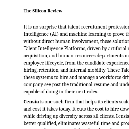
The Silicon Review
It is no surprise that talent recruitment profession
Intelligence (AI) and machine learning to prove the
without direct human involvement, these solution
Talent Intelligence Platforms, driven by artificial 
acquisition, and human-resources departments ma
employee lifecycle, from the candidate experience
hiring, retention, and internal mobility. These Tal
these systems to hire and manage a workforce driv
company see past the traditional resume and und
capable of doing in their next roles.
Censia
is one such firm that helps its clients scale
and cost it takes today. It cuts the cost to hire dow
while driving up diversity across all clients. Cens
better qualified, eliminates wasteful time and pro