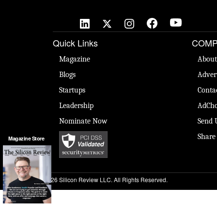
Quick Links
COMP
Magazine
About
Blogs
Adver
Startups
Conta
Leadership
AdCho
Nominate Now
Send 
Share
Magazine Store
© 2026 Silicon Review LLC. All Rights Reserved.