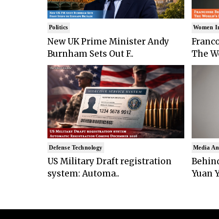
Politics
Women I
New UK Prime Minister Andy
Franco
Burnham Sets Out F..
The Wo
Defense Technology
Media An
US Military Draft registration
Behind
system: Automa..
Yuan Y