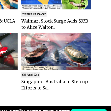
Women In Power
6: UCLA
Walmart Stock Surge Adds $33B
to Alice Walton..
Oil And Gas
Singapore, Australia to Step up
Efforts to Sa..