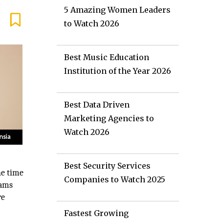
5 Amazing Women Leaders
to Watch 2026
Best Music Education
Institution of the Year 2026
Best Data Driven
Marketing Agencies to
Watch 2026
Best Security Services
the time
Companies to Watch 2025
eams
re
Fastest Growing