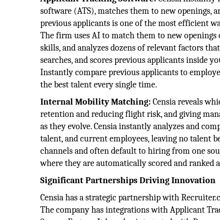
software (ATS), matches them to new openings, a
previous applicants is one of the most efficient wa
The firm uses AI to match them to new openings on 
skills, and analyzes dozens of relevant factors that
searches, and scores previous applicants inside yo
Instantly compare previous applicants to employe
the best talent every single time.
Internal Mobility Matching:
Censia reveals whic
retention and reducing flight risk, and giving ma
as they evolve. Censia instantly analyzes and comp
talent, and current employees, leaving no talent b
channels and often default to hiring from one sourc
where they are automatically scored and ranked an
Significant Partnerships Driving Innovation
Censia has a strategic partnership with Recruiter.
The company has integrations with Applicant Trac