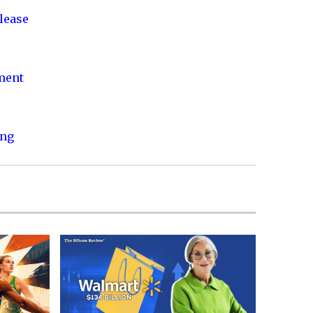
lease
nment
ing