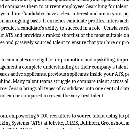
nd compares them to current employees. Searching for talen
ys to hire. Candidates have a clear interest and are in your pip
an ongoing basis. It enriches candidate profiles, infers addi
 predict a candidate's ability to succeed in a role. Censia surf
ur ATS and provides a ranked shortlist of the most suitable o
es and passively sourced talent to ensure that you hire or p
h candidates are eligible for promotion and upskilling, impr
nagement a complete understanding of their company's talent 
ares active applicants, previous applicants inside your ATS, p
ehind. Many talent teams struggle to compare talent across al
e. Censia brings all types of candidates into one central slat
d can be compared to reveal the very best talent.
com, empowering 9,000 recruiters to source talent using its p
king Systems (ATS) at Jobvite, ICIMS, Bullhorn, Greenshou, 