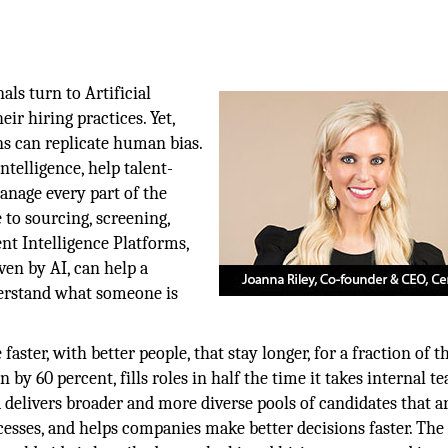
als turn to Artificial
ir hiring practices. Yet,
s can replicate human bias.
intelligence, help talent-
nage every part of the
 to sourcing, screening,
ent Intelligence Platforms,
en by AI, can help a
erstand what someone is
 faster, with better people, that stay longer, for a fraction of 
n by 60 percent, fills roles in half the time it takes internal t
ia delivers broader and more diverse pools of candidates that a
cesses, and helps companies make better decisions faster. The