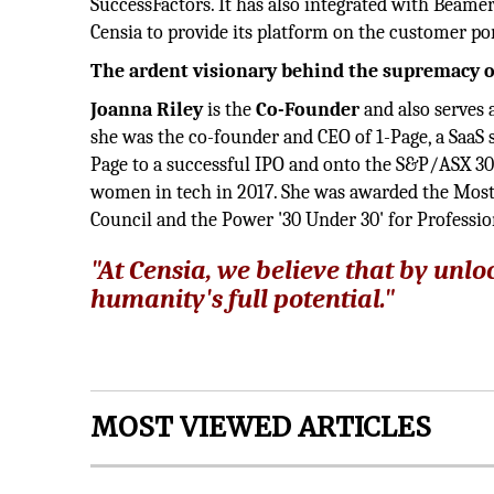
SuccessFactors. It has also integrated with Beame
Censia to provide its platform on the customer po
The ardent visionary behind the supremacy o
Joanna Riley
is the
Co-Founder
and also serves 
she was the co-founder and CEO of 1-Page, a SaaS s
Page to a successful IPO and onto the S&P/ASX 30
women in tech in 2017. She was awarded the Most
Council and the Power '30 Under 30' for Professi
"At Censia, we believe that by unl
humanity's full potential."
MOST VIEWED ARTICLES