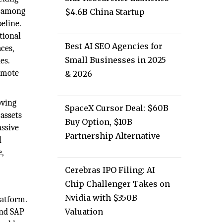
t among
$4.6B China Startup
eline.
tional
Best AI SEO Agencies for
aces,
Small Businesses in 2025
nes.
romote
& 2026
oving
SpaceX Cursor Deal: $60B
assets
Buy Option, $10B
assive
Partnership Alternative
l
e,
Cerebras IPO Filing: AI
Chip Challenger Takes on
Nvidia with $350B
latform.
and SAP
Valuation