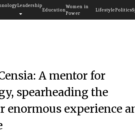
hnology
Leadership
Women in
Education
Lifestyle
Politics
S
Power
 Censia: A mentor for
ogy, spearheading the
er enormous experience a
e