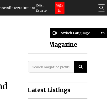
Real
Sign
ports
Entertainment
Estate
In
Search Magazine
nd
Latest Listings