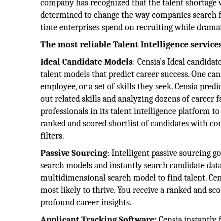
company has recognized that the talent shortage w
determined to change the way companies search for 
time enterprises spend on recruiting while dramati
The most reliable Talent Intelligence service
Ideal Candidate Models
: Censia's Ideal candid
talent models that predict career success. One can
employee, or a set of skills they seek. Censia pre
out related skills and analyzing dozens of career 
professionals in its talent intelligence platform 
ranked and scored shortlist of candidates with co
filters.
Passive Sourcing
: Intelligent passive sourcing
search models and instantly search candidate data
multidimensional search model to find talent. Cen
most likely to thrive. You receive a ranked and sc
profound career insights.
Applicant Tracking Software:
Censia instantly 