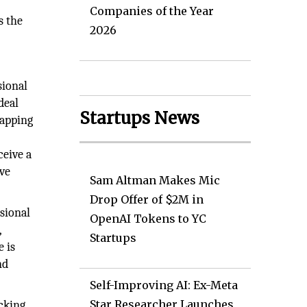
Companies of the Year
s the
2026
sional
deal
Startups News
mapping
ceive a
ive
Sam Altman Makes Mic
Drop Offer of $2M in
sional
OpenAI Tokens to YC
,
Startups
 is
nd
Self-Improving AI: Ex-Meta
Star Researcher Launches
acking