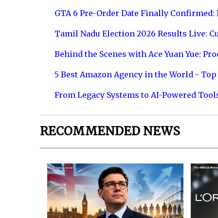
GTA 6 Pre-Order Date Finally Confirmed:
Tamil Nadu Election 2026 Results Live: C
Behind the Scenes with Ace Yuan Yue: Prod
5 Best Amazon Agency in the World - Top 
From Legacy Systems to AI-Powered Tool
RECOMMENDED NEWS