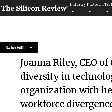
Industry
Platform
Tec
30 Best CEOs of the Year 2021
Switch Edition
Joanna Riley, CEO of
diversity in technol
organization with h
workforce divergenc