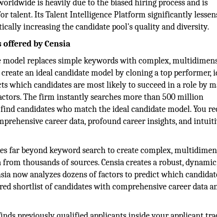
orldwide is heavily due to the biased hiring process and is
talent. Its Talent Intelligence Platform significantly lessen
cally increasing the candidate pool's quality and diversity.
s offered by Censia
ate model replaces simple keywords with complex, multidimen
 create an ideal candidate model by cloning a top performer, i
dicts which candidates are most likely to succeed in a role by 
factors. The firm instantly searches more than 500 million
to find candidates who match the ideal candidate model. You re
mprehensive career data, profound career insights, and intuit
 goes far beyond keyword search to create complex, multidimen
 from thousands of sources. Censia creates a robust, dynamic
sia now analyzes dozens of factors to predict which candidate
ored shortlist of candidates with comprehensive career data a
finds previously qualified applicants inside your applicant tr