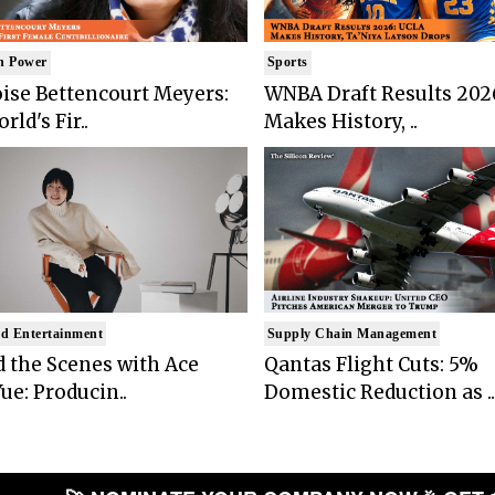
n Power
Sports
ise Bettencourt Meyers:
WNBA Draft Results 202
rld's Fir..
Makes History, ..
d Entertainment
Supply Chain Management
 the Scenes with Ace
Qantas Flight Cuts: 5%
ue: Producin..
Domestic Reduction as ..