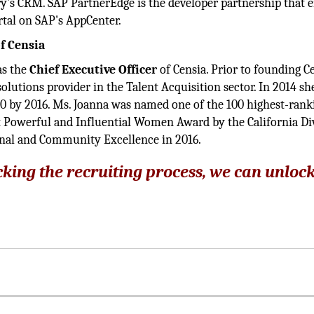
ry's CRM. SAP PartnerEdge is the developer partnership that 
rtal on SAP's AppCenter.
f Censia
as the
Chief Executive Officer
of Censia. Prior to founding Ce
olutions provider in the Talent Acquisition sector. In 2014 she
0 by 2016. Ms. Joanna was named one of the 100 highest-rank
 Powerful and Influential Women Award by the California Di
onal and Community Excellence in 2016.
ocking the recruiting process, we can unloc