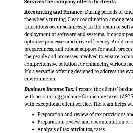
Services the company offers its clients
Accounting and Finance:
During periods of unde
the wheels turning. Clear coordination among te
transitions occur seamlessly. In the realm of so
deployment of software and systems. It encompa
optimize processes and drive efficiency. Audit read
preparedness, and robust support for audit process
the people and processes involved to ensure a smo
comprehensive solution for enhancing various face
It's a versatile offering designed to address the e
environments.
Business Income Tax:
Prepare the clients’ busine
with accounting guidance for income taxes (ASC 7
with exceptional client service. The team helps wi
Preparation and review of tax provisions an
Preparation, review, and documentation of u
Analysis of tax attributes, rates