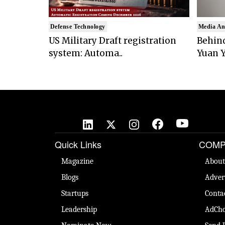
Defense Technology
Media An
US Military Draft registration
Behind
system: Automa..
Yuan Y
Quick Links
COMP
Magazine
About
Blogs
Adver
Startups
Conta
Leadership
AdCho