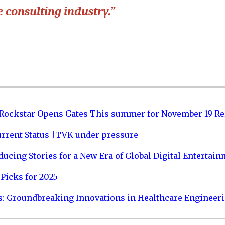
 consulting industry.”
 Rockstar Opens Gates This summer for November 19 Re
urrent Status |TVK under pressure
ucing Stories for a New Era of Global Digital Entertai
Picks for 2025
s: Groundbreaking Innovations in Healthcare Engineer