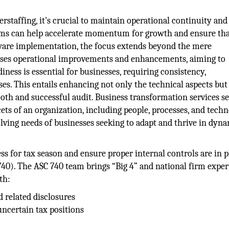
rstaffing, it's crucial to maintain operational continuity and
ams can help accelerate momentum for growth and ensure th
ftware implementation, the focus extends beyond the mere
sses operational improvements and enhancements, aiming to
iness is essential for businesses, requiring consistency,
es. This entails enhancing not only the technical aspects but
oth and successful audit. Business transformation services se
ts of an organization, including people, processes, and techn
volving needs of businesses seeking to adapt and thrive in dyn
ss for tax season and ensure proper internal controls are in p
40). The ASC 740 team brings “Big 4” and national firm expe
th:
d related disclosures
ncertain tax positions