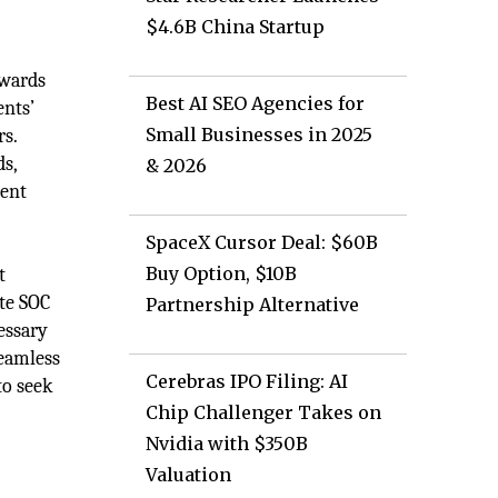
$4.6B China Startup
owards
Best AI SEO Agencies for
ents’
Small Businesses in 2025
rs.
ds,
& 2026
ment
SpaceX Cursor Deal: $60B
Buy Option, $10B
t
ate SOC
Partnership Alternative
essary
seamless
Cerebras IPO Filing: AI
to seek
Chip Challenger Takes on
Nvidia with $350B
Valuation