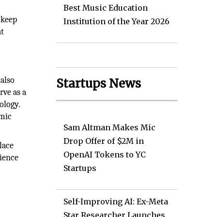
Best Music Education
 keep
Institution of the Year 2026
at
 also
Startups News
rve as a
ology.
amic
Sam Altman Makes Mic
Drop Offer of $2M in
lace
OpenAI Tokens to YC
rience
Startups
Self-Improving AI: Ex-Meta
Star Researcher Launches