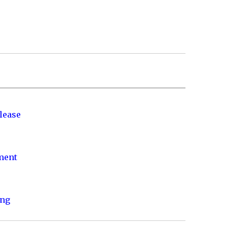
lease
nment
ing