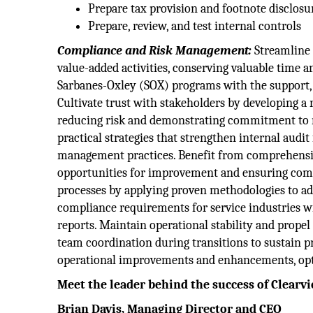
Prepare tax provision and footnote disclosu
Prepare, review, and test internal controls
Compliance and Risk Management:
Streamline 
value-added activities, conserving valuable time a
Sarbanes-Oxley (SOX) programs with the support, 
Cultivate trust with stakeholders by developing a 
reducing risk and demonstrating commitment to re
practical strategies that strengthen internal audi
management practices. Benefit from comprehensive 
opportunities for improvement and ensuring com
processes by applying proven methodologies to add
compliance requirements for service industries w
reports. Maintain operational stability and prop
team coordination during transitions to sustain 
operational improvements and enhancements, opti
Meet the leader behind the success of Clearv
Brian Davis, Managing Director and CEO