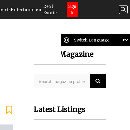
Real
Sign
ports
Entertainment
Estate
In
Search Magazine
Latest Listings