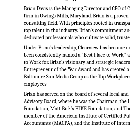
Brian Davis is the Managing Director and CEO of
firm in Owings Mills, Maryland. Brian is a proven
consulting field. With principles rooted in transp
top talent in the industry. Brian’s commitment an
dedicated professionals who cultivate solid, truste
Under Brian’s leadership, Clearview has become o
been consistently named a “Best Place to Work,” 
to Work for. Brian’s visionary and strategic leader
Entrepreneur of the Year Award and has created a
Baltimore Sun Media Group as the Top Workplace
employees.
Brian has served on the board of several local an
Advisory Board, where he was the Chairman, the 
Foundation, Matt Birk’s HIKE Foundation, and The I
member of the American Institute of Certified Pu
Accountants (MACPA), and the Institute of Intern