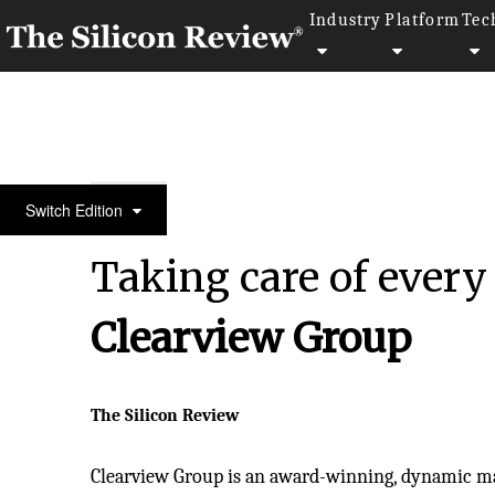
Industry
Platform
Tec
30 Fabulous Companies of the Year 2024
Switch Edition
Taking care of every
Clearview Group
The Silicon Review
Clearview Group is an award-winning, dynamic 