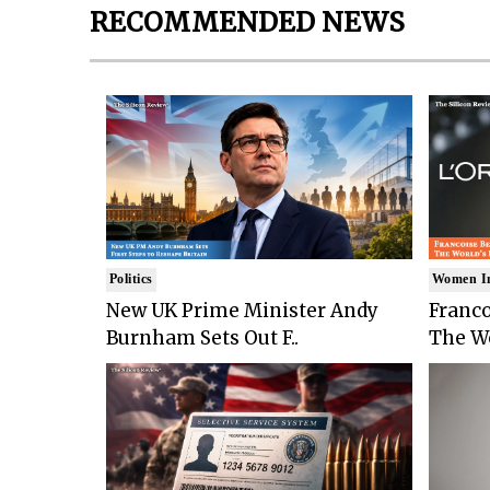
RECOMMENDED NEWS
Politics
Women I
New UK Prime Minister Andy
Franco
Burnham Sets Out F..
The Wo