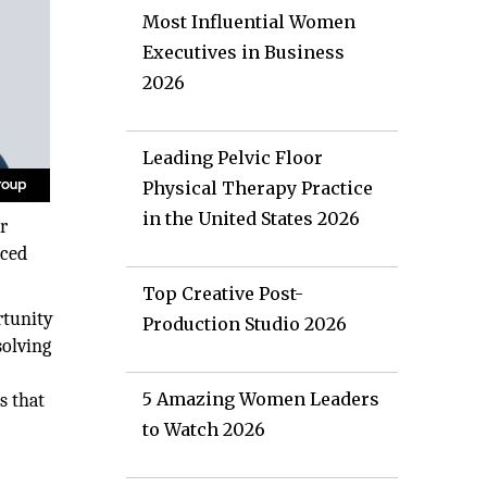
Most Influential Women
Executives in Business
2026
Leading Pelvic Floor
Physical Therapy Practice
in the United States 2026
r
nced
Top Creative Post-
rtunity
Production Studio 2026
solving
t
5 Amazing Women Leaders
s that
to Watch 2026