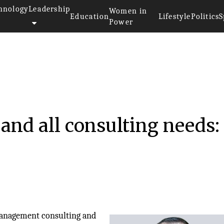
hnology
Leadership
Women in
Education
Lifestyle
Politics
S
Power
 and all consulting needs:
management consulting and