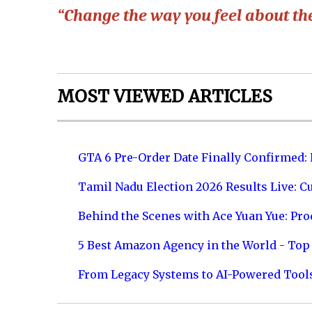
“Change the way you feel about the
MOST VIEWED ARTICLES
GTA 6 Pre-Order Date Finally Confirmed:
Tamil Nadu Election 2026 Results Live: C
Behind the Scenes with Ace Yuan Yue: Prod
5 Best Amazon Agency in the World - Top 
From Legacy Systems to AI-Powered Tool