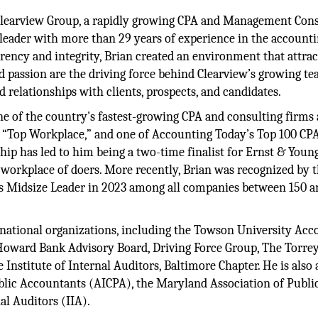
 Clearview Group, a rapidly growing CPA and Management Con
 leader with more than 29 years of experience in the account
arency and integrity, Brian created an environment that attrac
d passion are the driving force behind Clearview’s growing te
d relationships with clients, prospects, and candidates.
ne of the country's fastest-growing CPA and consulting firms
a “Top Workplace,” and one of Accounting Today’s Top 100 CP
ship has led to him being a two-time finalist for Ernst & Young
 workplace of doers. More recently, Brian was recognized by 
s Midsize Leader in 2023 among all companies between 150 a
d national organizations, including the Towson University Ac
Howard Bank Advisory Board, Driving Force Group, The Torre
nstitute of Internal Auditors, Baltimore Chapter. He is also 
blic Accountants (AICPA), the Maryland Association of Publi
al Auditors (IIA).