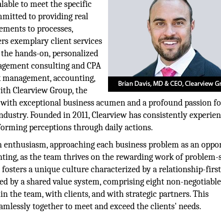
alable to meet the specific
ommitted to providing real
vements to processes,
rs exemplary client services
 the hands-on, personalized
management consulting and CPA
isk management, accounting,
with Clearview Group, the
s with exceptional business acumen and a profound passion fo
ndustry. Founded in 2011, Clearview has consistently experie
orming perceptions through daily actions.
th enthusiasm, approaching each business problem as an oppo
nting, as the team thrives on the rewarding work of problem-
fosters a unique culture characterized by a relationship-firs
d by a shared value system, comprising eight non-negotiable
hin the team, with clients, and with strategic partners. This
amlessly together to meet and exceed the clients' needs.