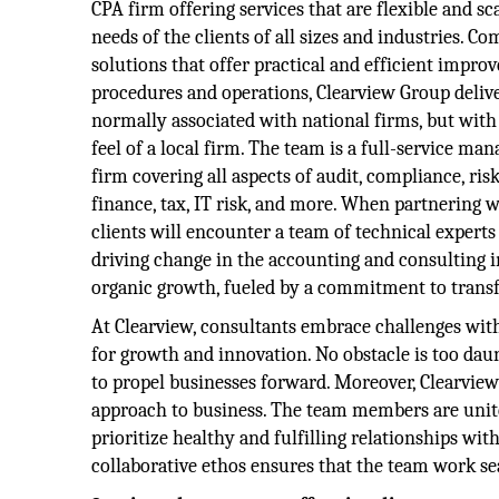
CPA firm offering services that are flexible and sc
needs of the clients of all sizes and industries. C
solutions that offer practical and efficient impro
procedures and operations, Clearview Group delive
normally associated with national firms, but with
feel of a local firm. The team is a full-service 
firm covering all aspects of audit, compliance, r
finance, tax, IT risk, and more. When partnering 
clients will encounter a team of technical expert
driving change in the accounting and consulting i
organic growth, fueled by a commitment to transf
At Clearview, consultants embrace challenges wi
for growth and innovation. No obstacle is too dau
to propel businesses forward. Moreover, Clearview 
approach to business. The team members are unite
prioritize healthy and fulfilling relationships wit
collaborative ethos ensures that the team work se