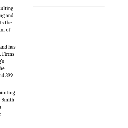
sulting
ing and
ts the
am of
 and has
A Firms
’s
the
nd 399
counting
y Smith
a
c