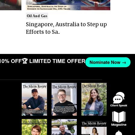
Oil And Gas
Singapore, Australia to Step up
Efforts to Sa..
10% OFF
🏆 LIMITED TIME OFFER
Nominate Now →