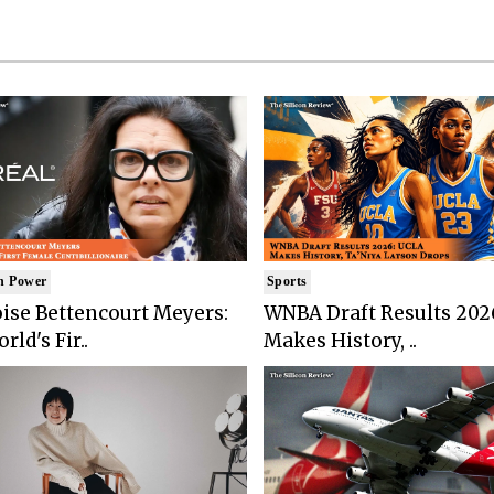
n Power
Sports
ise Bettencourt Meyers:
WNBA Draft Results 202
rld's Fir..
Makes History, ..