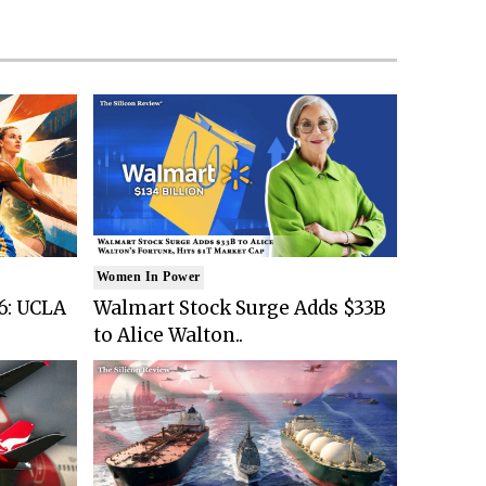
Women In Power
6: UCLA
Walmart Stock Surge Adds $33B
to Alice Walton..