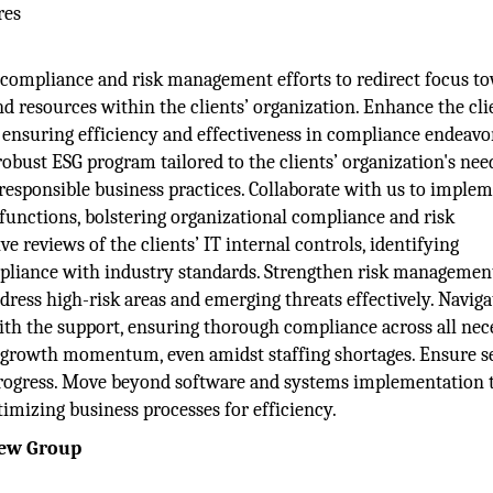
res
compliance and risk management efforts to redirect focus t
nd resources within the clients’ organization. Enhance the cli
ensuring efficiency and effectiveness in compliance endeavo
robust ESG program tailored to the clients’ organization's nee
sponsible business practices. Collaborate with us to imple
t functions, bolstering organizational compliance and risk
reviews of the clients’ IT internal controls, identifying
pliance with industry standards. Strengthen risk managemen
ress high-risk areas and emerging threats effectively. Navig
ith the support, ensuring thorough compliance across all nec
el growth momentum, even amidst staffing shortages. Ensure 
progress. Move beyond software and systems implementation 
mizing business processes for efficiency.
iew Group