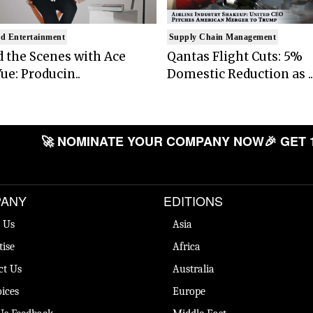
d Entertainment
Supply Chain Management
 the Scenes with Ace
Qantas Flight Cuts: 5%
ue: Producin..
Domestic Reduction as ..
🚀 NOMINATE YOUR COMPANY NOW
🎉 GET 
ANY
EDITIONS
 Us
Asia
tise
Africa
ct Us
Australia
ices
Europe