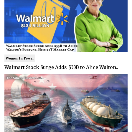
Women In Power
Walmart Stock Surge Adds $33B to Alice Walton..