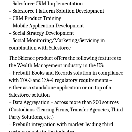
– Salesforce CRM Implementation
– Salesforce Platform Solution Development
– CRM Product Training
– Mobile Application Development
– Social Strategy Development
– Social Monitoring/Marketing/Servicing in
combination with Salesforce
The Skience product offers the following features to
the Wealth Management industry in the US:
– Prebuilt Books and Records solution in compliance
with 17A-3 and 17A-4 regulatory requirements –
either as a standalone application or on top of a
Salesforce solution
– Data Aggregation – across more than 200 sources
(Custodians, Clearing Firms, Transfer Agencies, Third
Party Solutions, etc.)
– Prebuilt integration with market-leading third
party products in the industry