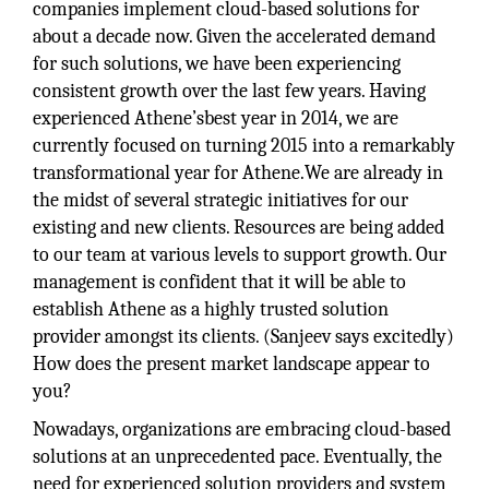
companies implement cloud-based solutions for
about a decade now. Given the accelerated demand
for such solutions, we have been experiencing
consistent growth over the last few years. Having
experienced Athene’sbest year in 2014, we are
currently focused on turning 2015 into a remarkably
transformational year for Athene.We are already in
the midst of several strategic initiatives for our
existing and new clients. Resources are being added
to our team at various levels to support growth. Our
management is confident that it will be able to
establish Athene as a highly trusted solution
provider amongst its clients. (Sanjeev says excitedly)
How does the present market landscape appear to
you?
Nowadays, organizations are embracing cloud-based
solutions at an unprecedented pace. Eventually, the
need for experienced solution providers and system