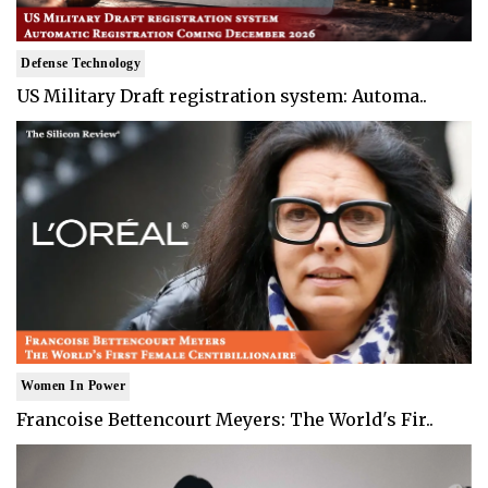
Defense Technology
US Military Draft registration system: Automa..
Women In Power
Francoise Bettencourt Meyers: The World's Fir..