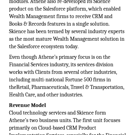
modules. Athene also re-developed its Skience
product on the Salesforce platform, which enabled
Wealth Management firms to receive CRM and
Books & Records features in a single solution.
Skience has been termed by several industry experts
as the most mature Wealth Management solution in
the Salesforce ecosystem today.
Even though Athene’s primary focus is on the
Financial Services industry, its services division
works with Clients from several other industries,
including multi-national Fortune 500 firms in
theRetail, Pharmaceuticals, Travel & Transportation,
Health Care, and other industries.
Revenue Model
Cloud technology services and Skience form
Athene’s two business units. The first unit focuses
primarily on Cloud-based CRM Product