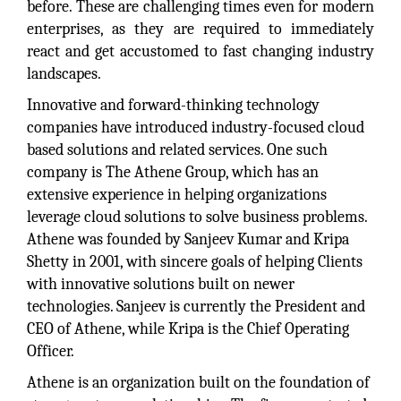
before. These are challenging times even for modern
enterprises, as they are required to immediately
react and get accustomed to fast changing industry
landscapes.
Innovative and forward-thinking technology
companies have introduced industry-focused cloud
based solutions and related services. One such
company is The Athene Group, which has an
extensive experience in helping organizations
leverage cloud solutions to solve business problems.
Athene was founded by Sanjeev Kumar and Kripa
Shetty in 2001, with sincere goals of helping Clients
with innovative solutions built on newer
technologies. Sanjeev is currently the President and
CEO of Athene, while Kripa is the Chief Operating
Officer.
Athene is an organization built on the foundation of