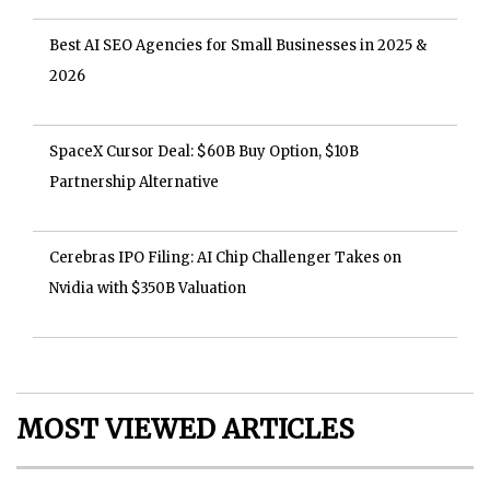
Best AI SEO Agencies for Small Businesses in 2025 &
2026
SpaceX Cursor Deal: $60B Buy Option, $10B
Partnership Alternative
Cerebras IPO Filing: AI Chip Challenger Takes on
Nvidia with $350B Valuation
MOST VIEWED ARTICLES