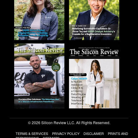
© 2026 Silicon Review LLC. All Rights Reserved.
TERMS & SERVICES
PRIVACY POLICY
DISCLAIMER
PRINTS AND