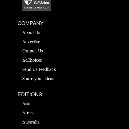
COMPANY
About Us
Advertise
Contact Us
AdChoices
Send Us Feedback
Share your Ideas
EDITIONS
Asia
Africa
Australia