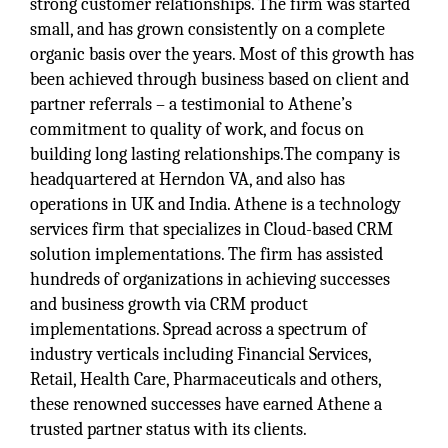
strong customer relationships. The firm was started
small, and has grown consistently on a complete
organic basis over the years. Most of this growth has
been achieved through business based on client and
partner referrals – a testimonial to Athene’s
commitment to quality of work, and focus on
building long lasting relationships.The company is
headquartered at Herndon VA, and also has
operations in UK and India. Athene is a technology
services firm that specializes in Cloud-based CRM
solution implementations. The firm has assisted
hundreds of organizations in achieving successes
and business growth via CRM product
implementations. Spread across a spectrum of
industry verticals including Financial Services,
Retail, Health Care, Pharmaceuticals and others,
these renowned successes have earned Athene a
trusted partner status with its clients.