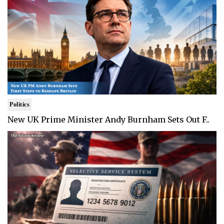
Politics
New UK Prime Minister Andy Burnham Sets Out F..