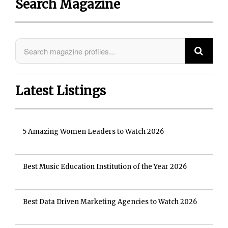
Search Magazine
Latest Listings
5 Amazing Women Leaders to Watch 2026
Best Music Education Institution of the Year 2026
Best Data Driven Marketing Agencies to Watch 2026