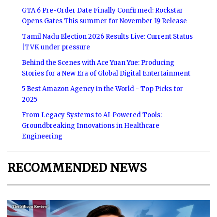
GTA 6 Pre-Order Date Finally Confirmed: Rockstar
Opens Gates This summer for November 19 Release
Tamil Nadu Election 2026 Results Live: Current Status
|TVK under pressure
Behind the Scenes with Ace Yuan Yue: Producing
Stories for a New Era of Global Digital Entertainment
5 Best Amazon Agency in the World - Top Picks for
2025
From Legacy Systems to AI-Powered Tools:
Groundbreaking Innovations in Healthcare
Engineering
RECOMMENDED NEWS