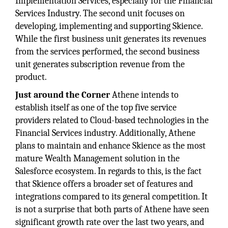
Implementation Services, especially for the Financial
Services Industry. The second unit focuses on
developing, implementing and supporting Skience.
While the first business unit generates its revenues
from the services performed, the second business
unit generates subscription revenue from the
product.
Just around the Corner
Athene intends to
establish itself as one of the top five service
providers related to Cloud-based technologies in the
Financial Services industry. Additionally, Athene
plans to maintain and enhance Skience as the most
mature Wealth Management solution in the
Salesforce ecosystem. In regards to this, is the fact
that Skience offers a broader set of features and
integrations compared to its general competition. It
is not a surprise that both parts of Athene have seen
significant growth rate over the last two years, and