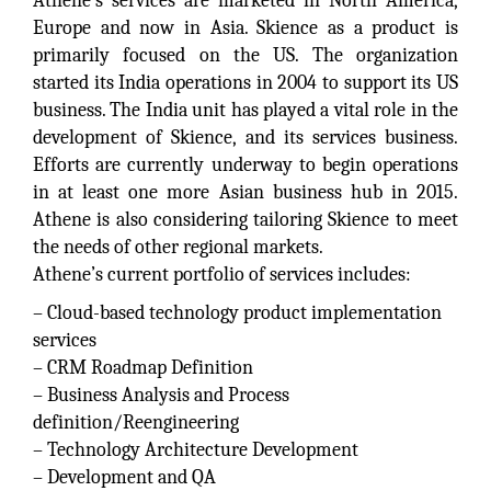
Athene’s services are marketed in North America,
Europe and now in Asia. Skience as a product is
primarily focused on the US. The organization
started its India operations in 2004 to support its US
business. The India unit has played a vital role in the
development of Skience, and its services business.
Efforts are currently underway to begin operations
in at least one more Asian business hub in 2015.
Athene is also considering tailoring Skience to meet
the needs of other regional markets.
Athene’s current portfolio of services includes:
– Cloud-based technology product implementation
services
– CRM Roadmap Definition
– Business Analysis and Process
definition/Reengineering
– Technology Architecture Development
– Development and QA