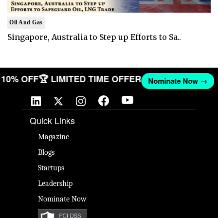
Oil And Gas
Singapore, Australia to Step up Efforts to Sa..
ET 10% OFF
🏆 LIMITED TIME OFFER
Nominate Now →
Quick Links
Magazine
Blogs
Startups
Leadership
Nominate Now