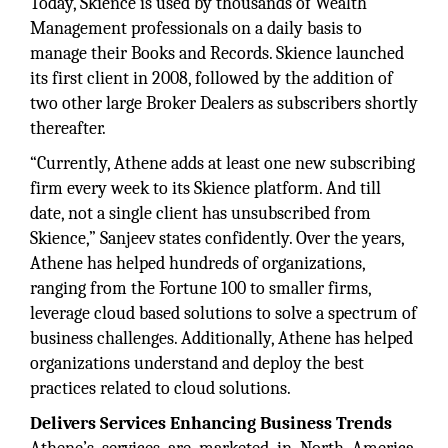
Today, Skience is used by thousands of Wealth
Management professionals on a daily basis to
manage their Books and Records. Skience launched
its first client in 2008, followed by the addition of
two other large Broker Dealers as subscribers shortly
thereafter.
“Currently, Athene adds at least one new subscribing
firm every week to its Skience platform. And till
date, not a single client has unsubscribed from
Skience,” Sanjeev states confidently. Over the years,
Athene has helped hundreds of organizations,
ranging from the Fortune 100 to smaller firms,
leverage cloud based solutions to solve a spectrum of
business challenges. Additionally, Athene has helped
organizations understand and deploy the best
practices related to cloud solutions.
Delivers Services Enhancing Business Trends