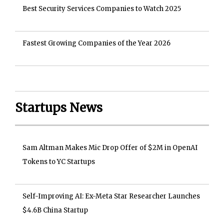
Best Security Services Companies to Watch 2025
Fastest Growing Companies of the Year 2026
Startups News
Sam Altman Makes Mic Drop Offer of $2M in OpenAI
Tokens to YC Startups
Self-Improving AI: Ex-Meta Star Researcher Launches
$4.6B China Startup