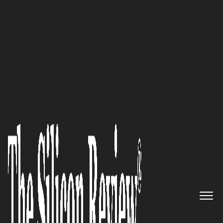
Top 20 Mobility Companies 2015
Cloud-based Solutions for the
Financial Services Industry The
Athene Group, LLC
The Silicon Review