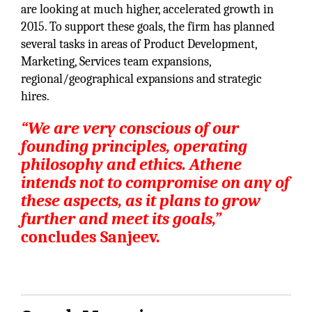
are looking at much higher, accelerated growth in
2015. To support these goals, the firm has planned
several tasks in areas of Product Development,
Marketing, Services team expansions,
regional/geographical expansions and strategic
hires.
“We are very conscious of our
founding principles, operating
philosophy and ethics. Athene
intends not to compromise on any of
these aspects, as it plans to grow
further and meet its goals,”
concludes Sanjeev.