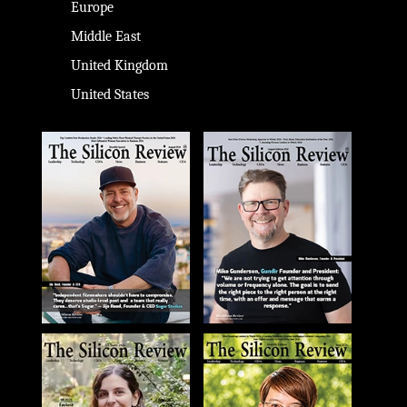
Europe
Middle East
United Kingdom
United States