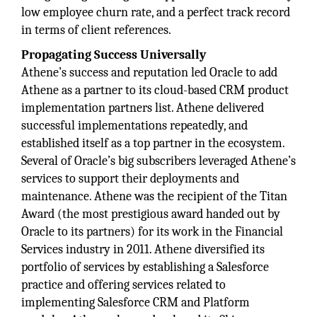
low employee churn rate, and a perfect track record
in terms of client references.
Propagating Success Universally
Athene’s success and reputation led Oracle to add
Athene as a partner to its cloud-based CRM product
implementation partners list. Athene delivered
successful implementations repeatedly, and
established itself as a top partner in the ecosystem.
Several of Oracle’s big subscribers leveraged Athene’s
services to support their deployments and
maintenance. Athene was the recipient of the Titan
Award (the most prestigious award handed out by
Oracle to its partners) for its work in the Financial
Services industry in 2011. Athene diversified its
portfolio of services by establishing a Salesforce
practice and offering services related to
implementing Salesforce CRM and Platform