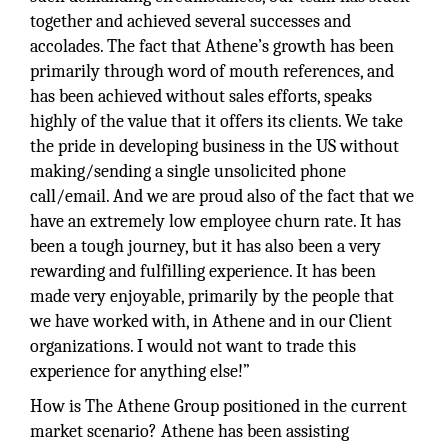
together and achieved several successes and
accolades. The fact that Athene’s growth has been
primarily through word of mouth references, and
has been achieved without sales efforts, speaks
highly of the value that it offers its clients. We take
the pride in developing business in the US without
making/sending a single unsolicited phone
call/email. And we are proud also of the fact that we
have an extremely low employee churn rate. It has
been a tough journey, but it has also been a very
rewarding and fulfilling experience. It has been
made very enjoyable, primarily by the people that
we have worked with, in Athene and in our Client
organizations. I would not want to trade this
experience for anything else!”
How is The Athene Group positioned in the current
market scenario? Athene has been assisting