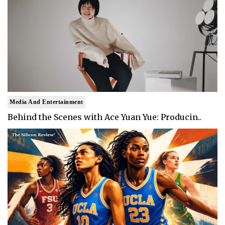
Media And Entertainment
Behind the Scenes with Ace Yuan Yue: Producin..