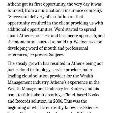
Athene got its first opportunity, the very day it was
founded, from a multinational insurance company.
“Successful delivery of a solution on that
opportunity resulted in the client providing us with
additional opportunities. Word started to spread
about Athene’s success and its sincere approach, and
the momentum started to build up. We focussed on
developing word of mouth and professional
references,” expresses Sanjeev.
The steady growth has resulted in Athene being not
just a cloud technology service provider, but a
leading cloud solution provider for the Wealth
Management industry. Athene’s experience in the
Wealth Management industry led Sanjeev and his
team to think about creating a Cloud-based Books
and Records solution, in 2006. This was the
beginning of what is currently known as Skience.