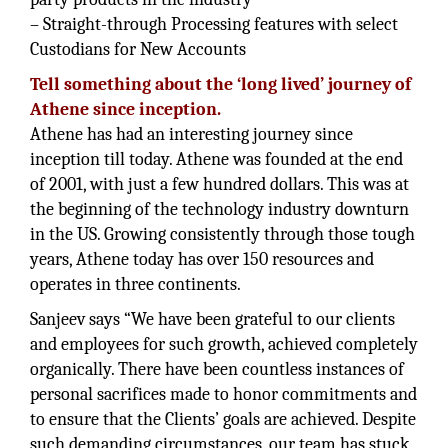
– Straight-through Processing features with select
Custodians for New Accounts
Tell something about the ‘long lived’ journey of
Athene since inception.
Athene has had an interesting journey since
inception till today. Athene was founded at the end
of 2001, with just a few hundred dollars. This was at
the beginning of the technology industry downturn
in the US. Growing consistently through those tough
years, Athene today has over 150 resources and
operates in three continents.
Sanjeev says “We have been grateful to our clients
and employees for such growth, achieved completely
organically. There have been countless instances of
personal sacrifices made to honor commitments and
to ensure that the Clients’ goals are achieved. Despite
such demanding circumstances, our team has stuck