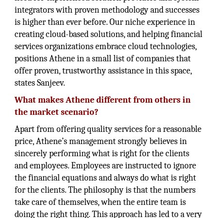
integrators with proven methodology and successes
is higher than ever before. Our niche experience in
creating cloud-based solutions, and helping financial
services organizations embrace cloud technologies,
positions Athene in a small list of companies that
offer proven, trustworthy assistance in this space,
states Sanjeev.
What makes Athene different from others in
the market scenario?
Apart from offering quality services for a reasonable
price, Athene’s management strongly believes in
sincerely performing what is right for the clients
and employees. Employees are instructed to ignore
the financial equations and always do what is right
for the clients. The philosophy is that the numbers
take care of themselves, when the entire team is
doing the right thing. This approach has led to a very