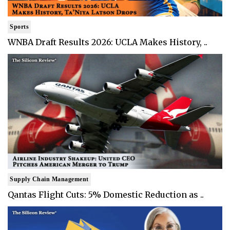
Sports
WNBA Draft Results 2026: UCLA Makes History, ..
Supply Chain Management
Qantas Flight Cuts: 5% Domestic Reduction as ..