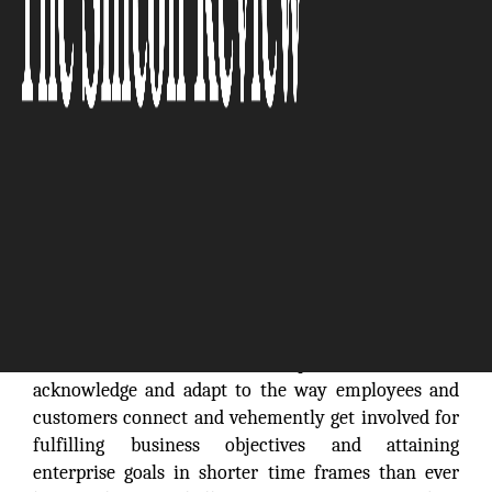
Businesses in the 21st century arefunctioning in an
entirely new reality. The contemporary technology
is briskly changing the way enterprises operate. The
onset and confluence of enterprise mobility with
Cloud Computing, Big Data Analytics and Social
Media are defining new dimensions for the way
businesses function. Enterprises have to
acknowledge and adapt to the way employees and
customers connect and vehemently get involved for
fulfilling business objectives and attaining
enterprise goals in shorter time frames than ever