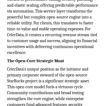
and elastic scaling, offering predictable performance
via automation. This service layer transforms the
powerful but complex open-source engine into a
reliable utility. For clients, this translates to faster
time-to-value and stable operating expenses. For
CelerData, it creates a recurring revenue stream tied
to customer usage and success, aligning its financial
incentives with delivering continuous operational
excellence.
The Open-Core Strategic Moat
CelerData’s unique position as the initiator and
primary corporate steward of the open-source
StarRocks project is a significant strategic asset.
This open-core model fuels a virtuous cycle.
Community contributions and broad testing
strengthen the core engine, while enterprise
customers fund advanced features, security