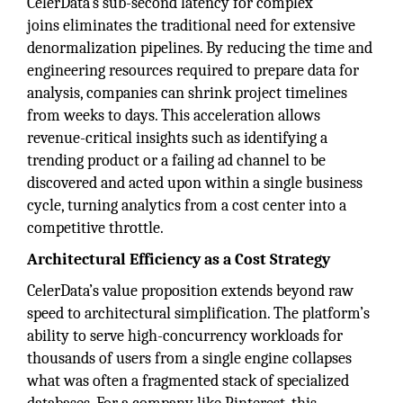
CelerData’s sub-second latency for complex
joins eliminates the traditional need for extensive
denormalization pipelines. By reducing the time and
engineering resources required to prepare data for
analysis, companies can shrink project timelines
from weeks to days. This acceleration allows
revenue-critical insights such as identifying a
trending product or a failing ad channel to be
discovered and acted upon within a single business
cycle, turning analytics from a cost center into a
competitive throttle.
Architectural Efficiency as a Cost Strategy
CelerData’s value proposition extends beyond raw
speed to architectural simplification. The platform’s
ability to serve high-concurrency workloads for
thousands of users from a single engine collapses
what was often a fragmented stack of specialized