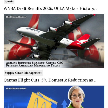
Sports
WNBA Draft Results 2026: UCLA Makes History, ..
Supply Chain Management
Qantas Flight Cuts: 5% Domestic Reduction as ..