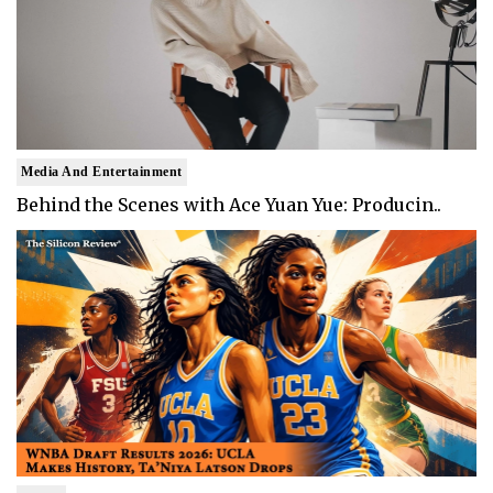
Media And Entertainment
Behind the Scenes with Ace Yuan Yue: Producin..