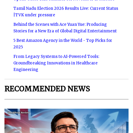
Tamil Nadu Election 2026 Results Live: Current Status
|TVK under pressure
Behind the Scenes with Ace Yuan Yue: Producing
Stories for a New Era of Global Digital Entertainment
5 Best Amazon Agency in the World - Top Picks for
2025
From Legacy Systems to AI-Powered Tools:
Groundbreaking Innovations in Healthcare
Engineering
RECOMMENDED NEWS