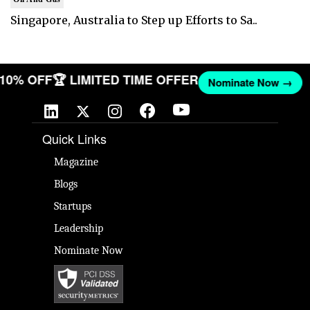
Singapore, Australia to Step up Efforts to Sa..
T 10% OFF
🏆 LIMITED TIME OFFER
Nominate Now →
Quick Links
Magazine
Blogs
Startups
Leadership
Nominate Now