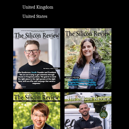
United Kingdom
United States