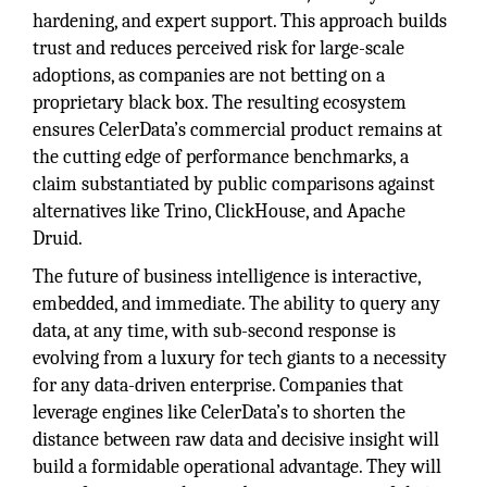
hardening, and expert support. This approach builds
trust and reduces perceived risk for large-scale
adoptions, as companies are not betting on a
proprietary black box. The resulting ecosystem
ensures CelerData’s commercial product remains at
the cutting edge of performance benchmarks, a
claim substantiated by public comparisons against
alternatives like Trino, ClickHouse, and Apache
Druid.
The future of business intelligence is interactive,
embedded, and immediate. The ability to query any
data, at any time, with sub-second response is
evolving from a luxury for tech giants to a necessity
for any data-driven enterprise. Companies that
leverage engines like CelerData’s to shorten the
distance between raw data and decisive insight will
build a formidable operational advantage. They will