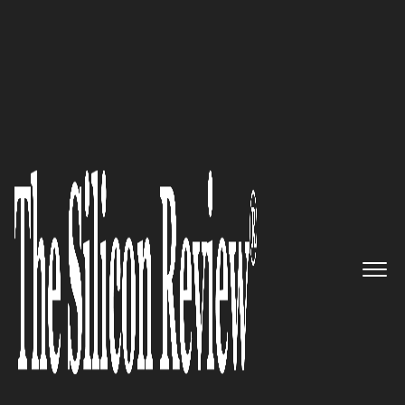
January Edition 2026
CelerData
’s Engine Delivers
Sub-Second Clarity, Turning
Massive Data Lakes into Instant
Business Insights.
The Silicon Review