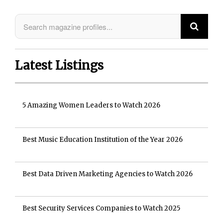
Latest Listings
5 Amazing Women Leaders to Watch 2026
Best Music Education Institution of the Year 2026
Best Data Driven Marketing Agencies to Watch 2026
Best Security Services Companies to Watch 2025