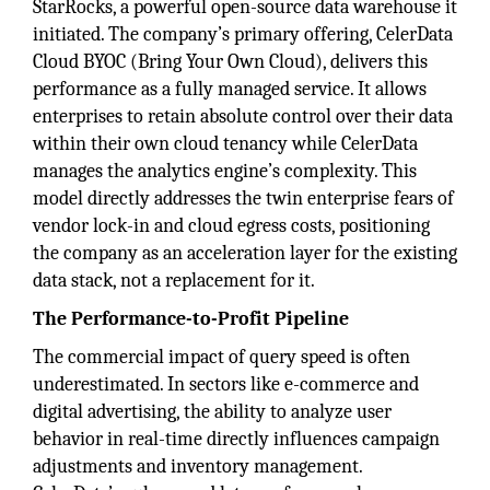
StarRocks, a powerful open-source data warehouse it
initiated. The company’s primary offering, CelerData
Cloud BYOC (Bring Your Own Cloud), delivers this
performance as a fully managed service. It allows
enterprises to retain absolute control over their data
within their own cloud tenancy while CelerData
manages the analytics engine’s complexity. This
model directly addresses the twin enterprise fears of
vendor lock-in and cloud egress costs, positioning
the company as an acceleration layer for the existing
data stack, not a replacement for it.
The Performance-to-Profit Pipeline
The commercial impact of query speed is often
underestimated. In sectors like e-commerce and
digital advertising, the ability to analyze user
behavior in real-time directly influences campaign
adjustments and inventory management.