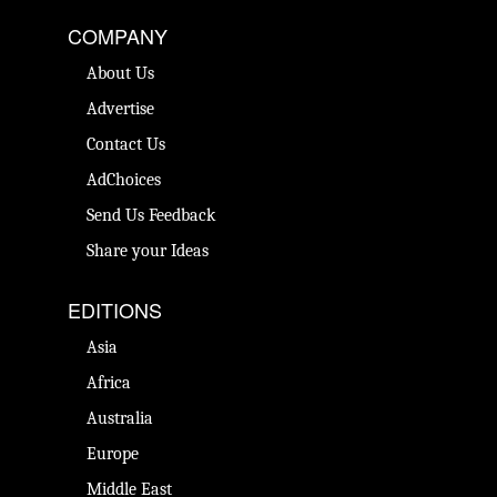
COMPANY
About Us
Advertise
Contact Us
AdChoices
Send Us Feedback
Share your Ideas
EDITIONS
Asia
Africa
Australia
Europe
Middle East