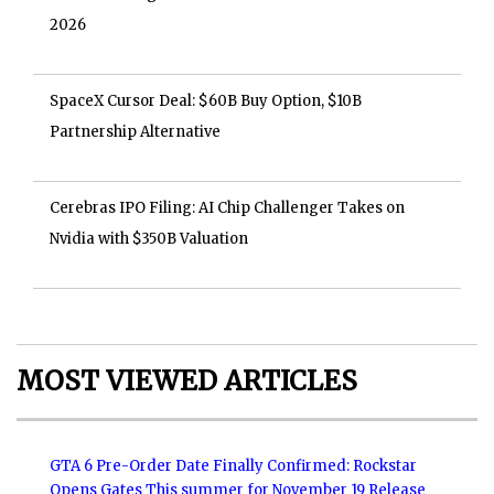
2026
SpaceX Cursor Deal: $60B Buy Option, $10B
Partnership Alternative
Cerebras IPO Filing: AI Chip Challenger Takes on
Nvidia with $350B Valuation
MOST VIEWED ARTICLES
GTA 6 Pre-Order Date Finally Confirmed: Rockstar
Opens Gates This summer for November 19 Release