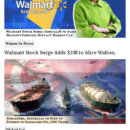
Women In Power
Walmart Stock Surge Adds $33B to Alice Walton..
Oil And Gas