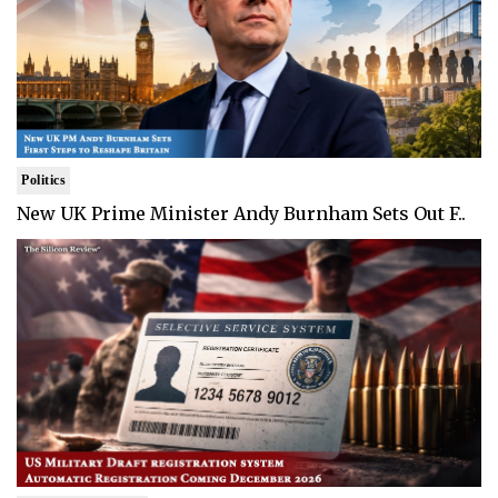
Politics
New UK Prime Minister Andy Burnham Sets Out F..