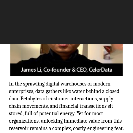
In the sprawling digital warehouses of modern
enterprises, data gathers like water behind a closed
dam. Petabytes of customer interactions, supply
chain movements, and financial transactions sit
stored, full of potential energy. Yet for most
organizations, unlocking immediate value from this
reservoir remains a complex, costly engineering feat.