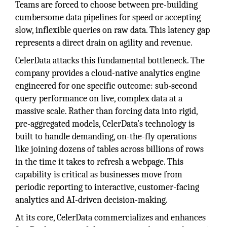
Teams are forced to choose between pre-building
cumbersome data pipelines for speed or accepting
slow, inflexible queries on raw data. This latency gap
represents a direct drain on agility and revenue.
CelerData attacks this fundamental bottleneck. The
company provides a cloud-native analytics engine
engineered for one specific outcome: sub-second
query performance on live, complex data at a
massive scale. Rather than forcing data into rigid,
pre-aggregated models, CelerData’s technology is
built to handle demanding, on-the-fly operations
like joining dozens of tables across billions of rows
in the time it takes to refresh a webpage. This
capability is critical as businesses move from
periodic reporting to interactive, customer-facing
analytics and AI-driven decision-making.
At its core, CelerData commercializes and enhances