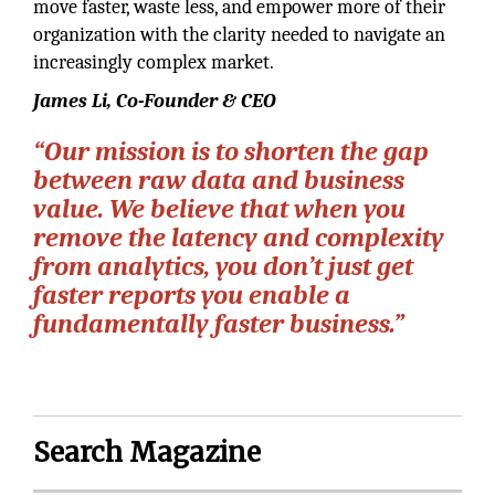
move faster, waste less, and empower more of their
organization with the clarity needed to navigate an
increasingly complex market.
James Li, Co-Founder & CEO
“Our mission is to shorten the gap
between raw data and business
value. We believe that when you
remove the latency and complexity
from analytics, you don’t just get
faster reports you enable a
fundamentally faster business.”
Search Magazine