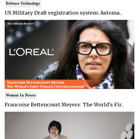
Defense Technology
US Military Draft registration system: Automa..
Women In Power
Francoise Bettencourt Meyers: The World's Fir..