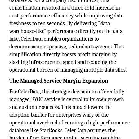
databases. For a company like Pinterest, this
consolidation resulted in a three-fold increase in
cost-performance efficiency while improving data
freshness to ten seconds. By delivering "data
warehouse-like" performance directly on the data
lake, CelerData enables organizations to
decommission expensive, redundant systems. This
simplification directly boosts profit margins by
slashing infrastructure spend and reducing the
operational burden of managing multiple data silos.
The Managed Service Margin Expansion
For CelerData, the strategic decision to offer a fully
managed BYOC service is central to its own growth
and customer success. This model lowers the
adoption barrier for enterprises wary of the
operational overhead of running a high-performance
database like StarRocks. CelerData assumes the
burden of performance tuning, security patching,