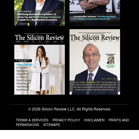
© 2026 Silicon Review LLC. All Rights Reserved.
TERMS & SERVICES
PRIVACY POLICY
DISCLAIMER
PRINTS AND
PERMISSIONS
SITEMAPS