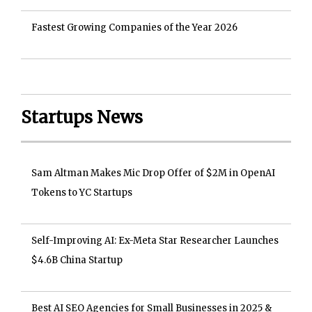
Fastest Growing Companies of the Year 2026
Startups News
Sam Altman Makes Mic Drop Offer of $2M in OpenAI
Tokens to YC Startups
Self-Improving AI: Ex-Meta Star Researcher Launches
$4.6B China Startup
Best AI SEO Agencies for Small Businesses in 2025 &