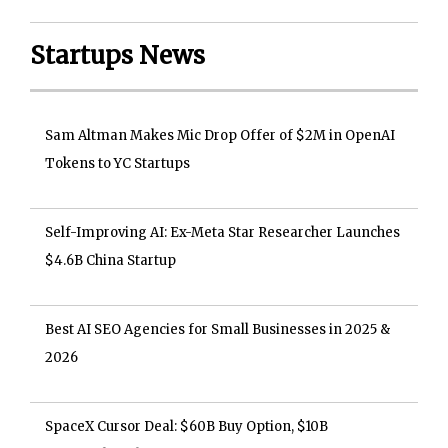
Startups News
Sam Altman Makes Mic Drop Offer of $2M in OpenAI
Tokens to YC Startups
Self-Improving AI: Ex-Meta Star Researcher Launches
$4.6B China Startup
Best AI SEO Agencies for Small Businesses in 2025 &
2026
SpaceX Cursor Deal: $60B Buy Option, $10B