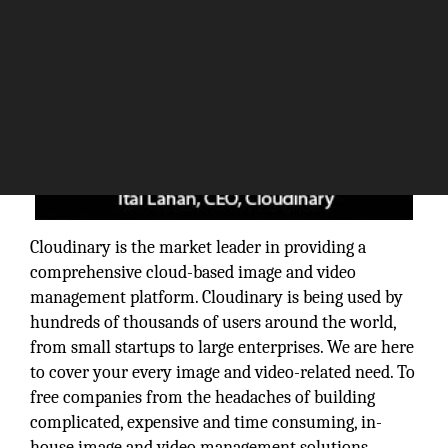
Cloudinary is the market leader in providing a
comprehensive cloud-based image and video
management platform. Cloudinary is being used by
hundreds of thousands of users around the world,
from small startups to large enterprises. We are here
to cover your every image and video-related need. To
free companies from the headaches of building
complicated, expensive and time consuming, in-
house image and video management solutions.