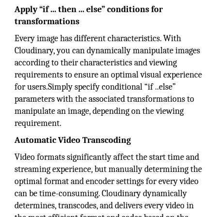
Apply “if ... then ... else” conditions for
transformations
Every image has different characteristics. With
Cloudinary, you can dynamically manipulate images
according to their characteristics and viewing
requirements to ensure an optimal visual experience
for users.Simply specify conditional “if ..else”
parameters with the associated transformations to
manipulate an image, depending on the viewing
requirement.
Automatic Video Transcoding
Video formats significantly affect the start time and
streaming experience, but manually determining the
optimal format and encoder settings for every video
can be time-consuming. Cloudinary dynamically
determines, transcodes, and delivers every video in