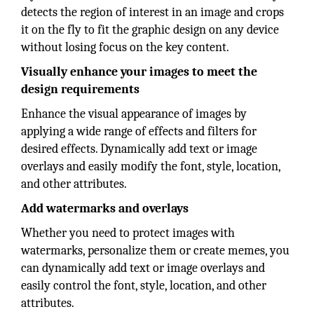
detects the region of interest in an image and crops
it on the fly to fit the graphic design on any device
without losing focus on the key content.
Visually enhance your images to meet the
design requirements
Enhance the visual appearance of images by
applying a wide range of effects and filters for
desired effects. Dynamically add text or image
overlays and easily modify the font, style, location,
and other attributes.
Add watermarks and overlays
Whether you need to protect images with
watermarks, personalize them or create memes, you
can dynamically add text or image overlays and
easily control the font, style, location, and other
attributes.