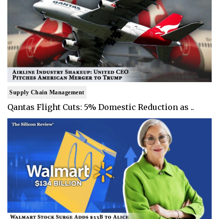
Supply Chain Management
Qantas Flight Cuts: 5% Domestic Reduction as ..