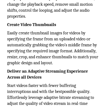
change the playback speed, remove small motion
shifts, control the looping, and adjust the audio
properties.
Create Video Thumbnails
Easily create thumbnail images for videos by
specifying the frame from an uploaded video or
automatically grabbing the video’s middle frame by
specifying the required image format. Additionally,
resize, crop, and enhance thumbnails to match your
graphic design and layout.
Deliver an Adaptive Streaming Experience
Across all Devices
Start videos faster with fewer buffering
interruptions and with the bestpossible quality.
Effortlessly leverage adaptive bitrate streaming to
adjust the quality of video stream in real-time