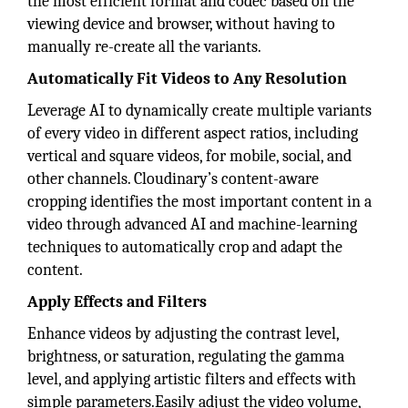
the most efficient format and codec based on the
viewing device and browser, without having to
manually re-create all the variants.
Automatically Fit Videos to Any Resolution
Leverage AI to dynamically create multiple variants
of every video in different aspect ratios, including
vertical and square videos, for mobile, social, and
other channels. Cloudinary’s content-aware
cropping identifies the most important content in a
video through advanced AI and machine-learning
techniques to automatically crop and adapt the
content.
Apply Effects and Filters
Enhance videos by adjusting the contrast level,
brightness, or saturation, regulating the gamma
level, and applying artistic filters and effects with
simple parameters.Easily adjust the video volume,