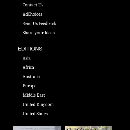
Contact Us
AdChoices
Send Us Feedback
Share your Ideas
EDITIONS
Asia
Africa
Australia
Europe
Middle East
United Kingdom
United States