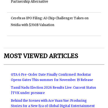
Partnership Alternative
Cerebras IPO Filing: AI Chip Challenger Takes on
Nvidia with $350B Valuation
MOST VIEWED ARTICLES
GTA 6 Pre-Order Date Finally Confirmed: Rockstar
Opens Gates This summer for November 19 Release
Tamil Nadu Election 2026 Results Live: Current Status
|TVK under pressure
Behind the Scenes with Ace Yuan Yue: Producing
Stories for a New Era of Global Digital Entertainment