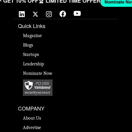
OW
🎉 GET 10% OFF
🏆 LIMITED TIME OFFER
Nomina
Quick Links
Magazine
Blogs
Startups
Leadership
Nominate Now
COMPANY
About Us
Advertise