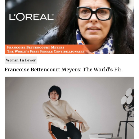
Women In Power
Francoise Bettencourt Meyers: The World's Fir..