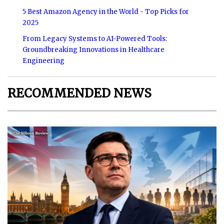
5 Best Amazon Agency in the World - Top Picks for
2025
From Legacy Systems to AI-Powered Tools:
Groundbreaking Innovations in Healthcare
Engineering
RECOMMENDED NEWS