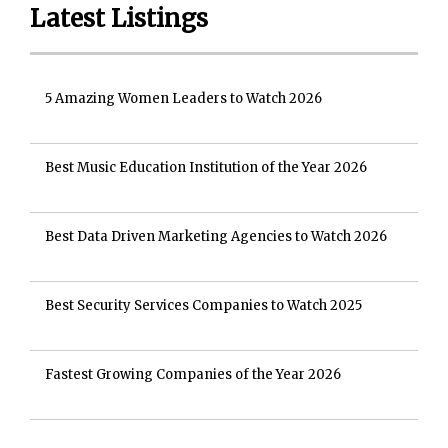
Latest Listings
5 Amazing Women Leaders to Watch 2026
Best Music Education Institution of the Year 2026
Best Data Driven Marketing Agencies to Watch 2026
Best Security Services Companies to Watch 2025
Fastest Growing Companies of the Year 2026