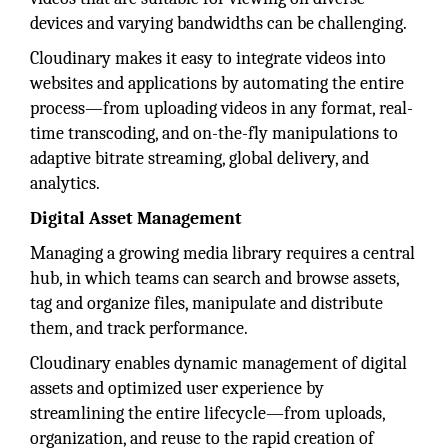
devices and varying bandwidths can be challenging.
Cloudinary makes it easy to integrate videos into
websites and applications by automating the entire
process—from uploading videos in any format, real-
time transcoding, and on-the-fly manipulations to
adaptive bitrate streaming, global delivery, and
analytics.
Digital Asset Management
Managing a growing media library requires a central
hub, in which teams can search and browse assets,
tag and organize files, manipulate and distribute
them, and track performance.
Cloudinary enables dynamic management of digital
assets and optimized user experience by
streamlining the entire lifecycle—from uploads,
organization, and reuse to the rapid creation of