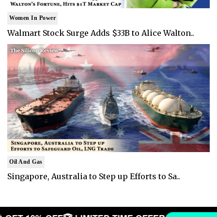
Women In Power
Walmart Stock Surge Adds $33B to Alice Walton..
Oil And Gas
Singapore, Australia to Step up Efforts to Sa..