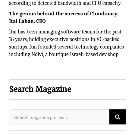
according to detected bandwidth and CPU capacity.
The genius behind the success of Cloudinary;
Itai Lahan, CEO
Itai has been managing software teams for the past
18 years, holding executive positions in VC-backed
startups. Itai founded several technology companies
including Ndivi, a boutique Israeli-based dev shop.
Search Magazine