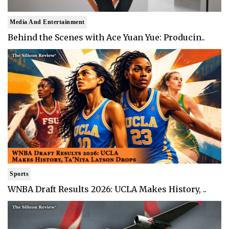
Media And Entertainment
Behind the Scenes with Ace Yuan Yue: Producin..
Sports
WNBA Draft Results 2026: UCLA Makes History, ..