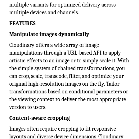
multiple variants for optimized delivery across
multiple devices and channels.
FEATURES
Manipulate images dynamically
Cloudinary offers a wide array of image
manipulations through a URL-based API to apply
artistic effects to an image or to simply scale it. With
the simple system of chained transformations, you
can crop, scale, transcode, filter, and optimize your
original high-resolution images on the fly. Tailor
transformations based on conditional parameters or
the viewing context to deliver the most appropriate
version to users.
Content-aware cropping
Images often require cropping to fit responsive
layouts and diverse device dimensions. Cloudinary