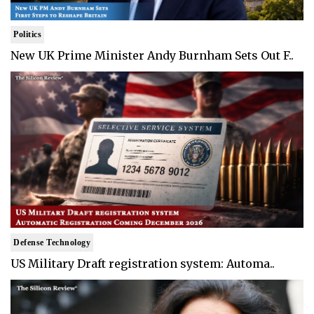
Politics
New UK Prime Minister Andy Burnham Sets Out F..
Defense Technology
US Military Draft registration system: Automa..