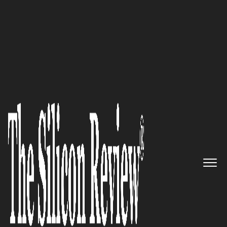
30 Fabulous Companies of the Year 2020
Cloudinary: Feature-Rich Image
and Video Platform for
Developers
The Silicon Review