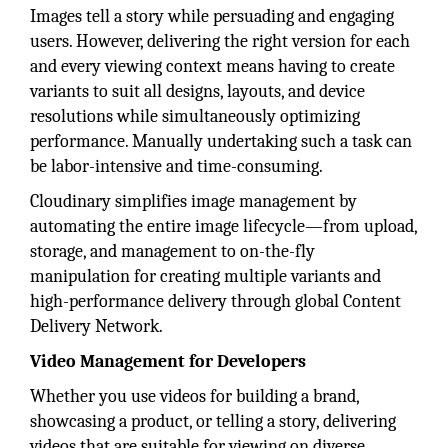
Images tell a story while persuading and engaging
users. However, delivering the right version for each
and every viewing context means having to create
variants to suit all designs, layouts, and device
resolutions while simultaneously optimizing
performance. Manually undertaking such a task can
be labor-intensive and time-consuming.
Cloudinary simplifies image management by
automating the entire image lifecycle—from upload,
storage, and management to on-the-fly
manipulation for creating multiple variants and
high-performance delivery through global Content
Delivery Network.
Video Management for Developers
Whether you use videos for building a brand,
showcasing a product, or telling a story, delivering
videos that are suitable for viewing on diverse