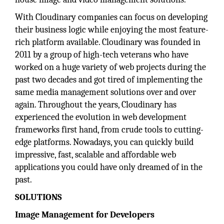
With Cloudinary companies can focus on developing
their business logic while enjoying the most feature-
rich platform available. Cloudinary was founded in
2011 by a group of high-tech veterans who have
worked on a huge variety of web projects during the
past two decades and got tired of implementing the
same media management solutions over and over
again. Throughout the years, Cloudinary has
experienced the evolution in web development
frameworks first hand, from crude tools to cutting-
edge platforms. Nowadays, you can quickly build
impressive, fast, scalable and affordable web
applications you could have only dreamed of in the
past.
SOLUTIONS
Image Management for Developers