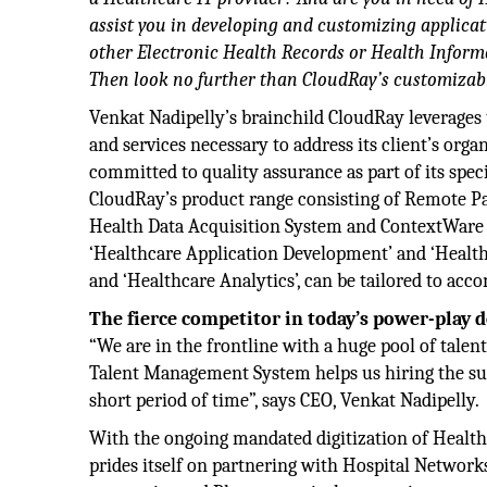
assist you in developing and customizing applicat
other Electronic Health Records or Health Inform
Then look no further than CloudRay’s customizabl
Venkat Nadipelly’s brainchild CloudRay leverages 
and services necessary to address its client’s orga
committed to quality assurance as part of its spec
CloudRay’s product range consisting of Remote P
Health Data Acquisition System and ContextWare 
‘Healthcare Application Development’ and ‘Healthc
and ‘Healthcare Analytics’, can be tailored to a
The fierce competitor in today’s power-play
“We are in the frontline with a huge pool of talent
Talent Management System helps us hiring the suff
short period of time”, says CEO, Venkat Nadipelly.
With the ongoing mandated digitization of Health
prides itself on partnering with Hospital Networ