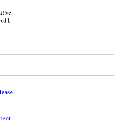
itive
ed L.
lease
nment