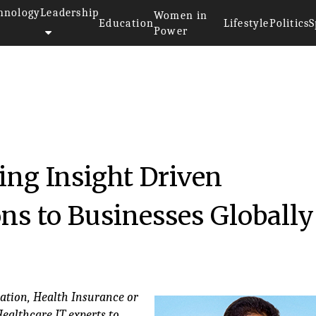
hnology
Leadership
Women in
Education
Lifestyle
Politics
S
Power
ing Insight Driven
ons to Businesses Globally
zation, Health Insurance or
Healthcare IT experts to