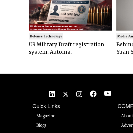
Defense Technology
Media An
US Military Draft registration
Behind
system: Automa..
Yuan Y
Quick Links
COMP
Magazine
About
Blogs
Adver