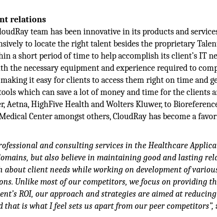
ent relations
CloudRay team has been innovative in its products and services
sively to locate the right talent besides the proprietary Talen
n a short period of time to help accomplish its client’s IT ne
with the necessary equipment and experience required to com
 making it easy for clients to access them right on time and g
tools which can save a lot of money and time for the clients 
, Aetna, HighFive Health and Wolters Kluwer, to Bioreferenc
Medical Center amongst others, CloudRay has become a favor
rofessional and consulting services in the Healthcare Applica
omains, but also believe in maintaining good and lasting rel
ch about client needs while working on development of variou
ns. Unlike most of our competitors, we focus on providing th
ient’s ROI, our approach and strategies are aimed at reducing
 that is what I feel sets us apart from our peer competitors”,