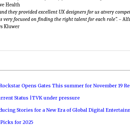
ve Health
nd they provided excellent UX designers for us atvery compet
s very focused on finding the right talent for each role”. –
Alfr
rs Kluwer
 Rockstar Opens Gates This summer for November 19 Re
urrent Status |TVK under pressure
ucing Stories for a New Era of Global Digital Entertai
Picks for 2025