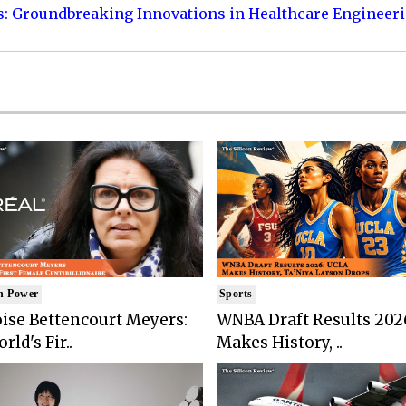
s: Groundbreaking Innovations in Healthcare Engineer
n Power
Sports
ise Bettencourt Meyers:
WNBA Draft Results 202
rld's Fir..
Makes History, ..