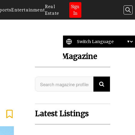
Real
Sign
ports
Entertainment
Estate
In
Search Magazine
Latest Listings