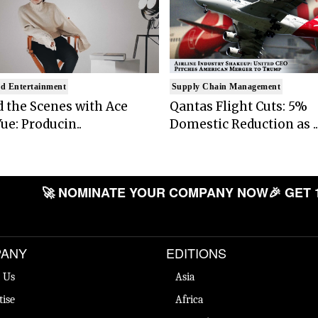
d Entertainment
Supply Chain Management
 the Scenes with Ace
Qantas Flight Cuts: 5%
ue: Producin..
Domestic Reduction as ..
🚀 NOMINATE YOUR COMPANY NOW
🎉 GET 
ANY
EDITIONS
 Us
Asia
tise
Africa