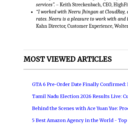
services”.
– Keith Streckenbach, CEO, HighFi
“I worked with Neeru Jhingan at CloudRay, a
rates. Neeru is a pleasure to work with and i
Kahn Director, Customer Experience, Wolte
MOST VIEWED ARTICLES
GTA 6 Pre-Order Date Finally Confirmed:
Tamil Nadu Election 2026 Results Live: C
Behind the Scenes with Ace Yuan Yue: Prod
5 Best Amazon Agency in the World - Top 