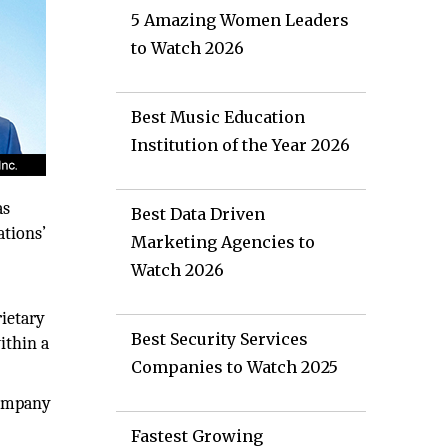
5 Amazing Women Leaders
to Watch 2026
Best Music Education
Institution of the Year 2026
as
Best Data Driven
ations’
Marketing Agencies to
Watch 2026
rietary
Best Security Services
ithin a
Companies to Watch 2025
company
Fastest Growing