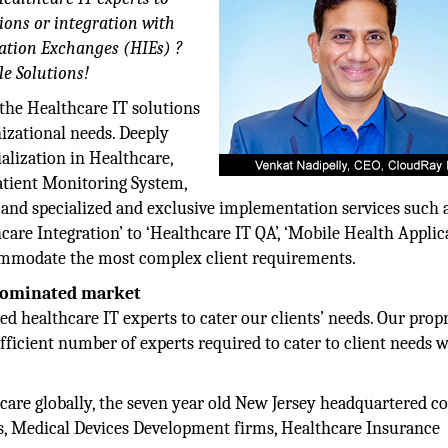
ions or integration with
ation Exchanges (HIEs) ?
e Solutions!
the Healthcare IT solutions
nizational needs. Deeply
ialization in Healthcare,
atient Monitoring System,
and specialized and exclusive implementation services such 
are Integration’ to ‘Healthcare IT QA’, ‘Mobile Health Applic
ccommodate the most complex client requirements.
 dominated market
ed healthcare IT experts to cater our clients’ needs. Our prop
icient number of experts required to cater to client needs w
care globally, the seven year old New Jersey headquartered 
ks, Medical Devices Development firms, Healthcare Insurance