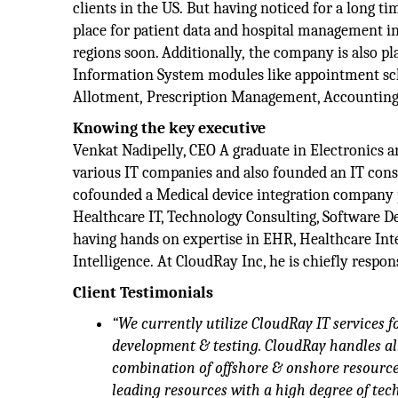
clients in the US. But having noticed for a long t
place for patient data and hospital management in
regions soon. Additionally, the company is also 
Information System modules like appointment sch
Allotment, Prescription Management, Accounting 
Knowing the key executive
Venkat Nadipelly, CEO A graduate in Electronics 
various IT companies and also founded an IT con
cofounded a Medical device integration company pr
Healthcare IT, Technology Consulting, Software 
having hands on expertise in EHR, Healthcare Inte
Intelligence. At CloudRay Inc, he is chiefly respo
Client Testimonials
“We currently utilize CloudRay IT services 
development & testing. CloudRay handles al
combination of offshore & onshore resources
leading resources with a high degree of tec