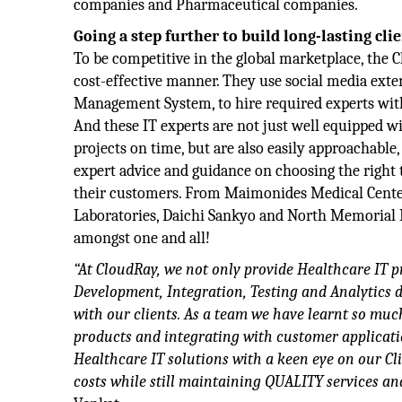
companies and Pharmaceutical companies.
Going a step further to build long-lasting cli
To be competitive in the global marketplace, the 
cost-effective manner. They use social media exten
Management System, to hire required experts withi
And these IT experts are not just well equipped 
projects on time, but are also easily approachable,
expert advice and guidance on choosing the right 
their customers. From Maimonides Medical Center
Laboratories, Daichi Sankyo and North Memorial 
amongst one and all!
“At CloudRay, we not only provide Healthcare IT p
Development, Integration, Testing and Analytics d
with our clients. As a team we have learnt so mu
products and integrating with customer applicatio
Healthcare IT solutions with a keen eye on our Cl
costs while still maintaining QUALITY services and