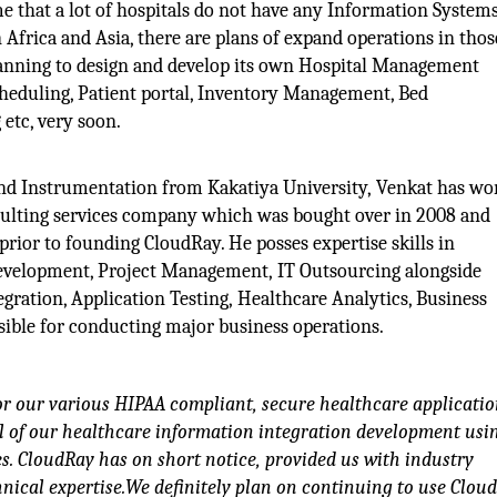
ime that a lot of hospitals do not have any Information Systems
 Africa and Asia, there are plans of expand operations in thos
planning to design and develop its own Hospital Management
eduling, Patient portal, Inventory Management, Bed
etc, very soon.
and Instrumentation from Kakatiya University, Venkat has wo
sulting services company which was bought over in 2008 and
ior to founding CloudRay. He posses expertise skills in
Development, Project Management, IT Outsourcing alongside
gration, Application Testing, Healthcare Analytics, Business
nsible for conducting major business operations.
for our various HIPAA compliant, secure healthcare applicatio
l of our healthcare information integration development usi
. CloudRay has on short notice, provided us with industry
hnical expertise.We definitely plan on continuing to use Clou