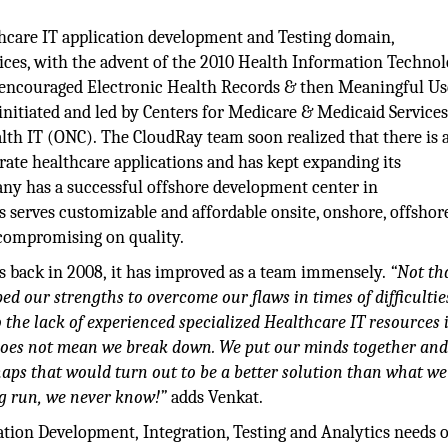
lthcare IT application development and Testing domain,
ices, with the advent of the 2010 Health Information Technol
 encouraged Electronic Health Records & then Meaningful Us
nitiated and led by Centers for Medicare & Medicaid Service
lth IT (ONC). The CloudRay team soon realized that there is a
rate healthcare applications and has kept expanding its
pany has a successful offshore development center in
s serves customizable and affordable onsite, onshore, offshor
 compromising on quality.
s back in 2008, it has improved as a team immensely.
“Not th
ed our strengths to overcome our flaws in times of difficultie
o the lack of experienced specialized Healthcare IT resources 
 does not mean we break down. We put our minds together and
aps that would turn out to be a better solution than what w
ng run, we never know!”
adds Venkat.
tion Development, Integration, Testing and Analytics needs o