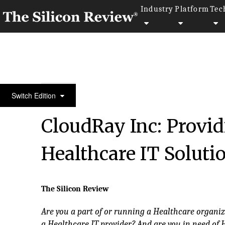
Industry
Platform
Tec
10 Fastest Growing Healthcare Companies
Switch Edition
CloudRay Inc: Provid
Healthcare IT Soluti
The Silicon Review
Are you a part of or running a Healthcare organi
a Healthcare IT provider? And are you in need of 