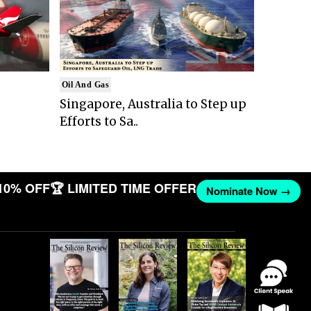
Oil And Gas
Singapore, Australia to Step up
Efforts to Sa..
10% OFF
🏆 LIMITED TIME OFFER
Nominate Now →