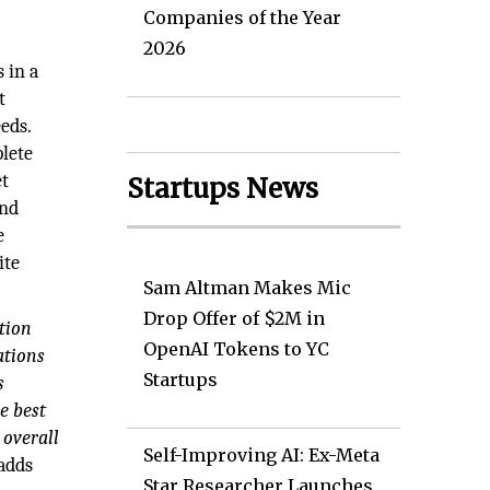
Companies of the Year
2026
 in a
t
eds.
plete
et
Startups News
and
e
ite
Sam Altman Makes Mic
Drop Offer of $2M in
tion
OpenAI Tokens to YC
ations
Startups
s
e best
 overall
Self-Improving AI: Ex-Meta
adds
Star Researcher Launches