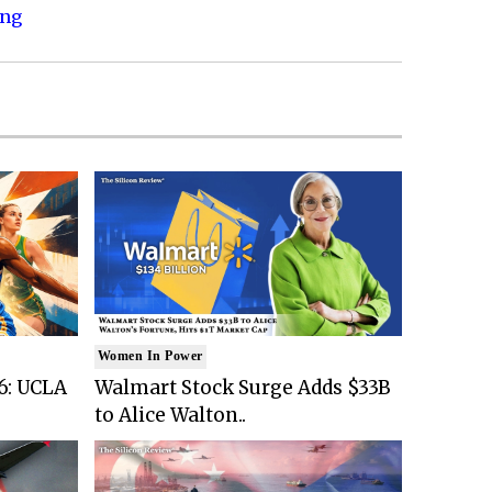
ing
Women In Power
6: UCLA
Walmart Stock Surge Adds $33B
to Alice Walton..