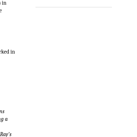
 in
e
rked in
ns
ng a
dRay’s