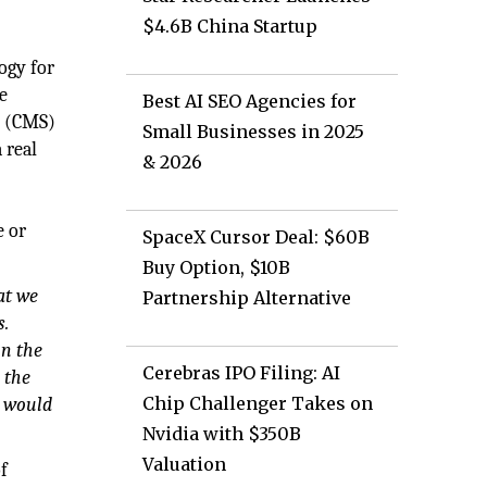
$4.6B China Startup
ogy for
e
Best AI SEO Agencies for
s (CMS)
Small Businesses in 2025
 real
& 2026
e or
SpaceX Cursor Deal: $60B
Buy Option, $10B
at we
Partnership Alternative
s.
in the
Cerebras IPO Filing: AI
 the
Chip Challenger Takes on
e would
Nvidia with $350B
Valuation
f