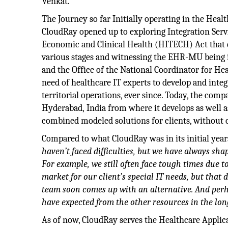
Venkat.
The Journey so far Initially operating in the Hea
CloudRay opened up to exploring Integration Serv
Economic and Clinical Health (HITECH) Act that
various stages and witnessing the EHR-MU being i
and the Office of the National Coordinator for Hea
need of healthcare IT experts to develop and integ
territorial operations, ever since. Today, the com
Hyderabad, India from where it develops as well a
combined modeled solutions for clients, without
Compared to what CloudRay was in its initial year
haven’t faced difficulties, but we have always shap
For example, we still often face tough times due t
market for our client’s special
IT needs, but that
team soon comes up with an alternative. And perh
have expected from the other resources in the lo
As of now, CloudRay serves the Healthcare Applica