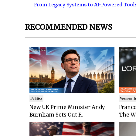
From Legacy Systems to AI-Powered Tool
RECOMMENDED NEWS
Politics
Women I
New UK Prime Minister Andy
Franco
Burnham Sets Out F..
The Wo