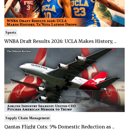
Sports
WNBA Draft Results 2026: UCLA Makes History, ..
Supply Chain Management
Qantas Flight Cuts: 5% Domestic Reduction as ..