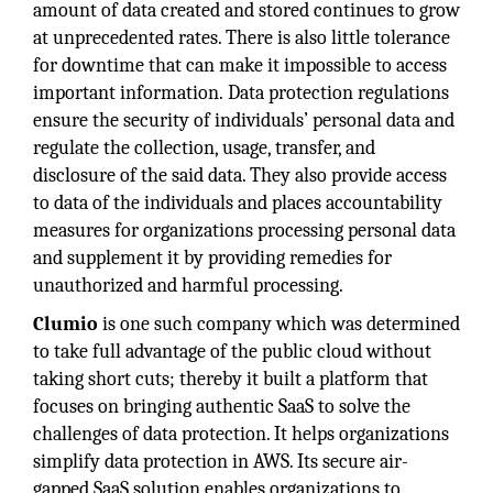
amount of data created and stored continues to grow
at unprecedented rates. There is also little tolerance
for downtime that can make it impossible to access
important information.
Data protection regulations
ensure the security of individuals’ personal data and
regulate the collection, usage, transfer, and
disclosure of the said data. They also provide access
to data of the individuals and places accountability
measures for organizations processing personal data
and supplement it by providing remedies for
unauthorized and harmful processing.
Clumio
is one such company which was determined
to take full advantage of the public cloud without
taking short cuts; thereby it built a platform that
focuses on bringing authentic SaaS to solve the
challenges of data protection. It helps organizations
simplify data protection in AWS. Its secure air-
gapped SaaS solution enables organizations to