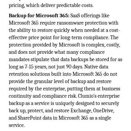
pricing, which deliver predictable costs.
Backup for Microsoft 365:
SaaS offerings like
Microsoft 365 require ransomware protection with
the ability to restore quickly when needed at a cost-
effective price point for long-term compliance. The
protection provided by Microsoft is complex, costly,
and does not provide what many compliance
mandates stipulate that data backups be stored for as
long as 7-15 years, not just 90 days. Native data
retention solutions built into Microsoft 365 do not
provide the granular level of backup and restore
required by the enterprise, putting them at business
continuity and compliance risk. Clumio’s enterprise
backup as a service is uniquely designed to securely
back up, protect, and restore Exchange, OneDrive,
and SharePoint data in Microsoft 365 as a single
service.