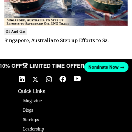
Oil And Gas
Singapore, Australia to Step up Efforts to Sa..
T 10% OFF
🏆 LIMITED TIME OFFER
Nominate Now →
Quick Links
Magazine
Blogs
Startups
Leadership