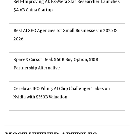
Self-Improving AI: Ex-Meta Star Researcher Launches
$4.6B China Startup
Best AI SEO Agencies for Small Businesses in 2025 &
2026
SpaceX Cursor Deal: $60B Buy Option, $10B
Partnership Alternative
Cerebras IPO Filing: AI Chip Challenger Takes on
Nvidia with $350B Valuation