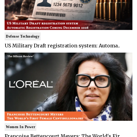
Defense Technology
US Military Draft registration system: Automa..
Women In Power
Francoise Bettencourt Meyers: The World's Fir..