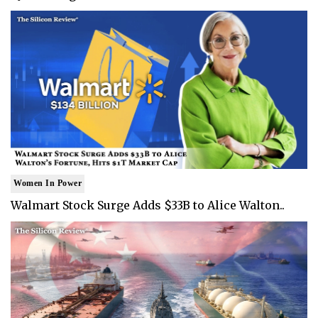
Women In Power
Walmart Stock Surge Adds $33B to Alice Walton..