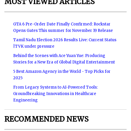
MOST VIEWED ARTICLES
GTA 6 Pre-Order Date Finally Confirmed: Rockstar
Opens Gates This summer for November 19 Release
Tamil Nadu Election 2026 Results Live: Current Status
|TVK under pressure
Behind the Scenes with Ace Yuan Yue: Producing
Stories for a New Era of Global Digital Entertainment
5 Best Amazon Agency in the World - Top Picks for
2025
From Legacy Systems to AI-Powered Tools:
Groundbreaking Innovations in Healthcare
Engineering
RECOMMENDED NEWS