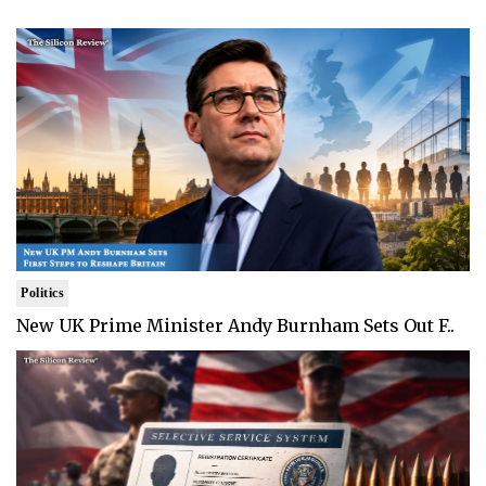
Politics
New UK Prime Minister Andy Burnham Sets Out F..