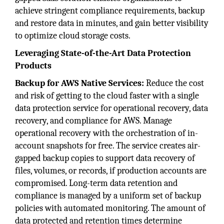
achieve stringent compliance requirements, backup
and restore data in minutes, and gain better visibility
to optimize cloud storage costs.
Leveraging State-of-the-Art Data Protection
Products
Backup for AWS Native Services:
Reduce the cost
and risk of getting to the cloud faster with a single
data protection service for operational recovery, data
recovery, and compliance for AWS. Manage
operational recovery with the orchestration of in-
account snapshots for free. The service creates air-
gapped backup copies to support data recovery of
files, volumes, or records, if production accounts are
compromised. Long-term data retention and
compliance is managed by a uniform set of backup
policies with automated monitoring. The amount of
data protected and retention times determine