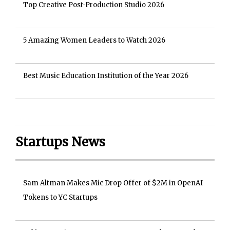
Top Creative Post-Production Studio 2026
5 Amazing Women Leaders to Watch 2026
Best Music Education Institution of the Year 2026
Startups News
Sam Altman Makes Mic Drop Offer of $2M in OpenAI
Tokens to YC Startups