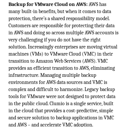
Backup for VMware Cloud on AWS:
AWS has
many built-in benefits, but when it comes to data
protection, there’s a shared responsibility model.
Customers are responsible for protecting their data
in AWS and doing so across multiple AWS accounts is
very challenging if you do not have the right
solution. Increasingly enterprises are moving virtual
machines (VMs) to VMware Cloud (VMC) in their
transition to Amazon Web Services (AWS). VMC
provides an efficient transition to AWS, eliminating
infrastructure. Managing multiple backup
environments for AWS data sources and VMC is
complex and difficult to harmonize. Legacy backup
tools for VMware were not designed to protect data
in the public cloud. Clumio is a single service, built
in the cloud that provides a cost-predictive, simple
and secure solution to backup applications in VMC
and AWS – and accelerate VMC adoption.