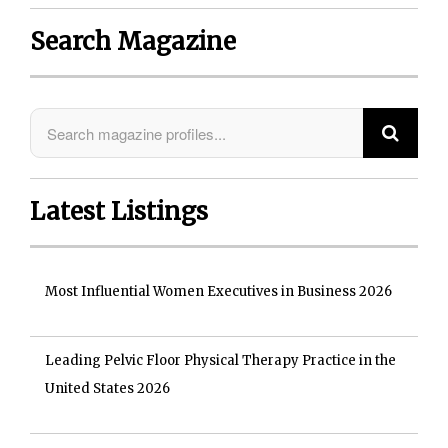
Search Magazine
Latest Listings
Most Influential Women Executives in Business 2026
Leading Pelvic Floor Physical Therapy Practice in the
United States 2026