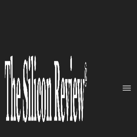
20 Amazing Startups of the Year 2022
Driving Innovation in Data
Protection and Securing
Organizations’ AWS Backups:
Clumio
The Silicon Review