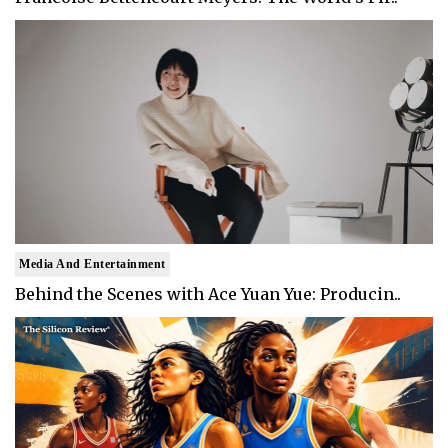
Media And Entertainment
Behind the Scenes with Ace Yuan Yue: Producin..