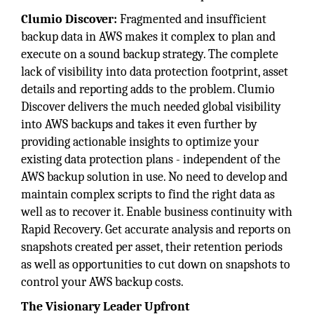
Clumio Discover:
Fragmented and insufficient
backup data in AWS makes it complex to plan and
execute on a sound backup strategy. The complete
lack of visibility into data protection footprint, asset
details and reporting adds to the problem. Clumio
Discover delivers the much needed global visibility
into AWS backups and takes it even further by
providing actionable insights to optimize your
existing data protection plans - independent of the
AWS backup solution in use. No need to develop and
maintain complex scripts to find the right data as
well as to recover it. Enable business continuity with
Rapid Recovery. Get accurate analysis and reports on
snapshots created per asset, their retention periods
as well as opportunities to cut down on snapshots to
control your AWS backup costs.
The Visionary Leader Upfront