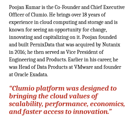
Poojan Kumar is the Co-Founder and Chief Executive
Officer of Clumio. He brings over 18 years of
experience in cloud computing and storage and is
known for seeing an opportunity for change,
innovating and capitalizing on it. Poojan founded
and built PernixData that was acquired by Nutanix
in 2016; he then served as Vice President of
Engineering and Products. Earlier in his career, he
was Head of Data Products at VMware and founder
at Oracle Exadata.
“Clumio platform was designed to
bringing the cloud values of
scalability, performance, economics,
and faster access to innovation.”