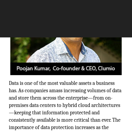
Data is one of the most valuable assets a business
has. As companies amass increasing volumes of data
and store them across the enterprise—from on-
premises data centers to hybrid cloud architectures
—keeping that information protected and
consistently available is more critical than ever. The
importance of data protection increases as the