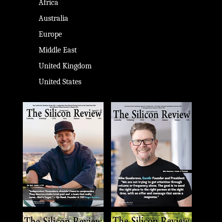
Africa
Australia
Europe
Middle East
United Kingdom
United States