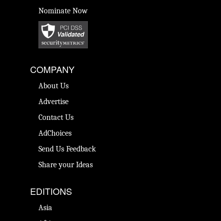
Nominate Now
COMPANY
About Us
Advertise
Contact Us
AdChoices
Send Us Feedback
Share your Ideas
EDITIONS
Asia