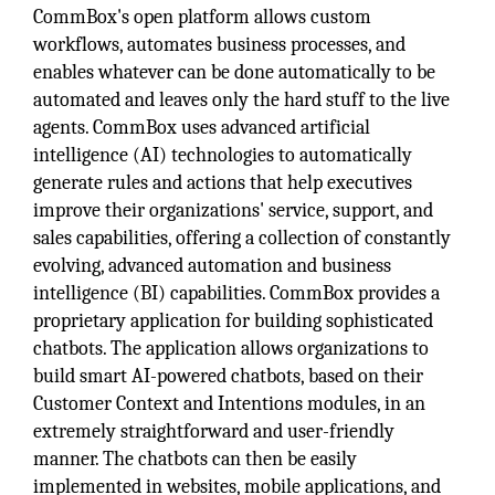
CommBox's open platform allows custom
workflows, automates business processes, and
enables whatever can be done automatically to be
automated and leaves only the hard stuff to the live
agents. CommBox uses advanced artificial
intelligence (AI) technologies to automatically
generate rules and actions that help executives
improve their organizations' service, support, and
sales capabilities, offering a collection of constantly
evolving, advanced automation and business
intelligence (BI) capabilities. CommBox provides a
proprietary application for building sophisticated
chatbots. The application allows organizations to
build smart AI-powered chatbots, based on their
Customer Context and Intentions modules, in an
extremely straightforward and user-friendly
manner. The chatbots can then be easily
implemented in websites, mobile applications, and