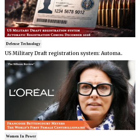
Defense Technology
US Military Draft registration system: Automa..
Women In Power