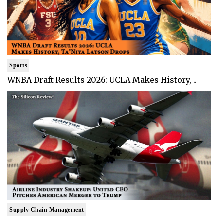
Sports
WNBA Draft Results 2026: UCLA Makes History, ..
Supply Chain Management