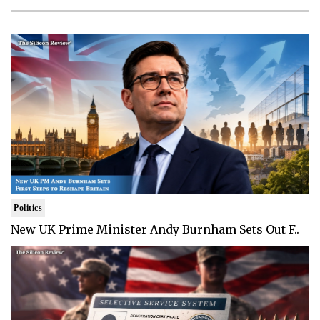
Politics
New UK Prime Minister Andy Burnham Sets Out F..