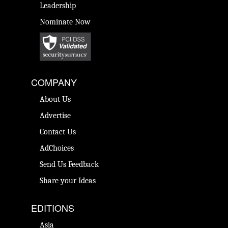
Leadership
Nominate Now
COMPANY
About Us
Advertise
Contact Us
AdChoices
Send Us Feedback
Share your Ideas
EDITIONS
Asia