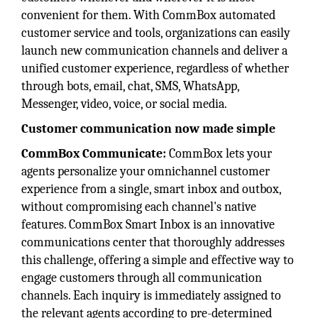
convenient for them. With CommBox automated
customer service and tools, organizations can easily
launch new communication channels and deliver a
unified customer experience, regardless of whether
through bots, email, chat, SMS, WhatsApp,
Messenger, video, voice, or social media.
Customer communication now made simple
CommBox Communicate:
CommBox lets your
agents personalize your omnichannel customer
experience from a single, smart inbox and outbox,
without compromising each channel's native
features. CommBox Smart Inbox is an innovative
communications center that thoroughly addresses
this challenge, offering a simple and effective way to
engage customers through all communication
channels. Each inquiry is immediately assigned to
the relevant agents according to pre-determined