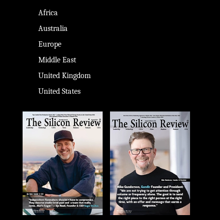
Africa
Australia
Europe
Middle East
United Kingdom
United States