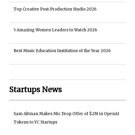
Top Creative Post-Production Studio 2026
5 Amazing Women Leaders to Watch 2026
Best Music Education Institution of the Year 2026
Startups News
Sam Altman Makes Mic Drop Offer of $2M in OpenAI
Tokens to YC Startups