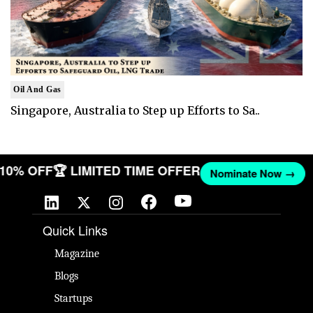
Oil And Gas
Singapore, Australia to Step up Efforts to Sa..
T 10% OFF
🏆 LIMITED TIME OFFER
Nominate Now →
Quick Links
Magazine
Blogs
Startups