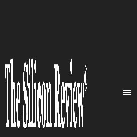
Silicon 70 2020
CommBox - The intelligent
customer interaction center for
live and automated customer
communication
The Silicon Review