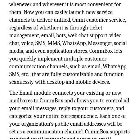
whenever and wherever it is most convenient for
them. Now you can easily launch new service
channels to deliver unified, Omni customer service,
regardless of whether it is through ticket
management, email, bots, web chat support, video
chat, voice, SMS, MMS, WhatsApp, Messenger, social
media, and even application stores. CommBox lets
you quickly implement multiple customer
communication channels, such as email, WhatsApp,
SMS, etc., that are fully customizable and function
seamlessly with desktop and mobile devices.
The Email module connects your existing or new
mailboxes to CommBox and allows you to control all
your email messages, reply to your customers, and
categorize your entire correspondence. Each one of
your organization's public email addresses will be
set as a communication channel. CommBox supports