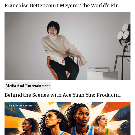
Francoise Bettencourt Meyers: The World's Fir..
Media And Entertainment
Behind the Scenes with Ace Yuan Yue: Producin..