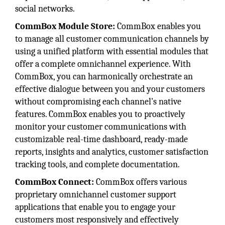
social networks.
CommBox Module Store:
CommBox enables you
to manage all customer communication channels by
using a unified platform with essential modules that
offer a complete omnichannel experience. With
CommBox, you can harmonically orchestrate an
effective dialogue between you and your customers
without compromising each channel's native
features. CommBox enables you to proactively
monitor your customer communications with
customizable real-time dashboard, ready-made
reports, insights and analytics, customer satisfaction
tracking tools, and complete documentation.
CommBox Connect:
CommBox offers various
proprietary omnichannel customer support
applications that enable you to engage your
customers most responsively and effectively