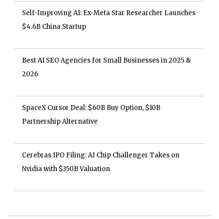
Self-Improving AI: Ex-Meta Star Researcher Launches
$4.6B China Startup
Best AI SEO Agencies for Small Businesses in 2025 &
2026
SpaceX Cursor Deal: $60B Buy Option, $10B
Partnership Alternative
Cerebras IPO Filing: AI Chip Challenger Takes on
Nvidia with $350B Valuation