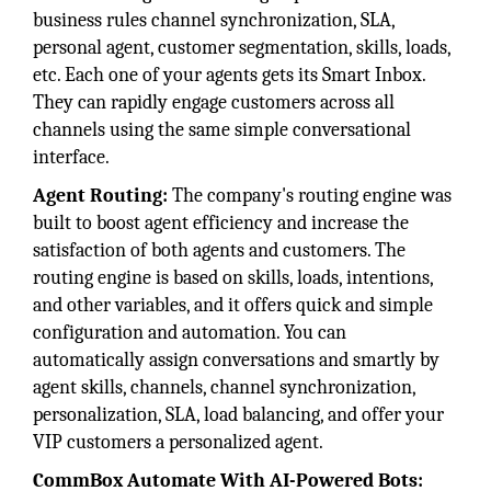
business rules channel synchronization, SLA,
personal agent, customer segmentation, skills, loads,
etc. Each one of your agents gets its Smart Inbox.
They can rapidly engage customers across all
channels using the same simple conversational
interface.
Agent Routing:
The company's routing engine was
built to boost agent efficiency and increase the
satisfaction of both agents and customers. The
routing engine is based on skills, loads, intentions,
and other variables, and it offers quick and simple
configuration and automation. You can
automatically assign conversations and smartly by
agent skills, channels, channel synchronization,
personalization, SLA, load balancing, and offer your
VIP customers a personalized agent.
CommBox Automate With AI-Powered Bots: