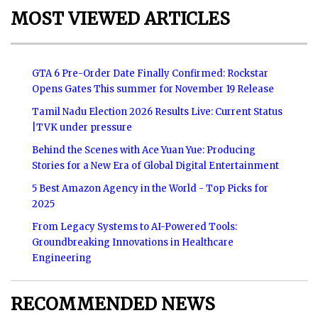
MOST VIEWED ARTICLES
GTA 6 Pre-Order Date Finally Confirmed: Rockstar
Opens Gates This summer for November 19 Release
Tamil Nadu Election 2026 Results Live: Current Status
|TVK under pressure
Behind the Scenes with Ace Yuan Yue: Producing
Stories for a New Era of Global Digital Entertainment
5 Best Amazon Agency in the World - Top Picks for
2025
From Legacy Systems to AI-Powered Tools:
Groundbreaking Innovations in Healthcare
Engineering
RECOMMENDED NEWS