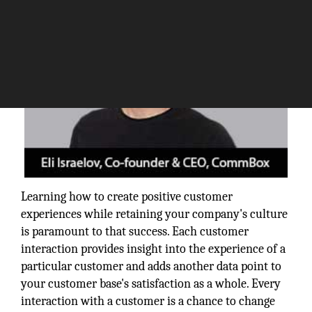
Learning how to create positive customer
experiences while retaining your company's culture
is paramount to that success. Each customer
interaction provides insight into the experience of a
particular customer and adds another data point to
your customer base's satisfaction as a whole. Every
interaction with a customer is a chance to change