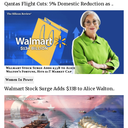
Qantas Flight Cuts: 5% Domestic Reduction as ..
Women In Power
Walmart Stock Surge Adds $33B to Alice Walton..