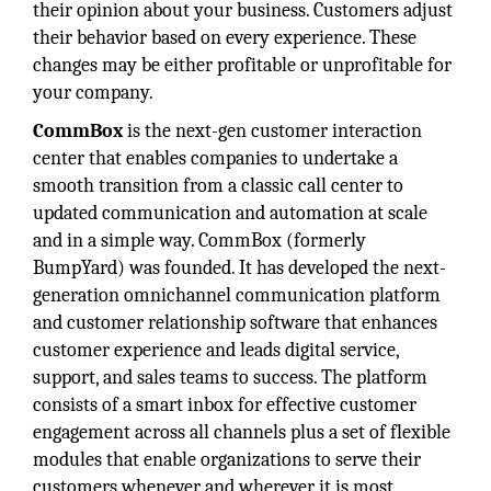
their opinion about your business. Customers adjust
their behavior based on every experience. These
changes may be either profitable or unprofitable for
your company.
CommBox
is the next-gen customer interaction
center that enables companies to undertake a
smooth transition from a classic call center to
updated communication and automation at scale
and in a simple way. CommBox (formerly
BumpYard) was founded. It has developed the next-
generation omnichannel communication platform
and customer relationship software that enhances
customer experience and leads digital service,
support, and sales teams to success. The platform
consists of a smart inbox for effective customer
engagement across all channels plus a set of flexible
modules that enable organizations to serve their
customers whenever and wherever it is most