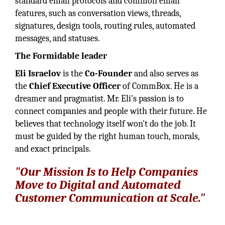
standard email protocols and common email
features, such as conversation views, threads,
signatures, design tools, routing rules, automated
messages, and statuses.
The Formidable leader
Eli Israelov
is the
Co-Founder
and also serves as
the
Chief Executive Officer
of CommBox. He is a
dreamer and pragmatist. Mr. Eli's passion is to
connect companies and people with their future. He
believes that technology itself won't do the job. It
must be guided by the right human touch, morals,
and exact principals.
"Our Mission Is to Help Companies
Move to Digital and Automated
Customer Communication at Scale."