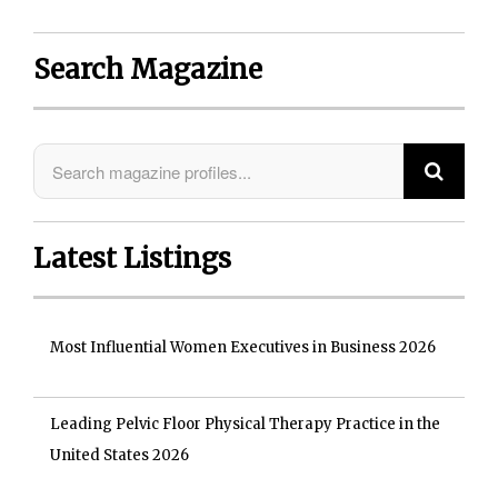
Search Magazine
Latest Listings
Most Influential Women Executives in Business 2026
Leading Pelvic Floor Physical Therapy Practice in the
United States 2026