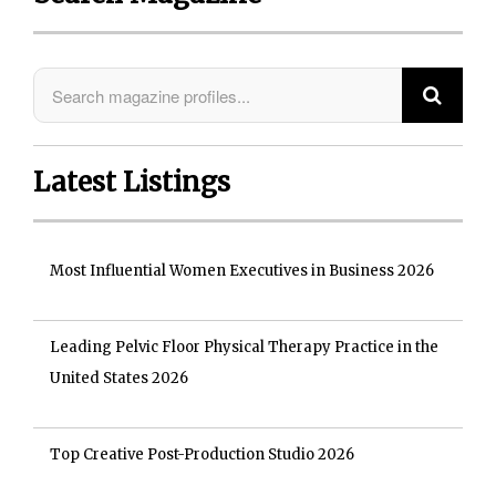
Latest Listings
Most Influential Women Executives in Business 2026
Leading Pelvic Floor Physical Therapy Practice in the
United States 2026
Top Creative Post-Production Studio 2026