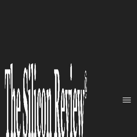
30 Innovative Brands of the Year 2022
Connecting the Dots: OneRail’s
Comprehensive Last Mile
Solution Goes the Distance
The Silicon Review