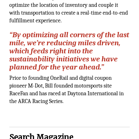
optimize the location of inventory and couple it
with transportation to create a real-time end-to-end
fulfillment experience.
“
By optimizing all corners of the last
mile, we’re reducing miles driven,
which feeds right into the
sustainability initiatives we have
planned for the year ahead.
”
Prior to founding OneRail and digital coupon
pioneer M-Dot, Bill founded motorsports site
RaceFan and has raced at Daytona International in
the ARCA Racing Series.
Search Magazine