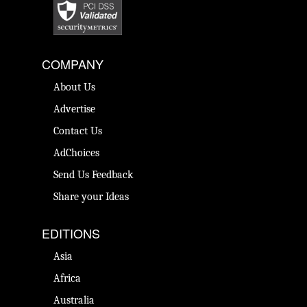
COMPANY
About Us
Advertise
Contact Us
AdChoices
Send Us Feedback
Share your Ideas
EDITIONS
Asia
Africa
Australia