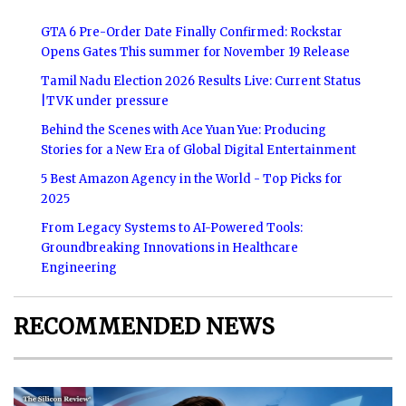
GTA 6 Pre-Order Date Finally Confirmed: Rockstar
Opens Gates This summer for November 19 Release
Tamil Nadu Election 2026 Results Live: Current Status
|TVK under pressure
Behind the Scenes with Ace Yuan Yue: Producing
Stories for a New Era of Global Digital Entertainment
5 Best Amazon Agency in the World - Top Picks for
2025
From Legacy Systems to AI-Powered Tools:
Groundbreaking Innovations in Healthcare
Engineering
RECOMMENDED NEWS