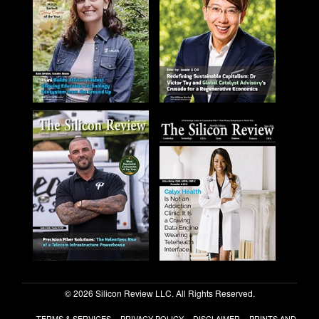
© 2026 Silicon Review LLC. All Rights Reserved.
TERMS & SERVICES
PRIVACY POLICY
DISCLAIMER
PRINTS AND