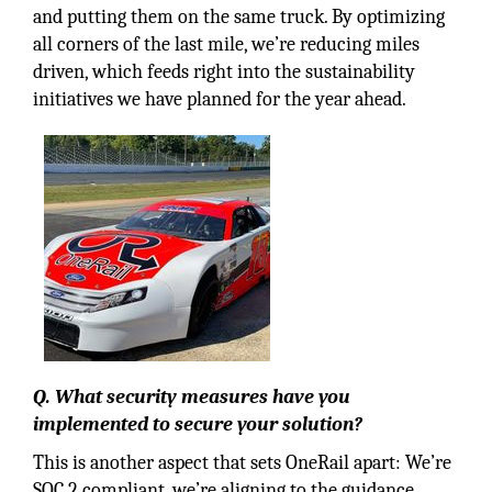
and putting them on the same truck. By optimizing
all corners of the last mile, we’re reducing miles
driven, which feeds right into the sustainability
initiatives we have planned for the year ahead.
Q. What security measures have you
implemented to secure your solution?
This is another aspect that sets OneRail apart: We’re
SOC 2 compliant, we’re aligning to the guidance