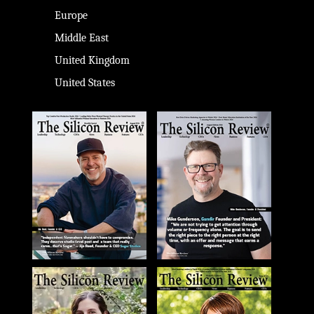
Europe
Middle East
United Kingdom
United States