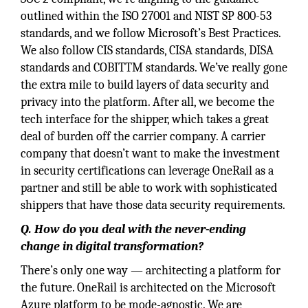
outlined within the ISO 27001 and NIST SP 800-53
standards, and we follow Microsoft’s Best Practices.
We also follow CIS standards, CISA standards, DISA
standards and COBITTM standards. We’ve really gone
the extra mile to build layers of data security and
privacy into the platform. After all, we become the
tech interface for the shipper, which takes a great
deal of burden off the carrier company. A carrier
company that doesn’t want to make the investment
in security certifications can leverage OneRail as a
partner and still be able to work with sophisticated
shippers that have those data security requirements.
Q. How do you deal with the never-ending
change in digital transformation?
There’s only one way — architecting a platform for
the future. OneRail is architected on the Microsoft
Azure platform to be mode-agnostic. We are