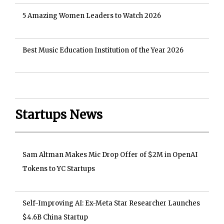
5 Amazing Women Leaders to Watch 2026
Best Music Education Institution of the Year 2026
Startups News
Sam Altman Makes Mic Drop Offer of $2M in OpenAI
Tokens to YC Startups
Self-Improving AI: Ex-Meta Star Researcher Launches
$4.6B China Startup