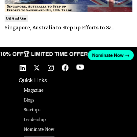
Oil And Gas
Singapore, Australia to Step up Efforts to Sa..
T 10% OFF
🏆 LIMITED TIME OFFER
Nominate Now →
Quick Links
Magazine
Blogs
Startups
Leadership
Nominate Now