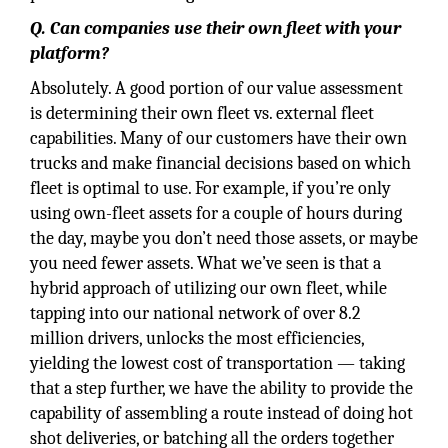
Q. Can companies use their own fleet with your
platform?
Absolutely. A good portion of our value assessment
is determining their own fleet vs. external fleet
capabilities. Many of our customers have their own
trucks and make financial decisions based on which
fleet is optimal to use. For example, if you’re only
using own-fleet assets for a couple of hours during
the day, maybe you don’t need those assets, or maybe
you need fewer assets. What we’ve seen is that a
hybrid approach of utilizing our own fleet, while
tapping into our national network of over 8.2
million drivers, unlocks the most efficiencies,
yielding the lowest cost of transportation — taking
that a step further, we have the ability to provide the
capability of assembling a route instead of doing hot
shot deliveries, or batching all the orders together