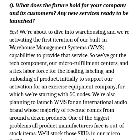
Q. What does the future hold for your company
and its customers? Any new services ready to be
launched?
Yes! We’re about to dive into warehousing, and we’re
activating the first iteration of our built-in
Warehouse Management Systems (WMS)
capabilities to provide that service. So we’ve got the
tech component, our micro-fulfillment centers, and
a flex labor force for the loading, labeling, and
unloading of product, initially to support our
activation for an exercise equipment company, for
which we’re starting with 50 nodes. We’re also
planning to launch WMS for an international audio
brand whose majority of revenue comes from
around a dozen products. One of the biggest
problems all product manufacturers face is out-of-
stock items. We’ll stock those SKUs in our micro-