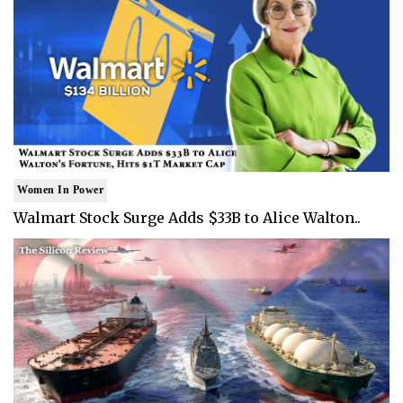
Women In Power
Walmart Stock Surge Adds $33B to Alice Walton..