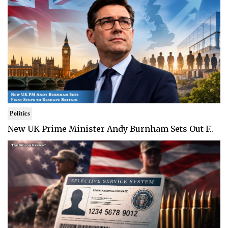
Politics
New UK Prime Minister Andy Burnham Sets Out F..