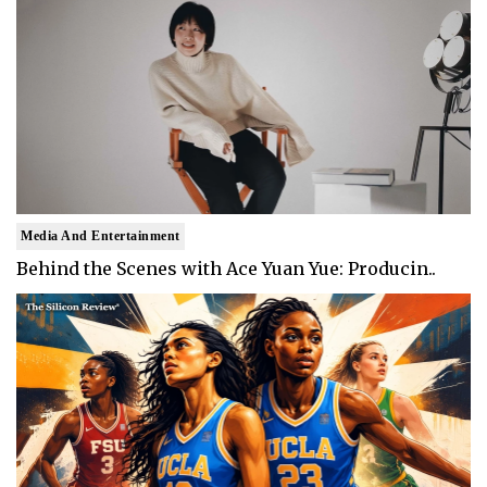
Media And Entertainment
Behind the Scenes with Ace Yuan Yue: Producin..