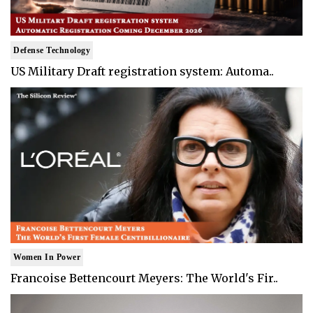
Defense Technology
US Military Draft registration system: Automa..
Women In Power
Francoise Bettencourt Meyers: The World's Fir..