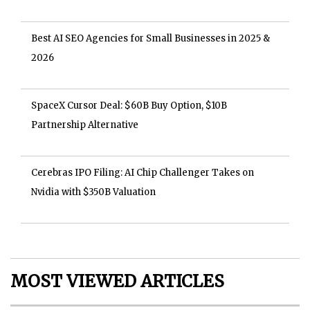
Best AI SEO Agencies for Small Businesses in 2025 &
2026
SpaceX Cursor Deal: $60B Buy Option, $10B
Partnership Alternative
Cerebras IPO Filing: AI Chip Challenger Takes on
Nvidia with $350B Valuation
MOST VIEWED ARTICLES