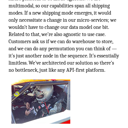
multimodal, so our capabilities span all shipping
modes. If a new shipping mode emerges, it would
only necessitate a change in our micro-services; we
wouldn’t have to change our data model one bit.
Related to that, we’re also agnostic to use case.
Customers ask us if we can do warehouse to store,
and we can do any permutation you can think of —
it’s just another node in the sequence. It’s essentially
limitless. We’ve architected our solution so there’s
no bottleneck, just like any API-first platform.