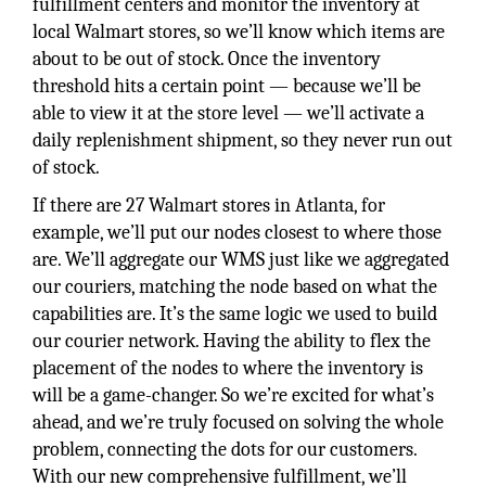
fulfillment centers and monitor the inventory at
local Walmart stores, so we’ll know which items are
about to be out of stock. Once the inventory
threshold hits a certain point — because we’ll be
able to view it at the store level — we’ll activate a
daily replenishment shipment, so they never run out
of stock.
If there are 27 Walmart stores in Atlanta, for
example, we’ll put our nodes closest to where those
are. We’ll aggregate our WMS just like we aggregated
our couriers, matching the node based on what the
capabilities are. It’s the same logic we used to build
our courier network. Having the ability to flex the
placement of the nodes to where the inventory is
will be a game-changer. So we’re excited for what’s
ahead, and we’re truly focused on solving the whole
problem, connecting the dots for our customers.
With our new comprehensive fulfillment, we’ll