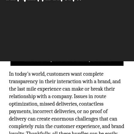
In today’s world, customers want complete
transparency in their interaction with a brand, and
the last mile experience can make or break their
relationship with a company. Issues in route
optimization, missed deliveries, contactless
payments, incorrect deliveries, or no proof of
delivery can create enormous challenges that can
completely ruin the customer experience, and brand
loyalty. Thankfully, all these hurdles can be easily