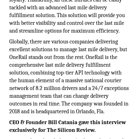
tackled with an advanced last mile delivery
fulfillment solution. This solution will provide you
with better visibility and control over the last mile
and streamline options for maximum efficiency.
Globally, there are various companies delivering
excellent solutions to manage last mile delivery, but
OneRail stands out from the rest. OneRail is the
comprehensive last mile delivery fulfillment
solution, combining top-tier API technology with
the human element of a massive national courier
network of 8.2 million drivers and a 24/7 exceptions
management team that can change delivery
outcomes in real time. The company was founded in
2018 and is headquartered in Orlando, Fla.
CEO & Founder Bill Catania gave this interview
exclusively for The Silicon Review.