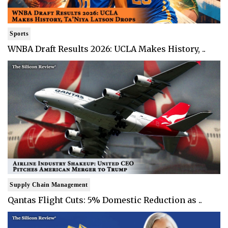
Sports
WNBA Draft Results 2026: UCLA Makes History, ..
Supply Chain Management
Qantas Flight Cuts: 5% Domestic Reduction as ..