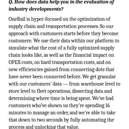
Q. How does data help you in the evaluation of
industry developments?
OneRail is hyper-focused on the optimization of
supply chain and transportation processes. So our
approach with customers starts before they become
customers: We use their data within our platform to
simulate what the cost of a fully optimized supply
chain looks like, as well as the financial impact on
OPEX costs, on hard transportation costs, and on
new efficiencies gained from connecting dots that
have never been connected before. We get granular
with our customers’ data — from warehouse level to
store level to fleet operations, dissecting data and
determining where time is being spent. We’ve had
customers who’ve shown us they’re spending 16
minutes to manage an order, and we’re able to take
that down to two seconds by fully automating the
process and unlocking that value.