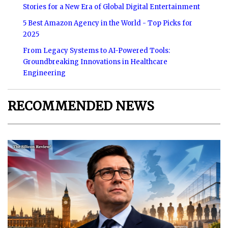
Stories for a New Era of Global Digital Entertainment
5 Best Amazon Agency in the World - Top Picks for
2025
From Legacy Systems to AI-Powered Tools:
Groundbreaking Innovations in Healthcare
Engineering
RECOMMENDED NEWS