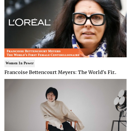
Women In Power
Francoise Bettencourt Meyers: The World's Fir..