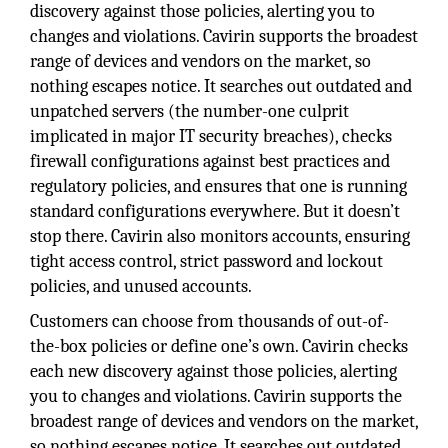
discovery against those policies, alerting you to
changes and violations. Cavirin supports the broadest
range of devices and vendors on the market, so
nothing escapes notice. It searches out outdated and
unpatched servers (the number-one culprit
implicated in major IT security breaches), checks
firewall configurations against best practices and
regulatory policies, and ensures that one is running
standard configurations everywhere. But it doesn’t
stop there. Cavirin also monitors accounts, ensuring
tight access control, strict password and lockout
policies, and unused accounts.
Customers can choose from thousands of out-of-
the-box policies or define one’s own. Cavirin checks
each new discovery against those policies, alerting
you to changes and violations. Cavirin supports the
broadest range of devices and vendors on the market,
so nothing escapes notice. It searches out outdated