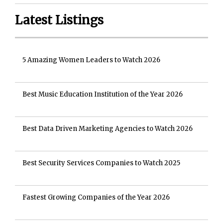
Latest Listings
5 Amazing Women Leaders to Watch 2026
Best Music Education Institution of the Year 2026
Best Data Driven Marketing Agencies to Watch 2026
Best Security Services Companies to Watch 2025
Fastest Growing Companies of the Year 2026