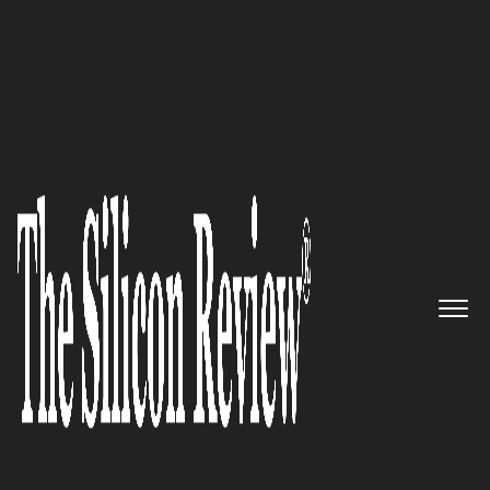
SR 20 fastest Growing Security Companies 2016
Consistent, automated security
for the entire IT ecosystem:
Cavirin
The Silicon Review