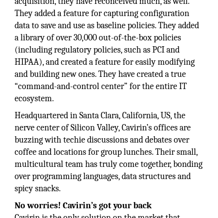
acquisition, they have reconceived much, as well.
They added a feature for capturing configuration
data to save and use as baseline policies. They added
a library of over 30,000 out-of-the-box policies
(including regulatory policies, such as PCI and
HIPAA), and created a feature for easily modifying
and building new ones. They have created a true
“command-and-control center” for the entire IT
ecosystem.
Headquartered in Santa Clara, California, US, the
nerve center of Silicon Valley, Cavirin’s offices are
buzzing with techie discussions and debates over
coffee and locations for group lunches. Their small,
multicultural team has truly come together, bonding
over programming languages, data structures and
spicy snacks.
No worries! Cavirin’s got your back
Cavirin is the only solution on the market that