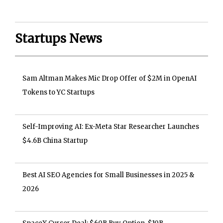
Startups News
Sam Altman Makes Mic Drop Offer of $2M in OpenAI
Tokens to YC Startups
Self-Improving AI: Ex-Meta Star Researcher Launches
$4.6B China Startup
Best AI SEO Agencies for Small Businesses in 2025 &
2026