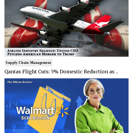
Supply Chain Management
Qantas Flight Cuts: 5% Domestic Reduction as ..