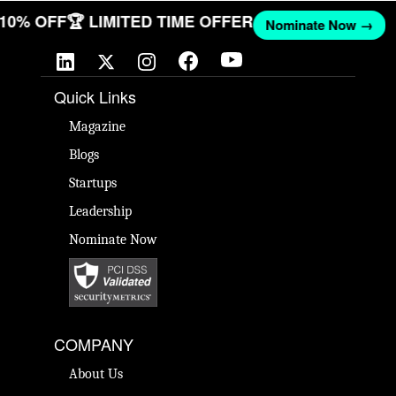
T 10% OFF
🏆 LIMITED TIME OFFER
Nominate Now →
Quick Links
Magazine
Blogs
Startups
Leadership
Nominate Now
COMPANY
About Us