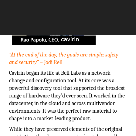
“At the end of the day, the goals are simple: safety
and security”
– Jodi Rell
Cavirin began its life at Bell Labs as a network
change and configuration tool. At its core was a
powerful discovery tool that supported the broadest
range of hardware they’d ever seen. It worked in the
datacenter, in the cloud and across multivendor
environments. It was the perfect raw material to
shape into a market-leading product.
While they have preserved elements of the original