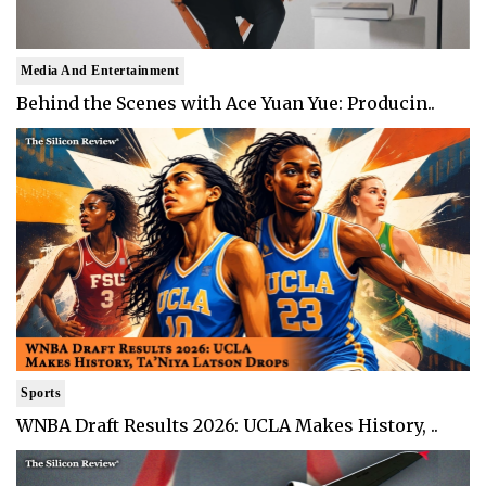
Media And Entertainment
Behind the Scenes with Ace Yuan Yue: Producin..
Sports
WNBA Draft Results 2026: UCLA Makes History, ..