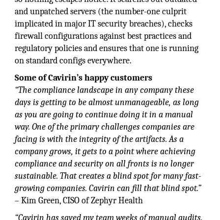
and unpatched servers (the number-one culprit
implicated in major IT security breaches), checks
firewall configurations against best practices and
regulatory policies and ensures that one is running
on standard configs everywhere.
Some of Cavirin’s happy customers
“The compliance landscape in any company these
days is getting to be almost unmanageable, as long
as you are going to continue doing it in a manual
way. One of the primary challenges companies are
facing is with the integrity of the artifacts. As a
company grows, it gets to a point where achieving
compliance and security on all fronts is no longer
sustainable. That creates a blind spot for many fast-
growing companies. Cavirin can fill that blind spot.”
– Kim Green, CISO of Zephyr Health
“Cavirin has saved my team weeks of manual audits.