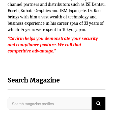
channel partners and distributors such as ISI Dentsu,
Bosch, Kubota Graphics and IBM Japan, etc. Dr. Rao
brings with him a vast wealth of technology and
business experience in his career span of 33 years of
which 14 years were spent in Tokyo, Japan.
“Cavirin helps you demonstrate your security
and compliance posture. We call that
competitive advantage.”
Search Magazine