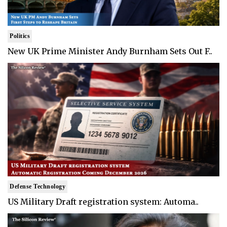
Politics
New UK Prime Minister Andy Burnham Sets Out F..
Defense Technology
US Military Draft registration system: Automa..