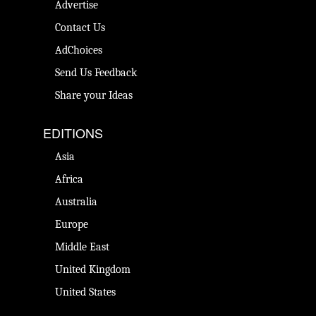
Advertise
Contact Us
AdChoices
Send Us Feedback
Share your Ideas
EDITIONS
Asia
Africa
Australia
Europe
Middle East
United Kingdom
United States