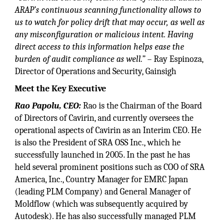
ARAP’s continuous scanning functionality allows to
us to watch for policy drift that may occur, as well as
any misconfiguration or malicious intent. Having
direct access to this information helps ease the
burden of audit compliance as well.”
– Ray Espinoza,
Director of Operations and Security, Gainsigh
Meet the Key Executive
Rao Papolu, CEO:
Rao is the Chairman of the Board
of Directors of Cavirin, and currently oversees the
operational aspects of Cavirin as an Interim CEO. He
is also the President of SRA OSS Inc., which he
successfully launched in 2005. In the past he has
held several prominent positions such as COO of SRA
America, Inc., Country Manager for EMRC Japan
(leading PLM Company) and General Manager of
Moldflow (which was subsequently acquired by
Autodesk). He has also successfully managed PLM