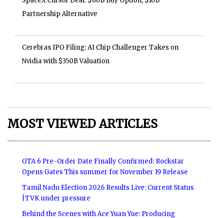
SpaceX Cursor Deal: $60B Buy Option, $10B
Partnership Alternative
Cerebras IPO Filing: AI Chip Challenger Takes on
Nvidia with $350B Valuation
MOST VIEWED ARTICLES
GTA 6 Pre-Order Date Finally Confirmed: Rockstar
Opens Gates This summer for November 19 Release
Tamil Nadu Election 2026 Results Live: Current Status
|TVK under pressure
Behind the Scenes with Ace Yuan Yue: Producing