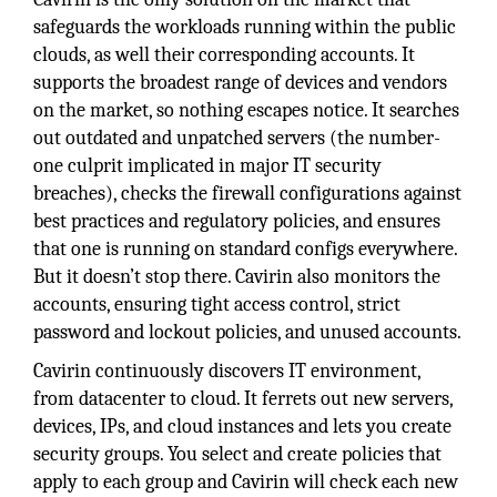
safeguards the workloads running within the public
clouds, as well their corresponding accounts. It
supports the broadest range of devices and vendors
on the market, so nothing escapes notice. It searches
out outdated and unpatched servers (the number-
one culprit implicated in major IT security
breaches), checks the firewall configurations against
best practices and regulatory policies, and ensures
that one is running on standard configs everywhere.
But it doesn’t stop there. Cavirin also monitors the
accounts, ensuring tight access control, strict
password and lockout policies, and unused accounts.
Cavirin continuously discovers IT environment,
from datacenter to cloud. It ferrets out new servers,
devices, IPs, and cloud instances and lets you create
security groups. You select and create policies that
apply to each group and Cavirin will check each new