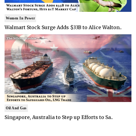
Women In Power
Walmart Stock Surge Adds $33B to Alice Walton..
Oil And Gas
Singapore, Australia to Step up Efforts to Sa..