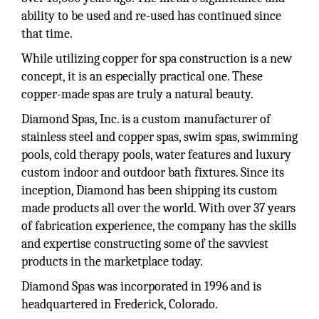
ability to be used and re-used has continued since
that time.
While utilizing copper for spa construction is a new
concept, it is an especially practical one. These
copper-made spas are truly a natural beauty.
Diamond Spas, Inc. is a custom manufacturer of
stainless steel and copper spas, swim spas, swimming
pools, cold therapy pools, water features and luxury
custom indoor and outdoor bath fixtures. Since its
inception, Diamond has been shipping its custom
made products all over the world. With over 37 years
of fabrication experience, the company has the skills
and expertise constructing some of the savviest
products in the marketplace today.
Diamond Spas was incorporated in 1996 and is
headquartered in Frederick, Colorado.