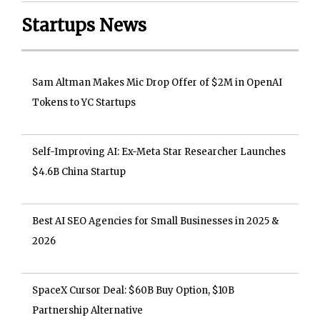
Startups News
Sam Altman Makes Mic Drop Offer of $2M in OpenAI
Tokens to YC Startups
Self-Improving AI: Ex-Meta Star Researcher Launches
$4.6B China Startup
Best AI SEO Agencies for Small Businesses in 2025 &
2026
SpaceX Cursor Deal: $60B Buy Option, $10B
Partnership Alternative