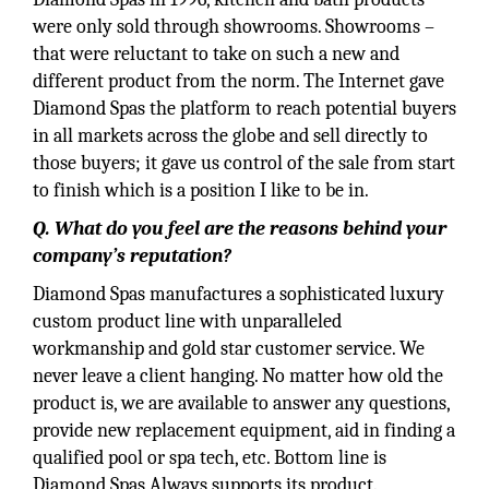
were only sold through showrooms. Showrooms –
that were reluctant to take on such a new and
different product from the norm. The Internet gave
Diamond Spas the platform to reach potential buyers
in all markets across the globe and sell directly to
those buyers; it gave us control of the sale from start
to finish which is a position I like to be in.
Q. What do you feel are the reasons behind your
company’s reputation?
Diamond Spas manufactures a sophisticated luxury
custom product line with unparalleled
workmanship and gold star customer service. We
never leave a client hanging. No matter how old the
product is, we are available to answer any questions,
provide new replacement equipment, aid in finding a
qualified pool or spa tech, etc. Bottom line is
Diamond Spas Always supports its product.