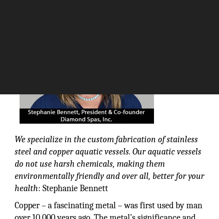
The Silicon Review
We specialize in the custom fabrication of stainless
steel and copper aquatic vessels. Our aquatic vessels
do not use harsh chemicals, making them
environmentally friendly and over all, better for your
health
: Stephanie Bennett
Copper – a fascinating metal – was first used by man
over 10,000 years ago. The metal’s significance and