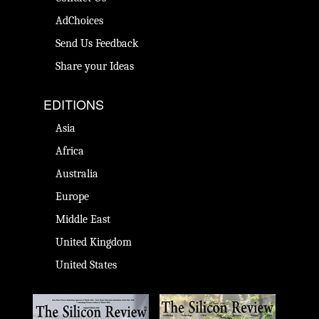
AdChoices
Send Us Feedback
Share your Ideas
EDITIONS
Asia
Africa
Australia
Europe
Middle East
United Kingdom
United States