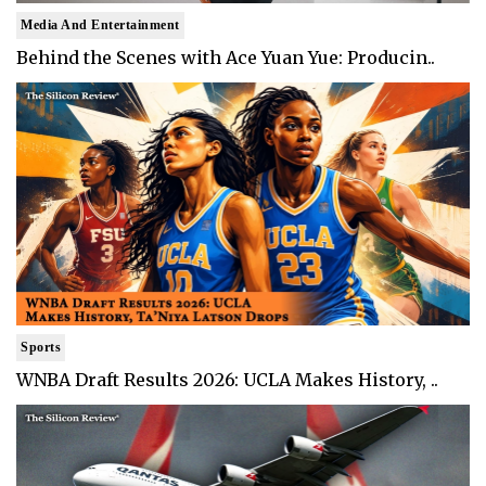
Media And Entertainment
Behind the Scenes with Ace Yuan Yue: Producin..
Sports
WNBA Draft Results 2026: UCLA Makes History, ..