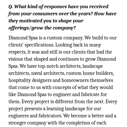
Q. What kind of responses have you received
from your consumers over the years? How have
they motivated you to shape your
offerings/grow the company?
Diamond Spas is a custom company. We build to our
clients’ specifications. Looking back in many
respects, it was and still is our clients that had the
visions that shaped and continues to grow Diamond
Spas. We have top-notch architects, landscape
architects, naval architects, custom home builders,
hospitality designers and homeowners themselves
that come to us with concepts of what they would
like Diamond Spas to engineer and fabricate for
them. Every project is different from the next. Every
project presents a learning landscape for our
engineers and fabricators. We become a better and a
stronger company with the completion of each