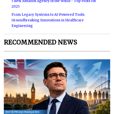
5 Best Amazon Agency in the World - Top Picks for
2025
From Legacy Systems to AI-Powered Tools:
Groundbreaking Innovations in Healthcare
Engineering
RECOMMENDED NEWS