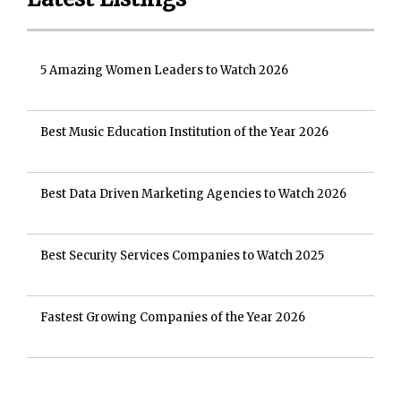
5 Amazing Women Leaders to Watch 2026
Best Music Education Institution of the Year 2026
Best Data Driven Marketing Agencies to Watch 2026
Best Security Services Companies to Watch 2025
Fastest Growing Companies of the Year 2026