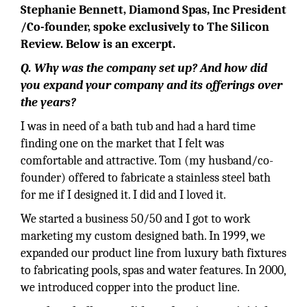
Stephanie Bennett, Diamond Spas, Inc President
/Co-founder, spoke exclusively to The Silicon
Review. Below is an excerpt.
Q. Why was the company set up? And how did
you expand your company and its offerings over
the years?
I was in need of a bath tub and had a hard time
finding one on the market that I felt was
comfortable and attractive. Tom (my husband/co-
founder) offered to fabricate a stainless steel bath
for me if I designed it. I did and I loved it.
We started a business 50/50 and I got to work
marketing my custom designed bath. In 1999, we
expanded our product line from luxury bath fixtures
to fabricating pools, spas and water features. In 2000,
we introduced copper into the product line.