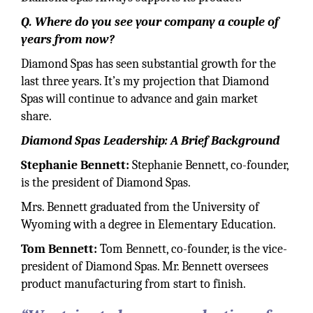
Q. Where do you see your company a couple of
years from now?
Diamond Spas has seen substantial growth for the
last three years. It’s my projection that Diamond
Spas will continue to advance and gain market
share.
Diamond Spas Leadership: A Brief Background
Stephanie Bennett:
Stephanie Bennett, co-founder,
is the president of Diamond Spas.
Mrs. Bennett graduated from the University of
Wyoming with a degree in Elementary Education.
Tom Bennett:
Tom Bennett, co-founder, is the vice-
president of Diamond Spas. Mr. Bennett oversees
product manufacturing from start to finish.