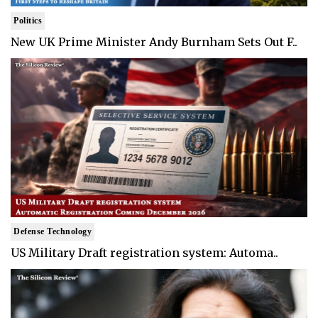
Politics
New UK Prime Minister Andy Burnham Sets Out F..
Defense Technology
US Military Draft registration system: Automa..