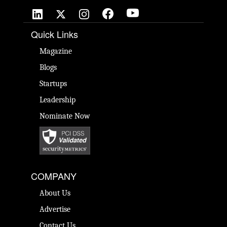
Quick Links
Magazine
Blogs
Startups
Leadership
Nominate Now
COMPANY
About Us
Advertise
Contact Us