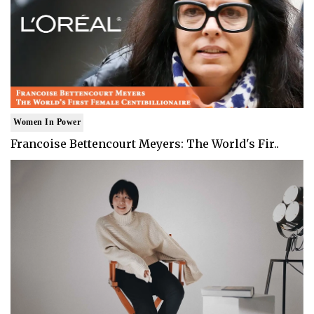
Women In Power
Francoise Bettencourt Meyers: The World's Fir..