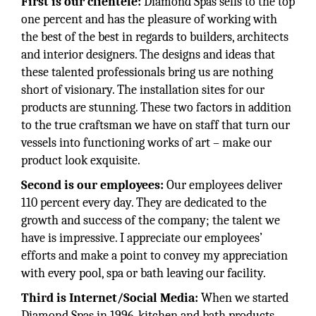
First is our clientele:
Diamond Spas sells to the top
one percent and has the pleasure of working with
the best of the best in regards to builders, architects
and interior designers. The designs and ideas that
these talented professionals bring us are nothing
short of visionary. The installation sites for our
products are stunning. These two factors in addition
to the true craftsman we have on staff that turn our
vessels into functioning works of art – make our
product look exquisite.
Second is our employees:
Our employees deliver
110 percent every day. They are dedicated to the
growth and success of the company; the talent we
have is impressive. I appreciate our employees’
efforts and make a point to convey my appreciation
with every pool, spa or bath leaving our facility.
Third is Internet/Social Media:
When we started
Diamond Spas in 1996, kitchen and bath products