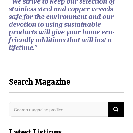
“We strive to keep our selection of
stainless steel and copper vessels
safe for the environment and our
devotion to using sustainable
products will give your home eco-
friendly additions that will last a
lifetime.”
Search Magazine
Latest Listings