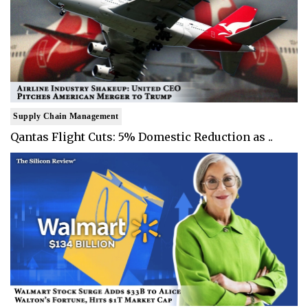
Supply Chain Management
Qantas Flight Cuts: 5% Domestic Reduction as ..