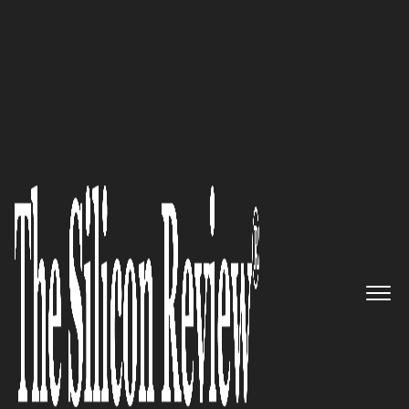
50 Most Admired Companies of The Year 2018
Contemporary Elegance Meets
Functionality: Diamond Spas,
Inc, the Leading Manufacturer
in Custom Built High-end Spas,
Pools, Baths, Continues to Grow
by Leaps and Bounds