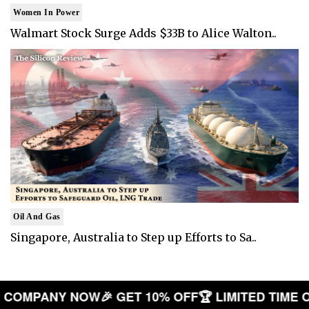
Women In Power
Walmart Stock Surge Adds $33B to Alice Walton..
Oil And Gas
Singapore, Australia to Step up Efforts to Sa..
 YOUR COMPANY NOW
🎉 GET 10% OFF
🏆 LIMITED 