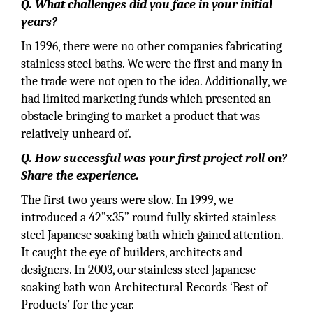
Q. What challenges did you face in your initial
years?
In 1996, there were no other companies fabricating
stainless steel baths. We were the first and many in
the trade were not open to the idea. Additionally, we
had limited marketing funds which presented an
obstacle bringing to market a product that was
relatively unheard of.
Q. How successful was your first project roll on?
Share the experience.
The first two years were slow. In 1999, we
introduced a 42”x35” round fully skirted stainless
steel Japanese soaking bath which gained attention.
It caught the eye of builders, architects and
designers. In 2003, our stainless steel Japanese
soaking bath won Architectural Records ‘Best of
Products’ for the year.