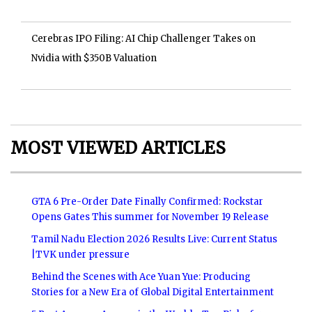
Cerebras IPO Filing: AI Chip Challenger Takes on
Nvidia with $350B Valuation
MOST VIEWED ARTICLES
GTA 6 Pre-Order Date Finally Confirmed: Rockstar
Opens Gates This summer for November 19 Release
Tamil Nadu Election 2026 Results Live: Current Status
|TVK under pressure
Behind the Scenes with Ace Yuan Yue: Producing
Stories for a New Era of Global Digital Entertainment