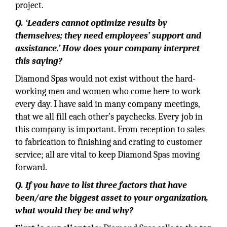
project.
Q. ‘Leaders cannot optimize results by
themselves; they need employees’ support and
assistance.’ How does your company interpret
this saying?
Diamond Spas would not exist without the hard-
working men and women who come here to work
every day. I have said in many company meetings,
that we all fill each other’s paychecks. Every job in
this company is important. From reception to sales
to fabrication to finishing and crating to customer
service; all are vital to keep Diamond Spas moving
forward.
Q. If you have to list three factors that have
been/are the biggest asset to your organization,
what would they be and why?