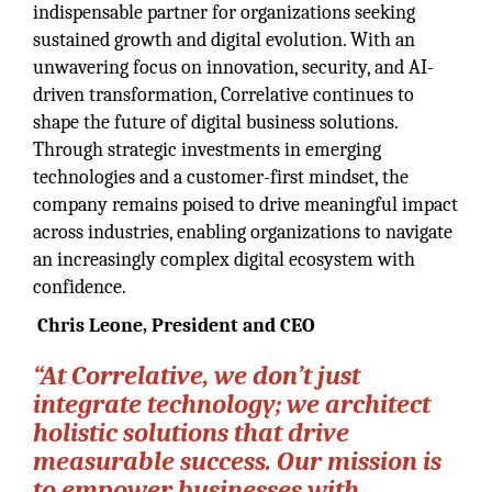
indispensable partner for organizations seeking
sustained growth and digital evolution. With an
unwavering focus on innovation, security, and AI-
driven transformation, Correlative continues to
shape the future of digital business solutions.
Through strategic investments in emerging
technologies and a customer-first mindset, the
company remains poised to drive meaningful impact
across industries, enabling organizations to navigate
an increasingly complex digital ecosystem with
confidence.
Chris Leone, President and CEO
“At Correlative, we don’t just
integrate technology; we architect
holistic solutions that drive
measurable success. Our mission is
to empower businesses with