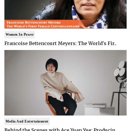
Women In Power
Francoise Bettencourt Meyers: The World's Fir..
Media And Entertainment
Behind the Scenes with Ace Yuan Yue: Producin..