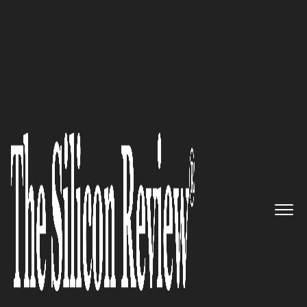
Most Admired Companies of the Year 2025
Correlative:
A Quintessential
Convergence of Technology
and Strategy
The Silicon Review