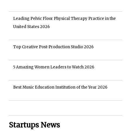
Leading Pelvic Floor Physical Therapy Practice in the
United States 2026
Top Creative Post-Production Studio 2026
5 Amazing Women Leaders to Watch 2026
Best Music Education Institution of the Year 2026
Startups News