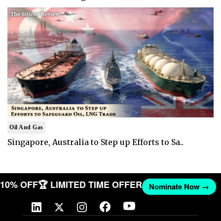
Oil And Gas
Singapore, Australia to Step up Efforts to Sa..
T 10% OFF
🏆 LIMITED TIME OFFER
Nominate Now →