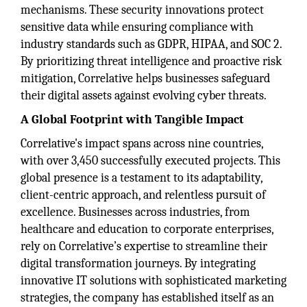
mechanisms. These security innovations protect
sensitive data while ensuring compliance with
industry standards such as GDPR, HIPAA, and SOC 2.
By prioritizing threat intelligence and proactive risk
mitigation, Correlative helps businesses safeguard
their digital assets against evolving cyber threats.
A Global Footprint with Tangible Impact
Correlative's impact spans across nine countries,
with over 3,450 successfully executed projects. This
global presence is a testament to its adaptability,
client-centric approach, and relentless pursuit of
excellence. Businesses across industries, from
healthcare and education to corporate enterprises,
rely on Correlative’s expertise to streamline their
digital transformation journeys. By integrating
innovative IT solutions with sophisticated marketing
strategies, the company has established itself as an