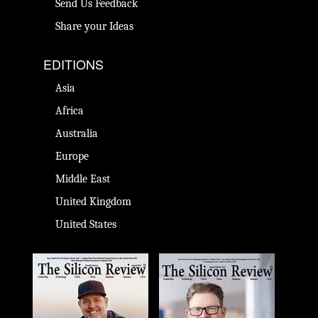
Send Us Feedback
Share your Ideas
EDITIONS
Asia
Africa
Australia
Europe
Middle East
United Kingdom
United States