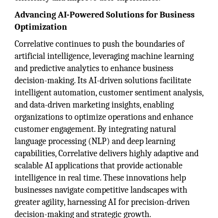
Advancing AI-Powered Solutions for Business
Optimization
Correlative continues to push the boundaries of
artificial intelligence, leveraging machine learning
and predictive analytics to enhance business
decision-making. Its AI-driven solutions facilitate
intelligent automation, customer sentiment analysis,
and data-driven marketing insights, enabling
organizations to optimize operations and enhance
customer engagement. By integrating natural
language processing (NLP) and deep learning
capabilities, Correlative delivers highly adaptive and
scalable AI applications that provide actionable
intelligence in real time. These innovations help
businesses navigate competitive landscapes with
greater agility, harnessing AI for precision-driven
decision-making and strategic growth.