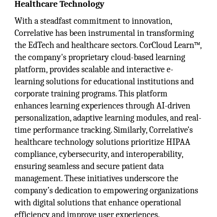
Healthcare Technology
With a steadfast commitment to innovation,
Correlative has been instrumental in transforming
the EdTech and healthcare sectors. CorCloud Learn™,
the company's proprietary cloud-based learning
platform, provides scalable and interactive e-
learning solutions for educational institutions and
corporate training programs. This platform
enhances learning experiences through AI-driven
personalization, adaptive learning modules, and real-
time performance tracking. Similarly, Correlative's
healthcare technology solutions prioritize HIPAA
compliance, cybersecurity, and interoperability,
ensuring seamless and secure patient data
management. These initiatives underscore the
company’s dedication to empowering organizations
with digital solutions that enhance operational
efficiency and improve user experiences.