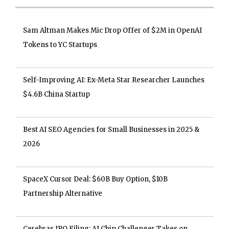
Sam Altman Makes Mic Drop Offer of $2M in OpenAI
Tokens to YC Startups
Self-Improving AI: Ex-Meta Star Researcher Launches
$4.6B China Startup
Best AI SEO Agencies for Small Businesses in 2025 &
2026
SpaceX Cursor Deal: $60B Buy Option, $10B
Partnership Alternative
Cerebras IPO Filing: AI Chip Challenger Takes on