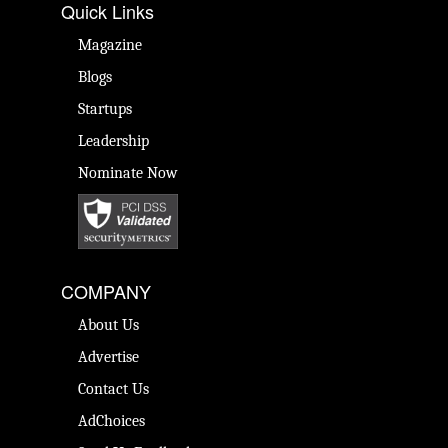
Quick Links
Magazine
Blogs
Startups
Leadership
Nominate Now
COMPANY
About Us
Advertise
Contact Us
AdChoices