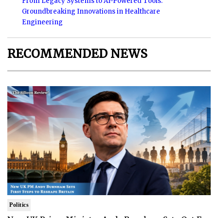
From Legacy Systems to AI-Powered Tools:
Groundbreaking Innovations in Healthcare
Engineering
RECOMMENDED NEWS
Politics