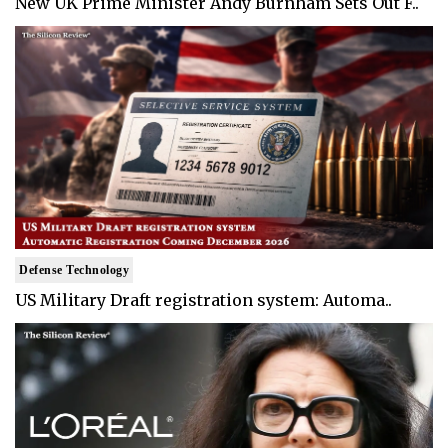
New UK Prime Minister Andy Burnham Sets Out F..
Defense Technology
US Military Draft registration system: Automa..