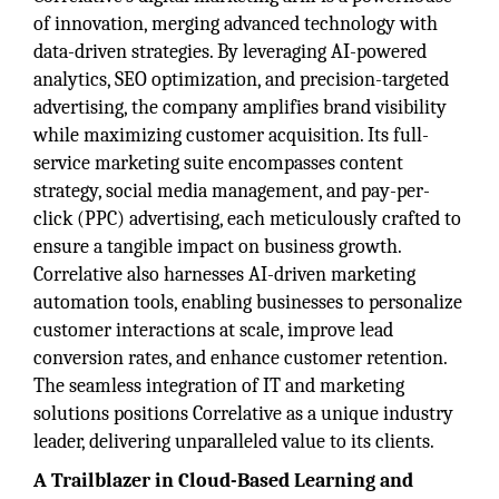
of innovation, merging advanced technology with
data-driven strategies. By leveraging AI-powered
analytics, SEO optimization, and precision-targeted
advertising, the company amplifies brand visibility
while maximizing customer acquisition. Its full-
service marketing suite encompasses content
strategy, social media management, and pay-per-
click (PPC) advertising, each meticulously crafted to
ensure a tangible impact on business growth.
Correlative also harnesses AI-driven marketing
automation tools, enabling businesses to personalize
customer interactions at scale, improve lead
conversion rates, and enhance customer retention.
The seamless integration of IT and marketing
solutions positions Correlative as a unique industry
leader, delivering unparalleled value to its clients.
A Trailblazer in Cloud-Based Learning and