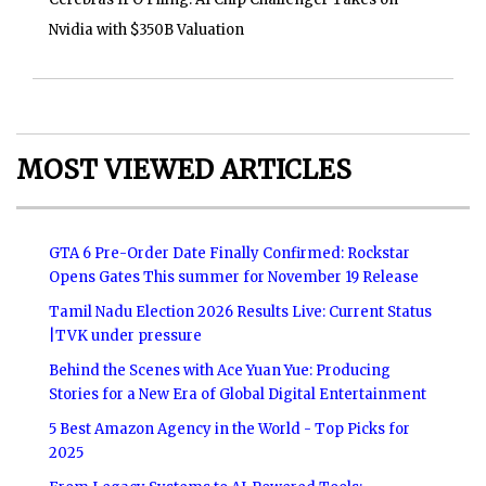
Nvidia with $350B Valuation
MOST VIEWED ARTICLES
GTA 6 Pre-Order Date Finally Confirmed: Rockstar
Opens Gates This summer for November 19 Release
Tamil Nadu Election 2026 Results Live: Current Status
|TVK under pressure
Behind the Scenes with Ace Yuan Yue: Producing
Stories for a New Era of Global Digital Entertainment
5 Best Amazon Agency in the World - Top Picks for
2025