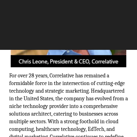
For over 28 years, Correlative has remained a
formidable force in the intersection of cutting-edge
technology and strategic marketing. Headquartered
in the United States, the company has evolved from a
niche technology provider into a comprehensive
solutions architect, catering to businesses across
multiple sectors. With a strong foothold in cloud
computing, healthcare technology, EdTech, and
digital marketing, Correlative continues to redefine