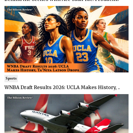
Sports
WNBA Draft Results 2026: UCLA Makes History, ..