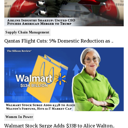
Supply Chain Management
Qantas Flight Cuts: 5% Domestic Reduction as ..
Women In Power
Walmart Stock Surge Adds $33B to Alice Walton..