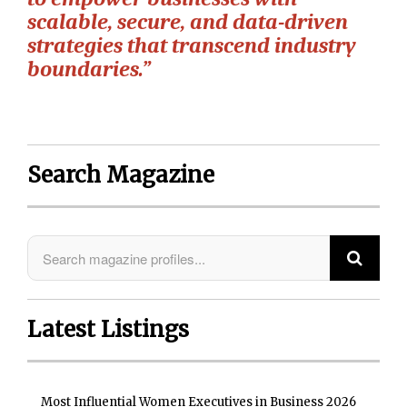
scalable, secure, and data-driven
strategies that transcend industry
boundaries.”
Search Magazine
Latest Listings
Most Influential Women Executives in Business 2026