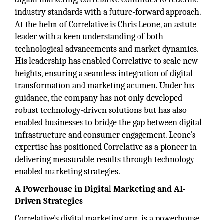
industry standards with a future-forward approach.
At the helm of Correlative is Chris Leone, an astute
leader with a keen understanding of both
technological advancements and market dynamics.
His leadership has enabled Correlative to scale new
heights, ensuring a seamless integration of digital
transformation and marketing acumen. Under his
guidance, the company has not only developed
robust technology-driven solutions but has also
enabled businesses to bridge the gap between digital
infrastructure and consumer engagement. Leone's
expertise has positioned Correlative as a pioneer in
delivering measurable results through technology-
enabled marketing strategies.
A Powerhouse in Digital Marketing and AI-
Driven Strategies
Correlative's digital marketing arm is a powerhouse