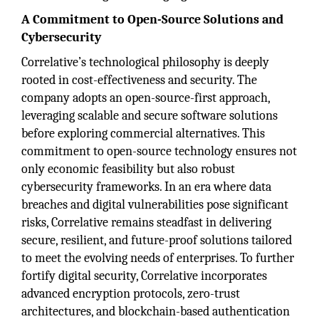
A Commitment to Open-Source Solutions and
Cybersecurity
Correlative’s technological philosophy is deeply
rooted in cost-effectiveness and security. The
company adopts an open-source-first approach,
leveraging scalable and secure software solutions
before exploring commercial alternatives. This
commitment to open-source technology ensures not
only economic feasibility but also robust
cybersecurity frameworks. In an era where data
breaches and digital vulnerabilities pose significant
risks, Correlative remains steadfast in delivering
secure, resilient, and future-proof solutions tailored
to meet the evolving needs of enterprises. To further
fortify digital security, Correlative incorporates
advanced encryption protocols, zero-trust
architectures, and blockchain-based authentication