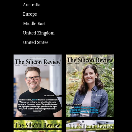
Australia
Europe
Middle East
United Kingdom
United States