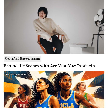
Media And Entertainment
Behind the Scenes with Ace Yuan Yue: Producin..