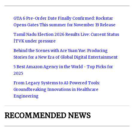
GTA 6 Pre-Order Date Finally Confirmed: Rockstar
Opens Gates This summer for November 19 Release
Tamil Nadu Election 2026 Results Live: Current Status
|TVK under pressure
Behind the Scenes with Ace Yuan Yue: Producing
Stories for a New Era of Global Digital Entertainment
5 Best Amazon Agency in the World - Top Picks for
2025
From Legacy Systems to AI-Powered Tools:
Groundbreaking Innovations in Healthcare
Engineering
RECOMMENDED NEWS