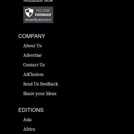
Nominate Now
COMPANY
About Us
Advertise
Contact Us
AdChoices
Send Us Feedback
Share your Ideas
EDITIONS
Asia
Africa