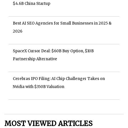
$4.6B China Startup
Best AI SEO Agencies for Small Businesses in 2025 &
2026
SpaceX Cursor Deal: $60B Buy Option, $10B
Partnership Alternative
Cerebras IPO Filing: AI Chip Challenger Takes on
Nvidia with $350B Valuation
MOST VIEWED ARTICLES