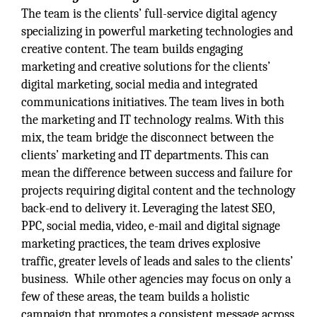
The team is the clients’ full-service digital agency
specializing in powerful marketing technologies and
creative content. The team builds engaging
marketing and creative solutions for the clients’
digital marketing, social media and integrated
communications initiatives. The team lives in both
the marketing and IT technology realms. With this
mix, the team bridge the disconnect between the
clients’ marketing and IT departments. This can
mean the difference between success and failure for
projects requiring digital content and the technology
back-end to delivery it. Leveraging the latest SEO,
PPC, social media, video, e-mail and digital signage
marketing practices, the team drives explosive
traffic, greater levels of leads and sales to the clients’
business. While other agencies may focus on only a
few of these areas, the team builds a holistic
campaign that promotes a consistent message across