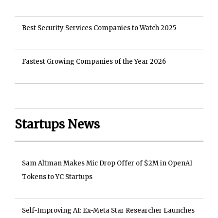
Best Security Services Companies to Watch 2025
Fastest Growing Companies of the Year 2026
Startups News
Sam Altman Makes Mic Drop Offer of $2M in OpenAI
Tokens to YC Startups
Self-Improving AI: Ex-Meta Star Researcher Launches