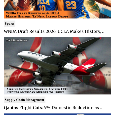
Sports
WNBA Draft Results 2026: UCLA Makes History, ..
Supply Chain Management
Qantas Flight Cuts: 5% Domestic Reduction as ..