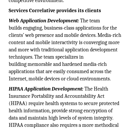
competitive environment.
Services Correlative provides its clients
Web Application Development:
The team
builds engaging, business-class applications for the
clients’ web presence and mobile devices. Media-rich
content and mobile interactivity is converging more
and more with traditional application development
techniques. The team specializes in
building memorable and hardened media-rich
applications that are easily consumed across the
Internet, mobile devices or cloud environments.
HIPAA Application Development:
The Health
Insurance Portability and Accountability Act
(HIPAA) require health systems to secure protected
health information, provide strong encryption of
data and maintain high levels of system integrity.
HIPAA compliance also requires a more methodical