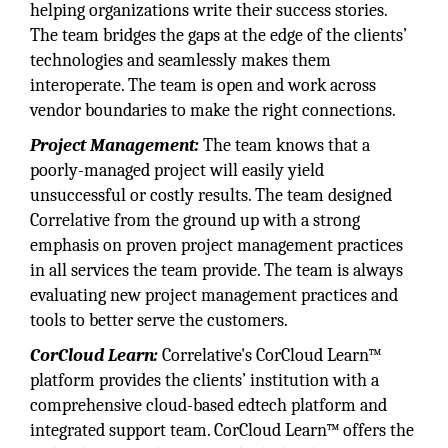
helping organizations write their success stories.
The team bridges the gaps at the edge of the clients’
technologies and seamlessly makes them
interoperate. The team is open and work across
vendor boundaries to make the right connections.
Project Management:
The team knows that a
poorly-managed project will easily yield
unsuccessful or costly results. The team designed
Correlative from the ground up with a strong
emphasis on proven project management practices
in all services the team provide. The team is always
evaluating new project management practices and
tools to better serve the customers.
CorCloud Learn:
Correlative's CorCloud Learn™
platform provides the clients’ institution with a
comprehensive cloud-based edtech platform and
integrated support team. CorCloud Learn™ offers the