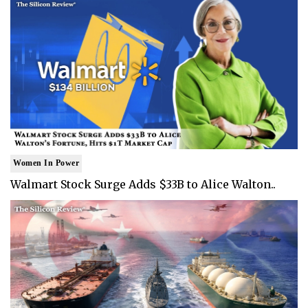
Women In Power
Walmart Stock Surge Adds $33B to Alice Walton..