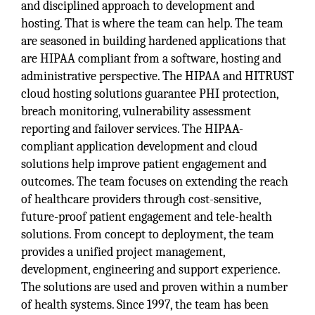
and disciplined approach to development and
hosting. That is where the team can help. The team
are seasoned in building hardened applications that
are HIPAA compliant from a software, hosting and
administrative perspective. The HIPAA and HITRUST
cloud hosting solutions guarantee PHI protection,
breach monitoring, vulnerability assessment
reporting and failover services. The HIPAA-
compliant application development and cloud
solutions help improve patient engagement and
outcomes. The team focuses on extending the reach
of healthcare providers through cost-sensitive,
future-proof patient engagement and tele-health
solutions. From concept to deployment, the team
provides a unified project management,
development, engineering and support experience.
The solutions are used and proven within a number
of health systems. Since 1997, the team has been