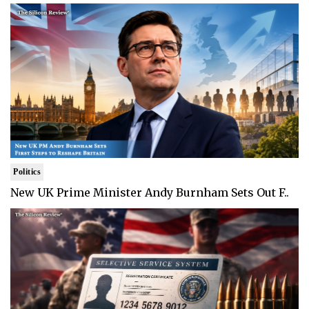
Politics
New UK Prime Minister Andy Burnham Sets Out F..