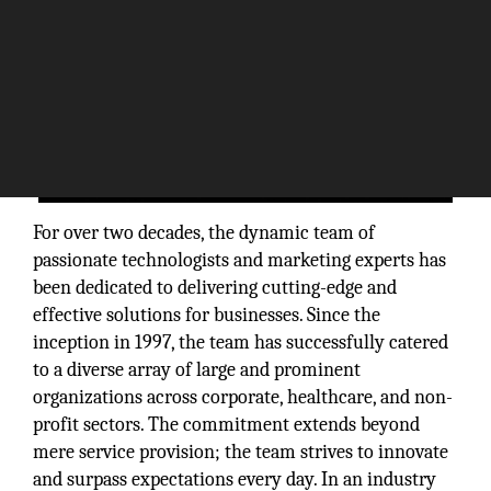
For over two decades, the dynamic team of
passionate technologists and marketing experts has
been dedicated to delivering cutting-edge and
effective solutions for businesses. Since the
inception in 1997, the team has successfully catered
to a diverse array of large and prominent
organizations across corporate, healthcare, and non-
profit sectors. The commitment extends beyond
mere service provision; the team strives to innovate
and surpass expectations every day. In an industry