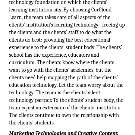
technology foundation on which the clients’
learning institution sits. By choosing CorCloud
Learn, the team takes care of all aspects of the
clients’ institution's learning technology--freeing up
the clients and the clients’ staff to do what the
clients do best: providing the best educational
experience to the clients’ student body. The clients’
school has the experience, educators and
curriculum. The clients know where the clients
want to go with the clients’ academics, but the
clients need help mapping the path of the clients’
education technology. Let the team worry about the
technology. The team is the clients’ silent
technology partner. To the clients’ student body, the
team is just an extension of the clients’ institution.
The clients continue to own the relationship with
the clients’ students.
Marketing Technologies and Creative Content: