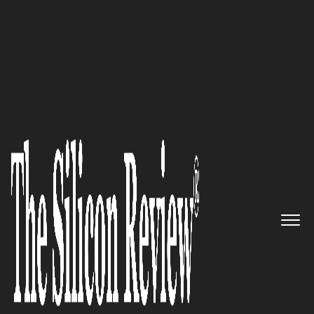
February Monthly Edition 2024
Correlative:
The Top Choice for
All The Needs
The Silicon Review