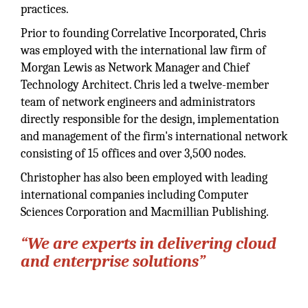
practices.
Prior to founding Correlative Incorporated, Chris
was employed with the international law firm of
Morgan Lewis as Network Manager and Chief
Technology Architect. Chris led a twelve-member
team of network engineers and administrators
directly responsible for the design, implementation
and management of the firm's international network
consisting of 15 offices and over 3,500 nodes.
Christopher has also been employed with leading
international companies including Computer
Sciences Corporation and Macmillian Publishing.
“We are experts in delivering cloud
and enterprise solutions”