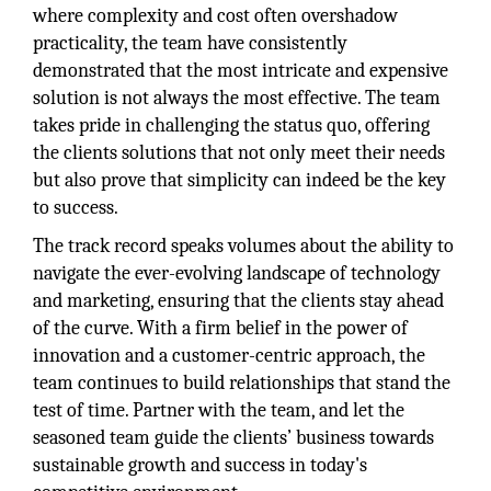
where complexity and cost often overshadow
practicality, the team have consistently
demonstrated that the most intricate and expensive
solution is not always the most effective. The team
takes pride in challenging the status quo, offering
the clients solutions that not only meet their needs
but also prove that simplicity can indeed be the key
to success.
The track record speaks volumes about the ability to
navigate the ever-evolving landscape of technology
and marketing, ensuring that the clients stay ahead
of the curve. With a firm belief in the power of
innovation and a customer-centric approach, the
team continues to build relationships that stand the
test of time. Partner with the team, and let the
seasoned team guide the clients’ business towards
sustainable growth and success in today's