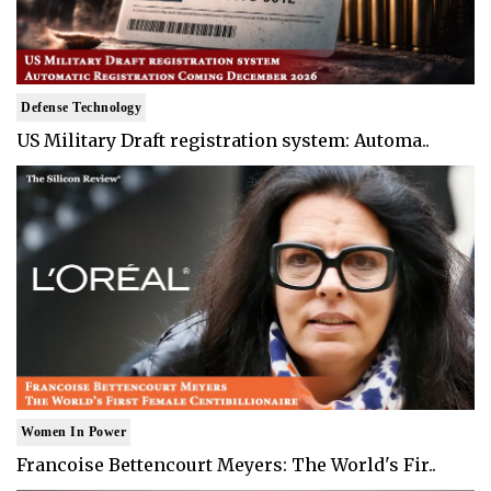
Defense Technology
US Military Draft registration system: Automa..
Women In Power
Francoise Bettencourt Meyers: The World's Fir..