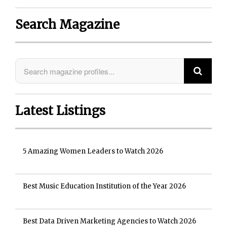
Search Magazine
Latest Listings
5 Amazing Women Leaders to Watch 2026
Best Music Education Institution of the Year 2026
Best Data Driven Marketing Agencies to Watch 2026