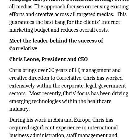
all medias. The approach focuses on reusing existing
efforts and creative across all targeted medias. This
guarantees the best bang for the clients’ Internet
marketing budget and reduces overall costs.
Meet the leader behind the success of
Correlative
Chris Leone, President and CEO
Chris brings over 30 years of IT, management and
creative direction to Correlative. Chris has worked
extensively within the corporate, legal, government
sectors. Most recently, Chris' focus has been driving
emerging technologies within the healthcare
industry.
During his work in Asia and Europe, Chris has
acquired significant experience in international
business administration, staff management and