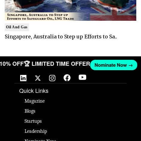
Oil And Gas
Singapore, Australia to Step up Efforts to Sa..
T 10% OFF
🏆 LIMITED TIME OFFER
Nominate Now →
Quick Links
Magazine
Blogs
Startups
Leadership