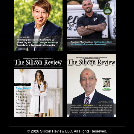
© 2026 Silicon Review LLC. All Rights Reserved.