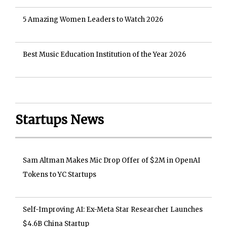
5 Amazing Women Leaders to Watch 2026
Best Music Education Institution of the Year 2026
Startups News
Sam Altman Makes Mic Drop Offer of $2M in OpenAI
Tokens to YC Startups
Self-Improving AI: Ex-Meta Star Researcher Launches
$4.6B China Startup