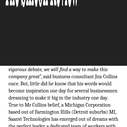
“
I don’t know where we should take this company,
but I do know that if I start with the right people,
ask them the right questions, and engage them in
vigorous debate, we will find a way to make this
company great
”, said business consultant Jim Collins
once. But, little did he know that his words would
become inspiration one day for several businessmen
dreaming to make it big in the industry one day.
True to Mr Collins belief, a Michigan Corporation
based out of Farmington Hills (Detroit suburbs) MI,
Saanvi Technologies has emerged out of dreams with
the perfect leader, a dedicated team of workers with