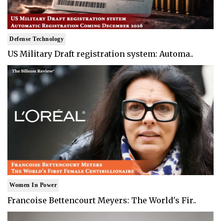
Defense Technology
US Military Draft registration system: Automa..
Women In Power
Francoise Bettencourt Meyers: The World's Fir..