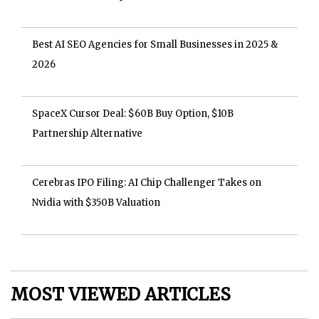
Best AI SEO Agencies for Small Businesses in 2025 &
2026
SpaceX Cursor Deal: $60B Buy Option, $10B
Partnership Alternative
Cerebras IPO Filing: AI Chip Challenger Takes on
Nvidia with $350B Valuation
MOST VIEWED ARTICLES