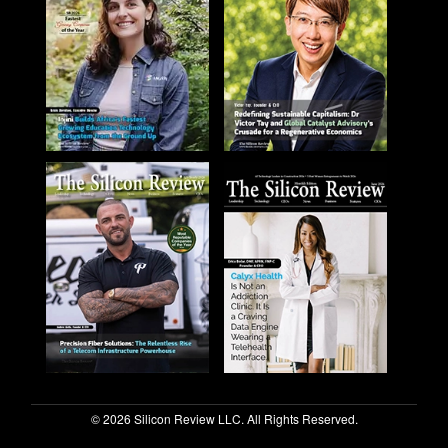
© 2026 Silicon Review LLC. All Rights Reserved.