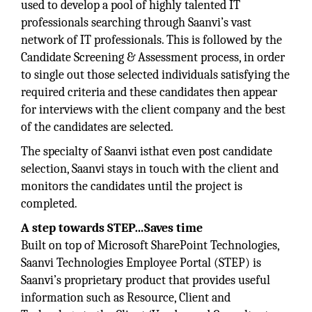
used to develop a pool of highly talented IT
professionals searching through Saanvi’s vast
network of IT professionals. This is followed by the
Candidate Screening & Assessment process, in order
to single out those selected individuals satisfying the
required criteria and these candidates then appear
for interviews with the client company and the best
of the candidates are selected.
The specialty of Saanvi isthat even post candidate
selection, Saanvi stays in touch with the client and
monitors the candidates until the project is
completed.
A step towards STEP…Saves time
Built on top of Microsoft SharePoint Technologies,
Saanvi Technologies Employee Portal (STEP) is
Saanvi’s proprietary product that provides useful
information such as Resource, Client and