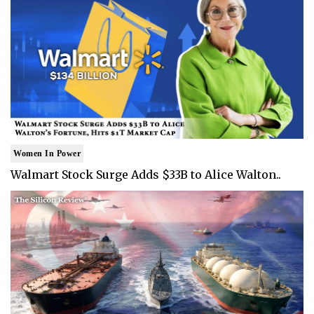
Women In Power
Walmart Stock Surge Adds $33B to Alice Walton..