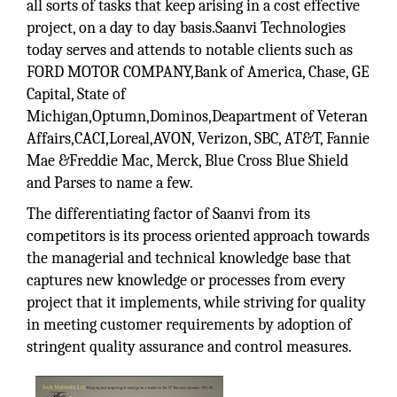
all sorts of tasks that keep arising in a cost effective
project, on a day to day basis.Saanvi Technologies
today serves and attends to notable clients such as
FORD MOTOR COMPANY,Bank of America, Chase, GE
Capital, State of
Michigan,Optumn,Dominos,Deapartment of Veteran
Affairs,CACI,Loreal,AVON, Verizon, SBC, AT&T, Fannie
Mae &Freddie Mac, Merck, Blue Cross Blue Shield
and Parses to name a few.
The differentiating factor of Saanvi from its
competitors is its process oriented approach towards
the managerial and technical knowledge base that
captures new knowledge or processes from every
project that it implements, while striving for quality
in meeting customer requirements by adoption of
stringent quality assurance and control measures.