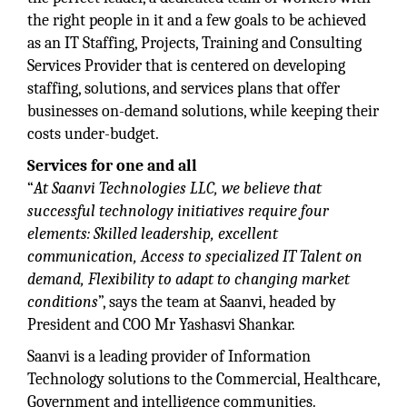
the right people in it and a few goals to be achieved
as an IT Staffing, Projects, Training and Consulting
Services Provider that is centered on developing
staffing, solutions, and services plans that offer
businesses on-demand solutions, while keeping their
costs under-budget.
Services for one and all
“
At Saanvi Technologies LLC, we believe that
successful technology initiatives require four
elements: Skilled leadership, excellent
communication, Access to specialized IT Talent on
demand, Flexibility to adapt to changing market
conditions
”, says the team at Saanvi, headed by
President and COO Mr Yashasvi Shankar.
Saanvi is a leading provider of Information
Technology solutions to the Commercial, Healthcare,
Government and intelligence communities.