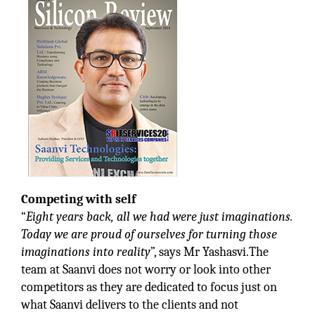
Competing with self
“
Eight years back, all we had were just imaginations.
Today we are proud of ourselves for turning those
imaginations into reality
”, says Mr Yashasvi.The
team at Saanvi does not worry or look into other
competitors as they are dedicated to focus just on
what Saanvi delivers to the clients and not