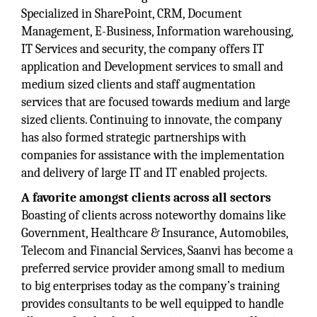
Specialized in SharePoint, CRM, Document
Management, E-Business, Information warehousing,
IT Services and security, the company offers IT
application and Development services to small and
medium sized clients and staff augmentation
services that are focused towards medium and large
sized clients. Continuing to innovate, the company
has also formed strategic partnerships with
companies for assistance with the implementation
and delivery of large IT and IT enabled projects.
A favorite amongst clients across all sectors
Boasting of clients across noteworthy domains like
Government, Healthcare & Insurance, Automobiles,
Telecom and Financial Services, Saanvi has become a
preferred service provider among small to medium
to big enterprises today as the company’s training
provides consultants to be well equipped to handle