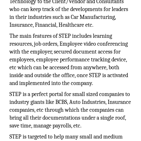
Technology to the Client/Vendor and Consultants
who can keep track of the developments for leaders
in their industries such as Car Manufacturing,
Insurance, Financial, Healthcare etc.
The main features of STEP includes learning
resources, job orders, Employee video conferencing
with the employer, secured document access for
employees, employee performance tracking device,
etc which can be accessed from anywhere, both
inside and outside the office, once STEP is activated
and implemented into the company.
STEP is a perfect portal for small sized companies to
industry giants like BCBS, Auto Industries, Insurance
companies, etc through which the companies can
bring all their documentations under a single roof,
save time, manage payrolls, etc.
STEP is targeted to help many small and medium