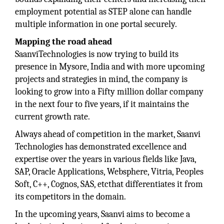
employment potential as STEP alone can handle
multiple information in one portal securely.
Mapping the road ahead
SaanviTechnologies is now trying to build its
presence in Mysore, India and with more upcoming
projects and strategies in mind, the company is
looking to grow into a Fifty million dollar company
in the next four to five years, if it maintains the
current growth rate.
Always ahead of competition in the market, Saanvi
Technologies has demonstrated excellence and
expertise over the years in various fields like Java,
SAP, Oracle Applications, Websphere, Vitria, Peoples
Soft, C++, Cognos, SAS, etcthat differentiates it from
its competitors in the domain.
In the upcoming years, Saanvi aims to become a