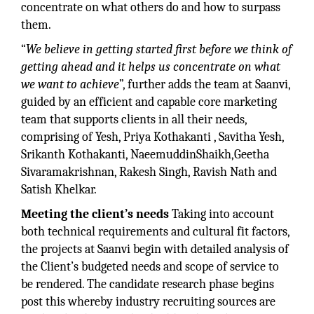
concentrate on what others do and how to surpass
them.
“
We believe in getting started first before we think of
getting ahead and it helps us concentrate on what
we want to achieve
”, further adds the team at Saanvi,
guided by an efficient and capable core marketing
team that supports clients in all their needs,
comprising of Yesh, Priya Kothakanti , Savitha Yesh,
Srikanth Kothakanti, NaeemuddinShaikh,Geetha
Sivaramakrishnan, Rakesh Singh, Ravish Nath and
Satish Khelkar.
Meeting the client’s needs
Taking into account
both technical requirements and cultural fit factors,
the projects at Saanvi begin with detailed analysis of
the Client’s budgeted needs and scope of service to
be rendered. The candidate research phase begins
post this whereby industry recruiting sources are