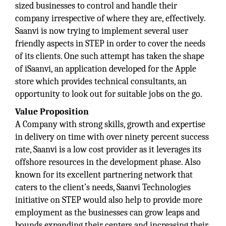
sized businesses to control and handle their
company irrespective of where they are, effectively.
Saanvi is now trying to implement several user
friendly aspects in STEP in order to cover the needs
of its clients. One such attempt has taken the shape
of iSaanvi, an application developed for the Apple
store which provides technical consultants, an
opportunity to look out for suitable jobs on the go.
Value Proposition
A Company with strong skills, growth and expertise
in delivery on time with over ninety percent success
rate, Saanvi is a low cost provider as it leverages its
offshore resources in the development phase. Also
known for its excellent partnering network that
caters to the client’s needs, Saanvi Technologies
initiative on STEP would also help to provide more
employment as the businesses can grow leaps and
bounds expanding their centers and increasing their