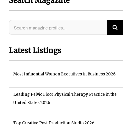
Search Magazine
Latest Listings
Most Influential Women Executives in Business 2026
Leading Pelvic Floor Physical Therapy Practice in the
United States 2026
Top Creative Post-Production Studio 2026