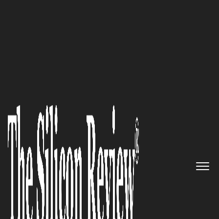
Top 20 IT Services Companies
Providing Services and
Technology together:Saanvi
Technologies
The Silicon Review