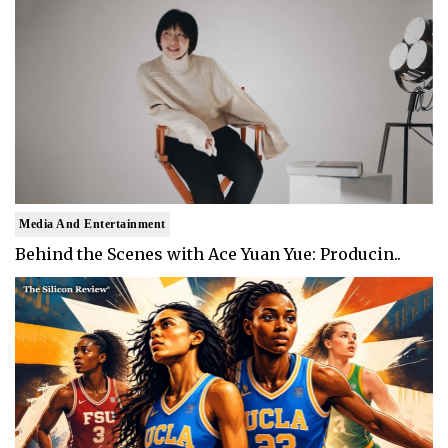
Media And Entertainment
Behind the Scenes with Ace Yuan Yue: Producin..