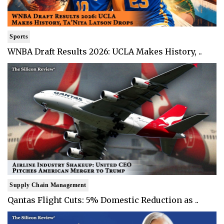
Sports
WNBA Draft Results 2026: UCLA Makes History, ..
Supply Chain Management
Qantas Flight Cuts: 5% Domestic Reduction as ..