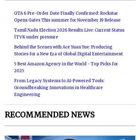
GTA 6 Pre-Order Date Finally Confirmed: Rockstar
Opens Gates This summer for November 19 Release
Tamil Nadu Election 2026 Results Live: Current Status
|TVK under pressure
Behind the Scenes with Ace Yuan Yue: Producing
Stories for a New Era of Global Digital Entertainment
5 Best Amazon Agency in the World - Top Picks for
2025
From Legacy Systems to AI-Powered Tools:
Groundbreaking Innovations in Healthcare
Engineering
RECOMMENDED NEWS