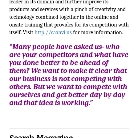
leader in its domain and further improve its
products and services with a pinch of creativity and
technology combined together in the online and
onsite training that provides for its competition with
itself. Visit
http://saanvi.us
for more information.
“Many people have asked us- who
are your competitors and what have
you done better to be ahead of
them? We want to make it clear that
our business is not competing with
others. But we want to compete with
ourselves and get better day by day
and that idea is working.”