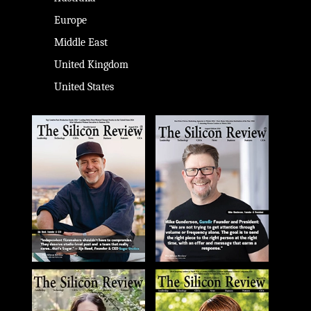
Europe
Middle East
United Kingdom
United States