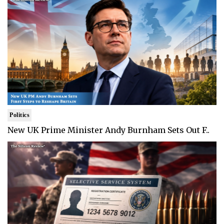
Politics
New UK Prime Minister Andy Burnham Sets Out F..