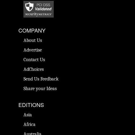
COMPANY
About Us
Advertise
Contact Us
AdChoices
Send Us Feedback
Share your Ideas
EDITIONS
Asia
Africa
Australia