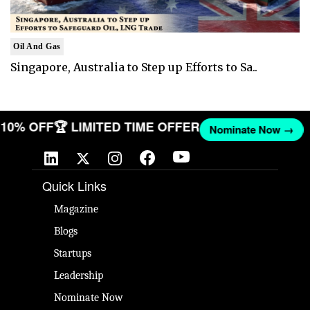
Oil And Gas
Singapore, Australia to Step up Efforts to Sa..
T 10% OFF
🏆 LIMITED TIME OFFER
Nominate Now →
Quick Links
Magazine
Blogs
Startups
Leadership
Nominate Now