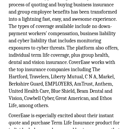
process of quoting and buying business insurance
and group employee benefits has been transformed
into a lightning fast, easy, and awesome experience.
The types of coverage available include no down-
payment workers’ compensation, business liability
and cyber liability that includes monitoring
exposures to cyber threats. The platform also offers,
individual term life coverage, plus group health,
dental and vision insurance. CoverEase works with
the top insurance companies including The
Hartford, Travelers, Liberty Mutual, C N A, Markel,
Berkshire Guard, EMPLOYERS, AmTrust, Anthem,
United Health Care, Blue Shield, Beam Dental and
Vision, Cowbell Cyber, Great American, and Ethos
Life, among others.
CoverEase is especially excited about their instant
quote and purchase Term Life Insurance product for