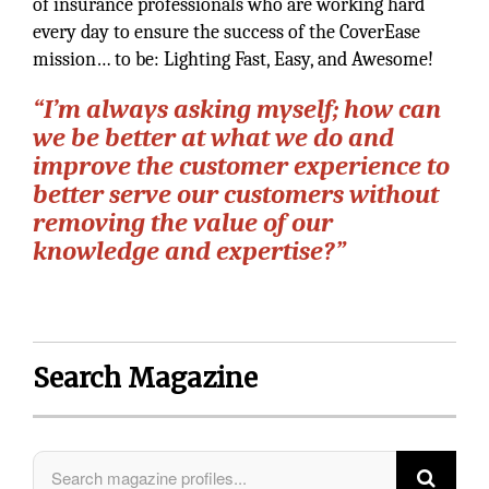
of insurance professionals who are working hard
every day to ensure the success of the CoverEase
mission… to be: Lighting Fast, Easy, and Awesome!
“I’m always asking myself; how can
we be better at what we do and
improve the customer experience to
better serve our customers without
removing the value of our
knowledge and expertise?”
Search Magazine