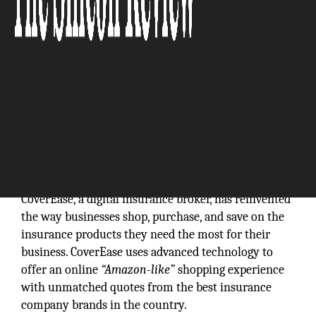
CoverEase, a digital insurance broker, has reinvented
the way businesses shop, purchase, and save on the
insurance products they need the most for their
business. CoverEase uses advanced technology to
offer an online
“Amazon-like”
shopping experience
with unmatched quotes from the best insurance
company brands in the country.