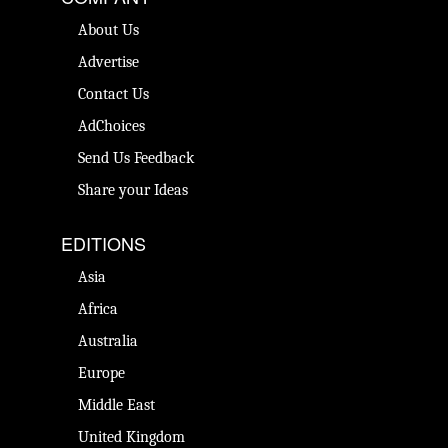
About Us
Advertise
Contact Us
AdChoices
Send Us Feedback
Share your Ideas
EDITIONS
Asia
Africa
Australia
Europe
Middle East
United Kingdom