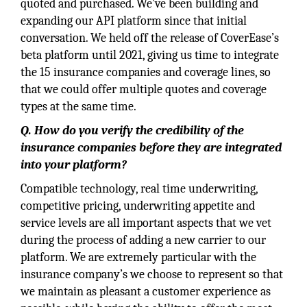
quoted and purchased. We’ve been building and
expanding our API platform since that initial
conversation. We held off the release of CoverEase’s
beta platform until 2021, giving us time to integrate
the 15 insurance companies and coverage lines, so
that we could offer multiple quotes and coverage
types at the same time.
Q. How do you verify the credibility of the
insurance companies before they are integrated
into your platform?
Compatible technology, real time underwriting,
competitive pricing, underwriting appetite and
service levels are all important aspects that we vet
during the process of adding a new carrier to our
platform. We are extremely particular with the
insurance company’s we choose to represent so that
we maintain as pleasant a customer experience as