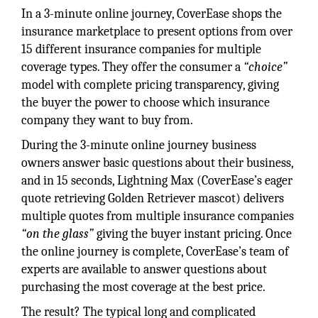
In a 3-minute online journey, CoverEase shops the
insurance marketplace to present options from over
15 different insurance companies for multiple
coverage types. They offer the consumer a
“choice”
model with complete pricing transparency, giving
the buyer the power to choose which insurance
company they want to buy from.
During the 3-minute online journey business
owners answer basic questions about their business,
and in 15 seconds, Lightning Max (CoverEase’s eager
quote retrieving Golden Retriever mascot) delivers
multiple quotes from multiple insurance companies
“on the glass”
giving the buyer instant pricing. Once
the online journey is complete, CoverEase’s team of
experts are available to answer questions about
purchasing the most coverage at the best price.
The result? The typical long and complicated