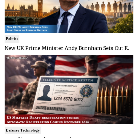
Politics
New UK Prime Minister Andy Burnham Sets Out F..
Defense Technology