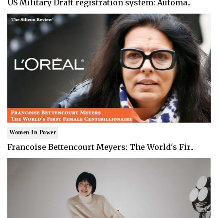
US Military Draft registration system: Automa..
Women In Power
Francoise Bettencourt Meyers: The World's Fir..