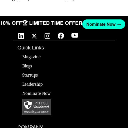
ET 10% OFF
🏆 LIMITED TIME OFFER
Nominate Now →
Quick Links
Magazine
Blogs
Startups
Leadership
Nominate Now
COMPANY