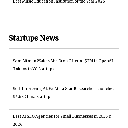
Best Music Education Institution of the Year 2026
Startups News
Sam Altman Makes Mic Drop Offer of $2M in OpenAI
Tokens to YC Startups
Self-Improving AI: Ex-Meta Star Researcher Launches
$4.6B China Startup
Best AI SEO Agencies for Small Businesses in 2025 &
2026