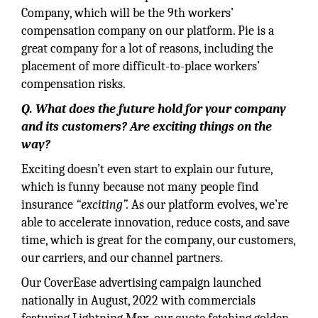
Company, which will be the 9th workers’
compensation company on our platform. Pie is a
great company for a lot of reasons, including the
placement of more difficult-to-place workers’
compensation risks.
Q. What does the future hold for your company
and its customers? Are exciting things on the
way?
Exciting doesn’t even start to explain our future,
which is funny because not many people find
insurance
“exciting”.
As our platform evolves, we’re
able to accelerate innovation, reduce costs, and save
time, which is great for the company, our customers,
our carriers, and our channel partners.
Our CoverEase advertising campaign launched
nationally in August, 2022 with commercials