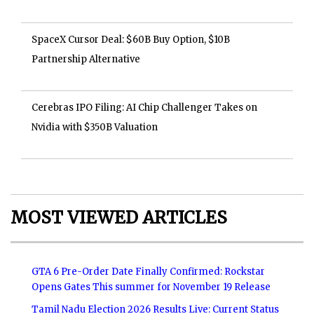
SpaceX Cursor Deal: $60B Buy Option, $10B
Partnership Alternative
Cerebras IPO Filing: AI Chip Challenger Takes on
Nvidia with $350B Valuation
MOST VIEWED ARTICLES
GTA 6 Pre-Order Date Finally Confirmed: Rockstar
Opens Gates This summer for November 19 Release
Tamil Nadu Election 2026 Results Live: Current Status