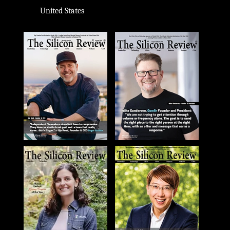
United States