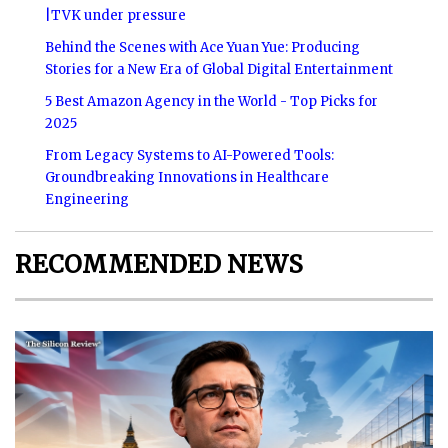
|TVK under pressure
Behind the Scenes with Ace Yuan Yue: Producing
Stories for a New Era of Global Digital Entertainment
5 Best Amazon Agency in the World - Top Picks for
2025
From Legacy Systems to AI-Powered Tools:
Groundbreaking Innovations in Healthcare
Engineering
RECOMMENDED NEWS