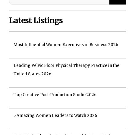
Latest Listings
Most Influential Women Executives in Business 2026
Leading Pelvic Floor Physical Therapy Practice in the
United States 2026
Top Creative Post-Production Studio 2026
5 Amazing Women Leaders to Watch 2026