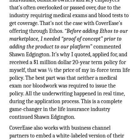
that’s often overlooked or passed over, due to the
industry requiring medical exams and blood tests to
get coverage. That’s not the case with CoverEase’s
offering through Ethos.
“Before adding Ethos to our
marketplace, I needed “proof of concept” prior to
adding the product to our platform”
commented
Shawn Edgington. It’s why I quoted, applied for, and
received a $1 million dollar 20-year term policy for
myself, that was ½ the price of my in-force term life
policy. The best part was that neither a medical
exam nor bloodwork was required to issue the
policy. All the underwriting happened in real time,
during the application process. This is a complete
game-changer in the life insurance industry
continued Shawn Edgington.
CoverEase also works with business channel
partners to embed a white-labeled version of their