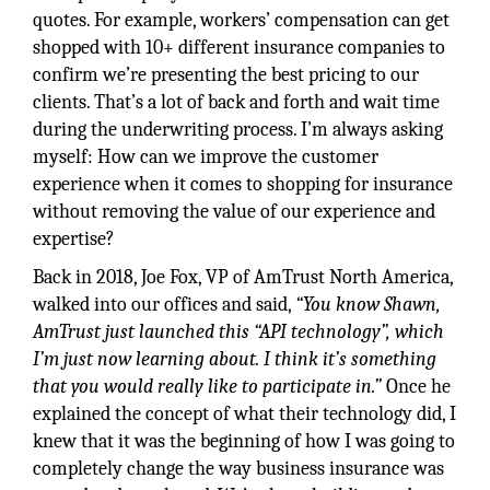
quotes. For example, workers’ compensation can get
shopped with 10+ different insurance companies to
confirm we’re presenting the best pricing to our
clients. That’s a lot of back and forth and wait time
during the underwriting process. I’m always asking
myself: How can we improve the customer
experience when it comes to shopping for insurance
without removing the value of our experience and
expertise?
Back in 2018, Joe Fox, VP of AmTrust North America,
walked into our offices and said,
“You know Shawn,
AmTrust just launched this “API technology”, which
I’m just now learning about. I think it’s something
that you would really like to participate in.”
Once he
explained the concept of what their technology did, I
knew that it was the beginning of how I was going to
completely change the way business insurance was