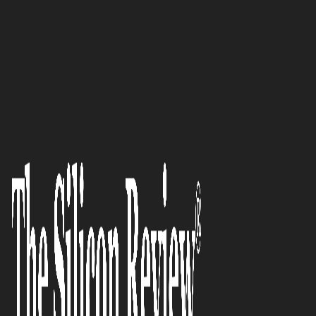
50 Best Companies to Watch 2022
Business insurance industry
veteran now delivering an
outstanding digital experience:
CoverEase
The Silicon Review