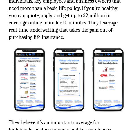
individuals, key employees and business owners that
need more than a basic life policy. If you’re healthy,
you can quote, apply, and get up to $2 million in
coverage online in under 10 minutes. They leverage
real-time underwriting that takes the pain out of
purchasing life insurance.
They believe it’s an important coverage for
individuals, business owners and key employees