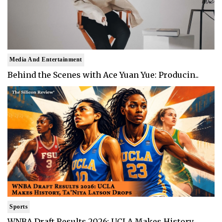
Media And Entertainment
Behind the Scenes with Ace Yuan Yue: Producin..
Sports
WNBA Draft Results 2026: UCLA Makes History, ..