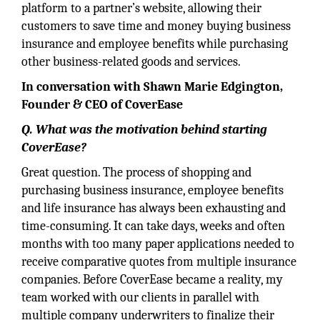
platform to a partner’s website, allowing their
customers to save time and money buying business
insurance and employee benefits while purchasing
other business-related goods and services.
In conversation with Shawn Marie Edgington,
Founder & CEO of CoverEase
Q. What was the motivation behind starting
CoverEase?
Great question. The process of shopping and
purchasing business insurance, employee benefits
and life insurance has always been exhausting and
time-consuming. It can take days, weeks and often
months with too many paper applications needed to
receive comparative quotes from multiple insurance
companies. Before CoverEase became a reality, my
team worked with our clients in parallel with
multiple company underwriters to finalize their