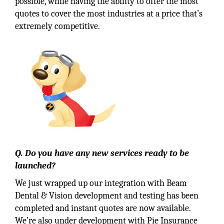
possible, while having the ability to offer the most
quotes to cover the most industries at a price that’s
extremely competitive.
Q. Do you have any new services ready to be
launched?
We just wrapped up our integration with Beam
Dental & Vision development and testing has been
completed and instant quotes are now available.
We’re also under development with Pie Insurance