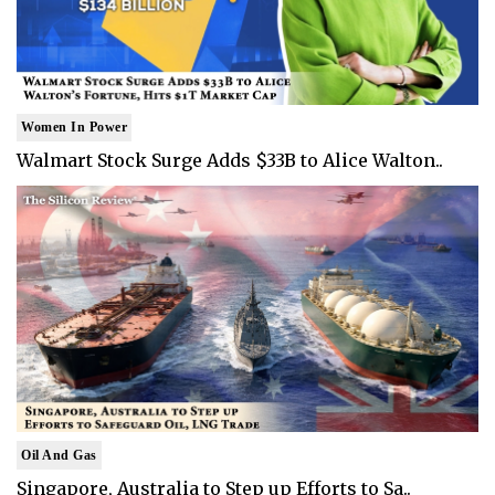
Women In Power
Walmart Stock Surge Adds $33B to Alice Walton..
Oil And Gas
Singapore, Australia to Step up Efforts to Sa..