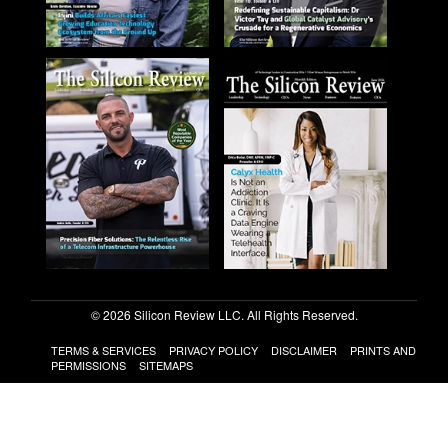
© 2026 Silicon Review LLC. All Rights Reserved.
TERMS & SERVICES
PRIVACY POLICY
DISCLAIMER
PRINTS AND
PERMISSIONS
SITEMAPS