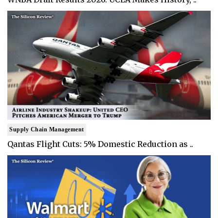
Supply Chain Management
Qantas Flight Cuts: 5% Domestic Reduction as ..