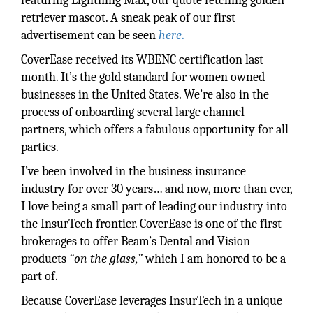
featuring Lightning Max, our quote fetching golden
retriever mascot. A sneak peak of our first
advertisement can be seen
here
.
CoverEase received its WBENC certification last
month. It’s the gold standard for women owned
businesses in the United States. We’re also in the
process of onboarding several large channel
partners, which offers a fabulous opportunity for all
parties.
I’ve been involved in the business insurance
industry for over 30 years… and now, more than ever,
I love being a small part of leading our industry into
the InsurTech frontier. CoverEase is one of the first
brokerages to offer Beam’s Dental and Vision
products
“on the glass,”
which I am honored to be a
part of.
Because CoverEase leverages InsurTech in a unique