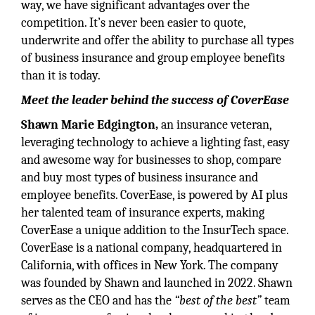
way, we have significant advantages over the
competition. It’s never been easier to quote,
underwrite and offer the ability to purchase all types
of business insurance and group employee benefits
than it is today.
Meet the leader behind the success of CoverEase
Shawn Marie Edgington,
an insurance veteran,
leveraging technology to achieve a lighting fast, easy
and awesome way for businesses to shop, compare
and buy most types of business insurance and
employee benefits. CoverEase, is powered by AI plus
her talented team of insurance experts, making
CoverEase a unique addition to the InsurTech space.
CoverEase is a national company, headquartered in
California, with offices in New York. The company
was founded by Shawn and launched in 2022. Shawn
serves as the CEO and has the
“best of the best”
team