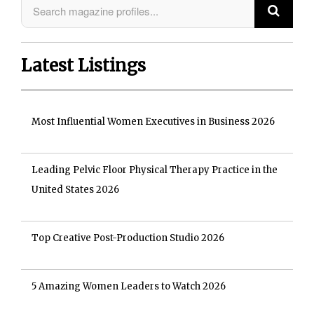
Latest Listings
Most Influential Women Executives in Business 2026
Leading Pelvic Floor Physical Therapy Practice in the
United States 2026
Top Creative Post-Production Studio 2026
5 Amazing Women Leaders to Watch 2026