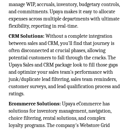
manage WIP, accruals, inventory, budgetary controls,
and commitments. Upaya makes it easy to allocate
expenses across multiple departments with ultimate
flexibility, reporting in real-time.
CRM Solutions:
Without a complete integration
between sales and CRM, you'll find that journey is
often disconnected at crucial phases, allowing
potential customers to fall through the cracks. The
Upaya Sales and CRM package look to fill those gaps
and optimize your sales team's performance with
junk/duplicate lead filtering, sales team reminders,
customer surveys, and lead qualification process and
ratings.
Ecommerce Solutions:
Upaya eCommerce has
solutions for inventory management, navigation,
choice filtering, rental solutions, and complex
loyalty programs. The company's Webstore Grid