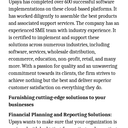
Upaya has completed over 600 successful software
implementations on these cloud-based platforms. It
has worked diligently to assemble the best products
and associated support services. The company has an
experienced SME team with industry experience. It
is certified to implement and support these
solutions across numerous industries, including
software, services, wholesale distribution,
ecommerce, education, non-profit, retail, and many
more. With a passion for quality and an unwavering
commitment towards its clients, the firm strives to
achieve nothing but the best and deliver superior
customer satisfaction on everything they do.
Furnishing cutting-edge solutions to your
businesses
Financial Planning and Reporting Solutions:
Upaya wants to make sure that your organization is