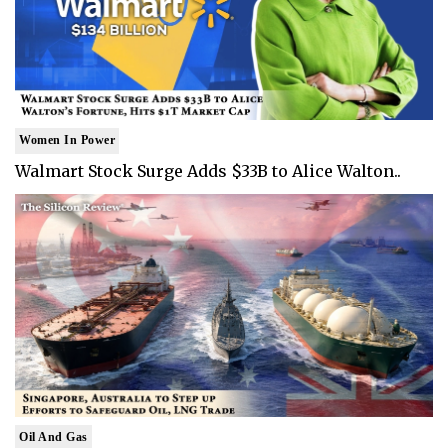
Women In Power
Walmart Stock Surge Adds $33B to Alice Walton..
Oil And Gas