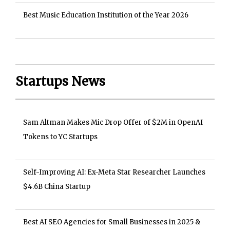
Best Music Education Institution of the Year 2026
Startups News
Sam Altman Makes Mic Drop Offer of $2M in OpenAI
Tokens to YC Startups
Self-Improving AI: Ex-Meta Star Researcher Launches
$4.6B China Startup
Best AI SEO Agencies for Small Businesses in 2025 &