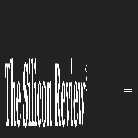
Silicon 70 2020
Creating a futuristic and cutting
edge methodology in the
NetSuite, Salesforce, and
Adaptive Insights consulting
ecosystem – Upaya
The Silicon Review