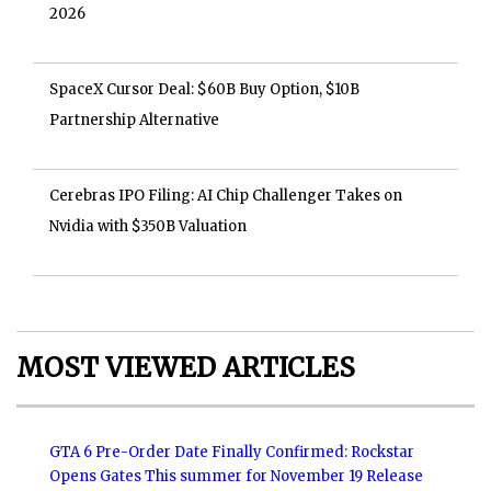
2026
SpaceX Cursor Deal: $60B Buy Option, $10B
Partnership Alternative
Cerebras IPO Filing: AI Chip Challenger Takes on
Nvidia with $350B Valuation
MOST VIEWED ARTICLES
GTA 6 Pre-Order Date Finally Confirmed: Rockstar
Opens Gates This summer for November 19 Release