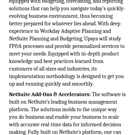
equipped with budgeting, forecasting, and reporting
solutions that can help you navigate today's quickly-
evolving business environment, thus becoming
better prepared for whatever lies ahead. With deep
experience in Workday Adaptive Planning and
NetSuite Planning and Budgeting, Upaya will study
FP&A processes and provide personalized services to
meet your needs. Equipped with in-depth product
knowledge and best practices learned from
customers of all sizes and industries, its
implementation methodology is designed to get you
up and running quickly and smoothly.
NetSuite Add-Ons & Accelerators:
The software is
built on NetSuite's leading business management
platform. The solutions molds to the unique way
you do business and enable your business to scale
with accurate real-time data for informed decision
making. Fully built on NetSuite's platform, one can