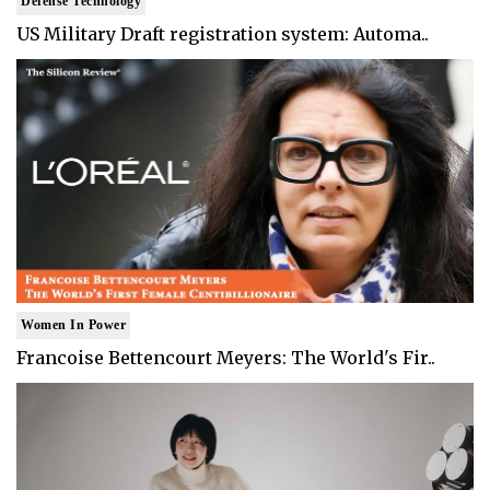
Defense Technology
US Military Draft registration system: Automa..
Women In Power
Francoise Bettencourt Meyers: The World's Fir..