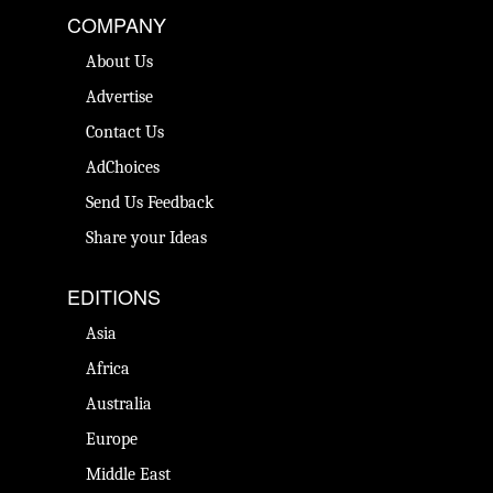
COMPANY
About Us
Advertise
Contact Us
AdChoices
Send Us Feedback
Share your Ideas
EDITIONS
Asia
Africa
Australia
Europe
Middle East