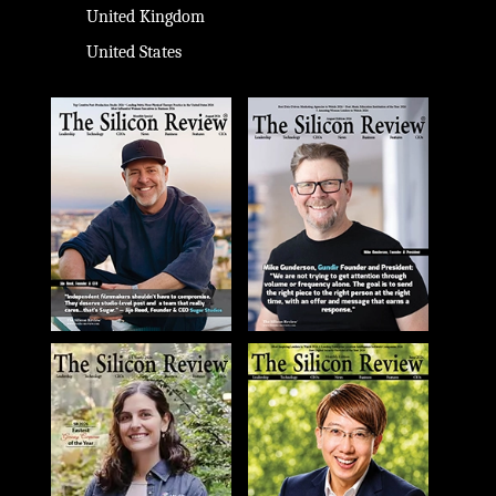
United Kingdom
United States