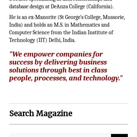
database design at DeAnza College (California).
He is an ex-Manorite (St George's College, Mussorie,
India) and holds an M.S. in Mathematics and
Computer Science from the Indian Institute of
Technology (IIT) Delhi, India.
"We empower companies for
success by delivering business
solutions through best in class
people, processes, and technology."
Search Magazine