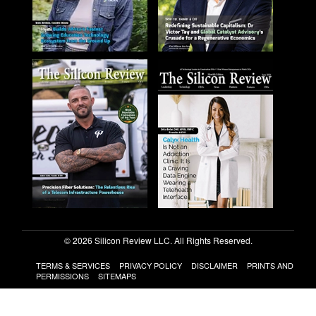
© 2026 Silicon Review LLC. All Rights Reserved.
TERMS & SERVICES
PRIVACY POLICY
DISCLAIMER
PRINTS AND
PERMISSIONS
SITEMAPS