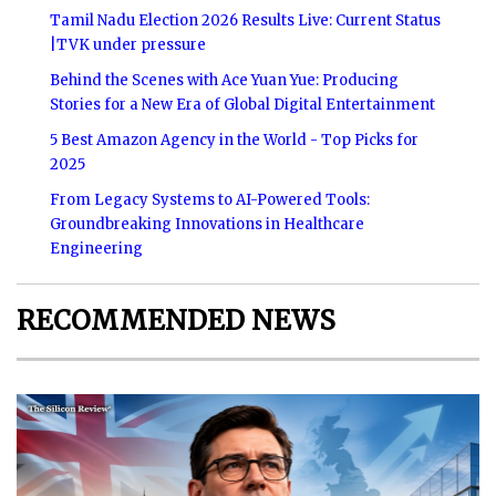
Tamil Nadu Election 2026 Results Live: Current Status
|TVK under pressure
Behind the Scenes with Ace Yuan Yue: Producing
Stories for a New Era of Global Digital Entertainment
5 Best Amazon Agency in the World - Top Picks for
2025
From Legacy Systems to AI-Powered Tools:
Groundbreaking Innovations in Healthcare
Engineering
RECOMMENDED NEWS