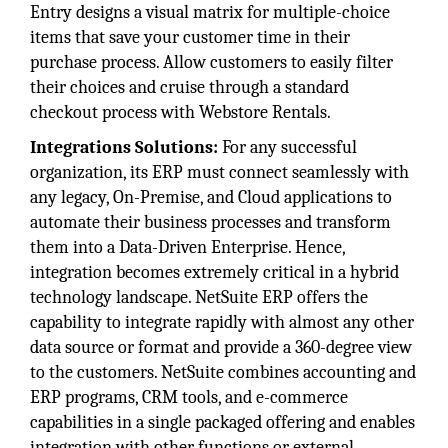
Entry designs a visual matrix for multiple-choice
items that save your customer time in their
purchase process. Allow customers to easily filter
their choices and cruise through a standard
checkout process with Webstore Rentals.
Integrations Solutions:
For any successful
organization, its ERP must connect seamlessly with
any legacy, On-Premise, and Cloud applications to
automate their business processes and transform
them into a Data-Driven Enterprise. Hence,
integration becomes extremely critical in a hybrid
technology landscape. NetSuite ERP offers the
capability to integrate rapidly with almost any other
data source or format and provide a 360-degree view
to the customers. NetSuite combines accounting and
ERP programs, CRM tools, and e-commerce
capabilities in a single packaged offering and enables
integration with other functions or external