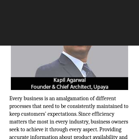
Every business is an amalgamation of different
processes that need to be consistently maintained to
keep customers' expectations. Since efficiency
matters the most in every industry, business owners
seek to achieve it through every aspect. Providing
accurate information about product availability and