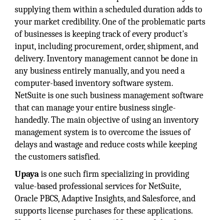
supplying them within a scheduled duration adds to
your market credibility. One of the problematic parts
of businesses is keeping track of every product's
input, including procurement, order, shipment, and
delivery. Inventory management cannot be done in
any business entirely manually, and you need a
computer-based inventory software system.
NetSuite is one such business management software
that can manage your entire business single-
handedly. The main objective of using an inventory
management system is to overcome the issues of
delays and wastage and reduce costs while keeping
the customers satisfied.
Upaya
is one such firm specializing in providing
value-based professional services for NetSuite,
Oracle PBCS, Adaptive Insights, and Salesforce, and
supports license purchases for these applications.