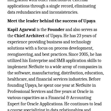
applications through a single record, eliminating
data redundancies and inconsistencies.
Meet the leader behind the success of Upaya
Kapil Agarwal
is the
Founder
and also serves as
the
Chief Architect
of Upaya. He has 23 years of
experience providing business and technology
solutions with a focus on process development,
reengineering, and best practices. Since 2005, he has
utilized his Enterprise and SMB application skills to
implement NetSuite to a wide array of companies in
the software, manufacturing, distribution, education,
healthcare, and financial services industries. Before
founding Upaya, he spent one year at NetSuite in
Professional Services and five years at Oracle in
various capacities as a Financial & Accounting
Expert for Oracle Applications. He continues to lead
a course specializing in data relationships and