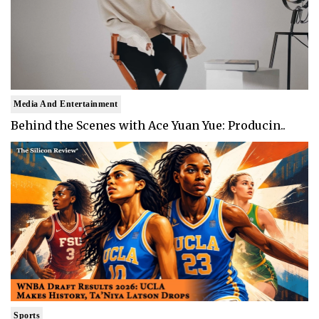
Media And Entertainment
Behind the Scenes with Ace Yuan Yue: Producin..
Sports