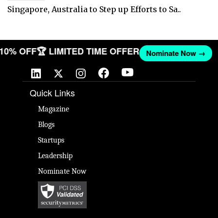
Singapore, Australia to Step up Efforts to Sa..
T 10% OFF
🏆 LIMITED TIME OFFER
Nominate Now →
Quick Links
Magazine
Blogs
Startups
Leadership
Nominate Now