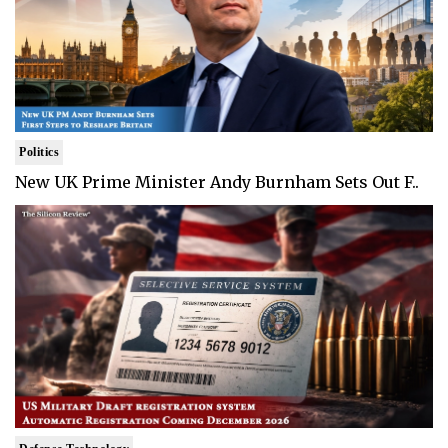
Politics
New UK Prime Minister Andy Burnham Sets Out F..