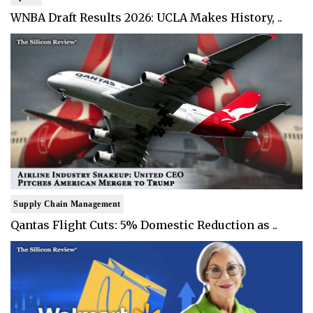
WNBA Draft Results 2026: UCLA Makes History, ..
Supply Chain Management
Qantas Flight Cuts: 5% Domestic Reduction as ..