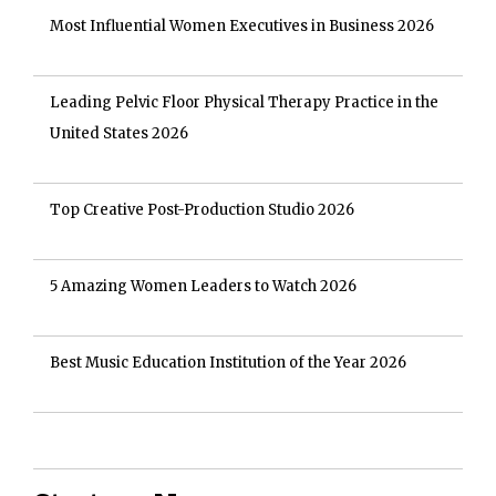
Most Influential Women Executives in Business 2026
Leading Pelvic Floor Physical Therapy Practice in the
United States 2026
Top Creative Post-Production Studio 2026
5 Amazing Women Leaders to Watch 2026
Best Music Education Institution of the Year 2026