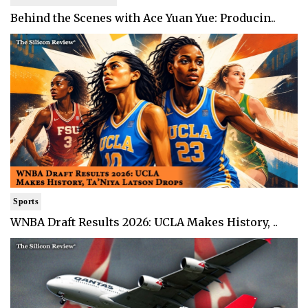
Behind the Scenes with Ace Yuan Yue: Producin..
Sports
WNBA Draft Results 2026: UCLA Makes History, ..