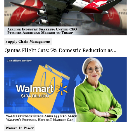
Supply Chain Management
Qantas Flight Cuts: 5% Domestic Reduction as ..
Women In Power