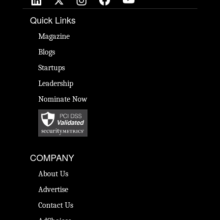
Quick Links
Magazine
Blogs
Startups
Leadership
Nominate Now
COMPANY
About Us
Advertise
Contact Us