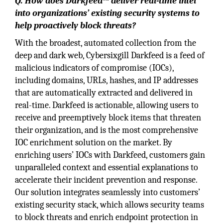
Q. How does Darkfeed™ deliver real-time intel
into organizations’ existing security systems to
help proactively block threats?
With the broadest, automated collection from the
deep and dark web, Cybersixgill Darkfeed is a feed of
malicious indicators of compromise (IOCs),
including domains, URLs, hashes, and IP addresses
that are automatically extracted and delivered in
real-time. Darkfeed is actionable, allowing users to
receive and preemptively block items that threaten
their organization, and is the most comprehensive
IOC enrichment solution on the market. By
enriching users’ IOCs with Darkfeed, customers gain
unparalleled context and essential explanations to
accelerate their incident prevention and response.
Our solution integrates seamlessly into customers’
existing security stack, which allows security teams
to block threats and enrich endpoint protection in