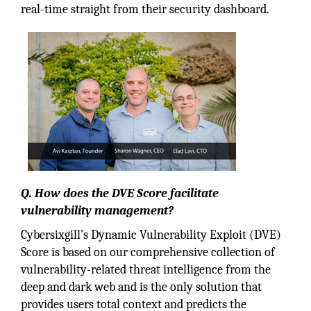
real-time straight from their security dashboard.
Q. How does the DVE Score facilitate
vulnerability management?
Cybersixgill’s Dynamic Vulnerability Exploit (DVE)
Score is based on our comprehensive collection of
vulnerability-related threat intelligence from the
deep and dark web and is the only solution that
provides users total context and predicts the