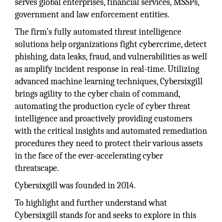
serves global enterprises, financial services, MSSPs,
government and law enforcement entities.
The firm’s fully automated threat intelligence
solutions help organizations fight cybercrime, detect
phishing, data leaks, fraud, and vulnerabilities as well
as amplify incident response in real-time. Utilizing
advanced machine learning techniques, Cybersixgill
brings agility to the cyber chain of command,
automating the production cycle of cyber threat
intelligence and proactively providing customers
with the critical insights and automated remediation
procedures they need to protect their various assets
in the face of the ever-accelerating cyber
threatscape.
Cybersixgill was founded in 2014.
To highlight and further understand what
Cybersixgill stands for and seeks to explore in this