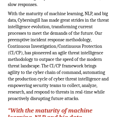
slow responses.
With the maturity of machine learning, NLP, and big
data, Cybersixgill has made great strides in the threat
intelligence evolution, transforming current
processes to meet the demands of the future. Our
preemptive incident response methodology,
Continuous Investigation/Continuous Protection
(CI/CP), has pioneered an agile threat intelligence
methodology to outpace the speed of the modern
threat landscape. The CI/CP framework brings
agility to the cyber chain of command, automating
the production cycle of cyber threat intelligence and
empowering security teams to collect, analyze,
research, and respond to threats in real-time while
proactively disrupting future attacks.
“With the maturity of machine