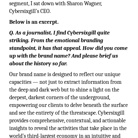
segment, I sat down with Sharon Wagner,
Cybersixgill’s CEO.
Below is an excerpt.
Q. As a journalist, I find Cybersixgill quite
striking. From the emotional branding
standpoint, it has that appeal. How did you come
up with the brand name? And please brief us
about the history so far.
Our brand name is designed to reflect our unique
capacities — not just to extract information from
the deep and dark web but to shine a light on the
deepest, darkest corners of the underground,
empowering our clients to delve beneath the surface
and see the entirety of the threatscape. Cybersixgill
provides comprehensive, contextual, and actionable
insights to reveal the activities that take place in the
world’s third-largest economy in an intuitive and