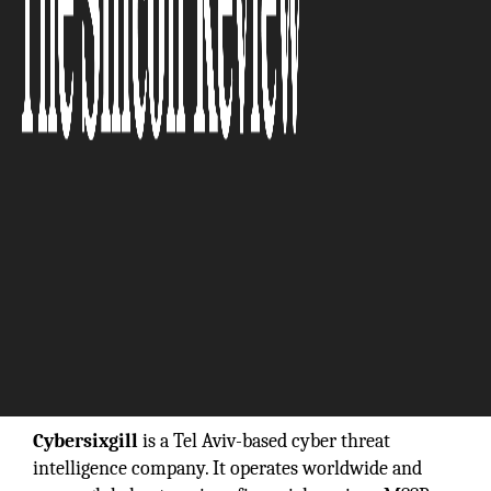
“If you haven’t already started thinking about
investing in cyber threat intelligence, you are
already behind the power curve.”
Cybersixgill
is a Tel Aviv-based cyber threat
intelligence company. It operates worldwide and