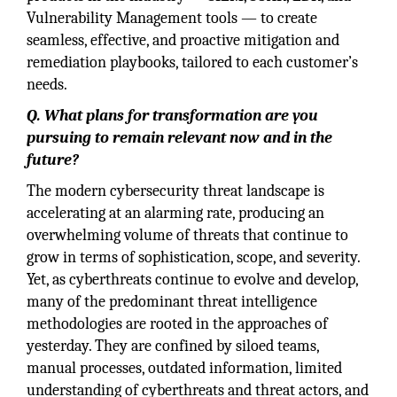
Vulnerability Management tools — to create
seamless, effective, and proactive mitigation and
remediation playbooks, tailored to each customer’s
needs.
Q. What plans for transformation are you
pursuing to remain relevant now and in the
future?
The modern cybersecurity threat landscape is
accelerating at an alarming rate, producing an
overwhelming volume of threats that continue to
grow in terms of sophistication, scope, and severity.
Yet, as cyberthreats continue to evolve and develop,
many of the predominant threat intelligence
methodologies are rooted in the approaches of
yesterday. They are confined by siloed teams,
manual processes, outdated information, limited
understanding of cyberthreats and threat actors, and