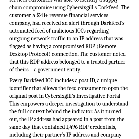
chain compromise using Cybersixgill’s Darkfeed. The
customer, a $2B+ revenue financial services
company, had received an alert through Darkfeed’s
automated feed of malicious IOCs regarding
outgoing network traffic to an IP address that was
flagged as having a compromised RDP (Remote
Desktop Protocol) connection. The customer noted
that this RDP address belonged to a trusted partner
of theirs—a government entity.
Every Darkfeed IOC includes a post ID, a unique
identifier that allows the feed consumer to open the
original post in Cybersixgill’s Investigative Portal.
This empowers a deeper investigation to understand
the full context behind the indicator. As it turned
out, the IP address had appeared in a post from the
same day that contained 1,496 RDP credentials,
including their partner’s IP address and company