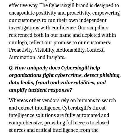
effective way. The Cybersixgill brand is designed to
encapsulate positivity and proactivity, empowering
our customers to run their own independent
investigations with confidence. Our six pillars,
referenced both in our name and depicted within
our logo, reflect our promise to our customers:
Proactivity, Visibility, Actionability, Context,
Automation, and Insights.
Q. How uniquely does Cybersixgill help
organizations fight cybercrime, detect phishing,
data leaks, fraud and vulnerabilities, and
amplify incident response?
Whereas other vendors rely on humans to search
and extract intelligence, Cybersixgill’s threat
intelligence solutions are fully automated and
comprehensive, providing full access to closed
sources and critical intelligence from the