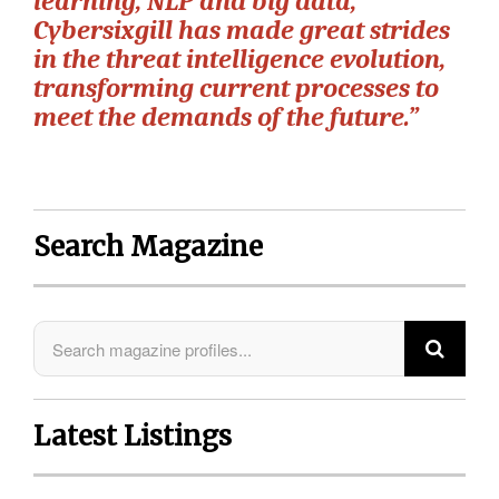
learning, NLP and big data,
Cybersixgill has made great strides
in the threat intelligence evolution,
transforming current processes to
meet the demands of the future.”
Search Magazine
Latest Listings