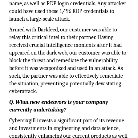
name, as well as RDP login credentials. Any attacker
could have used these 1,496 RDP credentials to
launch a large-scale attack.
Armed with Darkfeed, our customer was able to
relay this critical intel to their partner. Having
received crucial intelligence moments after it had
appeared on the dark web, our customer was able to
block the threat and remediate the vulnerability
before it was weaponized and used in an attack. As
such, the partner was able to effectively remediate
the situation, preventing a potentially devastating
cyberattack.
Q. What new endeavors is your company
currently undertaking?
Cybersixgill invests a significant part of its revenue
and investments in engineering and data science,
consistently enhancing our current products as well