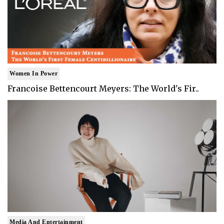
Women In Power
Francoise Bettencourt Meyers: The World's Fir..
Media And Entertainment