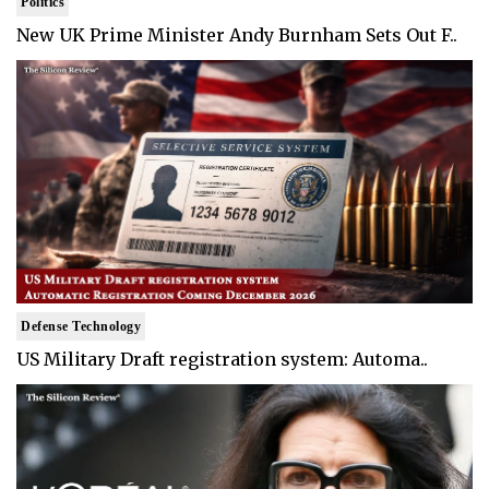
Politics
New UK Prime Minister Andy Burnham Sets Out F..
Defense Technology
US Military Draft registration system: Automa..