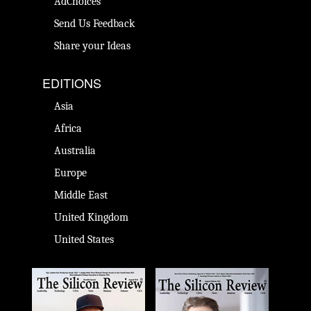
AdChoices
Send Us Feedback
Share your Ideas
EDITIONS
Asia
Africa
Australia
Europe
Middle East
United Kingdom
United States