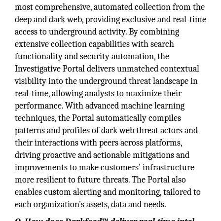
most comprehensive, automated collection from the
deep and dark web, providing exclusive and real-time
access to underground activity. By combining
extensive collection capabilities with search
functionality and security automation, the
Investigative Portal delivers unmatched contextual
visibility into the underground threat landscape in
real-time, allowing analysts to maximize their
performance. With advanced machine learning
techniques, the Portal automatically compiles
patterns and profiles of dark web threat actors and
their interactions with peers across platforms,
driving proactive and actionable mitigations and
improvements to make customers’ infrastructure
more resilient to future threats. The Portal also
enables custom alerting and monitoring, tailored to
each organization’s assets, data and needs.