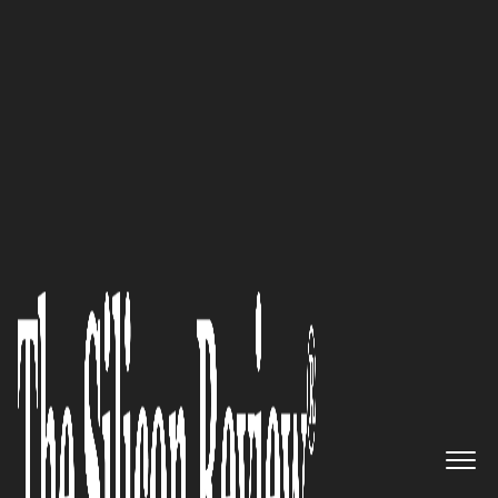
50 Most Admired Companies of the Year 2021
A Market Leader in Cyber
Threat Intelligence, with
Solutions that Extend Far
Beyond the Industry Standard:
Cybersixgill
The Silicon Review