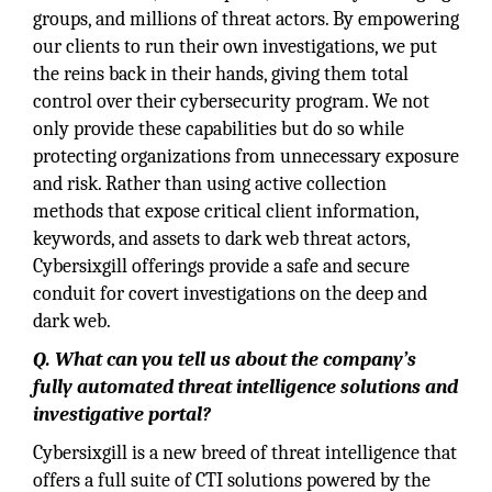
groups, and millions of threat actors. By empowering
our clients to run their own investigations, we put
the reins back in their hands, giving them total
control over their cybersecurity program. We not
only provide these capabilities but do so while
protecting organizations from unnecessary exposure
and risk. Rather than using active collection
methods that expose critical client information,
keywords, and assets to dark web threat actors,
Cybersixgill offerings provide a safe and secure
conduit for covert investigations on the deep and
dark web.
Q. What can you tell us about the company’s
fully automated threat intelligence solutions and
investigative portal?
Cybersixgill is a new breed of threat intelligence that
offers a full suite of CTI solutions powered by the