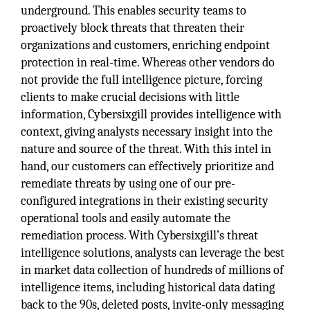
underground. This enables security teams to
proactively block threats that threaten their
organizations and customers, enriching endpoint
protection in real-time. Whereas other vendors do
not provide the full intelligence picture, forcing
clients to make crucial decisions with little
information, Cybersixgill provides intelligence with
context, giving analysts necessary insight into the
nature and source of the threat. With this intel in
hand, our customers can effectively prioritize and
remediate threats by using one of our pre-
configured integrations in their existing security
operational tools and easily automate the
remediation process. With Cybersixgill’s threat
intelligence solutions, analysts can leverage the best
in market data collection of hundreds of millions of
intelligence items, including historical data dating
back to the 90s, deleted posts, invite-only messaging