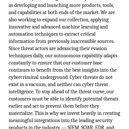
as developing and launching more products, tools,
and capabilities at both ends of the market. We are
also working to expand our collection, applying
innovative and advanced machine learning and
automation techniques to extract critical
information from previously inaccessible sources.
Since threat actors are advancing their evasion
techniques daily, our autonomous capability adapts
constantly to ensure that our customer base
continues to benefit from the best insights into the
cybercriminal underground. Cyber threats do not
exist in a vacuum, and neither can cyber threat
intelligence. To stay ahead of the threat curve, our
customers must be able to identify potential threats
earlier and act to prevent them before they
materialize. This is why we invest heavily in creating
meaningful integrations into the leading security
products in the industry — SIEM, SOAR, EDR, and