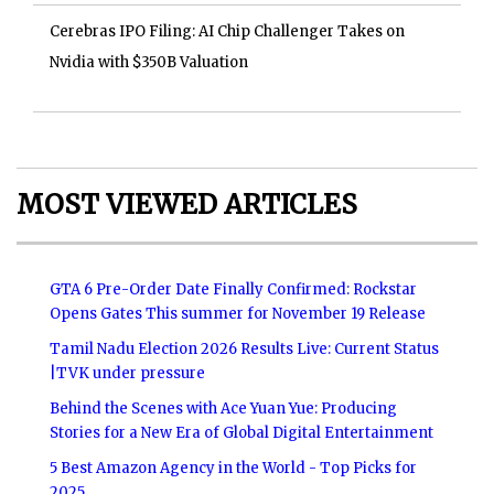
Cerebras IPO Filing: AI Chip Challenger Takes on
Nvidia with $350B Valuation
MOST VIEWED ARTICLES
GTA 6 Pre-Order Date Finally Confirmed: Rockstar
Opens Gates This summer for November 19 Release
Tamil Nadu Election 2026 Results Live: Current Status
|TVK under pressure
Behind the Scenes with Ace Yuan Yue: Producing
Stories for a New Era of Global Digital Entertainment
5 Best Amazon Agency in the World - Top Picks for
2025