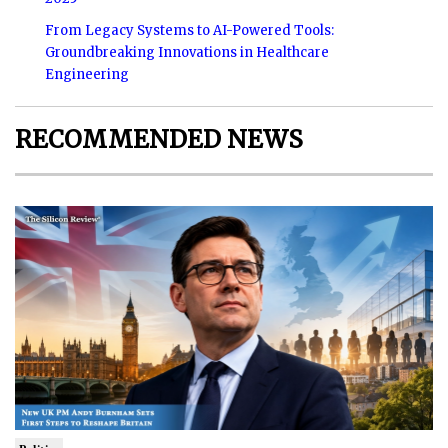
From Legacy Systems to AI-Powered Tools:
Groundbreaking Innovations in Healthcare
Engineering
RECOMMENDED NEWS