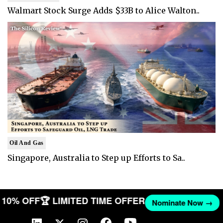
Walmart Stock Surge Adds $33B to Alice Walton..
Oil And Gas
Singapore, Australia to Step up Efforts to Sa..
ET 10% OFF
🏆 LIMITED TIME OFFER
Nominate Now →