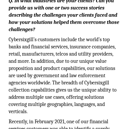
Q. In what industries are your clients? Can you
provide us with one or two success stories
describing the challenges your clients faced and
how your solutions helped them overcome those
challenges?
Cybersixgill’s customers include the world’s top
banks and financial services, insurance companies,
retail, manufacturers, telcos and utility providers,
and more. In addition, due to our unique value
proposition and product capabilities, our solutions
are used by government and law enforcement
agencies worldwide. The breadth of Cybersixgill
collection capabilities gives us the unique ability to
address multiple use cases, offering solutions
covering multiple geographies, languages, and
verticals.
Recently, in February 2021, one of our financial
services customers was able to identify a supply