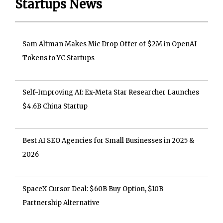
Startups News
Sam Altman Makes Mic Drop Offer of $2M in OpenAI
Tokens to YC Startups
Self-Improving AI: Ex-Meta Star Researcher Launches
$4.6B China Startup
Best AI SEO Agencies for Small Businesses in 2025 &
2026
SpaceX Cursor Deal: $60B Buy Option, $10B
Partnership Alternative