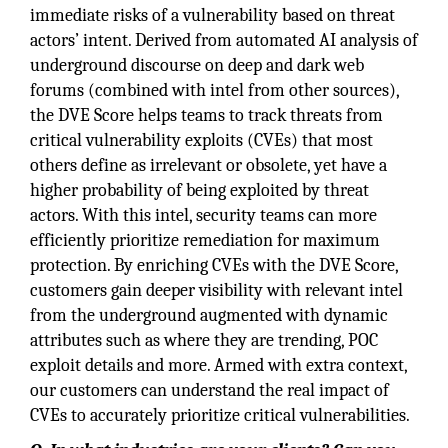
immediate risks of a vulnerability based on threat
actors’ intent. Derived from automated AI analysis of
underground discourse on deep and dark web
forums (combined with intel from other sources),
the DVE Score helps teams to track threats from
critical vulnerability exploits (CVEs) that most
others define as irrelevant or obsolete, yet have a
higher probability of being exploited by threat
actors. With this intel, security teams can more
efficiently prioritize remediation for maximum
protection. By enriching CVEs with the DVE Score,
customers gain deeper visibility with relevant intel
from the underground augmented with dynamic
attributes such as where they are trending, POC
exploit details and more. Armed with extra context,
our customers can understand the real impact of
CVEs to accurately prioritize critical vulnerabilities.