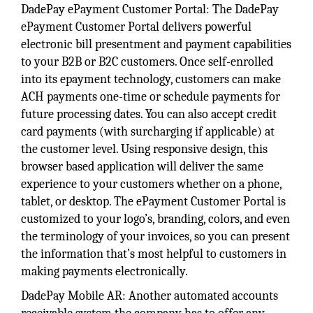
DadePay ePayment Customer Portal: The DadePay
ePayment Customer Portal delivers powerful
electronic bill presentment and payment capabilities
to your B2B or B2C customers. Once self-enrolled
into its epayment technology, customers can make
ACH payments one-time or schedule payments for
future processing dates. You can also accept credit
card payments (with surcharging if applicable) at
the customer level. Using responsive design, this
browser based application will deliver the same
experience to your customers whether on a phone,
tablet, or desktop. The ePayment Customer Portal is
customized to your logo’s, branding, colors, and even
the terminology of your invoices, so you can present
the information that’s most helpful to customers in
making payments electronically.
DadePay Mobile AR: Another automated accounts