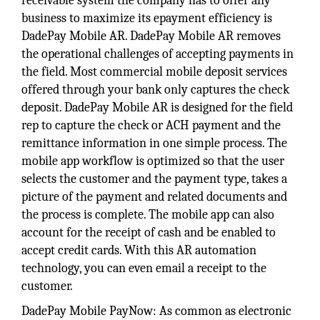
receivable system the company has to offer any
business to maximize its epayment efficiency is
DadePay Mobile AR. DadePay Mobile AR removes
the operational challenges of accepting payments in
the field. Most commercial mobile deposit services
offered through your bank only captures the check
deposit. DadePay Mobile AR is designed for the field
rep to capture the check or ACH payment and the
remittance information in one simple process. The
mobile app workflow is optimized so that the user
selects the customer and the payment type, takes a
picture of the payment and related documents and
the process is complete. The mobile app can also
account for the receipt of cash and be enabled to
accept credit cards. With this AR automation
technology, you can even email a receipt to the
customer.
DadePay Mobile PayNow: As common as electronic