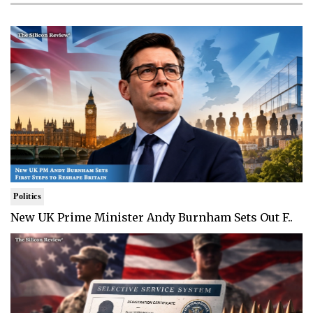
Politics
New UK Prime Minister Andy Burnham Sets Out F..