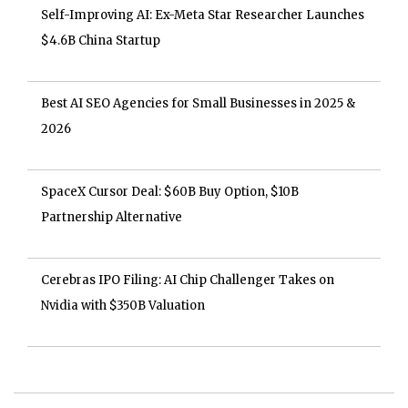
Self-Improving AI: Ex-Meta Star Researcher Launches
$4.6B China Startup
Best AI SEO Agencies for Small Businesses in 2025 &
2026
SpaceX Cursor Deal: $60B Buy Option, $10B
Partnership Alternative
Cerebras IPO Filing: AI Chip Challenger Takes on
Nvidia with $350B Valuation