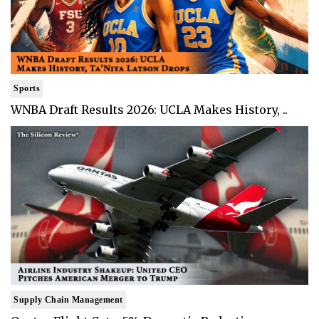
Sports
WNBA Draft Results 2026: UCLA Makes History, ..
Supply Chain Management