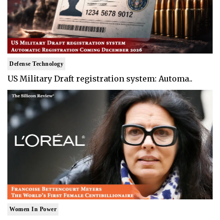
Defense Technology
US Military Draft registration system: Automa..
Women In Power