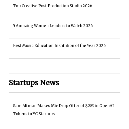
Top Creative Post-Production Studio 2026
5 Amazing Women Leaders to Watch 2026
Best Music Education Institution of the Year 2026
Startups News
Sam Altman Makes Mic Drop Offer of $2M in OpenAI
Tokens to YC Startups