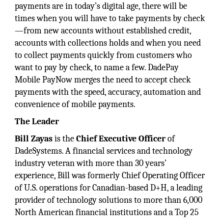
payments are in today’s digital age, there will be
times when you will have to take payments by check
—from new accounts without established credit,
accounts with collections holds and when you need
to collect payments quickly from customers who
want to pay by check, to name a few. DadePay
Mobile PayNow merges the need to accept check
payments with the speed, accuracy, automation and
convenience of mobile payments.
The Leader
Bill Zayas
is the
Chief Executive Officer
of
DadeSystems. A financial services and technology
industry veteran with more than 30 years’
experience, Bill was formerly Chief Operating Officer
of U.S. operations for Canadian-based D+H, a leading
provider of technology solutions to more than 6,000
North American financial institutions and a Top 25