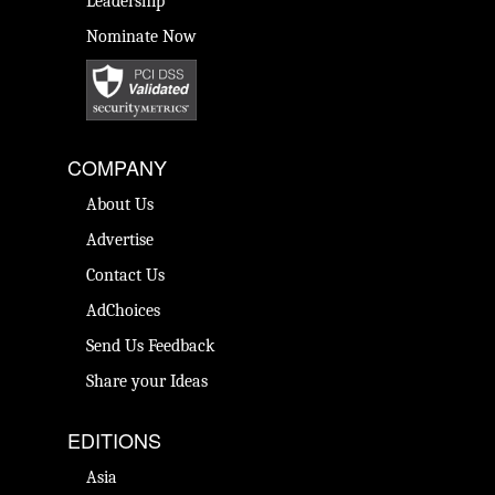
Leadership
Nominate Now
COMPANY
About Us
Advertise
Contact Us
AdChoices
Send Us Feedback
Share your Ideas
EDITIONS
Asia