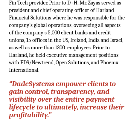
Fin Tech provider. Prior to D+H, Mr. Zayas served as
president and chief operating officer of Harland
Financial Solutions where he was responsible for the
company’s global operations, overseeing all aspects
of the company’s 5,000 client banks and credit
unions, 15 offices in the US, Ireland, India and Israel,
as well as more than 1300 employees. Prior to
Harland, he held executive management positions
with EDS/Newtrend, Open Solutions, and Phoenix
International.
“DadeSystems empower clients to
gain control, transparency, and
visibility over the entire payment
lifecycle to ultimately, increase their
profitability.”