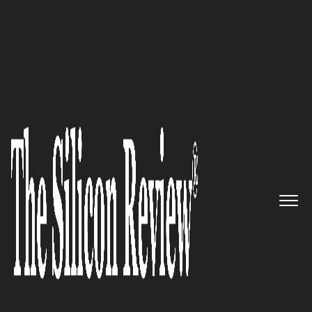
May Edition 2021
DadeSystems – Providing easy-
to-deploy technology that
enables businesses to more
efficiently accept and reconcile
payments and remit
The Silicon Review