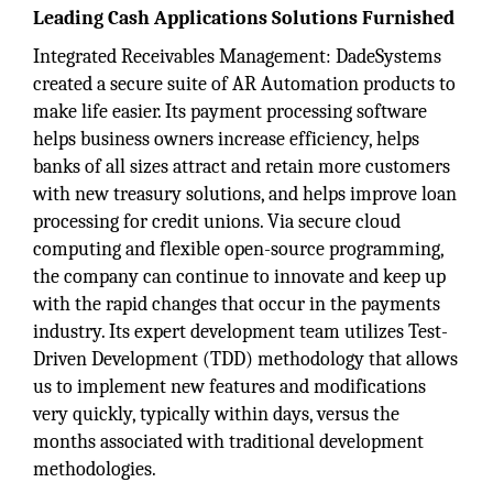
Leading Cash Applications Solutions Furnished
Integrated Receivables Management: DadeSystems
created a secure suite of AR Automation products to
make life easier. Its payment processing software
helps business owners increase efficiency, helps
banks of all sizes attract and retain more customers
with new treasury solutions, and helps improve loan
processing for credit unions. Via secure cloud
computing and flexible open-source programming,
the company can continue to innovate and keep up
with the rapid changes that occur in the payments
industry. Its expert development team utilizes Test-
Driven Development (TDD) methodology that allows
us to implement new features and modifications
very quickly, typically within days, versus the
months associated with traditional development
methodologies.