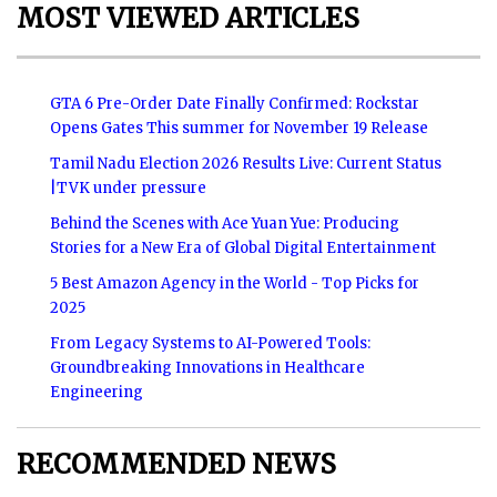
MOST VIEWED ARTICLES
GTA 6 Pre-Order Date Finally Confirmed: Rockstar
Opens Gates This summer for November 19 Release
Tamil Nadu Election 2026 Results Live: Current Status
|TVK under pressure
Behind the Scenes with Ace Yuan Yue: Producing
Stories for a New Era of Global Digital Entertainment
5 Best Amazon Agency in the World - Top Picks for
2025
From Legacy Systems to AI-Powered Tools:
Groundbreaking Innovations in Healthcare
Engineering
RECOMMENDED NEWS