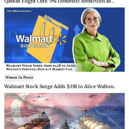
Qantas Flight Cuts: 5% Domestic Reduction as ..
Women In Power
Walmart Stock Surge Adds $33B to Alice Walton..