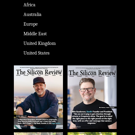
Africa
Australia
Europe
Middle East
United Kingdom
United States