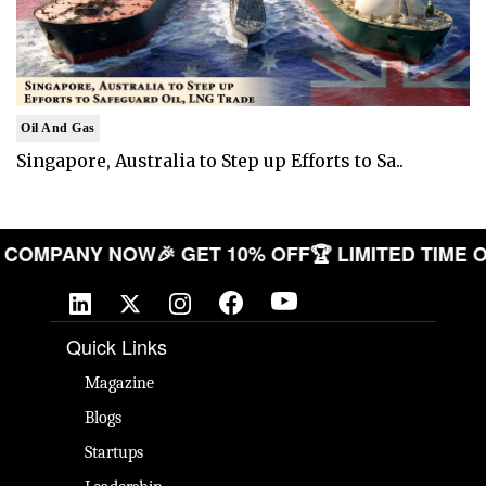
Oil And Gas
Singapore, Australia to Step up Efforts to Sa..
 YOUR COMPANY NOW
🎉 GET 10% OFF
🏆 LIMITED T
Quick Links
Magazine
Blogs
Startups