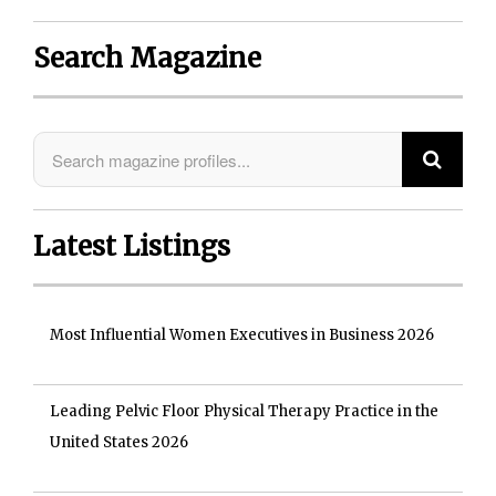
Search Magazine
Latest Listings
Most Influential Women Executives in Business 2026
Leading Pelvic Floor Physical Therapy Practice in the
United States 2026