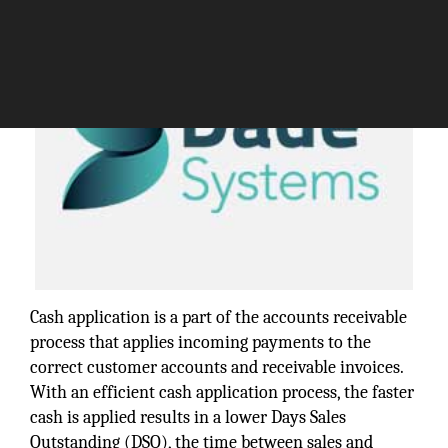
Cash application is a part of the accounts receivable
process that applies incoming payments to the
correct customer accounts and receivable invoices.
With an efficient cash application process, the faster
cash is applied results in a lower Days Sales
Outstanding (DSO), the time between sales and