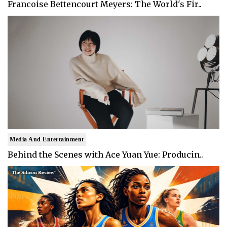
Francoise Bettencourt Meyers: The World's Fir..
Media And Entertainment
Behind the Scenes with Ace Yuan Yue: Producin..