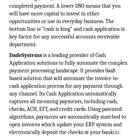
completed payment. A lower DSO means that you
will have more capital to invest in other
opportunities or use in everyday business. The
bottom line is “cash is king” and cash application is
key factor for any successful accounts receivable
department.
DadeSystems
is a leading provider of Cash
Application solutions to fully automate the complex
payment processing landscape. It provides SaaS
based solution that will automate the invoice-to-
cash application process for any payment through
any channel. Its Cash Application automatically
captures all incoming payments, including cash,
checks, ACH, EFT, and credit cards. Using patented
algorithms, payments are automatically matched to
open invoices which update your ERP system and
electronically deposit the checks at your bank(s).