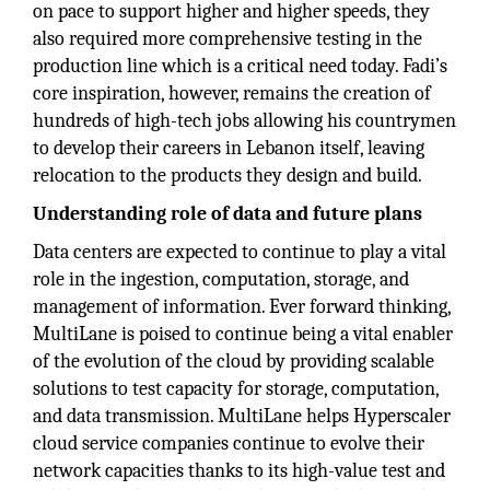
on pace to support higher and higher speeds, they
also required more comprehensive testing in the
production line which is a critical need today. Fadi’s
core inspiration, however, remains the creation of
hundreds of high-tech jobs allowing his countrymen
to develop their careers in Lebanon itself, leaving
relocation to the products they design and build.
Understanding role of data and future plans
Data centers are expected to continue to play a vital
role in the ingestion, computation, storage, and
management of information. Ever forward thinking,
MultiLane is poised to continue being a vital enabler
of the evolution of the cloud by providing scalable
solutions to test capacity for storage, computation,
and data transmission. MultiLane helps Hyperscaler
cloud service companies continue to evolve their
network capacities thanks to its high-value test and