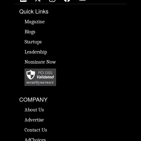
Quick Links
Magazine
Blogs
Startups
Leadership
Nominate Now
COMPANY
About Us
Advertise
Contact Us
AdChoices