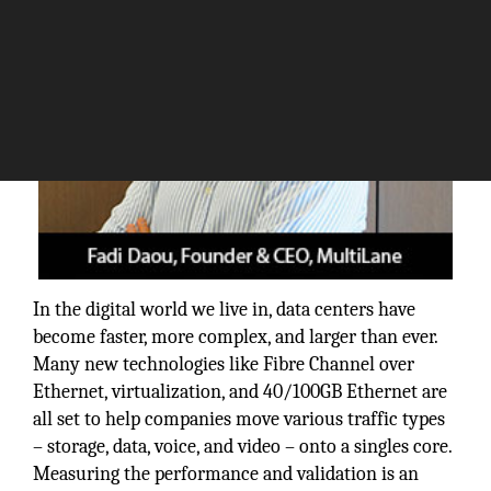
In the digital world we live in, data centers have
become faster, more complex, and larger than ever.
Many new technologies like Fibre Channel over
Ethernet, virtualization, and 40/100GB Ethernet are
all set to help companies move various traffic types
– storage, data, voice, and video – onto a singles core.
Measuring the performance and validation is an