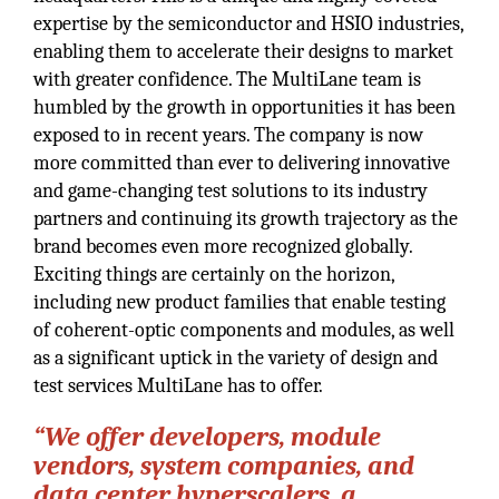
expertise by the semiconductor and HSIO industries,
enabling them to accelerate their designs to market
with greater confidence. The MultiLane team is
humbled by the growth in opportunities it has been
exposed to in recent years. The company is now
more committed than ever to delivering innovative
and game-changing test solutions to its industry
partners and continuing its growth trajectory as the
brand becomes even more recognized globally.
Exciting things are certainly on the horizon,
including new product families that enable testing
of coherent-optic components and modules, as well
as a significant uptick in the variety of design and
test services MultiLane has to offer.
“We offer developers, module
vendors, system companies, and
data center hyperscalers, a