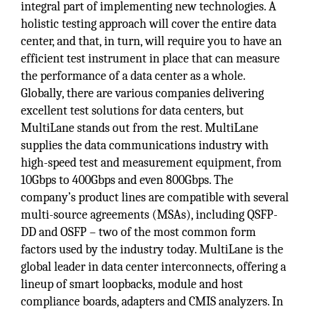
integral part of implementing new technologies. A
holistic testing approach will cover the entire data
center, and that, in turn, will require you to have an
efficient test instrument in place that can measure
the performance of a data center as a whole.
Globally, there are various companies delivering
excellent test solutions for data centers, but
MultiLane stands out from the rest. MultiLane
supplies the data communications industry with
high-speed test and measurement equipment, from
10Gbps to 400Gbps and even 800Gbps. The
company’s product lines are compatible with several
multi-source agreements (MSAs), including QSFP-
DD and OSFP – two of the most common form
factors used by the industry today. MultiLane is the
global leader in data center interconnects, offering a
lineup of smart loopbacks, module and host
compliance boards, adapters and CMIS analyzers. In