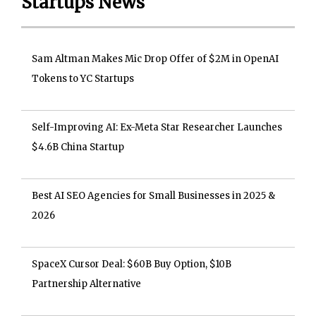
Startups News
Sam Altman Makes Mic Drop Offer of $2M in OpenAI
Tokens to YC Startups
Self-Improving AI: Ex-Meta Star Researcher Launches
$4.6B China Startup
Best AI SEO Agencies for Small Businesses in 2025 &
2026
SpaceX Cursor Deal: $60B Buy Option, $10B
Partnership Alternative