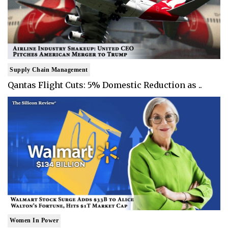
Supply Chain Management
Qantas Flight Cuts: 5% Domestic Reduction as ..
Women In Power