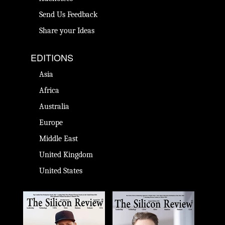
Send Us Feedback
Share your Ideas
EDITIONS
Asia
Africa
Australia
Europe
Middle East
United Kingdom
United States