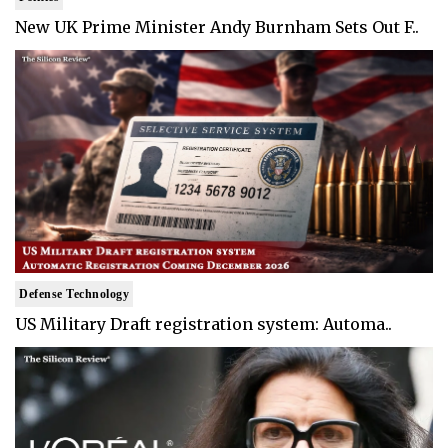
New UK Prime Minister Andy Burnham Sets Out F..
Defense Technology
US Military Draft registration system: Automa..