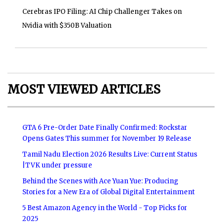
Cerebras IPO Filing: AI Chip Challenger Takes on
Nvidia with $350B Valuation
MOST VIEWED ARTICLES
GTA 6 Pre-Order Date Finally Confirmed: Rockstar
Opens Gates This summer for November 19 Release
Tamil Nadu Election 2026 Results Live: Current Status
|TVK under pressure
Behind the Scenes with Ace Yuan Yue: Producing
Stories for a New Era of Global Digital Entertainment
5 Best Amazon Agency in the World - Top Picks for
2025