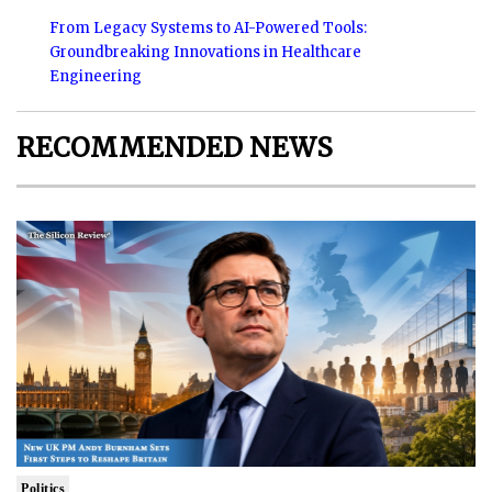
From Legacy Systems to AI-Powered Tools:
Groundbreaking Innovations in Healthcare
Engineering
RECOMMENDED NEWS
Politics