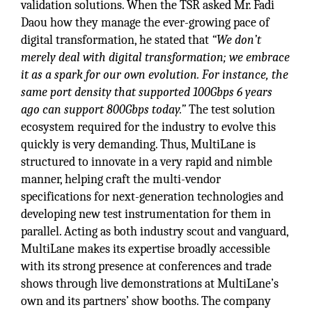
validation solutions. When the TSR asked Mr. Fadi
Daou how they manage the ever-growing pace of
digital transformation, he stated that
“We don’t
merely deal with digital transformation; we embrace
it as a spark for our own evolution. For instance, the
same port density that supported 100Gbps 6 years
ago can support 800Gbps today.”
The test solution
ecosystem required for the industry to evolve this
quickly is very demanding. Thus, MultiLane is
structured to innovate in a very rapid and nimble
manner, helping craft the multi-vendor
specifications for next-generation technologies and
developing new test instrumentation for them in
parallel. Acting as both industry scout and vanguard,
MultiLane makes its expertise broadly accessible
with its strong presence at conferences and trade
shows through live demonstrations at MultiLane’s
own and its partners’ show booths. The company