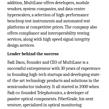
addition, MultiLane offers developers, module
vendors, system companies, and data center
hyperscalers, a selection of high-performance
benchtop test instruments and automated test
platforms at competitive prices. The company also
offers compliance and interoperability testing
services, along with high speed signal integrity
design services.
Leader behind the success
Fadi Daou, Founder and CEO of MultiLane is a
successful entrepreneur with 30 years of experience
in founding high-tech startups and developing state-
of-the-art technology products and solutions in the
semiconductor industry. It all started in 2000 when
Fadi co-founded Telephotonics, a developer of
passive optical components. FiberGrade, his next
venture, specialized in optical monitoring