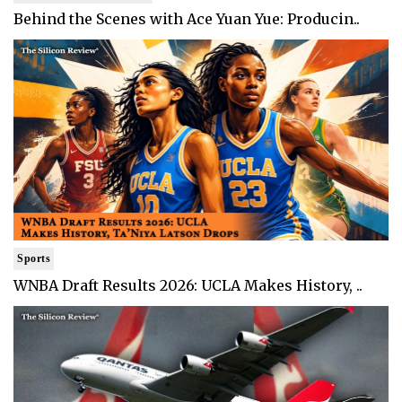
Behind the Scenes with Ace Yuan Yue: Producin..
Sports
WNBA Draft Results 2026: UCLA Makes History, ..