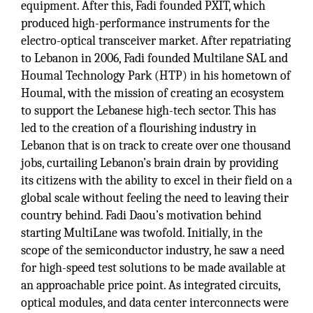
equipment. After this, Fadi founded PXIT, which
produced high-performance instruments for the
electro-optical transceiver market. After repatriating
to Lebanon in 2006, Fadi founded Multilane SAL and
Houmal Technology Park (HTP) in his hometown of
Houmal, with the mission of creating an ecosystem
to support the Lebanese high-tech sector. This has
led to the creation of a flourishing industry in
Lebanon that is on track to create over one thousand
jobs, curtailing Lebanon’s brain drain by providing
its citizens with the ability to excel in their field on a
global scale without feeling the need to leaving their
country behind. Fadi Daou’s motivation behind
starting MultiLane was twofold. Initially, in the
scope of the semiconductor industry, he saw a need
for high-speed test solutions to be made available at
an approachable price point. As integrated circuits,
optical modules, and data center interconnects were