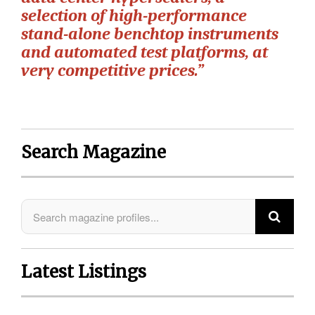
selection of high-performance
stand-alone benchtop instruments
and automated test platforms, at
very competitive prices.”
Search Magazine
Latest Listings