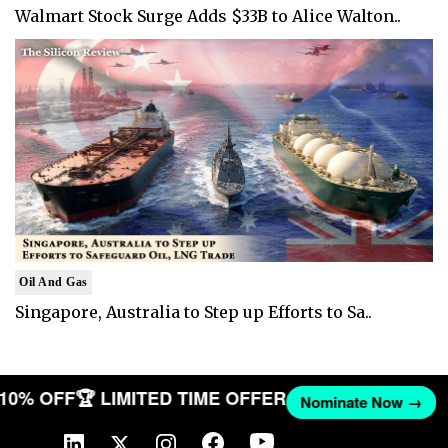
Walmart Stock Surge Adds $33B to Alice Walton..
Oil And Gas
Singapore, Australia to Step up Efforts to Sa..
T 10% OFF
🏆 LIMITED TIME OFFER
Nominate Now →