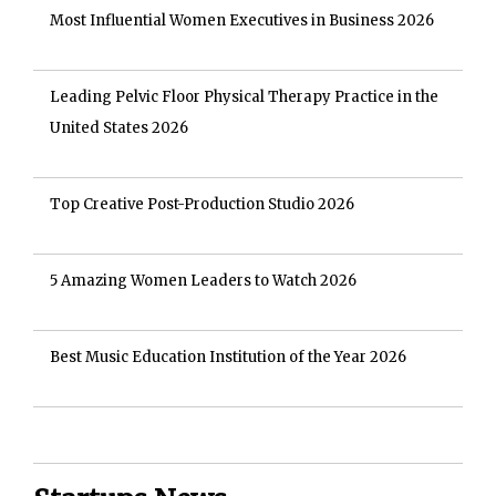
Most Influential Women Executives in Business 2026
Leading Pelvic Floor Physical Therapy Practice in the
United States 2026
Top Creative Post-Production Studio 2026
5 Amazing Women Leaders to Watch 2026
Best Music Education Institution of the Year 2026