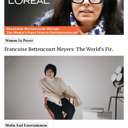
Women In Power
Francoise Bettencourt Meyers: The World's Fir..
Media And Entertainment