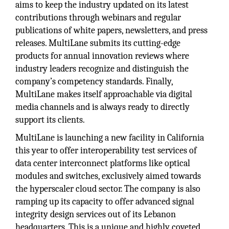
aims to keep the industry updated on its latest
contributions through webinars and regular
publications of white papers, newsletters, and press
releases. MultiLane submits its cutting-edge
products for annual innovation reviews where
industry leaders recognize and distinguish the
company’s competency standards. Finally,
MultiLane makes itself approachable via digital
media channels and is always ready to directly
support its clients.
MultiLane is launching a new facility in California
this year to offer interoperability test services of
data center interconnect platforms like optical
modules and switches, exclusively aimed towards
the hyperscaler cloud sector. The company is also
ramping up its capacity to offer advanced signal
integrity design services out of its Lebanon
headquarters. This is a unique and highly coveted