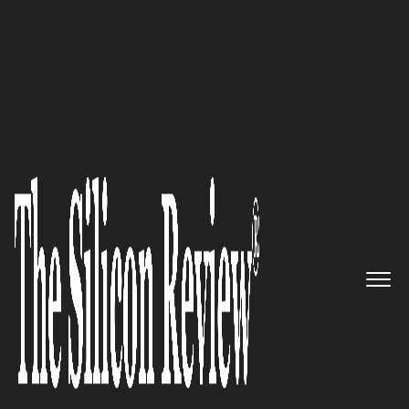
50 Fastest Growing Companies of the Year 2022
A global leader in data center
interconnects, with smart
loopbacks, module and host
compliance: MultiLane
The Silicon Review