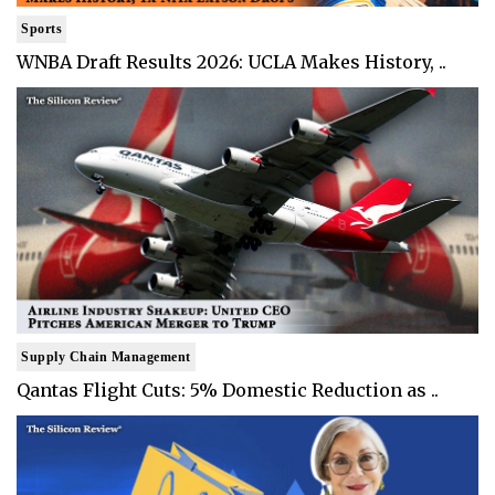
Sports
WNBA Draft Results 2026: UCLA Makes History, ..
Supply Chain Management
Qantas Flight Cuts: 5% Domestic Reduction as ..