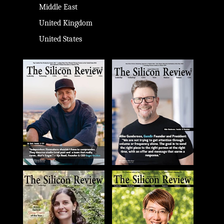
Middle East
United Kingdom
United States