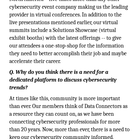
cybersecurity event company making us the leading
provider in virtual conferences. In addition to the
live presentations mentioned earlier, our virtual
summits include a Solutions Showcase (virtual
exhibit booths) with the latest offerings -- to give
our attendees a one-stop-shop for the information
they need to better accomplish their job and maybe
accelerate their career.
Q. Why do you think there is a need for a
dedicated platform to discuss cybersecurity
trends?
At times like this, community is more important
than ever. Our members think of Data Connectors as
a resource they can count on, as we have been
connecting cybersecurity professionals for more
than 20 years. Now, more than ever, there is a need to
keep our cybersecurity community informed,