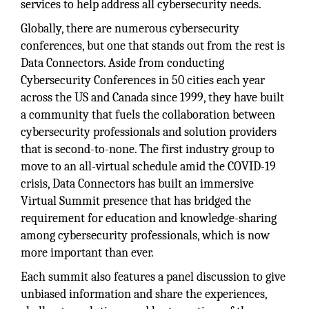
services to help address all cybersecurity needs.
Globally, there are numerous cybersecurity
conferences, but one that stands out from the rest is
Data Connectors. Aside from conducting
Cybersecurity Conferences in 50 cities each year
across the US and Canada since 1999, they have built
a community that fuels the collaboration between
cybersecurity professionals and solution providers
that is second-to-none. The first industry group to
move to an all-virtual schedule amid the COVID-19
crisis, Data Connectors has built an immersive
Virtual Summit presence that has bridged the
requirement for education and knowledge-sharing
among cybersecurity professionals, which is now
more important than ever.
Each summit also features a panel discussion to give
unbiased information and share the experiences,