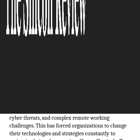
The Silicon Review
Globally, there is a massive spike in data volumes,
cyber threats, and complex remote working
challenges. This has forced organizations to change
their technologies and strategies constantly to