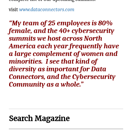
visit
www.dataconnectors.com
“My team of 25 employees is 80%
female, and the 40+ cybersecurity
summits we host across North
America each year frequently have
a large complement of women and
minorities. I see that kind of
diversity as important for Data
Connectors, and the Cybersecurity
Community as a whole.”
Search Magazine