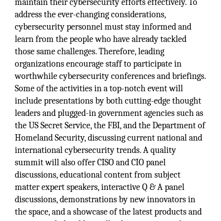
maintain their cybersecurity efforts effectively. To
address the ever-changing considerations,
cybersecurity personnel must stay informed and
learn from the people who have already tackled
those same challenges. Therefore, leading
organizations encourage staff to participate in
worthwhile cybersecurity conferences and briefings.
Some of the activities in a top-notch event will
include presentations by both cutting-edge thought
leaders and plugged-in government agencies such as
the US Secret Service, the FBI, and the Department of
Homeland Security, discussing current national and
international cybersecurity trends. A quality
summit will also offer CISO and CIO panel
discussions, educational content from subject
matter expert speakers, interactive Q & A panel
discussions, demonstrations by new innovators in
the space, and a showcase of the latest products and