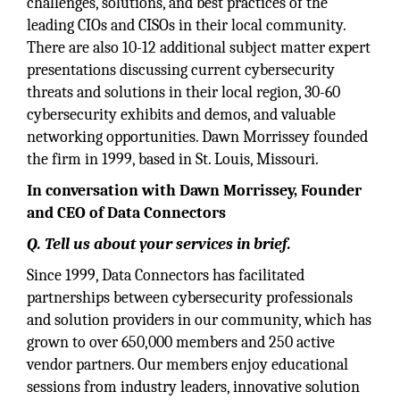
challenges, solutions, and best practices of the
leading CIOs and CISOs in their local community.
There are also 10-12 additional subject matter expert
presentations discussing current cybersecurity
threats and solutions in their local region, 30-60
cybersecurity exhibits and demos, and valuable
networking opportunities. Dawn Morrissey founded
the firm in 1999, based in St. Louis, Missouri.
In conversation with Dawn Morrissey, Founder
and CEO of Data Connectors
Q. Tell us about your services in brief.
Since 1999, Data Connectors has facilitated
partnerships between cybersecurity professionals
and solution providers in our community, which has
grown to over 650,000 members and 250 active
vendor partners. Our members enjoy educational
sessions from industry leaders, innovative solution