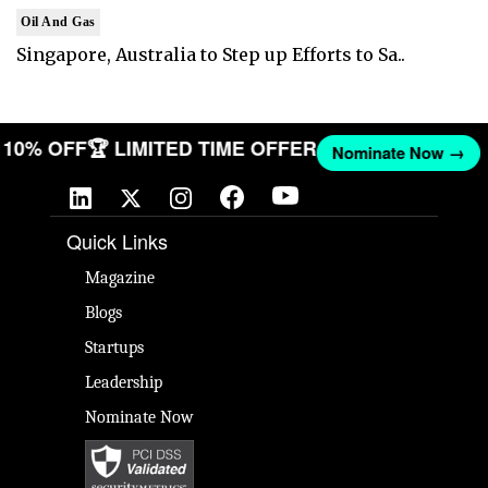
Oil And Gas
Singapore, Australia to Step up Efforts to Sa..
ET 10% OFF
🏆 LIMITED TIME OFFER
Nominate Now →
Quick Links
Magazine
Blogs
Startups
Leadership
Nominate Now