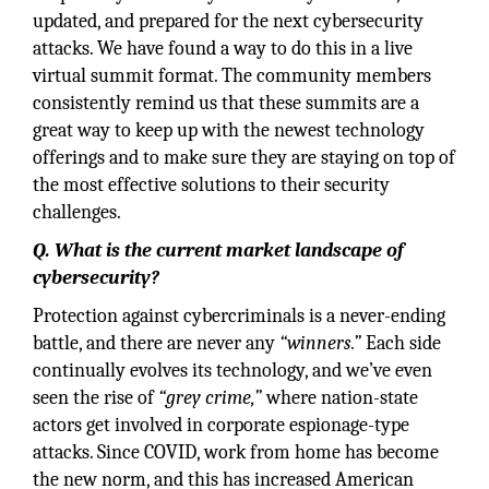
updated, and prepared for the next cybersecurity
attacks. We have found a way to do this in a live
virtual summit format. The community members
consistently remind us that these summits are a
great way to keep up with the newest technology
offerings and to make sure they are staying on top of
the most effective solutions to their security
challenges.
Q. What is the current market landscape of
cybersecurity?
Protection against cybercriminals is a never-ending
battle, and there are never any
“winners.”
Each side
continually evolves its technology, and we’ve even
seen the rise of
“grey crime,”
where nation-state
actors get involved in corporate espionage-type
attacks. Since COVID, work from home has become
the new norm, and this has increased American