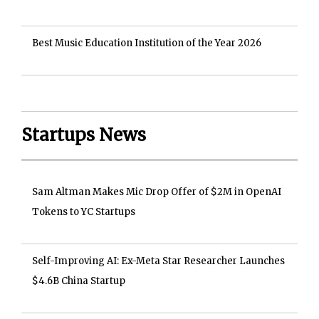
Best Music Education Institution of the Year 2026
Startups News
Sam Altman Makes Mic Drop Offer of $2M in OpenAI
Tokens to YC Startups
Self-Improving AI: Ex-Meta Star Researcher Launches
$4.6B China Startup