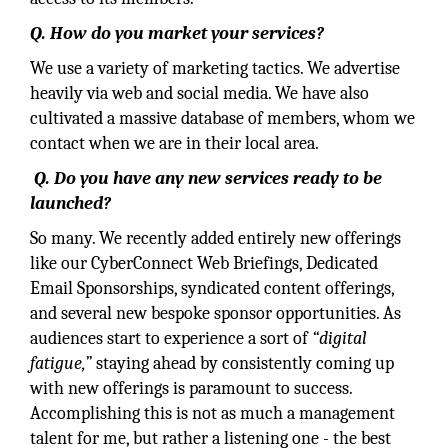
Q. How do you market your services?
We use a variety of marketing tactics. We advertise
heavily via web and social media. We have also
cultivated a massive database of members, whom we
contact when we are in their local area.
Q. Do you have any new services ready to be
launched?
So many. We recently added entirely new offerings
like our CyberConnect Web Briefings, Dedicated
Email Sponsorships, syndicated content offerings,
and several new bespoke sponsor opportunities. As
audiences start to experience a sort of
“digital
fatigue,”
staying ahead by consistently coming up
with new offerings is paramount to success.
Accomplishing this is not as much a management
talent for me, but rather a listening one - the best