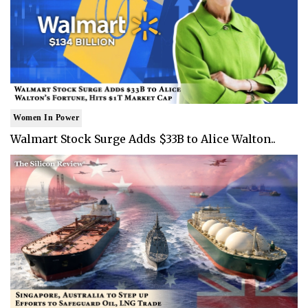
Women In Power
Walmart Stock Surge Adds $33B to Alice Walton..