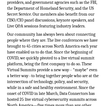
providers, and government agencies such as the FBI,
the Department of Homeland Security, and the US
Secret Service. Our members also benefit from our
CISO/CIO panel discussions, keynote speakers, and
Live Q&A sessions featuring industry leaders.
Our community has always been about connecting
people where they are. The live conferences we have
brought to 45 cities across North America each year
have enabled us to do that. Since the beginning of
COVID, we quickly pivoted to a live virtual summit
platform, being the first company to do so. These
Virtual Summits provide a new way-- *maybe* even
a better way--to bring together people who are at the
intersection of technology, policy, and security,
while in a safe and healthy environment. Since the
onset of COVID in late March, Data Connectors has
hosted 25 live virtual cybersecurity summits across
North America—five times more than any other