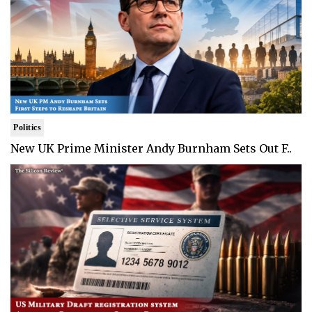
Politics
New UK Prime Minister Andy Burnham Sets Out F..