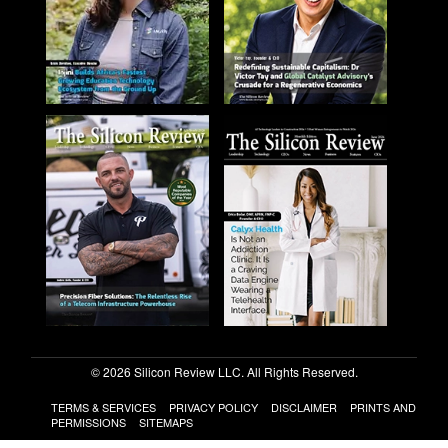
© 2026 Silicon Review LLC. All Rights Reserved.
TERMS & SERVICES
PRIVACY POLICY
DISCLAIMER
PRINTS AND
PERMISSIONS
SITEMAPS