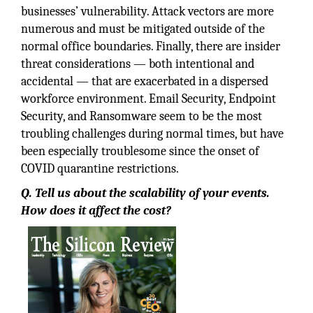
businesses’ vulnerability. Attack vectors are more
numerous and must be mitigated outside of the
normal office boundaries. Finally, there are insider
threat considerations — both intentional and
accidental — that are exacerbated in a dispersed
workforce environment. Email Security, Endpoint
Security, and Ransomware seem to be the most
troubling challenges during normal times, but have
been especially troublesome since the onset of
COVID quarantine restrictions.
Q. Tell us about the scalability of your events.
How does it affect the cost?