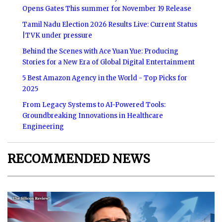
Opens Gates This summer for November 19 Release
Tamil Nadu Election 2026 Results Live: Current Status
|TVK under pressure
Behind the Scenes with Ace Yuan Yue: Producing
Stories for a New Era of Global Digital Entertainment
5 Best Amazon Agency in the World - Top Picks for
2025
From Legacy Systems to AI-Powered Tools:
Groundbreaking Innovations in Healthcare
Engineering
RECOMMENDED NEWS