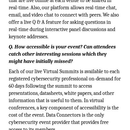
that are live online at each venue to be shared in
real-time. Also, our platform allows real-time chat,
email, and video chat to connect with peers. We also
offer a live Q & A feature for asking questions in
real-time during interactive panel discussions and
keynote addresses.
Q. How accessible is your event? Can attendees
catch other interesting sessions which they
might have initially missed?
Each of our live Virtual Summits is available to each
registered cybersecurity professional on-demand for
60 days following the summit to access
presentations, datasheets, white papers, and other
information that is useful to them. In virtual
conferences, a key component of accessibility is the
cost of the event. Data Connectors is the only
cybersecurity event provider that provides free
access to its members.