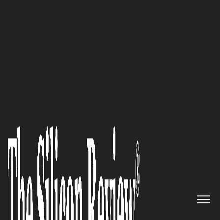
30 Best CEOs of the Year 2021
Connect with Data Connectors,
the largest cybersecurity
community in North America
and collaborate to gain
valuable insights to fight
cybersecurity challenges