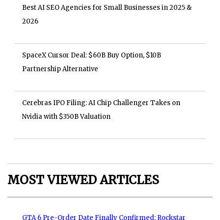
Best AI SEO Agencies for Small Businesses in 2025 &
2026
SpaceX Cursor Deal: $60B Buy Option, $10B
Partnership Alternative
Cerebras IPO Filing: AI Chip Challenger Takes on
Nvidia with $350B Valuation
MOST VIEWED ARTICLES
GTA 6 Pre-Order Date Finally Confirmed: Rockstar