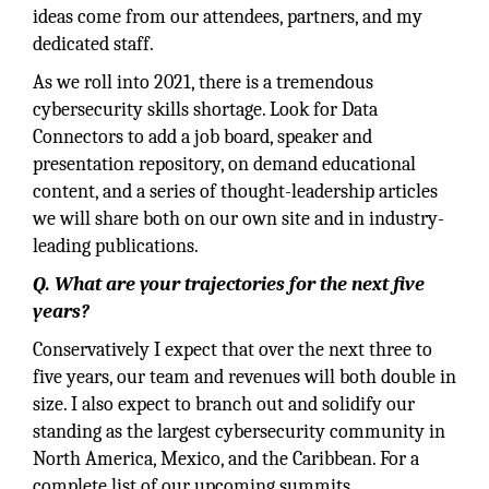
ideas come from our attendees, partners, and my
dedicated staff.
As we roll into 2021, there is a tremendous
cybersecurity skills shortage. Look for Data
Connectors to add a job board, speaker and
presentation repository, on demand educational
content, and a series of thought-leadership articles
we will share both on our own site and in industry-
leading publications.
Q. What are your trajectories for the next five
years?
Conservatively I expect that over the next three to
five years, our team and revenues will both double in
size. I also expect to branch out and solidify our
standing as the largest cybersecurity community in
North America, Mexico, and the Caribbean. For a
complete list of our upcoming summits.