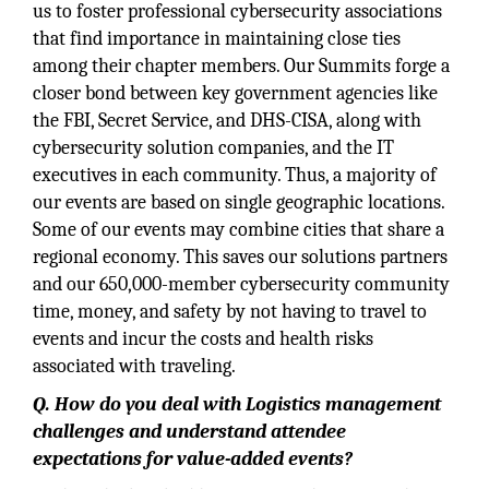
us to foster professional cybersecurity associations
that find importance in maintaining close ties
among their chapter members. Our Summits forge a
closer bond between key government agencies like
the FBI, Secret Service, and DHS-CISA, along with
cybersecurity solution companies, and the IT
executives in each community. Thus, a majority of
our events are based on single geographic locations.
Some of our events may combine cities that share a
regional economy. This saves our solutions partners
and our 650,000-member cybersecurity community
time, money, and safety by not having to travel to
events and incur the costs and health risks
associated with traveling.
Q. How do you deal with Logistics management
challenges and understand attendee
expectations for value-added events?