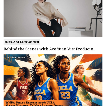
Media And Entertainment
Behind the Scenes with Ace Yuan Yue: Producin..