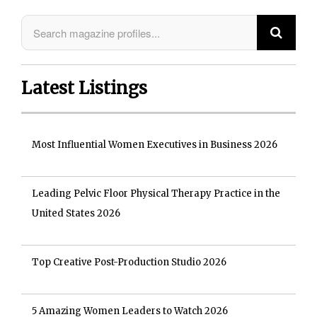
Latest Listings
Most Influential Women Executives in Business 2026
Leading Pelvic Floor Physical Therapy Practice in the
United States 2026
Top Creative Post-Production Studio 2026
5 Amazing Women Leaders to Watch 2026