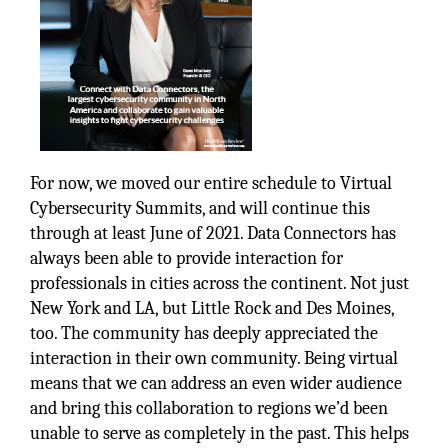
For now, we moved our entire schedule to Virtual
Cybersecurity Summits, and will continue this
through at least June of 2021. Data Connectors has
always been able to provide interaction for
professionals in cities across the continent. Not just
New York and LA, but Little Rock and Des Moines,
too. The community has deeply appreciated the
interaction in their own community. Being virtual
means that we can address an even wider audience
and bring this collaboration to regions we’d been
unable to serve as completely in the past. This helps