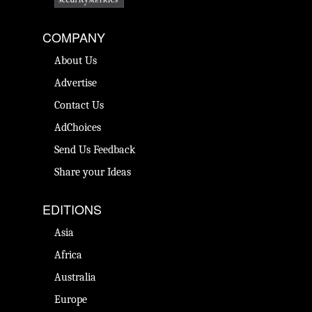
COMPANY
About Us
Advertise
Contact Us
AdChoices
Send Us Feedback
Share your Ideas
EDITIONS
Asia
Africa
Australia
Europe