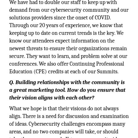
We have had to double our staff to keep up with
demand from our cybersecurity community and our
solutions providers since the onset of COVID.
Through our 20 years of experience, we know that
keeping up to date on current trends is the key. We
know our attendees expect information on the
newest threats to ensure their organizations remain
secure. They want to learn, and problem solve at our
conferences. We also offer Continuing Professional
Education (CPE) credits at each of our Summits.
Q. Building relationships with the community is
a great marketing tool. How do you ensure that
their vision aligns with each other?
What we hope is that their visions do not always
align. There is a need for discussion and examination
of ideas. Cybersecurity challenges encompass many
areas, and no two companies will take, or should