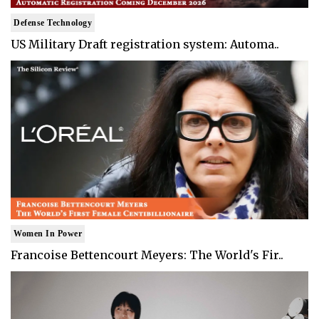
Defense Technology
US Military Draft registration system: Automa..
Women In Power
Francoise Bettencourt Meyers: The World's Fir..