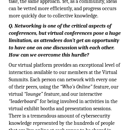
take, the same approach. Yet, as a community, ideas
can be vetted more efficiently, and progress occurs
more quickly due to collective knowledge.
Q. Networking is one of the critical aspects of
conferences, but virtual conferences pose a huge
limitation, as attendees don’t get an opportunity
to have one on one discussion with each other.
How can we overcome this hurdle?
Our virtual platform provides an exceptional level of
interaction available to our members at the Virtual
Summits. Each person can network with every one
of their peers, using the
“Who’s Online”
feature, our
virtual
“lounge”
feature, and our interactive
“leaderboard”
for being involved in activities in the
virtual exhibit booths and presentation sessions.
There is a tremendous amount of cybersecurity
knowledge represented by the hundreds of people