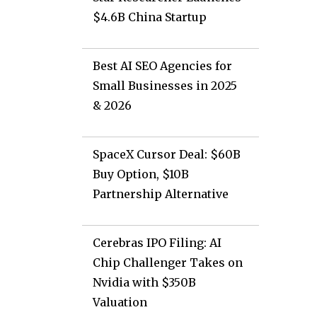
$4.6B China Startup
Best AI SEO Agencies for
Small Businesses in 2025
& 2026
SpaceX Cursor Deal: $60B
Buy Option, $10B
Partnership Alternative
Cerebras IPO Filing: AI
Chip Challenger Takes on
Nvidia with $350B
Valuation