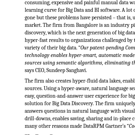
consuming, expensive and painful manual data war
learning curve for Big Data and BI software. A lo
gone but these problems have persisted – that is,
market. The firm from Bangalore is an industry pi
discovery, which is the next generation of big data
hyper-fast results to organizations challenged by 
variety of their big data. “
Our patent-pending Com
technology enables hyper-smart, automatic model
sources using semantic algorithms, eliminating t
says CEO, Sundeep Sanghavi.
The firm also creates hyper-fluid data lakes, ena
sources. Using a hyper-aware, natural language se
easy, question-and-answer user experience for big d
solution for Big Data Discovery. The firm uniquely
answers questions in natural language with visual
drill-downs, enables saving, sharing and in-place 
many other reasons made DataRPM Gartner’s “
Co