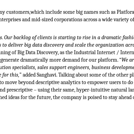
any customers,which include some big names such as Platfora
terprises and mid-sized corporations across a wide variety o
 Our backlog of clients is starting to rise in a dramatic fashi
 to deliver big data discovery and scale the organization acr
nning of Big Data Discovery, as the Industrial Internet / Intern
o generate dramatically more demand for our platform. “
We ar
lution specialists, sales support engineers, business developm
 for this,
” added Sanghavi. Talking about some of the other pl
e to move beyond descriptive analytics to empower users to do
nd prescriptive – using their same, hyper-intuitive natural l
hed ideas for the future, the company is poised to stay ahead 