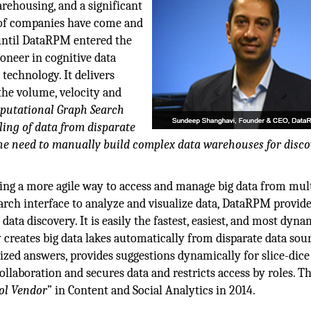
ehousing, and a significant
t of companies have come and
 until DataRPM entered the
oneer in cognitive data
 technology. It delivers
the volume, velocity and
putational Graph Search
ing of data from disparate
he need to manually build complex data warehouses for disco
bling a more agile way to access and manage big data from mul
arch interface to analyze and visualize data, DataRPM provid
ata discovery. It is easily the fastest, easiest, and most dyna
 creates big data lakes automatically from disparate data sour
ized answers, provides suggestions dynamically for slice-dice
collaboration and secures data and restricts access by roles. T
ol Vendor
” in Content and Social Analytics in 2014.