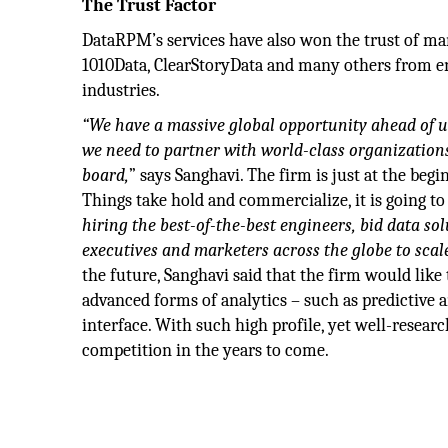
The Trust Factor
DataRPM’s services have also won the trust of m
1010Data, ClearStoryData and many others from en
industries.
“We have a massive global opportunity ahead of us.
we need to partner with world-class organizations
board,
” says Sanghavi. The firm is just at the begi
Things take hold and commercialize, it is going t
hiring the best-of-the-best engineers, bid data so
executives and marketers across the globe to scale
the future, Sanghavi said that the firm would lik
advanced forms of analytics – such as predictive a
interface. With such high profile, yet well-researc
competition in the years to come.