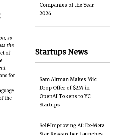
Companies of the Year
,
2026
f
on, so
oss the
Startups News
et of
e
ent
ans for
Sam Altman Makes Mic
Drop Offer of $2M in
anguage
OpenAI Tokens to YC
of the
Startups
Self-Improving AI: Ex-Meta
Star Researcher Launches