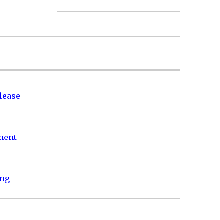
lease
nment
ing