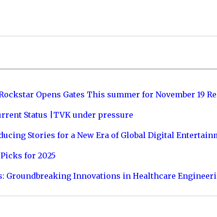
 Rockstar Opens Gates This summer for November 19 Re
urrent Status |TVK under pressure
ucing Stories for a New Era of Global Digital Entertai
Picks for 2025
s: Groundbreaking Innovations in Healthcare Engineer