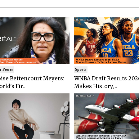
n Power
Sports
ise Bettencourt Meyers:
WNBA Draft Results 202
rld's Fir..
Makes History, ..