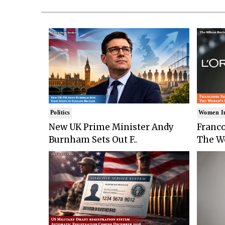
Politics
Women I
New UK Prime Minister Andy
Franco
Burnham Sets Out F..
The Wo