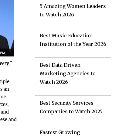
5 Amazing Women Leaders
to Watch 2026
Best Music Education
Institution of the Year 2026
very,
”
Best Data Driven
Marketing Agencies to
tiple
Watch 2026
es an
mic
Best Security Services
ces,
Companies to Watch 2025
 and
hese and
Fastest Growing