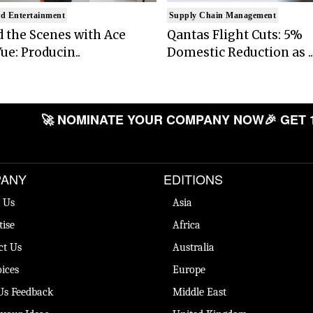
d Entertainment
Supply Chain Management
 the Scenes with Ace
Qantas Flight Cuts: 5%
ue: Producin..
Domestic Reduction as ..
🚀 NOMINATE YOUR COMPANY NOW
🎉 GET 
ANY
EDITIONS
 Us
Asia
tise
Africa
ct Us
Australia
ices
Europe
Us Feedback
Middle East