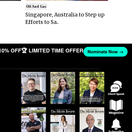
Oil And Gas
Singapore, Australia to Step up
Efforts to Sa..
10% OFF
🏆 LIMITED TIME OFFER
Nominate Now →