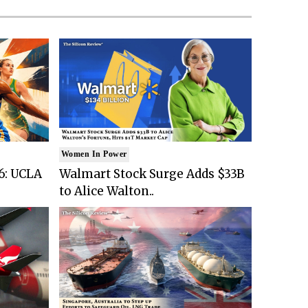
Women In Power
6: UCLA
Walmart Stock Surge Adds $33B
to Alice Walton..