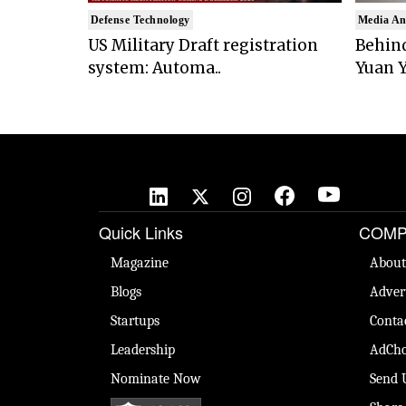
Defense Technology
Media An
US Military Draft registration
Behind
system: Automa..
Yuan Y
Quick Links
COMP
Magazine
About
Blogs
Adver
Startups
Conta
Leadership
AdCho
Nominate Now
Send 