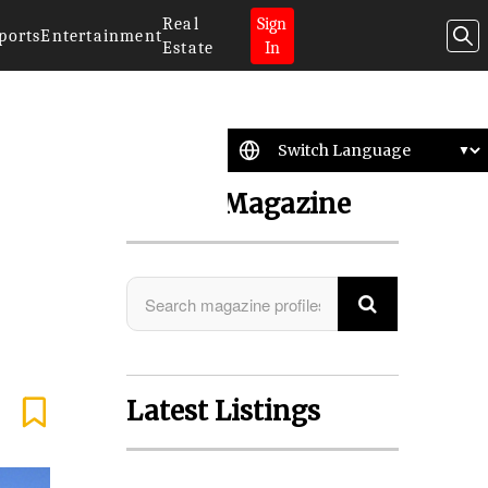
Real
Sign
ports
Entertainment
Estate
In
Search Magazine
Latest Listings