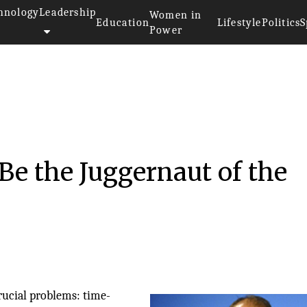
hnology
Leadership
Women in
Education
Lifestyle
Politics
S
Power
e the Juggernaut of the
rucial problems: time-