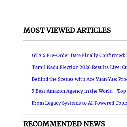
MOST VIEWED ARTICLES
GTA 6 Pre-Order Date Finally Confirmed:
Tamil Nadu Election 2026 Results Live: C
Behind the Scenes with Ace Yuan Yue: Prod
5 Best Amazon Agency in the World - Top 
From Legacy Systems to AI-Powered Tool
RECOMMENDED NEWS