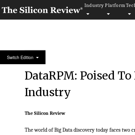
Industry
Platform
Tec
Top 20 Tech Asia Company
Switch Edition
DataRPM: Poised To B
Industry
The Silicon Review
The world of Big Data discovery today faces two c