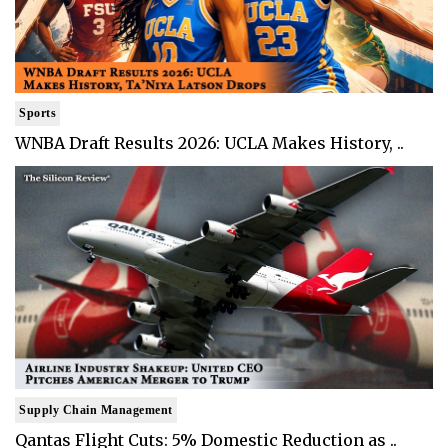
Sports
WNBA Draft Results 2026: UCLA Makes History, ..
Supply Chain Management
Qantas Flight Cuts: 5% Domestic Reduction as ..