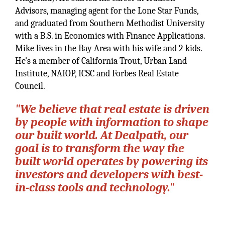
Advisors, managing agent for the Lone Star Funds,
and graduated from Southern Methodist University
with a B.S. in Economics with Finance Applications.
Mike lives in the Bay Area with his wife and 2 kids.
He's a member of California Trout, Urban Land
Institute, NAIOP, ICSC and Forbes Real Estate
Council.
"We believe that real estate is driven
by people with information to shape
our built world. At Dealpath, our
goal is to transform the way the
built world operates by powering its
investors and developers with best-
in-class tools and technology."