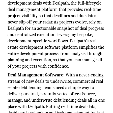
development deals with Dealpath, the full-lifecycle
deal management platform that provides real-time
project visibility so that deadlines and due dates
never slip off your radar. As projects evolve, rely on
Dealpath for an actionable snapshot of deal progress
and centralized execution, leveraging bespoke,
development-specific workflows. Dealpath’s real
estate development software platform simplifies the
entire development process, from analysis, through
planning and execution, so that you can manage all
of your projects with confidence.
Deal Management Software:
With a never-ending
stream of new deals to underwrite, commercial real
estate debt lending teams need a simple way to
deliver punctual, carefully vetted offers. Source,
manage, and underwrite debt lending deals all in one
place with Dealpath. Putting real-time deal data,
dashboards, calendars and task management tools at