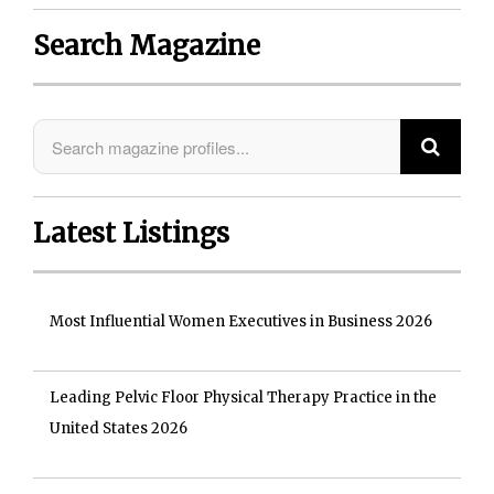
Search Magazine
Latest Listings
Most Influential Women Executives in Business 2026
Leading Pelvic Floor Physical Therapy Practice in the
United States 2026