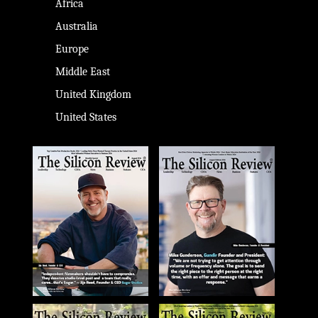
Africa
Australia
Europe
Middle East
United Kingdom
United States