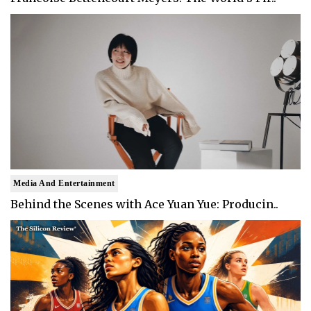
Media And Entertainment
Behind the Scenes with Ace Yuan Yue: Producin..