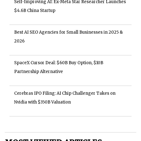
Self-Improving AI: Ex-Meta Star Researcher Launches
$4.6B China Startup
Best AI SEO Agencies for Small Businesses in 2025 &
2026
SpaceX Cursor Deal: $60B Buy Option, $10B
Partnership Alternative
Cerebras IPO Filing: AI Chip Challenger Takes on
Nvidia with $350B Valuation