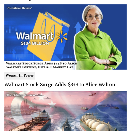
Women In Power
Walmart Stock Surge Adds $33B to Alice Walton..