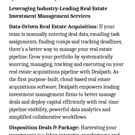
Leveraging Industry-Leading Real Estate
Investment Management Services
Data-Driven Real Estate Acquisition:
If your
team is manually entering deal data, emailing task
assignments, finding comps and tracking deadlines,
there’s a better way to manage your real estate
pipeline. Grow your portfolio by systematically
sourcing, managing, tracking and executing on your
real estate acquisitions pipeline with Dealpath. As
the first purpose-built, cloud-based real estate
acquisitions software, Dealpath empowers leading
investment management firms to better manage
deals and deploy capital efficiently with real-time
pipeline visibility, powerful data analytics and
simplified collaborative workflows.
Disposition Deals & Package:
Harvesting your