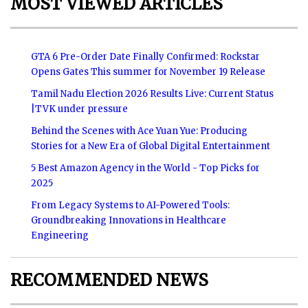
MOST VIEWED ARTICLES
GTA 6 Pre-Order Date Finally Confirmed: Rockstar
Opens Gates This summer for November 19 Release
Tamil Nadu Election 2026 Results Live: Current Status
|TVK under pressure
Behind the Scenes with Ace Yuan Yue: Producing
Stories for a New Era of Global Digital Entertainment
5 Best Amazon Agency in the World - Top Picks for
2025
From Legacy Systems to AI-Powered Tools:
Groundbreaking Innovations in Healthcare
Engineering
RECOMMENDED NEWS