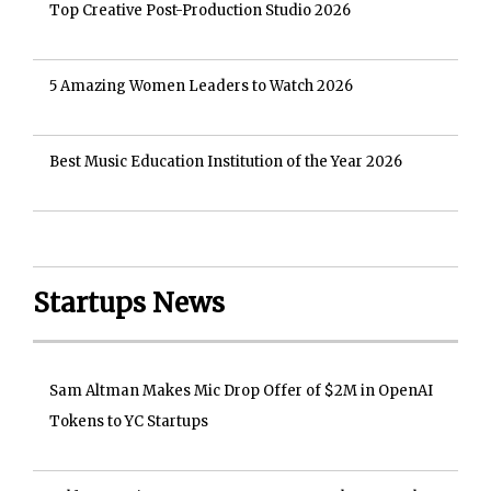
Top Creative Post-Production Studio 2026
5 Amazing Women Leaders to Watch 2026
Best Music Education Institution of the Year 2026
Startups News
Sam Altman Makes Mic Drop Offer of $2M in OpenAI
Tokens to YC Startups