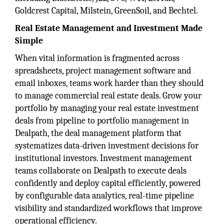
Goldcrest Capital, Milstein, GreenSoil, and Bechtel.
Real Estate Management and Investment Made
Simple
When vital information is fragmented across
spreadsheets, project management software and
email inboxes, teams work harder than they should
to manage commercial real estate deals. Grow your
portfolio by managing your real estate investment
deals from pipeline to portfolio management in
Dealpath, the deal management platform that
systematizes data-driven investment decisions for
institutional investors. Investment management
teams collaborate on Dealpath to execute deals
confidently and deploy capital efficiently, powered
by configurable data analytics, real-time pipeline
visibility and standardized workflows that improve
operational efficiency.