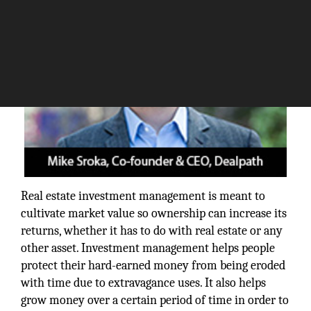
Real estate investment management is meant to
cultivate market value so ownership can increase its
returns, whether it has to do with real estate or any
other asset. Investment management helps people
protect their hard-earned money from being eroded
with time due to extravagance uses. It also helps
grow money over a certain period of time in order to