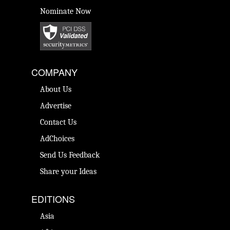
Nominate Now
COMPANY
About Us
Advertise
Contact Us
AdChoices
Send Us Feedback
Share your Ideas
EDITIONS
Asia