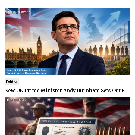
Politics
New UK Prime Minister Andy Burnham Sets Out F..