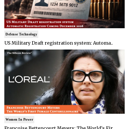
Defense Technology
US Military Draft registration system: Automa..
Women In Power
Francoise Bettencourt Meyers: The World's Fir..