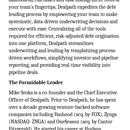
your team’s fingertips, Dealpath expedites the debt
lending process by empowering your team to make
systematic, data-driven underwriting decisions and
execute with ease. Centralizing all of the tools
required for efficient, risk-adjusted debt origination
into one platform, Dealpath streamlines
underwriting and lending by templatizing process-
driven workflows, simplifying investor and pipeline
reporting, and providing real-time visibility into
pipeline deals.
The Formidable Leader
Mike Sroka is a co-founder and the Chief Executive
Officer of Dealpath. Prior to Dealpath, he has spent
over a decade growing venture-backed software
companies including Fanhood (acq. by FOX), Zynga
(NASDAQ: ZNGA) and OneSeason (acq. by Cantor
Fitzgerald). He started his career at Hudson