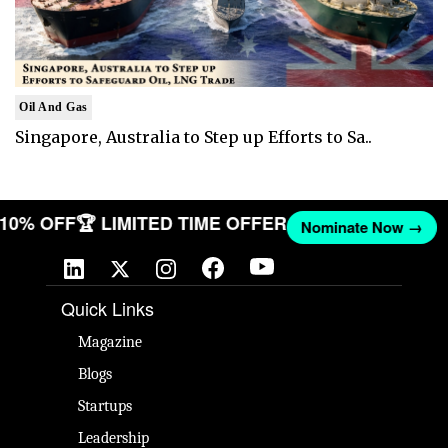
Oil And Gas
Singapore, Australia to Step up Efforts to Sa..
T 10% OFF
🏆 LIMITED TIME OFFER
Nominate Now →
Quick Links
Magazine
Blogs
Startups
Leadership