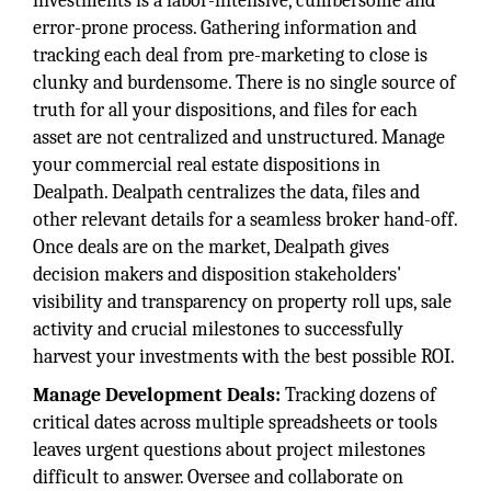
investments is a labor-intensive, cumbersome and
error-prone process. Gathering information and
tracking each deal from pre-marketing to close is
clunky and burdensome. There is no single source of
truth for all your dispositions, and files for each
asset are not centralized and unstructured. Manage
your commercial real estate dispositions in
Dealpath. Dealpath centralizes the data, files and
other relevant details for a seamless broker hand-off.
Once deals are on the market, Dealpath gives
decision makers and disposition stakeholders'
visibility and transparency on property roll ups, sale
activity and crucial milestones to successfully
harvest your investments with the best possible ROI.
Manage Development Deals:
Tracking dozens of
critical dates across multiple spreadsheets or tools
leaves urgent questions about project milestones
difficult to answer. Oversee and collaborate on