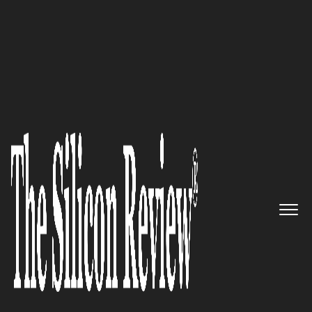
Special Edition 2022
Dealpath – Leading Cloud-
Based Deal Management
Platform for Real Estate
Investment
The Silicon Review