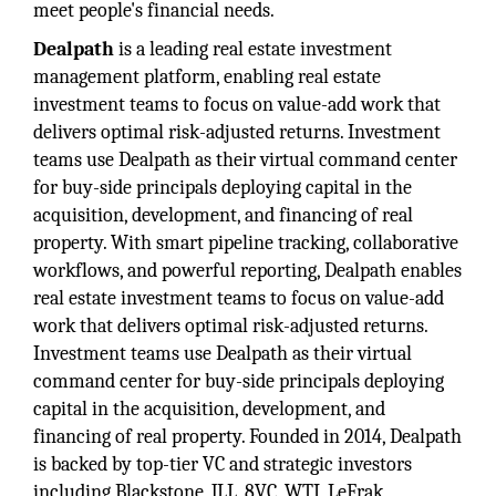
meet people's financial needs.
Dealpath
is a leading real estate investment
management platform, enabling real estate
investment teams to focus on value-add work that
delivers optimal risk-adjusted returns. Investment
teams use Dealpath as their virtual command center
for buy-side principals deploying capital in the
acquisition, development, and financing of real
property. With smart pipeline tracking, collaborative
workflows, and powerful reporting, Dealpath enables
real estate investment teams to focus on value-add
work that delivers optimal risk-adjusted returns.
Investment teams use Dealpath as their virtual
command center for buy-side principals deploying
capital in the acquisition, development, and
financing of real property. Founded in 2014, Dealpath
is backed by top-tier VC and strategic investors
including Blackstone, JLL, 8VC, WTI, LeFrak,