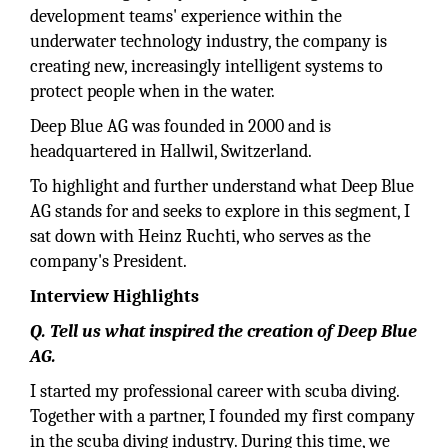
development teams' experience within the
underwater technology industry, the company is
creating new, increasingly intelligent systems to
protect people when in the water.
Deep Blue AG was founded in 2000 and is
headquartered in Hallwil, Switzerland.
To highlight and further understand what Deep Blue
AG stands for and seeks to explore in this segment, I
sat down with Heinz Ruchti, who serves as the
company's President.
Interview Highlights
Q. Tell us what inspired the creation of Deep Blue
AG.
I started my professional career with scuba diving.
Together with a partner, I founded my first company
in the scuba diving industry. During this time, we