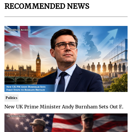
RECOMMENDED NEWS
Politics
New UK Prime Minister Andy Burnham Sets Out F..