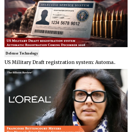
Defense Technology
US Military Draft registration system: Automa..