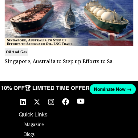
Oil And Gas
Singapore, Australia to Step up Efforts to Sa..
ET 10% OFF
🏆 LIMITED TIME OFFER
Nominate Now →
Quick Links
Magazine
Blogs