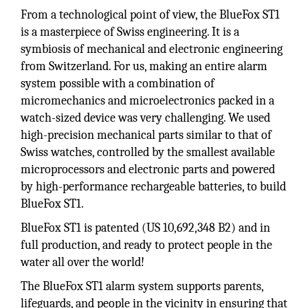
From a technological point of view, the BlueFox ST1
is a masterpiece of Swiss engineering. It is a
symbiosis of mechanical and electronic engineering
from Switzerland. For us, making an entire alarm
system possible with a combination of
micromechanics and microelectronics packed in a
watch-sized device was very challenging. We used
high-precision mechanical parts similar to that of
Swiss watches, controlled by the smallest available
microprocessors and electronic parts and powered
by high-performance rechargeable batteries, to build
BlueFox ST1.
BlueFox ST1 is patented (US 10,692,348 B2) and in
full production, and ready to protect people in the
water all over the world!
The BlueFox ST1 alarm system supports parents,
lifeguards, and people in the vicinity in ensuring that