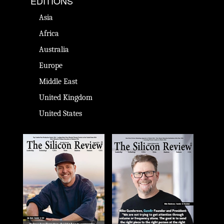
EDITIONS
Asia
Africa
Australia
Europe
Middle East
United Kingdom
United States