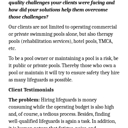
quality challenges your clients were facing and
how did your solutions help them overcome
those challenges?
Our clients are not limited to operating commercial
or private swimming pools alone, but also therapy
pools (rehabilitation services), hotel pools, YMCA,
etc.
To be a pool owner or maintaining a pool is a risk, be
it public or private pools. Thereby those who own a
pool or maintain it will try to ensure safety they hire
as many lifeguards as possible.
Client Testimonials
The problem:
Hiring lifeguards is money
consuming while the operating budget is also high
and, of course, a tedious process. Besides, finding
well-qualified lifeguards is again a task. In addition,