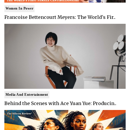
Women In Power
Francoise Bettencourt Meyers: The World's Fir..
Media And Entertainment
Behind the Scenes with Ace Yuan Yue: Producin..