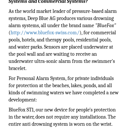
Systems and Commercial Systems?
As the world market leader of pressure-based alarm
systems, Deep Blue AG produces various drowning
alarm systems, all under the brand name
"BlueFox"
(
http://www.bluefox-swiss.com/
), for commercial
pools, hotels, and therapy pools, residential pools,
and water parks. Sensors are placed underwater at
the pool wall and are waiting to receive an
underwater ultra-sonic alarm from the swimmer's
bracelet.
For Personal Alarm System, for private individuals
for protection at the beaches, lakes, ponds, and all
kinds of swimming waters we have completed a new
development:
BlueFox ST1, our new device for people's protection
in the water, does not require any installations. The
entire anti drowning system is worn on the wrist.