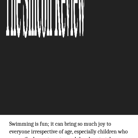
“We produce all our systems in Switzerland,
and we are proud to carry the label—Swiss
Made.”
Swimming is fun; it can bring so much joy to
everyone irrespective of age, especially children who