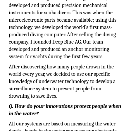
developed and produced precision mechanical
instruments for scuba divers. This was when the
microelectronic parts became available; using this
technology, we developed the world's first mass-
produced diving computer. After selling the diving
company, I founded Deep Blue AG. Our team
developed and produced an anchor monitoring
system for yachts during the first few years.
After discovering how many people drown in the
world every year, we decided to use our specific
knowledge of underwater technology to develop a
surveillance system to prevent people from
drowning to save lives.
Q. How do your innovations protect people when
in the water?
All our systems are based on measuring the water