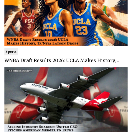
Sports
WNBA Draft Results 2026: UCLA Makes History, ..