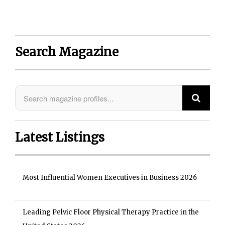
Search Magazine
Latest Listings
Most Influential Women Executives in Business 2026
Leading Pelvic Floor Physical Therapy Practice in the