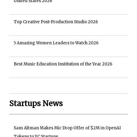
United States 2026
Top Creative Post-Production Studio 2026
5 Amazing Women Leaders to Watch 2026
Best Music Education Institution of the Year 2026
Startups News
Sam Altman Makes Mic Drop Offer of $2M in OpenAI
Tokens to YC Startups