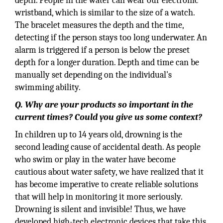
depth. People in the water can wear our electronic
wristband, which is similar to the size of a watch.
The bracelet measures the depth and the time,
detecting if the person stays too long underwater. An
alarm is triggered if a person is below the preset
depth for a longer duration. Depth and time can be
manually set depending on the individual's
swimming ability.
Q. Why are your products so important in the
current times? Could you give us some context?
In children up to 14 years old, drowning is the
second leading cause of accidental death. As people
who swim or play in the water have become
cautious about water safety, we have realized that it
has become imperative to create reliable solutions
that will help in monitoring it more seriously.
Drowning is silent and invisible! Thus, we have
developed high-tech electronic devices that take this