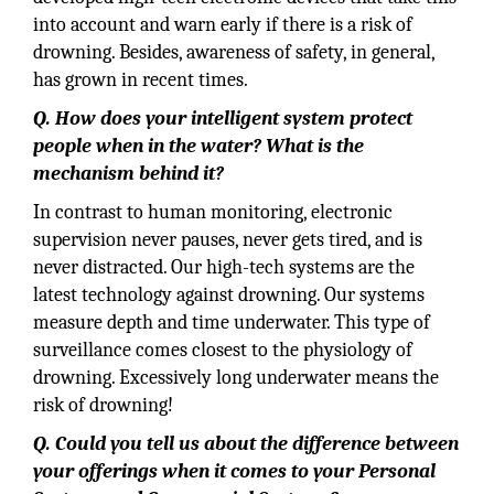
into account and warn early if there is a risk of
drowning. Besides, awareness of safety, in general,
has grown in recent times.
Q. How does your intelligent system protect
people when in the water? What is the
mechanism behind it?
In contrast to human monitoring, electronic
supervision never pauses, never gets tired, and is
never distracted. Our high-tech systems are the
latest technology against drowning. Our systems
measure depth and time underwater. This type of
surveillance comes closest to the physiology of
drowning. Excessively long underwater means the
risk of drowning!
Q. Could you tell us about the difference between
your offerings when it comes to your Personal