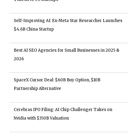
Self-Improving AI: Ex-Meta Star Researcher Launches
$4.6B China Startup
Best AI SEO Agencies for Small Businesses in 2025 &
2026
SpaceX Cursor Deal: $60B Buy Option, $10B
Partnership Alternative
Cerebras IPO Filing: AI Chip Challenger Takes on
Nvidia with $350B Valuation