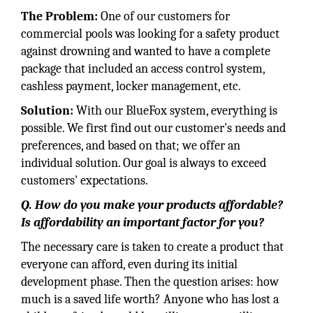
The Problem:
One of our customers for
commercial pools was looking for a safety product
against drowning and wanted to have a complete
package that included an access control system,
cashless payment, locker management, etc.
Solution:
With our BlueFox system, everything is
possible. We first find out our customer's needs and
preferences, and based on that; we offer an
individual solution. Our goal is always to exceed
customers' expectations.
Q. How do you make your products affordable?
Is affordability an important factor for you?
The necessary care is taken to create a product that
everyone can afford, even during its initial
development phase. Then the question arises: how
much is a saved life worth? Anyone who has lost a