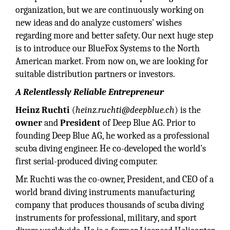
organization, but we are continuously working on
new ideas and do analyze customers' wishes
regarding more and better safety. Our next huge step
is to introduce our BlueFox Systems to the North
American market. From now on, we are looking for
suitable distribution partners or investors.
A Relentlessly Reliable Entrepreneur
Heinz Ruchti
(
heinz.ruchti@deepblue.ch
) is the
owner
and
President
of Deep Blue AG. Prior to
founding Deep Blue AG, he worked as a professional
scuba diving engineer. He co-developed the world's
first serial-produced diving computer.
Mr. Ruchti was the co-owner, President, and CEO of a
world brand diving instruments manufacturing
company that produces thousands of scuba diving
instruments for professional, military, and sport