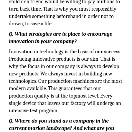
child or a friend would be willing to pay millions to
turn back time. That is why you must responsibly
undertake something beforehand in order not to
drown, to save a life.
Q. What strategies are in place to encourage
innovation in your company?
Innovation in technology is the basis of our success.
Producing innovative products is our aim. That is
why the focus in our company is always to develop
new products. We always invest in building new
technologies. Our production machines are the most
modern available. This guarantees that our
production quality is at the topmost level. Every
single device that leaves our factory will undergo an
intensive test program.
Q. Where do you stand as a company in the
current market landscape? And what are you