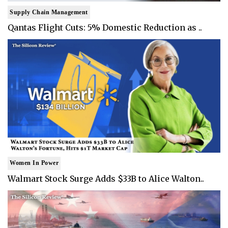
Supply Chain Management
Qantas Flight Cuts: 5% Domestic Reduction as ..
Women In Power
Walmart Stock Surge Adds $33B to Alice Walton..