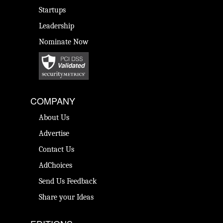
Startups
Leadership
Nominate Now
COMPANY
About Us
Advertise
Contact Us
AdChoices
Send Us Feedback
Share your Ideas