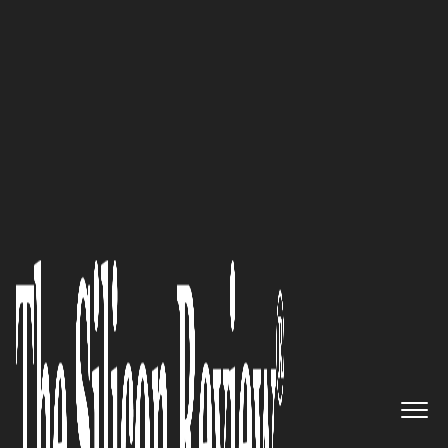
October Special Edition 2021
‘We produce one of the most
precise and reliable drowning
prevention systems worldwide’:
Heinz Ruchti, President of Deep
Blue AG
The Silicon Review