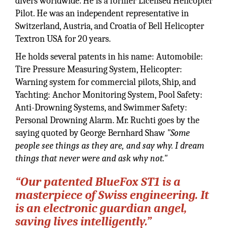
divers worldwide. He is a former Licensed Helicopter
Pilot. He was an independent representative in
Switzerland, Austria, and Croatia of Bell Helicopter
Textron USA for 20 years.
He holds several patents in his name: Automobile:
Tire Pressure Measuring System, Helicopter:
Warning system for commercial pilots, Ship, and
Yachting: Anchor Monitoring System, Pool Safety:
Anti-Drowning Systems, and Swimmer Safety:
Personal Drowning Alarm. Mr. Ruchti goes by the
saying quoted by George Bernhard Shaw
"Some
people see things as they are, and say why. I dream
things that never were and ask why not."
“Our patented BlueFox ST1 is a
masterpiece of Swiss engineering. It
is an electronic guardian angel,
saving lives intelligently.”