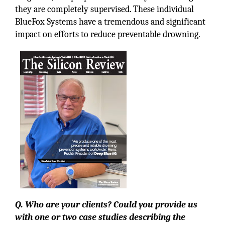
they are completely supervised. These individual
BlueFox Systems have a tremendous and significant
impact on efforts to reduce preventable drowning.
Q. Who are your clients? Could you provide us
with one or two case studies describing the