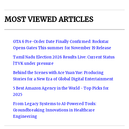
MOST VIEWED ARTICLES
GTA 6 Pre-Order Date Finally Confirmed: Rockstar
Opens Gates This summer for November 19 Release
Tamil Nadu Election 2026 Results Live: Current Status
|TVK under pressure
Behind the Scenes with Ace Yuan Yue: Producing
Stories for a New Era of Global Digital Entertainment
5 Best Amazon Agency in the World - Top Picks for
2025
From Legacy Systems to AI-Powered Tools:
Groundbreaking Innovations in Healthcare
Engineering