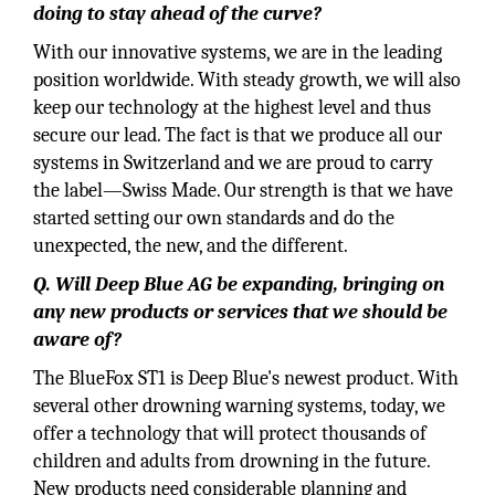
doing to stay ahead of the curve?
With our innovative systems, we are in the leading
position worldwide. With steady growth, we will also
keep our technology at the highest level and thus
secure our lead. The fact is that we produce all our
systems in Switzerland and we are proud to carry
the label—Swiss Made. Our strength is that we have
started setting our own standards and do the
unexpected, the new, and the different.
Q. Will Deep Blue AG be expanding, bringing on
any new products or services that we should be
aware of?
The BlueFox ST1 is Deep Blue's newest product. With
several other drowning warning systems, today, we
offer a technology that will protect thousands of
children and adults from drowning in the future.
New products need considerable planning and