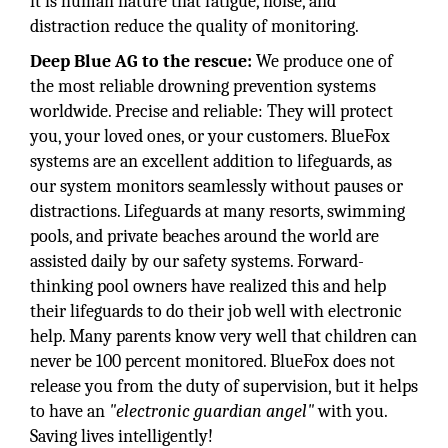
it is human nature that fatigue, noise, and
distraction reduce the quality of monitoring.
Deep Blue AG to the rescue:
We produce one of
the most reliable drowning prevention systems
worldwide. Precise and reliable: They will protect
you, your loved ones, or your customers. BlueFox
systems are an excellent addition to lifeguards, as
our system monitors seamlessly without pauses or
distractions. Lifeguards at many resorts, swimming
pools, and private beaches around the world are
assisted daily by our safety systems. Forward-
thinking pool owners have realized this and help
their lifeguards to do their job well with electronic
help. Many parents know very well that children can
never be 100 percent monitored. BlueFox does not
release you from the duty of supervision, but it helps
to have an
"electronic guardian angel"
with you.
Saving lives intelligently!