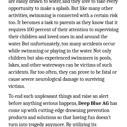
are easily drawn to water, and they love to take every
opportunity to make a splash. But like many other
activities, swimming is connected with a certain risk
too. It becomes a task to parents as they know that it
requires 100 percent of their attention to supervising
their children and loved ones in and around the
water. But unfortunately, too many accidents occur
while swimming or playing in the water. Not only
children but also experienced swimmers in pools,
lakes, and other waterways can be victims of such
accidents. Far too often, they can prove to be fatal or
cause severe neurological damage to surviving
victims.
To end such unpleasant things and raise an alert
before anything serious happens,
Deep Blue AG
has
come up with cutting-edge drowning prevention
products and solutions so that having fun doesn't
turn into tragedy anymore. By utilizing its