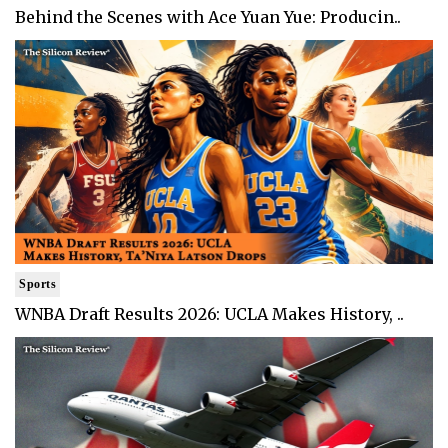
Behind the Scenes with Ace Yuan Yue: Producin..
Sports
WNBA Draft Results 2026: UCLA Makes History, ..