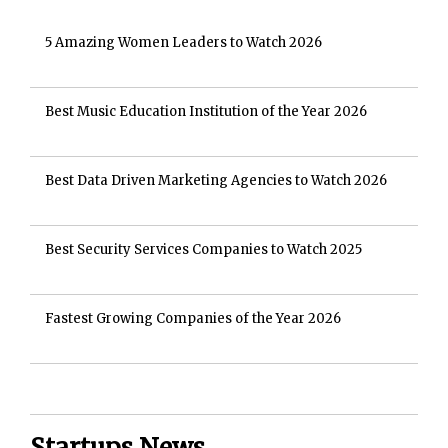
5 Amazing Women Leaders to Watch 2026
Best Music Education Institution of the Year 2026
Best Data Driven Marketing Agencies to Watch 2026
Best Security Services Companies to Watch 2025
Fastest Growing Companies of the Year 2026
Startups News