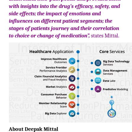
with insights into the drug’s efficacy, safety, and
side effects; the impact of emotions and
influences on different patient segments; the
stages of patients journey and their correlation
to choice or change of medication”,
states Mittal.
About Deepak Mittal