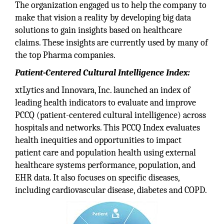
The organization engaged us to help the company to
make that vision a reality by developing big data
solutions to gain insights based on healthcare
claims. These insights are currently used by many of
the top Pharma companies.
Patient-Centered Cultural Intelligence Index:
xtLytics and Innovara, Inc. launched an index of
leading health indicators to evaluate and improve
PCCQ (patient-centered cultural intelligence) across
hospitals and networks. This PCCQ Index evaluates
health inequities and opportunities to impact
patient care and population health using external
healthcare systems performance, population, and
EHR data. It also focuses on specific diseases,
including cardiovascular disease, diabetes and COPD.