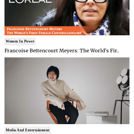
Women In Power
Francoise Bettencourt Meyers: The World's Fir..
Media And Entertainment