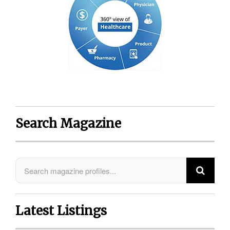
Search Magazine
Latest Listings