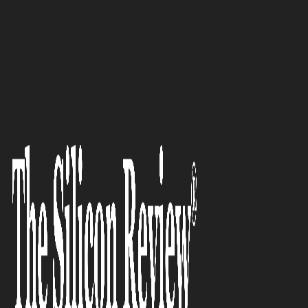
10 Fastest Growing Healthcare Companies 2017
Deepak Mittal, XtLytics:
Entrepreneur of the Month
The Silicon Review