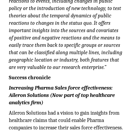
reactions to events, including changes in public
policy or the introduction of new technology, to test
theories about the temporal dynamics of public
reactions to changes in the status quo. It offers
important insights into the sources and covariates
of positive and negative reactions and the means to
easily trace them back to specific groups or sources
that can be classified along multiple lines, including
geographic location or industry, both features that
are very valuable to our research enterprise.”
Success chronicle
Increasing Pharma Sales force effectiveness:
Aileron Solutions (Now part of top healthcare
analytics firm)
Aileron Solutions had a vision to gain insights from
healthcare claims that could enable Pharma
companies to increase their sales force effectiveness.