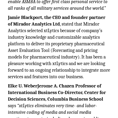
enable ASMBA to offer first class personal service to
all ranks of all military services around the world.”
Jamie Blackport, the CEO and founder partner
of Mirador Analytics Ltd
, stated that Mirador
Analytics selected xtLytics because of company’s
industry knowledge and customizable analytics
platform to deliver its proprietary pharmaceutical
Asset Evaluation Tool (Forecasting and pricing
models for pharmaceutical industry). It has been a
pleasure working with xtLytics and we are looking
forward to an ongoing relationship to integrate more
services and features into our business.
Elke U. WeberJerome A. Chazen Professor of
International Business Co-Director, Center for
Decision Sciences, Columbia Business School
says
“xtLytics eliminates very time- and labor-
intensive coding of media and social media