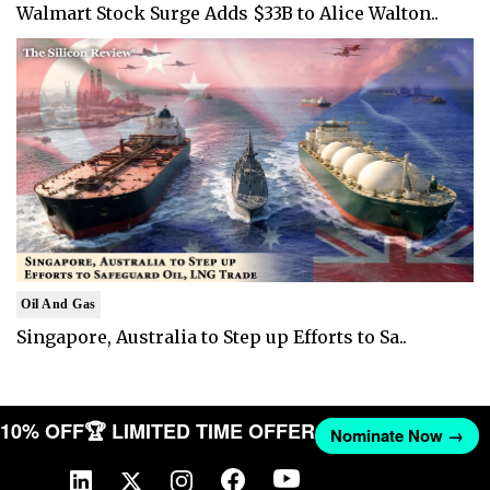
Walmart Stock Surge Adds $33B to Alice Walton..
Oil And Gas
Singapore, Australia to Step up Efforts to Sa..
ET 10% OFF
🏆 LIMITED TIME OFFER
Nominate Now →