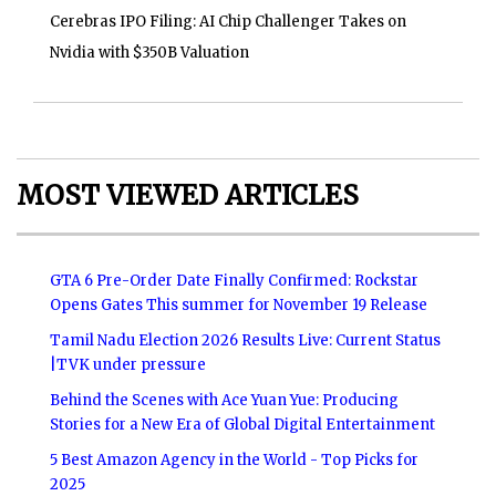
Cerebras IPO Filing: AI Chip Challenger Takes on
Nvidia with $350B Valuation
MOST VIEWED ARTICLES
GTA 6 Pre-Order Date Finally Confirmed: Rockstar
Opens Gates This summer for November 19 Release
Tamil Nadu Election 2026 Results Live: Current Status
|TVK under pressure
Behind the Scenes with Ace Yuan Yue: Producing
Stories for a New Era of Global Digital Entertainment
5 Best Amazon Agency in the World - Top Picks for
2025