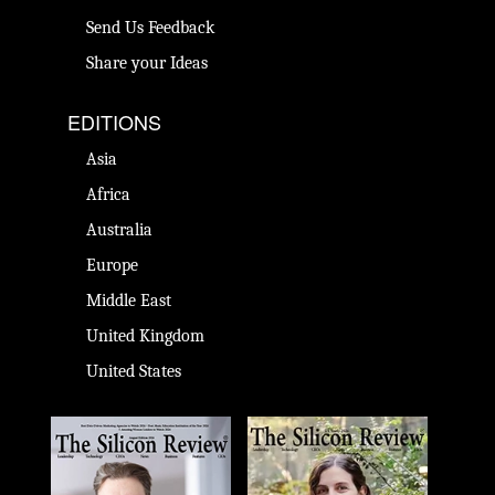
Send Us Feedback
Share your Ideas
EDITIONS
Asia
Africa
Australia
Europe
Middle East
United Kingdom
United States