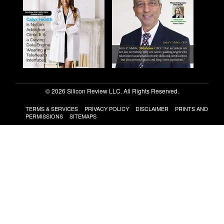
© 2026 Silicon Review LLC. All Rights Reserved.
TERMS & SERVICES
PRIVACY POLICY
DISCLAIMER
PRINTS AND
PERMISSIONS
SITEMAPS