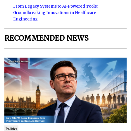
From Legacy Systems to AI-Powered Tools:
Groundbreaking Innovations in Healthcare
Engineering
RECOMMENDED NEWS
Politics