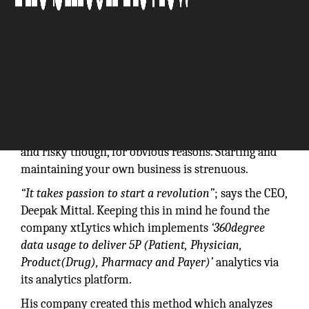
"We seek to help Healthcare Institutions achieve
better Healthcare Outcomes."
Entrepreneurship is one of the exciting things to do
and risky though, for obvious reasons. Starting and
maintaining your own business is strenuous.
“It takes passion to start a revolution”
; says the CEO,
Deepak Mittal. Keeping this in mind he found the
company xtLytics which implements
‘360degree
data usage to deliver 5P (Patient, Physician,
Product(Drug), Pharmacy and Payer)’
analytics via
its analytics platform.
His company created this method which analyzes