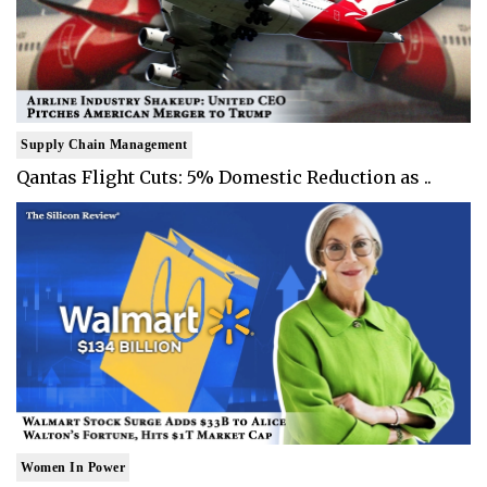
Supply Chain Management
Qantas Flight Cuts: 5% Domestic Reduction as ..
Women In Power