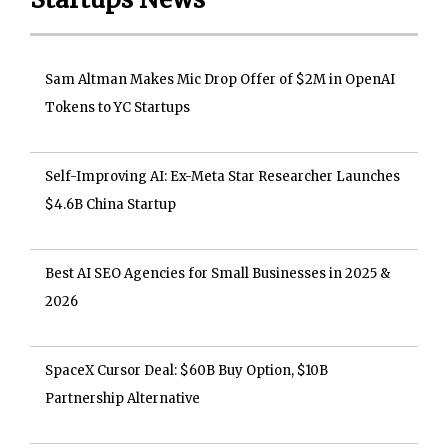
Sam Altman Makes Mic Drop Offer of $2M in OpenAI
Tokens to YC Startups
Self-Improving AI: Ex-Meta Star Researcher Launches
$4.6B China Startup
Best AI SEO Agencies for Small Businesses in 2025 &
2026
SpaceX Cursor Deal: $60B Buy Option, $10B
Partnership Alternative