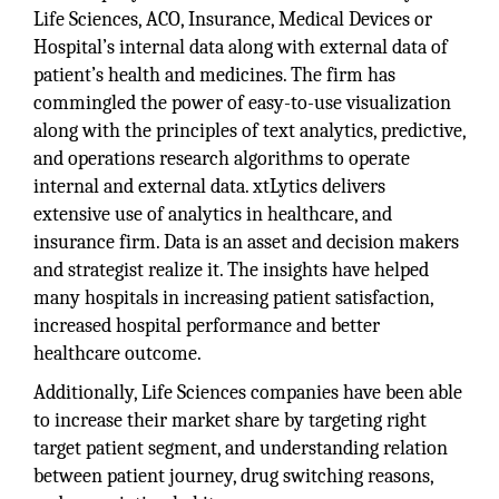
Life Sciences, ACO, Insurance, Medical Devices or
Hospital’s internal data along with external data of
patient’s health and medicines. The firm has
commingled the power of easy-to-use visualization
along with the principles of text analytics, predictive,
and operations research algorithms to operate
internal and external data. xtLytics delivers
extensive use of analytics in healthcare, and
insurance firm. Data is an asset and decision makers
and strategist realize it. The insights have helped
many hospitals in increasing patient satisfaction,
increased hospital performance and better
healthcare outcome.
Additionally, Life Sciences companies have been able
to increase their market share by targeting right
target patient segment, and understanding relation
between patient journey, drug switching reasons,