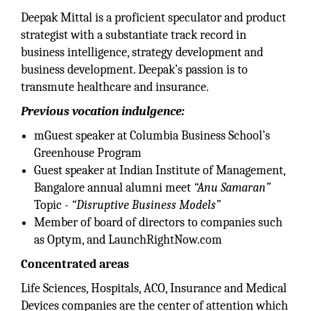
Deepak Mittal is a proficient speculator and product
strategist with a substantiate track record in
business intelligence, strategy development and
business development. Deepak’s passion is to
transmute healthcare and insurance.
Previous vocation indulgence:
mGuest speaker at Columbia Business School’s
Greenhouse Program
Guest speaker at Indian Institute of Management,
Bangalore annual alumni meet
“Anu Samaran”
Topic -
“Disruptive Business Models”
Member of board of directors to companies such
as Optym, and LaunchRightNow.com
Concentrated areas
Life Sciences, Hospitals, ACO, Insurance and Medical
Devices companies are the center of attention which