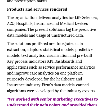
and prescription habits.
Products and services rendered
The organization delivers analytics for Life Sciences,
ACO, Hospitals, Insurance and Medical Devices
companies. The present solutions lag the predictive
data models and usage of unstructured data.
The solutions proffered are: Integrated data
extraction, adaptors, statistical models, predictive
models, text analytics, visualization and pre-built
Key process indicators KPI Dashboards and
applications such as service performance analytics
and improve care analytics on one platform
purposely developed for the healthcare and
Insurance industry. Firm’s data models, canned
algorithms were developed by the industry experts.
“We worked with senior marketing executives to
understand their pain points and provided them