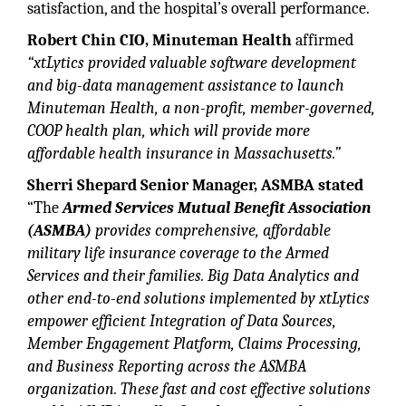
satisfaction, and the hospital’s overall performance.
Robert Chin CIO, Minuteman Health
affirmed
“xtLytics provided valuable software development
and big-data management assistance to launch
Minuteman Health, a non-profit, member-governed,
COOP health plan, which will provide more
affordable health insurance in Massachusetts.”
Sherri Shepard Senior Manager, ASMBA stated
“The
Armed Services Mutual Benefit Association
(ASMBA)
provides comprehensive, affordable
military life insurance coverage to the Armed
Services and their families. Big Data Analytics and
other end-to-end solutions implemented by xtLytics
empower efficient Integration of Data Sources,
Member Engagement Platform, Claims Processing,
and Business Reporting across the ASMBA
organization. These fast and cost effective solutions