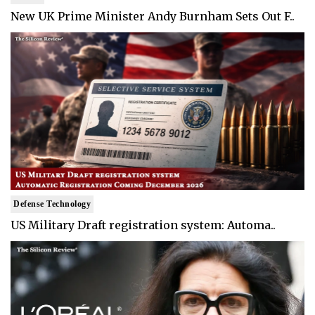
New UK Prime Minister Andy Burnham Sets Out F..
Defense Technology
US Military Draft registration system: Automa..