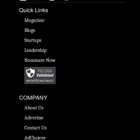
Quick Links
Magazine
Blogs
Startups
Leadership
Nominate Now
COMPANY
About Us
Advertise
Contact Us
AdChoices