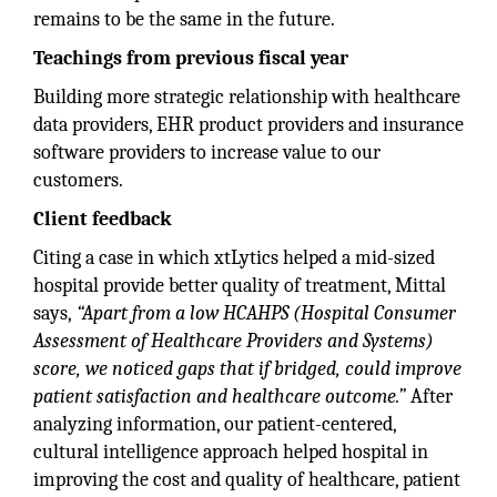
remains to be the same in the future.
Teachings from previous fiscal year
Building more strategic relationship with healthcare
data providers, EHR product providers and insurance
software providers to increase value to our
customers.
Client feedback
Citing a case in which xtLytics helped a mid-sized
hospital provide better quality of treatment, Mittal
says,
“Apart from a low HCAHPS (Hospital Consumer
Assessment of Healthcare Providers and Systems)
score, we noticed gaps that if bridged, could improve
patient satisfaction and healthcare outcome.”
After
analyzing information, our patient-centered,
cultural intelligence approach helped hospital in
improving the cost and quality of healthcare, patient