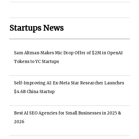
Startups News
Sam Altman Makes Mic Drop Offer of $2M in OpenAI
Tokens to YC Startups
Self-Improving AI: Ex-Meta Star Researcher Launches
$4.6B China Startup
Best AI SEO Agencies for Small Businesses in 2025 &
2026