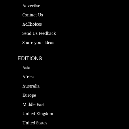
Advertise
Contact Us
AdChoices
Send Us Feedback
Share your Ideas
EDITIONS
Asia
Africa
Australia
Europe
Middle East
United Kingdom
United States