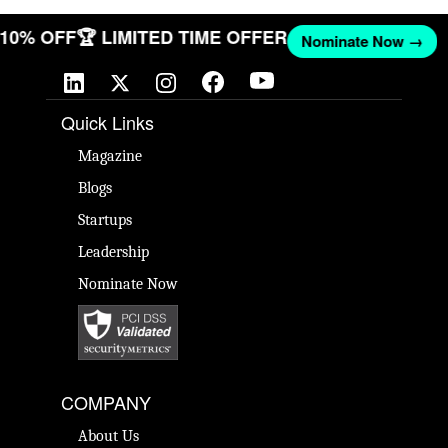
T 10% OFF
🏆 LIMITED TIME OFFER
Nominate Now →
Quick Links
Magazine
Blogs
Startups
Leadership
Nominate Now
COMPANY
About Us