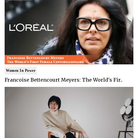
Women In Power
Francoise Bettencourt Meyers: The World's Fir..