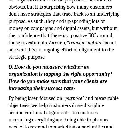
obvious, but it is surprising how many customers
don’t have strategies that trace back to an underlying
purpose. As such, they end up spending lots of
money on campaigns and digital assets, but without
the confidence that there is a positive ROI around
those investments. As such, “
transformation
” is not
an event; it’s an ongoing effort of alignment to the
strategic purpose.
Q. How do you measure whether an
organization is tapping the right opportunity?
How do you make sure that your clients are
increasing their success rate?
By being laser-focused on “
purpose
” and measurable
objectives, we help customers drive discipline
around continual alignment. This includes
measuring everything and being able to pivot as
needed to respond to marketing opportunities and