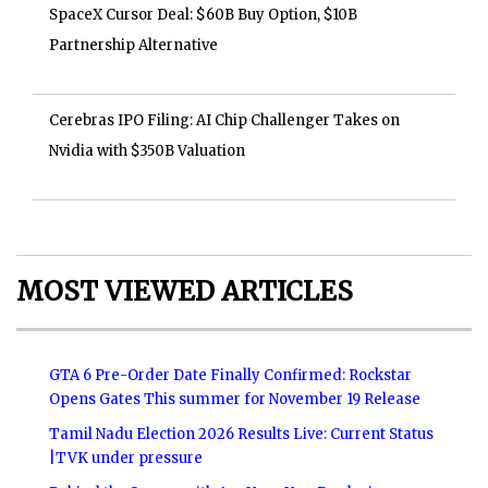
SpaceX Cursor Deal: $60B Buy Option, $10B
Partnership Alternative
Cerebras IPO Filing: AI Chip Challenger Takes on
Nvidia with $350B Valuation
MOST VIEWED ARTICLES
GTA 6 Pre-Order Date Finally Confirmed: Rockstar
Opens Gates This summer for November 19 Release
Tamil Nadu Election 2026 Results Live: Current Status
|TVK under pressure