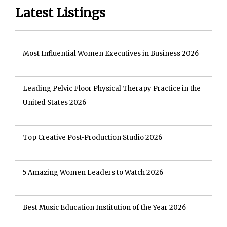
Latest Listings
Most Influential Women Executives in Business 2026
Leading Pelvic Floor Physical Therapy Practice in the
United States 2026
Top Creative Post-Production Studio 2026
5 Amazing Women Leaders to Watch 2026
Best Music Education Institution of the Year 2026