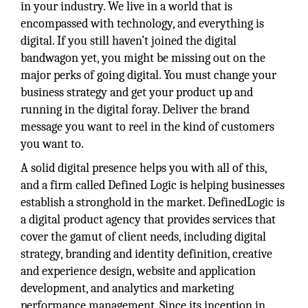
in your industry. We live in a world that is
encompassed with technology, and everything is
digital. If you still haven’t joined the digital
bandwagon yet, you might be missing out on the
major perks of going digital. You must change your
business strategy and get your product up and
running in the digital foray. Deliver the brand
message you want to reel in the kind of customers
you want to.
A solid digital presence helps you with all of this,
and a firm called Defined Logic is helping businesses
establish a stronghold in the market. DefinedLogic is
a digital product agency that provides services that
cover the gamut of client needs, including digital
strategy, branding and identity definition, creative
and experience design, website and application
development, and analytics and marketing
performance management. Since its inception in