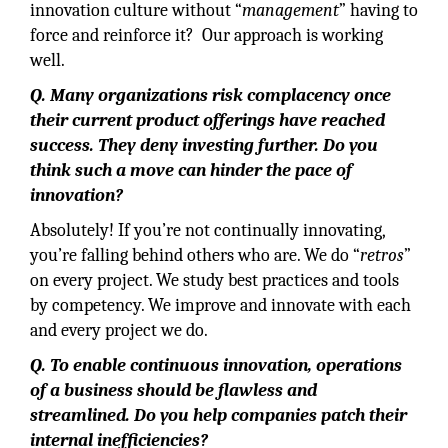
innovation culture without “
management
” having to
force and reinforce it? Our approach is working
well.
Q. Many organizations risk complacency once
their current product offerings have reached
success. They deny investing further. Do you
think such a move can hinder the pace of
innovation?
Absolutely! If you’re not continually innovating,
you’re falling behind others who are. We do “
retros
”
on every project. We study best practices and tools
by competency. We improve and innovate with each
and every project we do.
Q. To enable continuous innovation, operations
of a business should be flawless and
streamlined. Do you help companies patch their
internal inefficiencies?