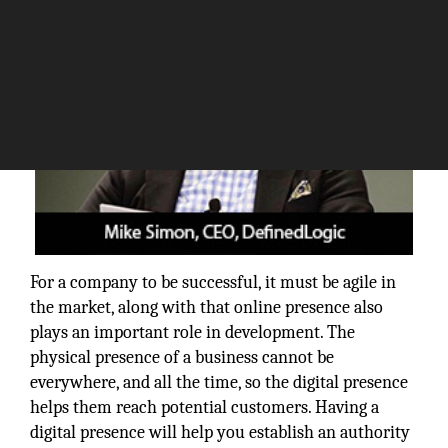
For a company to be successful, it must be agile in
the market, along with that online presence also
plays an important role in development. The
physical presence of a business cannot be
everywhere, and all the time, so the digital presence
helps them reach potential customers. Having a
digital presence will help you establish an authority