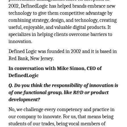
2002, DefinedLogic has helped brands embrace new
technology to give them competitive advantage by
combining strategy, design, and technology, creating
useful, enjoyable, and valuable digital products. It
specializes in helping clients overcome barriers to
innovation.
Defined Logic was founded in 2002 and it is based in
Red Bank, New Jersey.
In conversation with Mike Simon, CEO of
DefinedLogic
Q. Do you think the responsibility of innovation is
of one functional group, like R&D or product
development?
No, we challenge every competency and practice in
our company to innovate. For us, that means being
students of our trades, being vocal members of