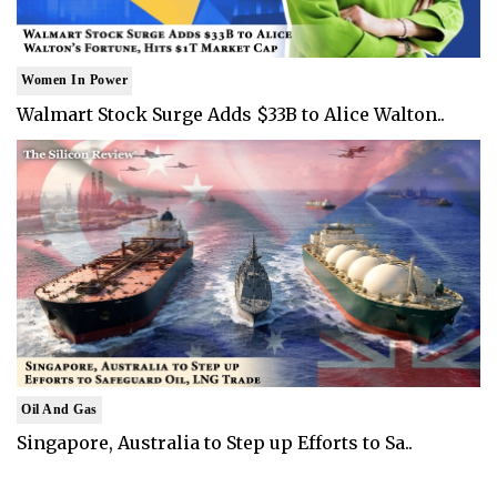
Women In Power
Walmart Stock Surge Adds $33B to Alice Walton..
Oil And Gas
Singapore, Australia to Step up Efforts to Sa..