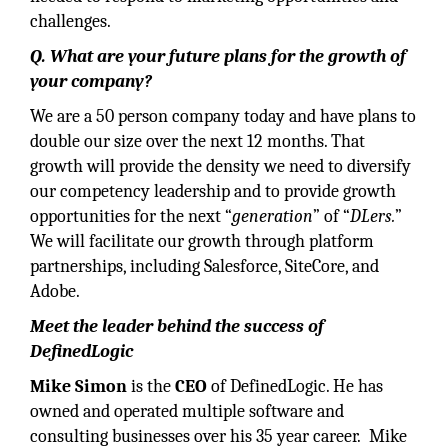
challenges.
Q. What are your future plans for the growth of
your company?
We are a 50 person company today and have plans to
double our size over the next 12 months. That
growth will provide the density we need to diversify
our competency leadership and to provide growth
opportunities for the next “
generation
” of “
DLers.
”
We will facilitate our growth through platform
partnerships, including Salesforce, SiteCore, and
Adobe.
Meet the leader behind the success of
DefinedLogic
Mike Simon
is the
CEO
of DefinedLogic. He has
owned and operated multiple software and
consulting businesses over his 35 year career. Mike