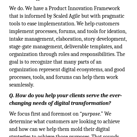
We do. We have a Product Innovation Framework
that is informed by Scaled Agile but with pragmatic
tools to ease implementation. We help customers
implement processes, forums, and tools for ideation,
intake management, elaboration, story development,
stage-gate management, deliverable templates, and
organization through roles and responsibilities. The
goal is to recognize that many parts of an
organization represent digital ecosystems, and good
processes, tools, and forums can help them work
seamlessly.
Q. How do you help your clients serve the ever-
changing needs of digital transformation?
We focus first and foremost on “
purpose
.” We
determine what customers are looking to achieve
and how can we help them mold their digital
strategies to achieve those purposes. That sounds