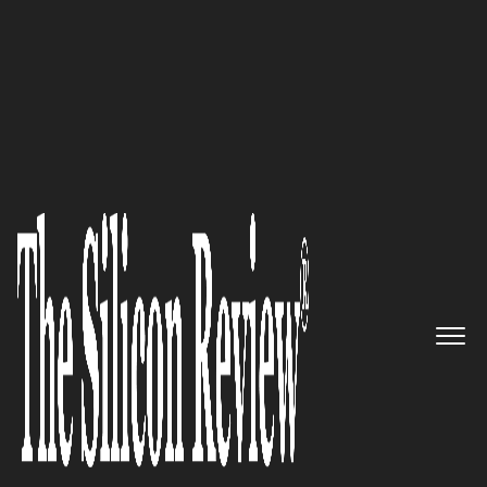
50 Most Admired Companies of the Year 2020
By devising winning strategies,
DefinedLogic helps clients
transform their business in the
digital landscape
The Silicon Review