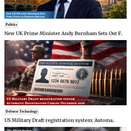
Politics
New UK Prime Minister Andy Burnham Sets Out F..
Defense Technology
US Military Draft registration system: Automa..