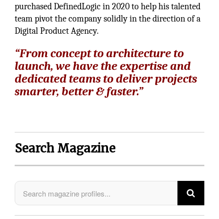
purchased DefinedLogic in 2020 to help his talented
team pivot the company solidly in the direction of a
Digital Product Agency.
“From concept to architecture to
launch, we have the expertise and
dedicated teams to deliver projects
smarter, better & faster.”
Search Magazine