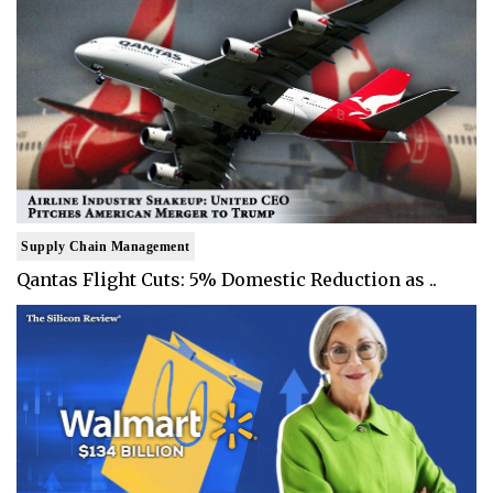
Supply Chain Management
Qantas Flight Cuts: 5% Domestic Reduction as ..