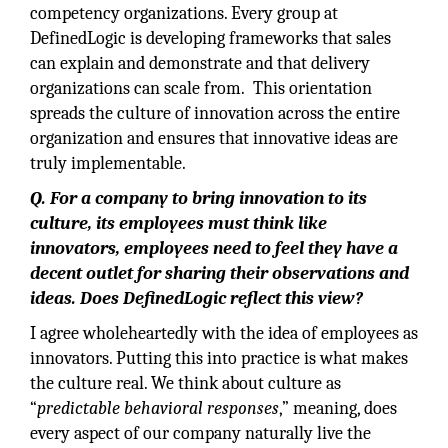
competency organizations. Every group at
DefinedLogic is developing frameworks that sales
can explain and demonstrate and that delivery
organizations can scale from. This orientation
spreads the culture of innovation across the entire
organization and ensures that innovative ideas are
truly implementable.
Q. For a company to bring innovation to its
culture, its employees must think like
innovators, employees need to feel they have a
decent outlet for sharing their observations and
ideas. Does DefinedLogic reflect this view?
I agree wholeheartedly with the idea of employees as
innovators. Putting this into practice is what makes
the culture real. We think about culture as
“
predictable behavioral responses
,” meaning, does
every aspect of our company naturally live the