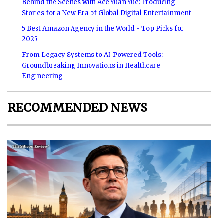
Behind the Scenes with Ace Yuan Yue: Producing
Stories for a New Era of Global Digital Entertainment
5 Best Amazon Agency in the World - Top Picks for
2025
From Legacy Systems to AI-Powered Tools:
Groundbreaking Innovations in Healthcare
Engineering
RECOMMENDED NEWS