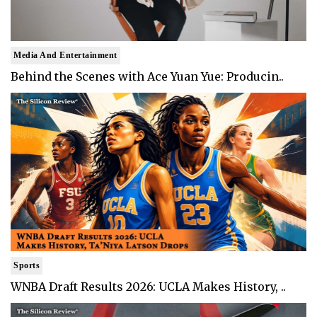
Media And Entertainment
Behind the Scenes with Ace Yuan Yue: Producin..
Sports
WNBA Draft Results 2026: UCLA Makes History, ..