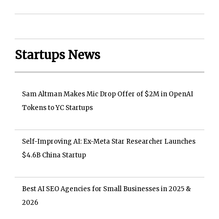
Startups News
Sam Altman Makes Mic Drop Offer of $2M in OpenAI
Tokens to YC Startups
Self-Improving AI: Ex-Meta Star Researcher Launches
$4.6B China Startup
Best AI SEO Agencies for Small Businesses in 2025 &
2026