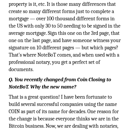
property is it, etc. It is those many differences that
create so many different forms just to complete a
mortgage — over 100 thousand different forms in
the US with only 30 to 50 needing to be signed in the
average mortgage. Sign this one on the 3rd page, that
one on the last page, and have someone witness your
signature on 10 different pages — but which pages?
That’s where NoteBoT comes, and when used with a
professional notary, you get a perfect set of
documents.
Q. You recently changed from Coin Closing to
NoteBoT. Why the new name?
That is a great question! I have been fortunate to
build several successful companies using the name
COIN as part of its name for decades. One reason for
the change is because everyone thinks we are in the
Bitcoin business. Now, we are dealing with notaries,