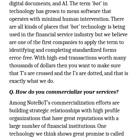
digital documents, and AI. The term ‘
bot
’ in
technology has grown to mean software that
operates with minimal human intervention. There
are all kinds of places that ‘
bot’
technology is being
used in the financial service industry but we believe
are one of the first companies to apply the term to
identifying and completing standardized forms
error-free. With high-end transactions worth many
thousands of dollars then you want to make sure
that T’s are crossed and the I’s are dotted, and that is
exactly what we do.
Q. How do you commercialize your services?
Among NoteBoT’s commercialization efforts are
building strategic relationships with high profile
organizations that have great reputations with a
large number of financial institutions. One
technology we think shows great promise is called