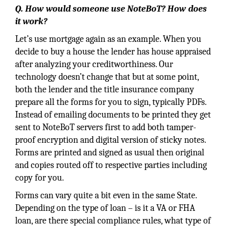
Q. How would someone use NoteBoT? How does
it work?
Let’s use mortgage again as an example. When you
decide to buy a house the lender has house appraised
after analyzing your creditworthiness. Our
technology doesn’t change that but at some point,
both the lender and the title insurance company
prepare all the forms for you to sign, typically PDFs.
Instead of emailing documents to be printed they get
sent to NoteBoT servers first to add both tamper-
proof encryption and digital version of sticky notes.
Forms are printed and signed as usual then original
and copies routed off to respective parties including
copy for you.
Forms can vary quite a bit even in the same State.
Depending on the type of loan – is it a VA or FHA
loan, are there special compliance rules, what type of