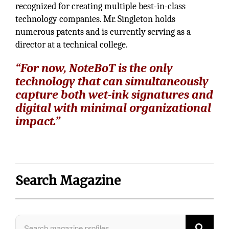
recognized for creating multiple best-in-class
technology companies. Mr. Singleton holds
numerous patents and is currently serving as a
director at a technical college.
“For now, NoteBoT is the only
technology that can simultaneously
capture both wet-ink signatures and
digital with minimal organizational
impact.”
Search Magazine