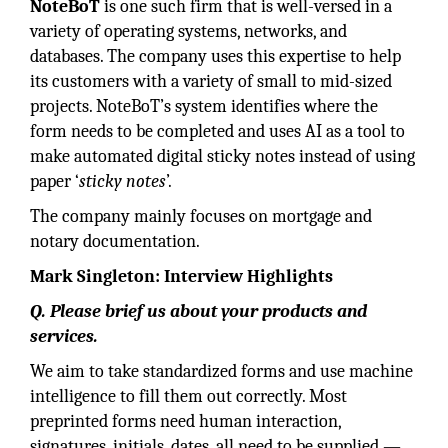
NoteBoT
is one such firm that is well-versed in a
variety of operating systems, networks, and
databases. The company uses this expertise to help
its customers with a variety of small to mid-sized
projects. NoteBoT’s system identifies where the
form needs to be completed and uses AI as a tool to
make automated digital sticky notes instead of using
paper ‘
sticky notes
’.
The company mainly focuses on mortgage and
notary documentation.
Mark Singleton: Interview Highlights
Q. Please brief us about your products and
services.
We aim to take standardized forms and use machine
intelligence to fill them out correctly. Most
preprinted forms need human interaction,
signatures, initials, dates, all need to be supplied —