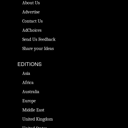
About Us
Advertise
Contact Us
AdChoices
Send Us Feedback
Share your Ideas
EDITIONS
Asia
Africa
Australia
Europe
Middle East
United Kingdom