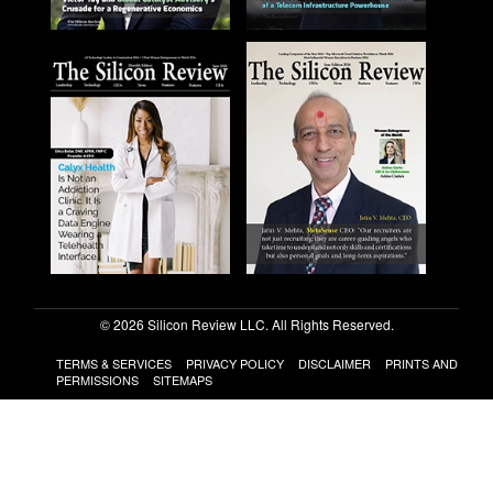
© 2026 Silicon Review LLC. All Rights Reserved.
TERMS & SERVICES
PRIVACY POLICY
DISCLAIMER
PRINTS AND
PERMISSIONS
SITEMAPS