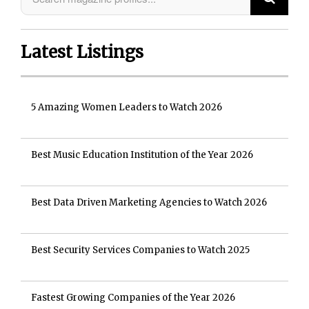
Latest Listings
5 Amazing Women Leaders to Watch 2026
Best Music Education Institution of the Year 2026
Best Data Driven Marketing Agencies to Watch 2026
Best Security Services Companies to Watch 2025
Fastest Growing Companies of the Year 2026