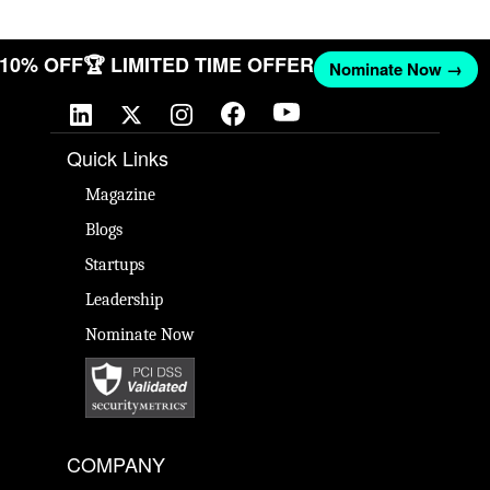
T 10% OFF
🏆 LIMITED TIME OFFER
Nominate Now →
Quick Links
Magazine
Blogs
Startups
Leadership
Nominate Now
COMPANY