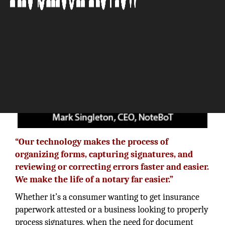
“Our technology makes the process of
organizing forms, capturing signatures, and
reviewing or correcting errors faster and easier.
We make the life of a notary far easier.”
Whether it’s a consumer wanting to get insurance
paperwork attested or a business looking to properly
process signatures, when the need for document