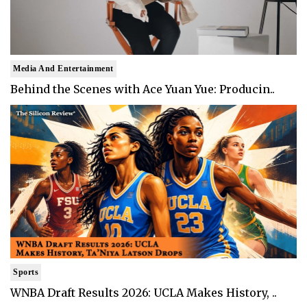
Media And Entertainment
Behind the Scenes with Ace Yuan Yue: Producin..
Sports
WNBA Draft Results 2026: UCLA Makes History, ..