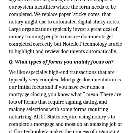
our system identifies where the form needs to be
completed. We replace paper ‘sticky notes’ that
notary might use to automated digital sticky notes.
Large organizations typically invest a great deal of
money training people to ensure documents get
completed correctly but NoteBoT technology is able
to highlight and review documents automatically.
Q. What types of forms you mainly focus on?
We like especially high-end transactions that are
typically very complex. Mortgage documentation is
our initial focus and if you have ever done a
mortgage closing, you know what I mean. There are
lots of forms that require signing, dating, and
making selections with some forms requiring
notarizing. All 50 States require using notary’s to
complete a mortgage and most do an amazing job of
it. Our technology makes the process of organizing