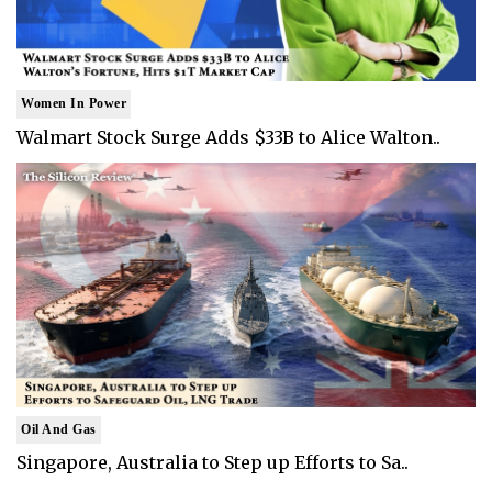
Women In Power
Walmart Stock Surge Adds $33B to Alice Walton..
Oil And Gas
Singapore, Australia to Step up Efforts to Sa..