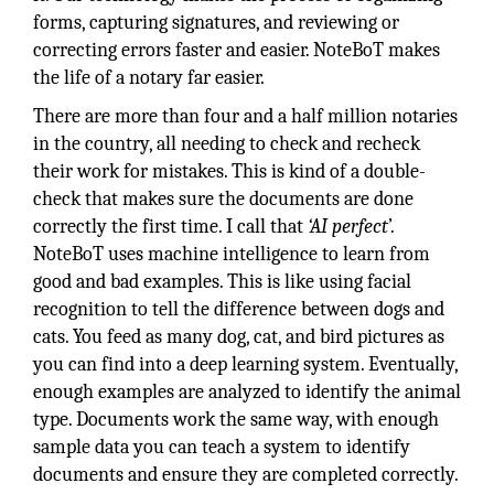
forms, capturing signatures, and reviewing or
correcting errors faster and easier. NoteBoT makes
the life of a notary far easier.
There are more than four and a half million notaries
in the country, all needing to check and recheck
their work for mistakes. This is kind of a double-
check that makes sure the documents are done
correctly the first time. I call that
‘AI perfect
’.
NoteBoT uses machine intelligence to learn from
good and bad examples. This is like using facial
recognition to tell the difference between dogs and
cats. You feed as many dog, cat, and bird pictures as
you can find into a deep learning system. Eventually,
enough examples are analyzed to identify the animal
type. Documents work the same way, with enough
sample data you can teach a system to identify
documents and ensure they are completed correctly.