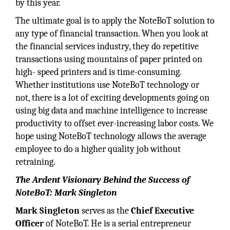
by this year.
The ultimate goal is to apply the NoteBoT solution to
any type of financial transaction. When you look at
the financial services industry, they do repetitive
transactions using mountains of paper printed on
high- speed printers and is time-consuming.
Whether institutions use NoteBoT technology or
not, there is a lot of exciting developments going on
using big data and machine intelligence to increase
productivity to offset ever-increasing labor costs. We
hope using NoteBoT technology allows the average
employee to do a higher quality job without
retraining.
The Ardent Visionary Behind the Success of
NoteBoT: Mark Singleton
Mark Singleton
serves as the
Chief Executive
Officer
of NoteBoT. He is a serial entrepreneur