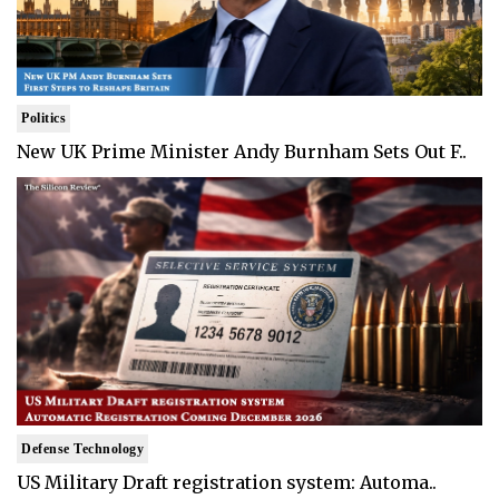
Politics
New UK Prime Minister Andy Burnham Sets Out F..
Defense Technology
US Military Draft registration system: Automa..