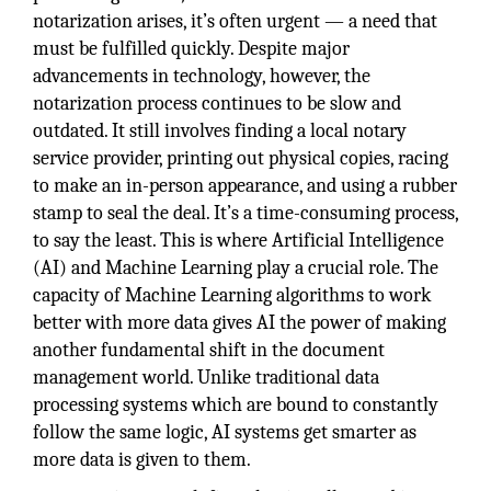
notarization arises, it’s often urgent — a need that
must be fulfilled quickly. Despite major
advancements in technology, however, the
notarization process continues to be slow and
outdated. It still involves finding a local notary
service provider, printing out physical copies, racing
to make an in-person appearance, and using a rubber
stamp to seal the deal. It’s a time-consuming process,
to say the least. This is where Artificial Intelligence
(AI) and Machine Learning play a crucial role. The
capacity of Machine Learning algorithms to work
better with more data gives AI the power of making
another fundamental shift in the document
management world. Unlike traditional data
processing systems which are bound to constantly
follow the same logic, AI systems get smarter as
more data is given to them.