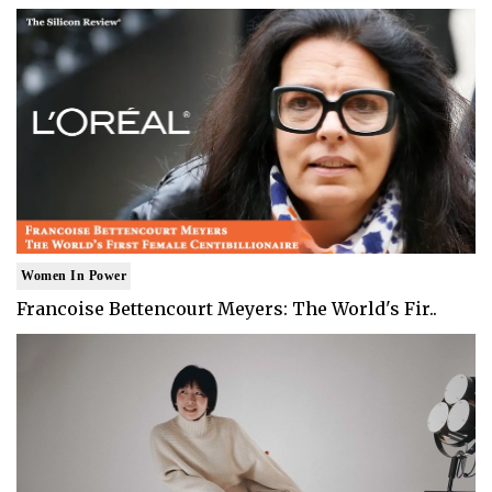
Women In Power
Francoise Bettencourt Meyers: The World's Fir..