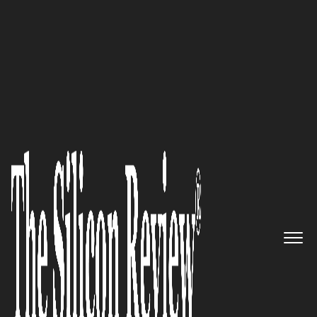
50 Most Valuable Brands of the Year 2020
Delivering World-Class
Mortgage and Notary
Documentation Services Using
Machine Intelligence: NoteBoT
The Silicon Review