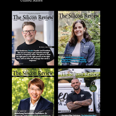
United States