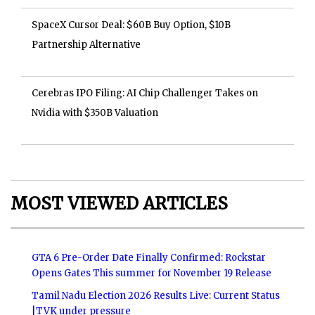
SpaceX Cursor Deal: $60B Buy Option, $10B
Partnership Alternative
Cerebras IPO Filing: AI Chip Challenger Takes on
Nvidia with $350B Valuation
MOST VIEWED ARTICLES
GTA 6 Pre-Order Date Finally Confirmed: Rockstar
Opens Gates This summer for November 19 Release
Tamil Nadu Election 2026 Results Live: Current Status
|TVK under pressure