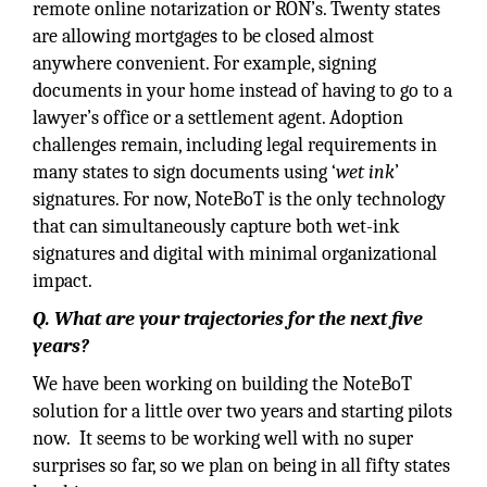
remote online notarization or RON’s. Twenty states
are allowing mortgages to be closed almost
anywhere convenient. For example, signing
documents in your home instead of having to go to a
lawyer’s office or a settlement agent. Adoption
challenges remain, including legal requirements in
many states to sign documents using ‘
wet ink
’
signatures. For now, NoteBoT is the only technology
that can simultaneously capture both wet-ink
signatures and digital with minimal organizational
impact.
Q. What are your trajectories for the next five
years?
We have been working on building the NoteBoT
solution for a little over two years and starting pilots
now. It seems to be working well with no super
surprises so far, so we plan on being in all fifty states