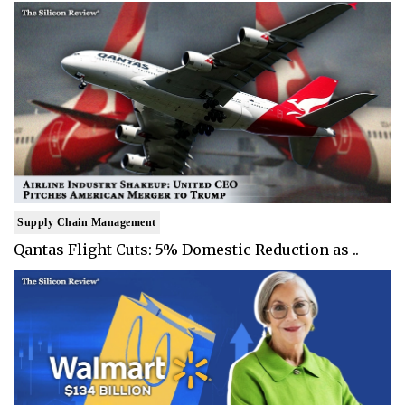
Supply Chain Management
Qantas Flight Cuts: 5% Domestic Reduction as ..