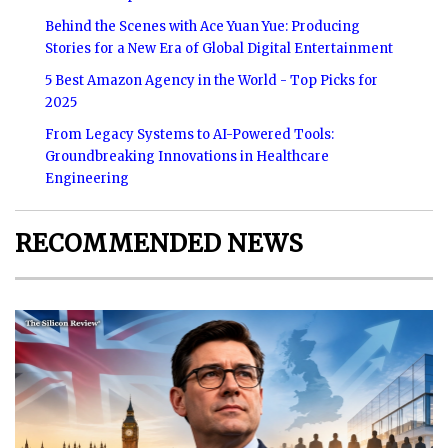
Behind the Scenes with Ace Yuan Yue: Producing
Stories for a New Era of Global Digital Entertainment
5 Best Amazon Agency in the World - Top Picks for
2025
From Legacy Systems to AI-Powered Tools:
Groundbreaking Innovations in Healthcare
Engineering
RECOMMENDED NEWS