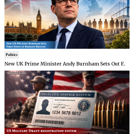
Politics
New UK Prime Minister Andy Burnham Sets Out F..