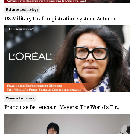
Defense Technology
US Military Draft registration system: Automa..
Women In Power
Francoise Bettencourt Meyers: The World's Fir..