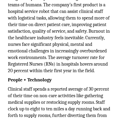
teams of humans. The company’s first product is a
hospital service robot that can assist clinical staff
with logistical tasks, allowing them to spend more of
their time on direct patient care, improving patient
satisfaction, quality of service, and safety. Burnout in
the healthcare industry feels inevitable. Currently,
nurses face significant physical, mental and
emotional challenges in increasingly overburdened
work environments. The average turnover rate for
Registered Nurses (RNs) in hospitals hovers around
20 percent within their first year in the field.
People + Technology
Clinical staff spends a reported average of 30 percent
of their time on non-care activities like gathering
medical supplies or restocking supply rooms. Staff
clock up to eight to ten miles a day running back and
forth to supply rooms, further diverting them from