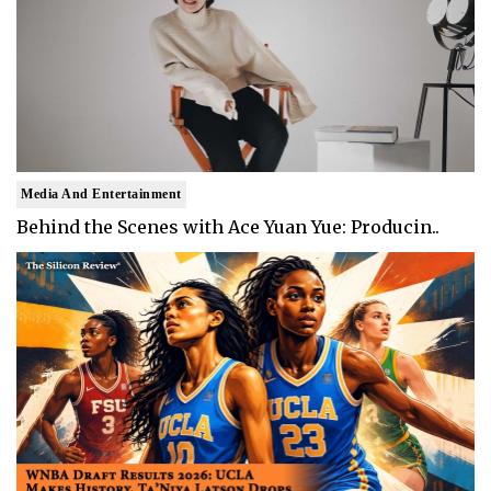
Media And Entertainment
Behind the Scenes with Ace Yuan Yue: Producin..