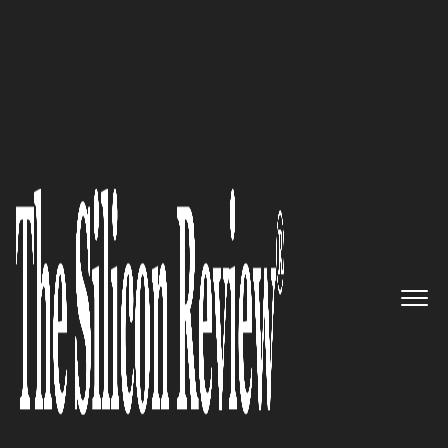
30 Best CEOs of the Year 2021
Spearheaded by Andrea
Thomaz, Diligent Robotics, an
A.I. company, is passionate
about building robot assistants
that melds the human and
robotic sides of clinical care