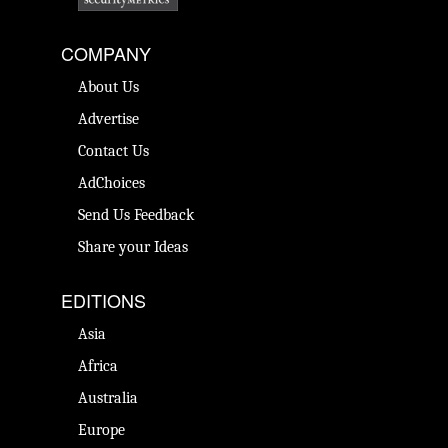
COMPANY
About Us
Advertise
Contact Us
AdChoices
Send Us Feedback
Share your Ideas
EDITIONS
Asia
Africa
Australia
Europe