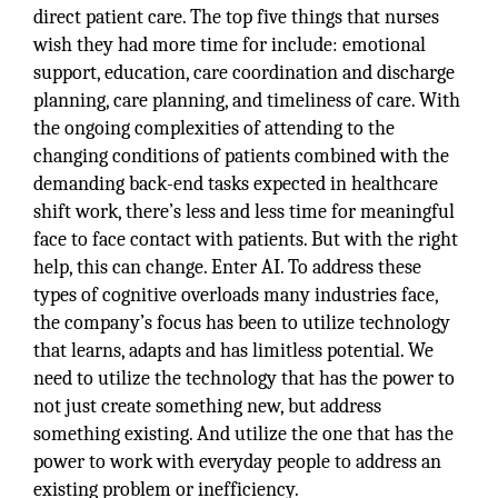
direct patient care. The top five things that nurses
wish they had more time for include: emotional
support, education, care coordination and discharge
planning, care planning, and timeliness of care. With
the ongoing complexities of attending to the
changing conditions of patients combined with the
demanding back-end tasks expected in healthcare
shift work, there’s less and less time for meaningful
face to face contact with patients. But with the right
help, this can change. Enter AI. To address these
types of cognitive overloads many industries face,
the company’s focus has been to utilize technology
that learns, adapts and has limitless potential. We
need to utilize the technology that has the power to
not just create something new, but address
something existing. And utilize the one that has the
power to work with everyday people to address an
existing problem or inefficiency.