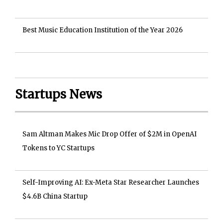
Best Music Education Institution of the Year 2026
Startups News
Sam Altman Makes Mic Drop Offer of $2M in OpenAI
Tokens to YC Startups
Self-Improving AI: Ex-Meta Star Researcher Launches
$4.6B China Startup