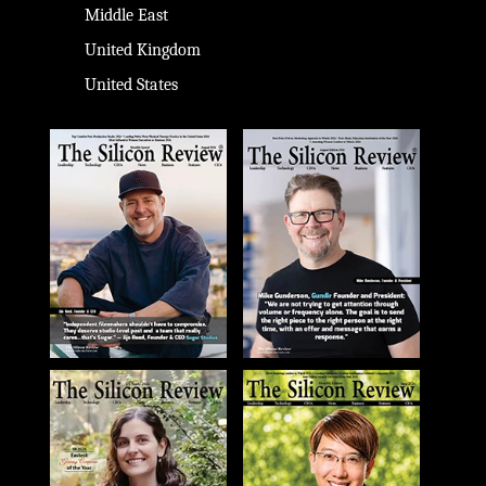
Middle East
United Kingdom
United States