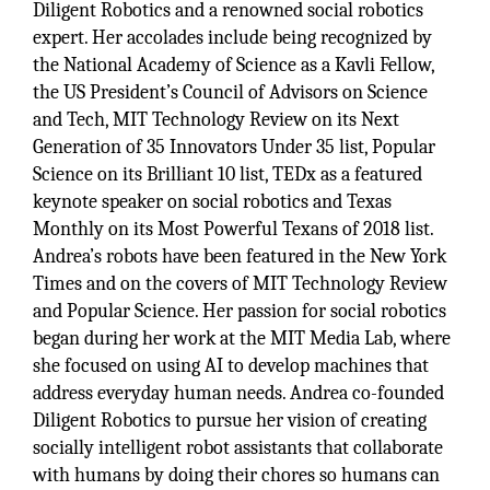
Diligent Robotics and a renowned social robotics
expert. Her accolades include being recognized by
the National Academy of Science as a Kavli Fellow,
the US President’s Council of Advisors on Science
and Tech, MIT Technology Review on its Next
Generation of 35 Innovators Under 35 list, Popular
Science on its Brilliant 10 list, TEDx as a featured
keynote speaker on social robotics and Texas
Monthly on its Most Powerful Texans of 2018 list.
Andrea’s robots have been featured in the New York
Times and on the covers of MIT Technology Review
and Popular Science. Her passion for social robotics
began during her work at the MIT Media Lab, where
she focused on using AI to develop machines that
address everyday human needs. Andrea co-founded
Diligent Robotics to pursue her vision of creating
socially intelligent robot assistants that collaborate
with humans by doing their chores so humans can