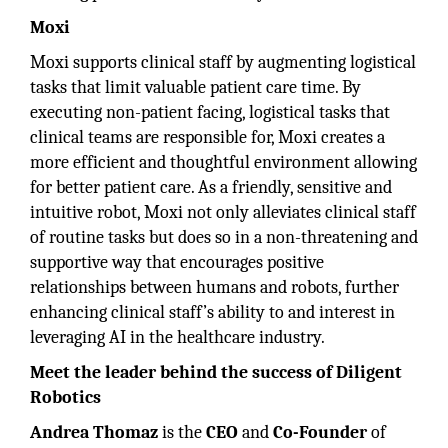
Moxi
Moxi supports clinical staff by augmenting logistical
tasks that limit valuable patient care time. By
executing non-patient facing, logistical tasks that
clinical teams are responsible for, Moxi creates a
more efficient and thoughtful environment allowing
for better patient care. As a friendly, sensitive and
intuitive robot, Moxi not only alleviates clinical staff
of routine tasks but does so in a non-threatening and
supportive way that encourages positive
relationships between humans and robots, further
enhancing clinical staff’s ability to and interest in
leveraging AI in the healthcare industry.
Meet the leader behind the success of Diligent
Robotics
Andrea Thomaz
is the
CEO
and
Co-Founder
of