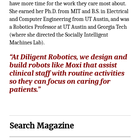
have more time for the work they care most about.
She earned her Ph.D. from MIT and B.S. in Electrical
and Computer Engineering from UT Austin, and was
a Robotics Professor at UT Austin and Georgia Tech
(where she directed the Socially Intelligent
Machines Lab).
“At Diligent Robotics, we design and
build robots like Moxi that assist
clinical staff with routine activities
so they can focus on caring for
patients.”
Search Magazine