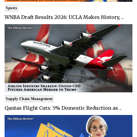
Sports
WNBA Draft Results 2026: UCLA Makes History, ..
Supply Chain Management
Qantas Flight Cuts: 5% Domestic Reduction as ..