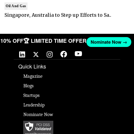
Oil And Gas
Singapore, Australia to Step up Efforts to Sa..
T 10% OFF
🏆 LIMITED TIME OFFER
Nominate Now →
Quick Links
Magazine
Blogs
Startups
Leadership
Nominate Now