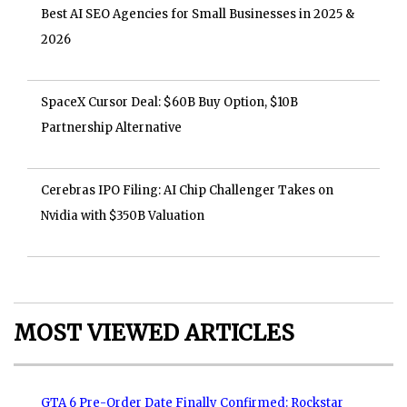
Best AI SEO Agencies for Small Businesses in 2025 &
2026
SpaceX Cursor Deal: $60B Buy Option, $10B
Partnership Alternative
Cerebras IPO Filing: AI Chip Challenger Takes on
Nvidia with $350B Valuation
MOST VIEWED ARTICLES
GTA 6 Pre-Order Date Finally Confirmed: Rockstar