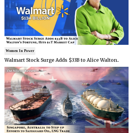
Women In Power
Walmart Stock Surge Adds $33B to Alice Walton..