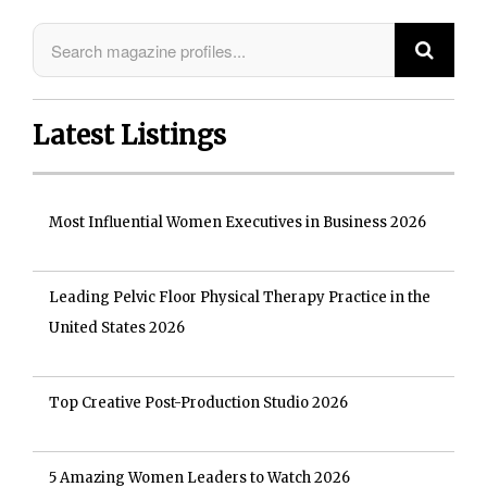
Latest Listings
Most Influential Women Executives in Business 2026
Leading Pelvic Floor Physical Therapy Practice in the
United States 2026
Top Creative Post-Production Studio 2026
5 Amazing Women Leaders to Watch 2026