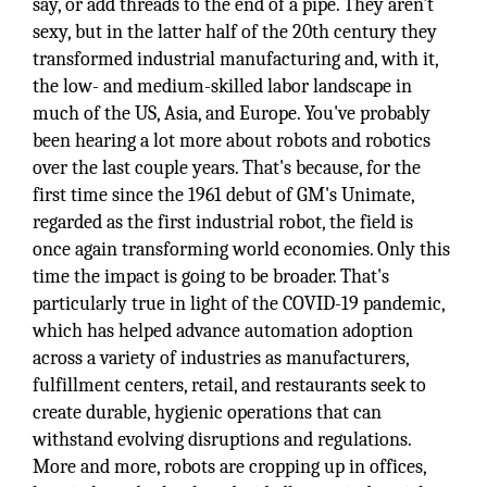
say, or add threads to the end of a pipe. They aren't
sexy, but in the latter half of the 20th century they
transformed industrial manufacturing and, with it,
the low- and medium-skilled labor landscape in
much of the US, Asia, and Europe. You've probably
been hearing a lot more about robots and robotics
over the last couple years. That's because, for the
first time since the 1961 debut of GM's Unimate,
regarded as the first industrial robot, the field is
once again transforming world economies. Only this
time the impact is going to be broader. That's
particularly true in light of the COVID-19 pandemic,
which has helped advance automation adoption
across a variety of industries as manufacturers,
fulfillment centers, retail, and restaurants seek to
create durable, hygienic operations that can
withstand evolving disruptions and regulations.
More and more, robots are cropping up in offices,