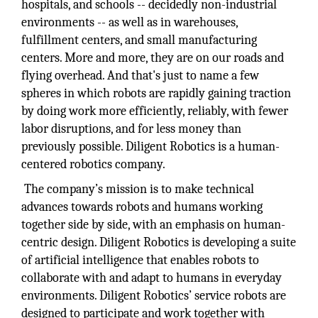
hospitals, and schools -- decidedly non-industrial
environments -- as well as in warehouses,
fulfillment centers, and small manufacturing
centers. More and more, they are on our roads and
flying overhead. And that's just to name a few
spheres in which robots are rapidly gaining traction
by doing work more efficiently, reliably, with fewer
labor disruptions, and for less money than
previously possible. Diligent Robotics is a human-
centered robotics company.
The company’s mission is to make technical
advances towards robots and humans working
together side by side, with an emphasis on human-
centric design. Diligent Robotics is developing a suite
of artificial intelligence that enables robots to
collaborate with and adapt to humans in everyday
environments. Diligent Robotics’ service robots are
designed to participate and work together with