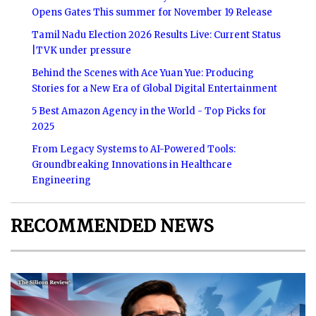
Opens Gates This summer for November 19 Release
Tamil Nadu Election 2026 Results Live: Current Status
|TVK under pressure
Behind the Scenes with Ace Yuan Yue: Producing
Stories for a New Era of Global Digital Entertainment
5 Best Amazon Agency in the World - Top Picks for
2025
From Legacy Systems to AI-Powered Tools:
Groundbreaking Innovations in Healthcare
Engineering
RECOMMENDED NEWS