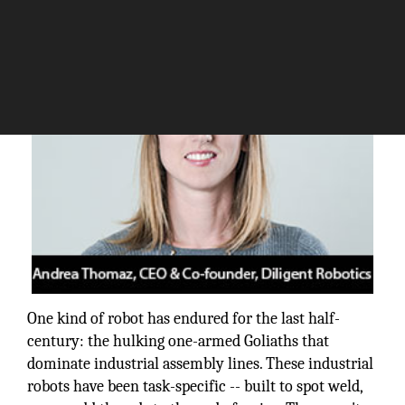
The Silicon Review
One kind of robot has endured for the last half-
century: the hulking one-armed Goliaths that
dominate industrial assembly lines. These industrial
robots have been task-specific -- built to spot weld,