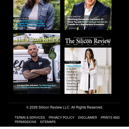
© 2026 Silicon Review LLC. All Rights Reserved.
TERMS & SERVICES
PRIVACY POLICY
DISCLAIMER
PRINTS AND
PERMISSIONS
SITEMAPS