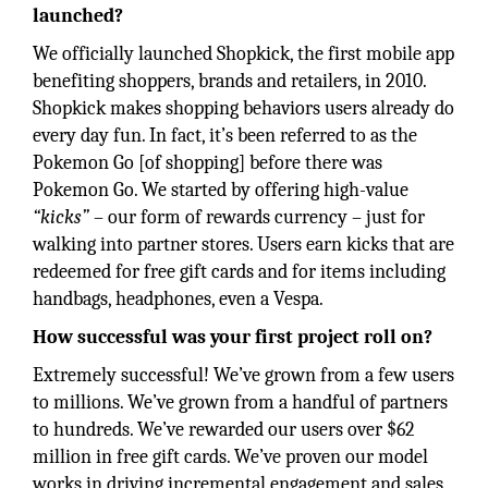
launched?
We officially launched Shopkick, the first mobile app
benefiting shoppers, brands and retailers, in 2010.
Shopkick makes shopping behaviors users already do
every day fun. In fact, it’s been referred to as the
Pokemon Go [of shopping] before there was
Pokemon Go. We started by offering high-value
“kicks”
– our form of rewards currency – just for
walking into partner stores. Users earn kicks that are
redeemed for free gift cards and for items including
handbags, headphones, even a Vespa.
How successful was your first project roll on?
Extremely successful! We’ve grown from a few users
to millions. We’ve grown from a handful of partners
to hundreds. We’ve rewarded our users over $62
million in free gift cards. We’ve proven our model
works in driving incremental engagement and sales