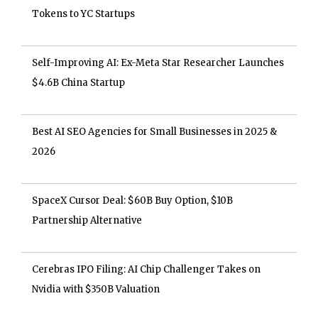
Tokens to YC Startups
Self-Improving AI: Ex-Meta Star Researcher Launches
$4.6B China Startup
Best AI SEO Agencies for Small Businesses in 2025 &
2026
SpaceX Cursor Deal: $60B Buy Option, $10B
Partnership Alternative
Cerebras IPO Filing: AI Chip Challenger Takes on
Nvidia with $350B Valuation