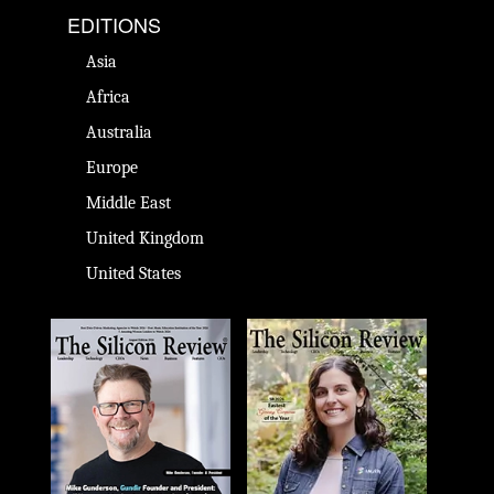
EDITIONS
Asia
Africa
Australia
Europe
Middle East
United Kingdom
United States