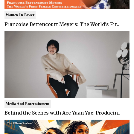
Women In Power
Francoise Bettencourt Meyers: The World's Fir..
Media And Entertainment
Behind the Scenes with Ace Yuan Yue: Producin..