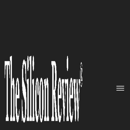
50 Most Admired Companies of The Year 2017
Driving the future of mobile
shopping Shopkick
The Silicon Review