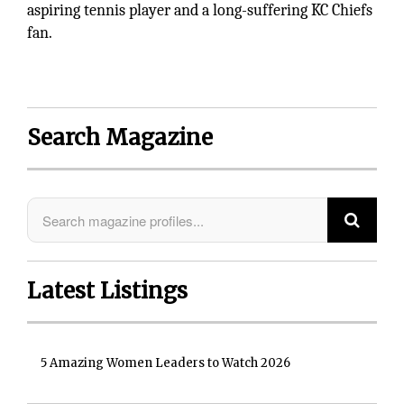
aspiring tennis player and a long-suffering KC Chiefs
fan.
Search Magazine
Latest Listings
5 Amazing Women Leaders to Watch 2026