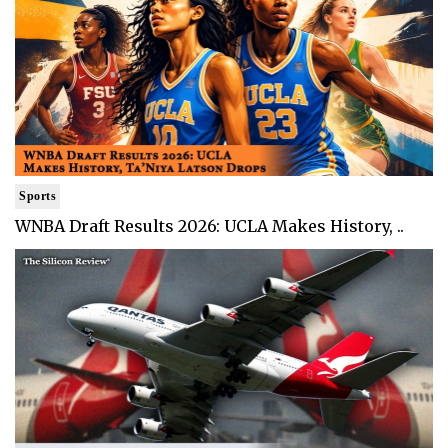
Sports
WNBA Draft Results 2026: UCLA Makes History, ..