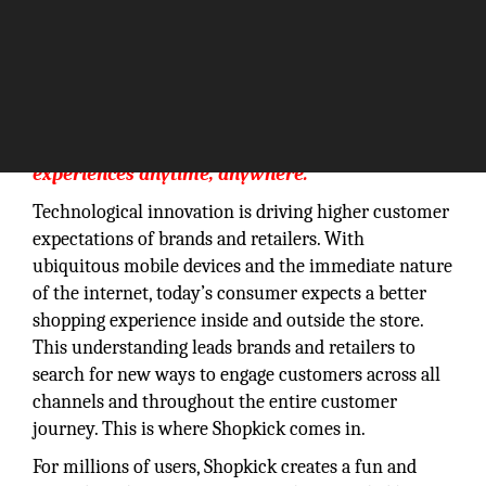
“Our vision is to create rewarding shopping
experiences anytime, anywhere.”
Technological innovation is driving higher customer
expectations of brands and retailers. With
ubiquitous mobile devices and the immediate nature
of the internet, today’s consumer expects a better
shopping experience inside and outside the store.
This understanding leads brands and retailers to
search for new ways to engage customers across all
channels and throughout the entire customer
journey. This is where Shopkick comes in.
For millions of users, Shopkick creates a fun and