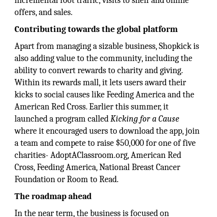
incremental foot traffic, visits to shelf and online
offers, and sales.
Contributing towards the global platform
Apart from managing a sizable business, Shopkick is
also adding value to the community, including the
ability to convert rewards to charity and giving.
Within its rewards mall, it lets users award their
kicks to social causes like Feeding America and the
American Red Cross. Earlier this summer, it
launched a program called
Kicking for a Cause
where it encouraged users to download the app, join
a team and compete to raise $50,000 for one of five
charities- AdoptAClassroom.org, American Red
Cross, Feeding America, National Breast Cancer
Foundation or Room to Read.
The roadmap ahead
In the near term, the business is focused on