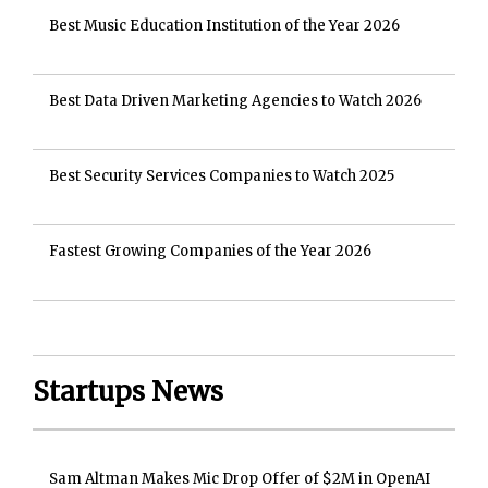
Best Music Education Institution of the Year 2026
Best Data Driven Marketing Agencies to Watch 2026
Best Security Services Companies to Watch 2025
Fastest Growing Companies of the Year 2026
Startups News
Sam Altman Makes Mic Drop Offer of $2M in OpenAI