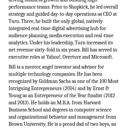
performance teams. Prior to Shopkick, he led overall
strategy and guided day-to-day operations as CEO at
Turn. There, he built the only global, natively
integrated real-time digital advertising hub for
audience planning, media execution and real-time
analytics. Under his leadership, Turn increased its
net revenue sixty-fold in six years. Bill has served in
executive roles at Yahoo!, Overture and Microsoft.
Bill is a mentor, angel investor and advisor for
multiple technology companies. He has been
recognized by Goldman Sachs as one of the 100 Most
Intriguing Entrepreneurs (2014) and by Ernst &
Young as an Entrepreneur of the Year finalist (2012
and 2013). He holds an M.B.A. from Harvard
Business School and degrees in computer science
and organizational behavior and management from
Brown University. He is a proud dad of two boys, an