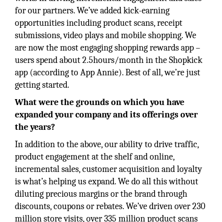
for our partners. We’ve added kick-earning
opportunities including product scans, receipt
submissions, video plays and mobile shopping. We
are now the most engaging shopping rewards app –
users spend about 2.5hours/month in the Shopkick
app (according to App Annie). Best of all, we’re just
getting started.
What were the grounds on which you have
expanded your company and its offerings over
the years?
In addition to the above, our ability to drive traffic,
product engagement at the shelf and online,
incremental sales, customer acquisition and loyalty
is what’s helping us expand. We do all this without
diluting precious margins or the brand through
discounts, coupons or rebates. We’ve driven over 230
million store visits, over 335 million product scans