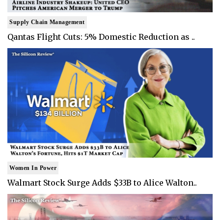
Supply Chain Management
Qantas Flight Cuts: 5% Domestic Reduction as ..
Women In Power
Walmart Stock Surge Adds $33B to Alice Walton..