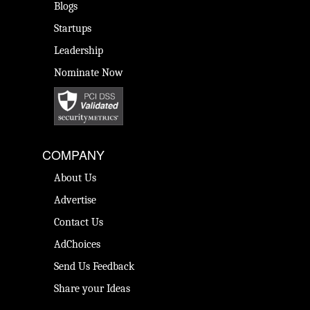
Blogs
Startups
Leadership
Nominate Now
COMPANY
About Us
Advertise
Contact Us
AdChoices
Send Us Feedback
Share your Ideas