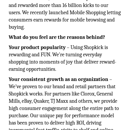
and rewarded more than 16 billion kicks to our
users. We recently launched Mobile Shopping letting
consumers earn rewards for mobile browsing and
buying.
What do you feel are the reasons behind?
Your product popularity
– Using Shopkick is
rewarding and FUN. We’re turning everyday
shopping into moments of joy that deliver reward-
earning opportunities.
Your consistent growth as an organization
–
We’ve proven to our brand and retail partners that
Shopkick works. For partners like Clorox, General
Mills, eBay, Quaker, TJ Maxx and others, we provide
high consumer engagement along the entire path to
purchase. Our unique pay for performance model
has been proven to deliver high ROI, driving