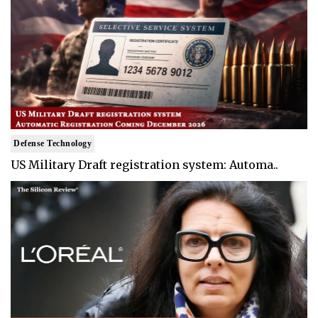
Defense Technology
US Military Draft registration system: Automa..