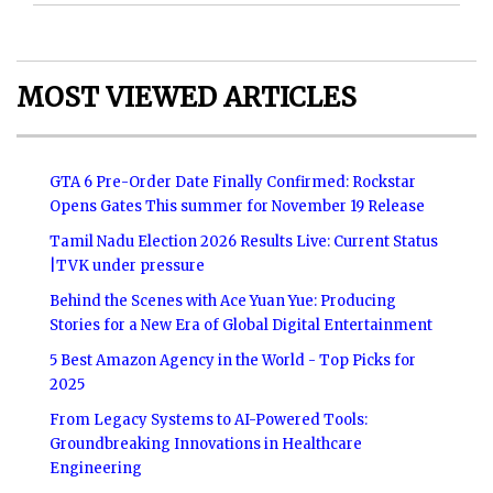
MOST VIEWED ARTICLES
GTA 6 Pre-Order Date Finally Confirmed: Rockstar
Opens Gates This summer for November 19 Release
Tamil Nadu Election 2026 Results Live: Current Status
|TVK under pressure
Behind the Scenes with Ace Yuan Yue: Producing
Stories for a New Era of Global Digital Entertainment
5 Best Amazon Agency in the World - Top Picks for
2025
From Legacy Systems to AI-Powered Tools:
Groundbreaking Innovations in Healthcare
Engineering