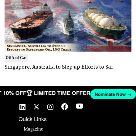
Oil And Gas
Singapore, Australia to Step up Efforts to Sa..
GET 10% OFF
🏆 LIMITED TIME OFFER
Nominate Now 
Quick Links
Magazine