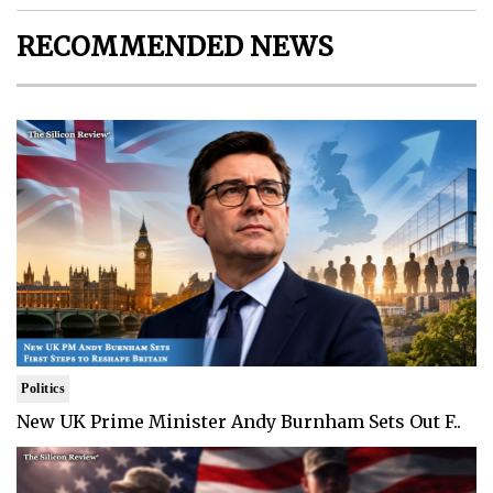
RECOMMENDED NEWS
Politics
New UK Prime Minister Andy Burnham Sets Out F..