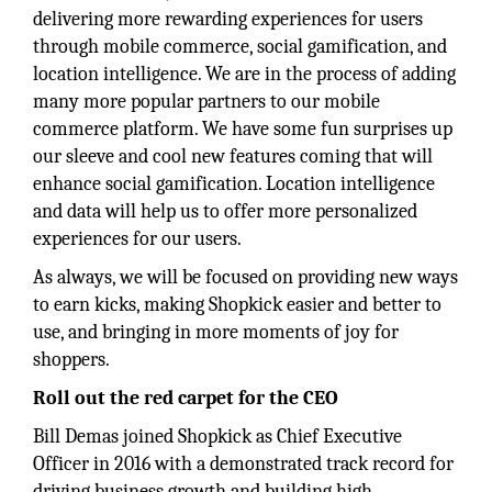
delivering more rewarding experiences for users
through mobile commerce, social gamification, and
location intelligence. We are in the process of adding
many more popular partners to our mobile
commerce platform. We have some fun surprises up
our sleeve and cool new features coming that will
enhance social gamification. Location intelligence
and data will help us to offer more personalized
experiences for our users.
As always, we will be focused on providing new ways
to earn kicks, making Shopkick easier and better to
use, and bringing in more moments of joy for
shoppers.
Roll out the red carpet for the CEO
Bill Demas joined Shopkick as Chief Executive
Officer in 2016 with a demonstrated track record for
driving business growth and building high-