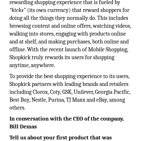
rewarding shopping experience that is fueled by
“kicks”
(its own currency) that reward shoppers for
doing all the things they normally do. This includes
browsing content and online offers, watching videos,
walking into stores, engaging with products online
and at shelf, and making purchases, both online and
offline. With the recent launch of Mobile Shopping,
Shopkick truly rewards its users for shopping
anytime, anywhere.
To provide the best shopping experience to its users,
Shopkick partners with leading brands and retailers
including Clorox, Coty, GSK, Unilever, Georgia Pacific,
Best Buy, Nestle, Purina, TJ Maxx and eBay, among
others.
In conversation with the CEO of the company,
Bill Demas
Tell us about your first product that was