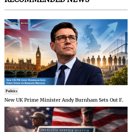
Politics
New UK Prime Minister Andy Burnham Sets Out F..