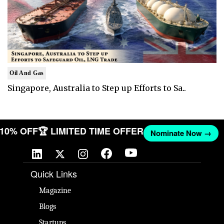
Oil And Gas
Singapore, Australia to Step up Efforts to Sa..
T 10% OFF
🏆 LIMITED TIME OFFER
Nominate Now →
Quick Links
Magazine
Blogs
Startups