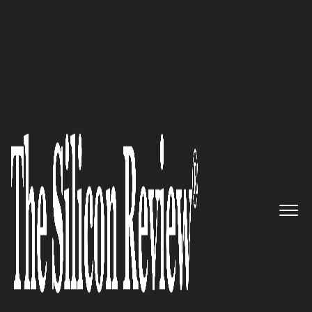
July Edition 2025
The Rural Connectivity Lifeline:
Dyfed Telecom
's Mission to
Bridge Wales' Digital Divide
The Silicon Review