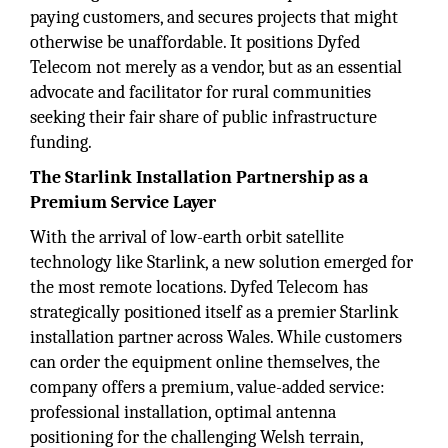
paying customers, and secures projects that might
otherwise be unaffordable. It positions Dyfed
Telecom not merely as a vendor, but as an essential
advocate and facilitator for rural communities
seeking their fair share of public infrastructure
funding.
The Starlink Installation Partnership as a
Premium Service Layer
With the arrival of low-earth orbit satellite
technology like Starlink, a new solution emerged for
the most remote locations. Dyfed Telecom has
strategically positioned itself as a premier Starlink
installation partner across Wales. While customers
can order the equipment online themselves, the
company offers a premium, value-added service:
professional installation, optimal antenna
positioning for the challenging Welsh terrain,