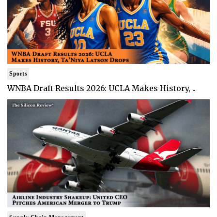
Sports
WNBA Draft Results 2026: UCLA Makes History, ..