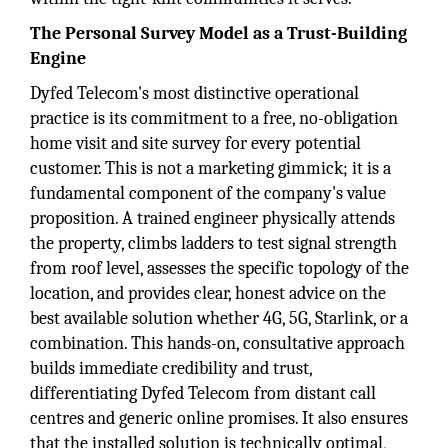
The Personal Survey Model as a Trust-Building
Engine
Dyfed Telecom's most distinctive operational
practice is its commitment to a free, no-obligation
home visit and site survey for every potential
customer. This is not a marketing gimmick; it is a
fundamental component of the company's value
proposition. A trained engineer physically attends
the property, climbs ladders to test signal strength
from roof level, assesses the specific topology of the
location, and provides clear, honest advice on the
best available solution whether 4G, 5G, Starlink, or a
combination. This hands-on, consultative approach
builds immediate credibility and trust,
differentiating Dyfed Telecom from distant call
centres and generic online promises. It also ensures
that the installed solution is technically optimal,