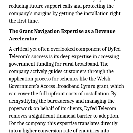
reducing future support calls and protecting the
company's margins by getting the installation right
the first time.
The Grant Navigation Expertise as a Revenue
Accelerator
A critical yet often overlooked component of Dyfed
Telecom's success is its deep expertise in accessing
government funding for rural broadband. The
company actively guides customers through the
application process for schemes like the Welsh
Government's Access Broadband Cymru grant, which
can cover the full upfront costs of installation. By
demystifying the bureaucracy and managing the
paperwork on behalf of its clients, Dyfed Telecom
removes a significant financial barrier to adoption.
For the company, this expertise translates directly
into a higher conversion rate of enquiries into