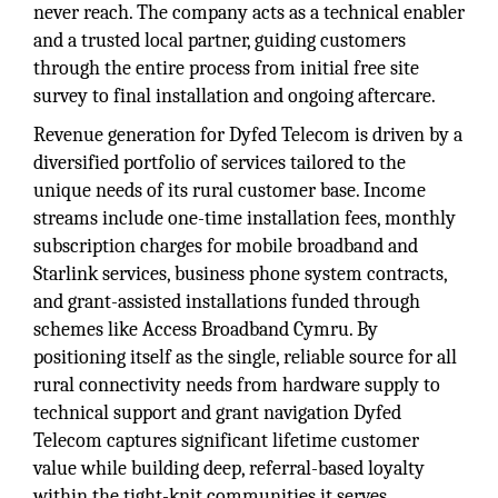
never reach. The company acts as a technical enabler
and a trusted local partner, guiding customers
through the entire process from initial free site
survey to final installation and ongoing aftercare.
Revenue generation for Dyfed Telecom is driven by a
diversified portfolio of services tailored to the
unique needs of its rural customer base. Income
streams include one-time installation fees, monthly
subscription charges for mobile broadband and
Starlink services, business phone system contracts,
and grant-assisted installations funded through
schemes like Access Broadband Cymru. By
positioning itself as the single, reliable source for all
rural connectivity needs from hardware supply to
technical support and grant navigation Dyfed
Telecom captures significant lifetime customer
value while building deep, referral-based loyalty
within the tight-knit communities it serves.