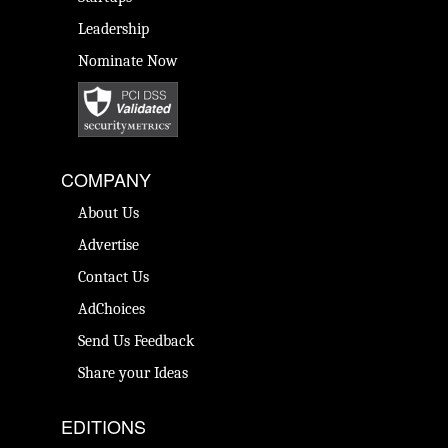
Leadership
Nominate Now
COMPANY
About Us
Advertise
Contact Us
AdChoices
Send Us Feedback
Share your Ideas
EDITIONS