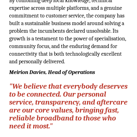
By combining deep local knowledge, technical
expertise across multiple platforms, and a genuine
commitment to customer service, the company has
built a sustainable business model around solving a
problem the incumbents declared unsolvable. Its
growth is a testament to the power of specialisation,
community focus, and the enduring demand for
connectivity that is both technologically excellent
and personally delivered.
Meirion Davies, Head of Operations
"We believe that everybody deserves
to be connected. Our personal
service, transparency, and aftercare
are our core values, bringing fast,
reliable broadband to those who
need it most."