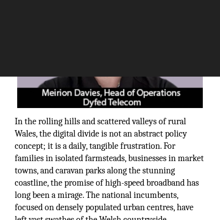
In the rolling hills and scattered valleys of rural
Wales, the digital divide is not an abstract policy
concept; it is a daily, tangible frustration. For
families in isolated farmsteads, businesses in market
towns, and caravan parks along the stunning
coastline, the promise of high-speed broadband has
long been a mirage. The national incumbents,
focused on densely populated urban centres, have
left vast swathes of the Welsh countryside