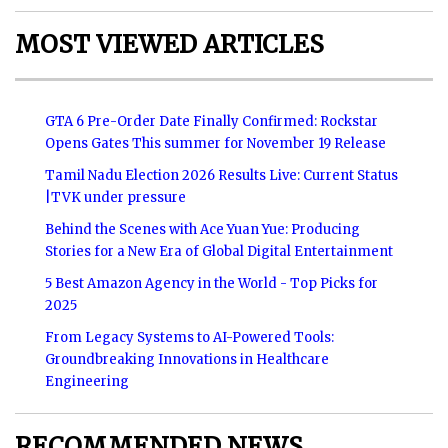
MOST VIEWED ARTICLES
GTA 6 Pre-Order Date Finally Confirmed: Rockstar
Opens Gates This summer for November 19 Release
Tamil Nadu Election 2026 Results Live: Current Status
|TVK under pressure
Behind the Scenes with Ace Yuan Yue: Producing
Stories for a New Era of Global Digital Entertainment
5 Best Amazon Agency in the World - Top Picks for
2025
From Legacy Systems to AI-Powered Tools:
Groundbreaking Innovations in Healthcare
Engineering
RECOMMENDED NEWS