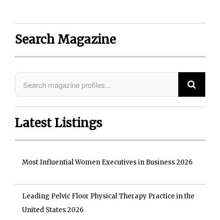
Search Magazine
Latest Listings
Most Influential Women Executives in Business 2026
Leading Pelvic Floor Physical Therapy Practice in the
United States 2026