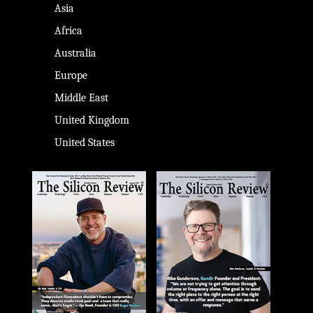
Asia
Africa
Australia
Europe
Middle East
United Kingdom
United States