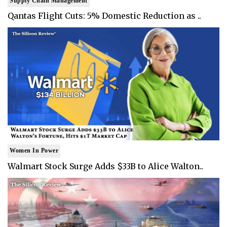
Supply Chain Management
Qantas Flight Cuts: 5% Domestic Reduction as ..
Women In Power
Walmart Stock Surge Adds $33B to Alice Walton..