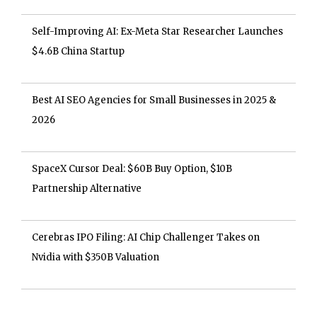
Self-Improving AI: Ex-Meta Star Researcher Launches
$4.6B China Startup
Best AI SEO Agencies for Small Businesses in 2025 &
2026
SpaceX Cursor Deal: $60B Buy Option, $10B
Partnership Alternative
Cerebras IPO Filing: AI Chip Challenger Takes on
Nvidia with $350B Valuation