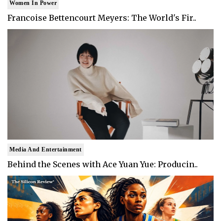
Women In Power
Francoise Bettencourt Meyers: The World's Fir..
Media And Entertainment
Behind the Scenes with Ace Yuan Yue: Producin..