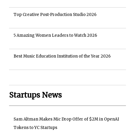
Top Creative Post-Production Studio 2026
5 Amazing Women Leaders to Watch 2026
Best Music Education Institution of the Year 2026
Startups News
Sam Altman Makes Mic Drop Offer of $2M in OpenAI
Tokens to YC Startups