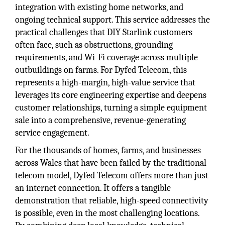
integration with existing home networks, and
ongoing technical support. This service addresses the
practical challenges that DIY Starlink customers
often face, such as obstructions, grounding
requirements, and Wi-Fi coverage across multiple
outbuildings on farms. For Dyfed Telecom, this
represents a high-margin, high-value service that
leverages its core engineering expertise and deepens
customer relationships, turning a simple equipment
sale into a comprehensive, revenue-generating
service engagement.
For the thousands of homes, farms, and businesses
across Wales that have been failed by the traditional
telecom model, Dyfed Telecom offers more than just
an internet connection. It offers a tangible
demonstration that reliable, high-speed connectivity
is possible, even in the most challenging locations.