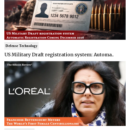
Defense Technology
US Military Draft registration system: Automa..