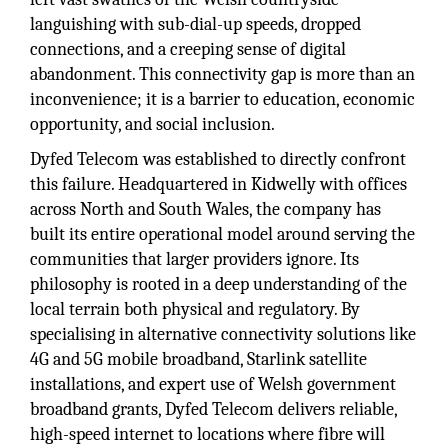
languishing with sub-dial-up speeds, dropped
connections, and a creeping sense of digital
abandonment. This connectivity gap is more than an
inconvenience; it is a barrier to education, economic
opportunity, and social inclusion.
Dyfed Telecom was established to directly confront
this failure. Headquartered in Kidwelly with offices
across North and South Wales, the company has
built its entire operational model around serving the
communities that larger providers ignore. Its
philosophy is rooted in a deep understanding of the
local terrain both physical and regulatory. By
specialising in alternative connectivity solutions like
4G and 5G mobile broadband, Starlink satellite
installations, and expert use of Welsh government
broadband grants, Dyfed Telecom delivers reliable,
high-speed internet to locations where fibre will