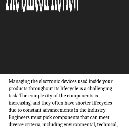
Managing the electronic devices used inside your
products throughout its lifecycle is a challenging
task. The complexity of the components is
increasing, and they often have shorter lifecycles
due to constant advancements in the industry.
Engineers must pick components that can meet
diverse criteria, including environmental, technical,