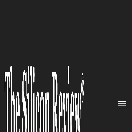
50 Most Valuable Brands of the Year 2020
ECS Inc. International: A global
leader in the Electronic
components manufacturing
segment
The Silicon Review