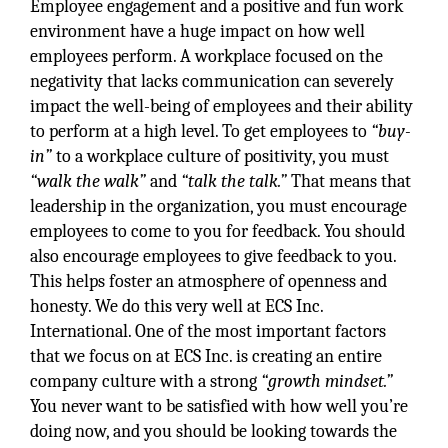
Employee engagement and a positive and fun work
environment have a huge impact on how well
employees perform. A workplace focused on the
negativity that lacks communication can severely
impact the well-being of employees and their ability
to perform at a high level. To get employees to
“buy-
in”
to a workplace culture of positivity, you must
“walk the walk”
and
“talk the talk.”
That means that
leadership in the organization, you must encourage
employees to come to you for feedback. You should
also encourage employees to give feedback to you.
This helps foster an atmosphere of openness and
honesty. We do this very well at ECS Inc.
International. One of the most important factors
that we focus on at ECS Inc. is creating an entire
company culture with a strong
“growth mindset.”
You never want to be satisfied with how well you’re
doing now, and you should be looking towards the