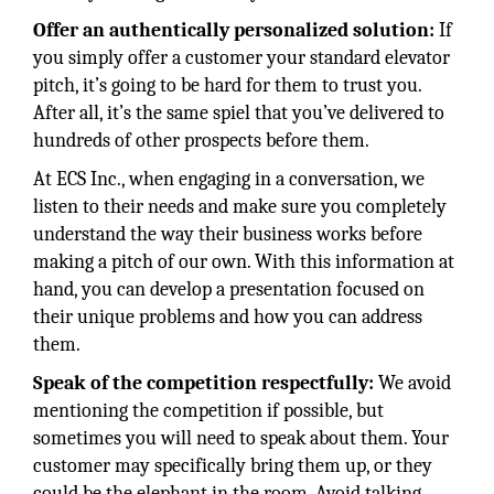
Offer an authentically personalized solution:
If
you simply offer a customer your standard elevator
pitch, it’s going to be hard for them to trust you.
After all, it’s the same spiel that you’ve delivered to
hundreds of other prospects before them.
At ECS Inc., when engaging in a conversation, we
listen to their needs and make sure you completely
understand the way their business works before
making a pitch of our own. With this information at
hand, you can develop a presentation focused on
their unique problems and how you can address
them.
Speak of the competition respectfully:
We avoid
mentioning the competition if possible, but
sometimes you will need to speak about them. Your
customer may specifically bring them up, or they
could be the elephant in the room. Avoid talking