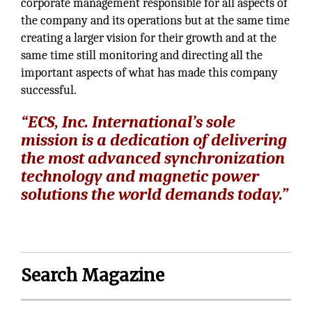
corporate management responsible for all aspects of
the company and its operations but at the same time
creating a larger vision for their growth and at the
same time still monitoring and directing all the
important aspects of what has made this company
successful.
“ECS, Inc. International’s sole
mission is a dedication of delivering
the most advanced synchronization
technology and magnetic power
solutions the world demands today.”
Search Magazine