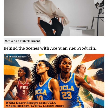
Media And Entertainment
Behind the Scenes with Ace Yuan Yue: Producin..