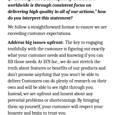
worldwide is through consistent focus on
delivering high quality in all of our actions,” how
do you interpret this statement?
We follow a straightforward format to ensure we are
exceeding customer expectations.
Address big issues upfront
: The key to engaging
truthfully with the customer is figuring out exactly
what your customer needs and knowing if you can
fill those needs. At ECS Inc., we do not stretch the
truth about features or benefits of our products and
don’t promise anything that you won’t be able to
deliver. Customers can do plenty of research on their
own and will be able to see right through you.
Instead, we are upfront and honest about any
potential problems or shortcomings. By bringing
them up yourself, your customer will respect your
honesty and begin to trust you.