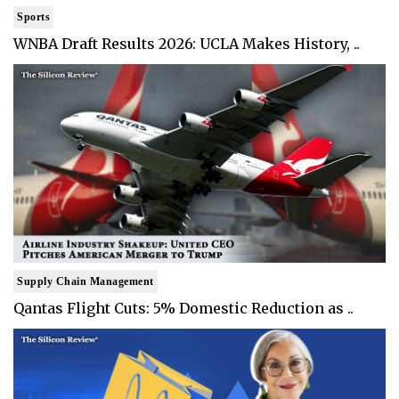
Sports
WNBA Draft Results 2026: UCLA Makes History, ..
Supply Chain Management
Qantas Flight Cuts: 5% Domestic Reduction as ..