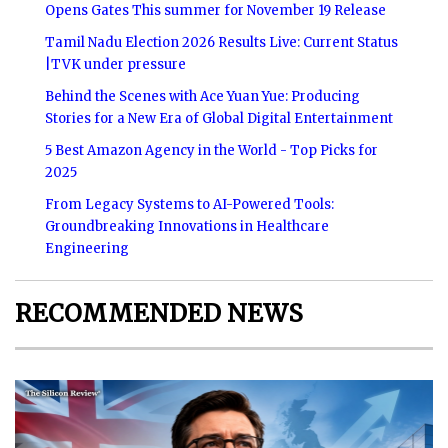
Opens Gates This summer for November 19 Release
Tamil Nadu Election 2026 Results Live: Current Status
|TVK under pressure
Behind the Scenes with Ace Yuan Yue: Producing
Stories for a New Era of Global Digital Entertainment
5 Best Amazon Agency in the World - Top Picks for
2025
From Legacy Systems to AI-Powered Tools:
Groundbreaking Innovations in Healthcare
Engineering
RECOMMENDED NEWS