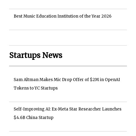
Best Music Education Institution of the Year 2026
Startups News
Sam Altman Makes Mic Drop Offer of $2M in OpenAI
Tokens to YC Startups
Self-Improving AI: Ex-Meta Star Researcher Launches
$4.6B China Startup