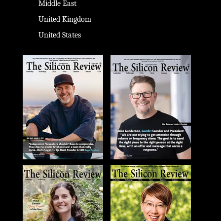
Middle East
United Kingdom
United States