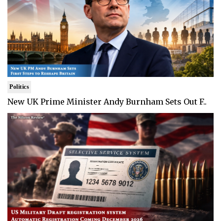
Politics
New UK Prime Minister Andy Burnham Sets Out F..