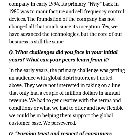
company in early 1994. Its primary
“Why”
back in
1980 was to manufacture and sell frequency control
devices. The foundation of the company has not
changed all that much since its inception. Yes, we
have advanced the technologies, but the core of our
business is still the same.
Q. What challenges did you face in your initial
years? What can your peers learn from it?
In the early years, the primary challenge was getting
an audience with global distributors, as I noted
above. They were not interested in taking on a line
that only had a couple of million dollars in annual
revenue. We had to get creative with the terms and
conditions or what we had to offer and how flexible
we could be in helping them support the global
customer base. We persevered.
Q. “Earning trust and respect of consumers