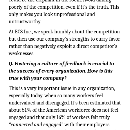
poorly of the competition, even if it’s the truth. This
only makes you look unprofessional and
untrustworthy.
At ECS Inc., we speak humbly about the competition
but then use our company’s strengths to curry favor
rather than negatively exploit a direct competitor’s
weaknesses.
Q. Fostering a culture of feedback is crucial to
the success of every organization. How is this
true with your company?
This is a very important issue in any organization,
especially today, when so many workers feel
undervalued and disengaged. It’s been estimated that
about 51% of the American workforce does not feel
engaged and that only 16% of workers felt truly
“connected and engaged”
with their employers.