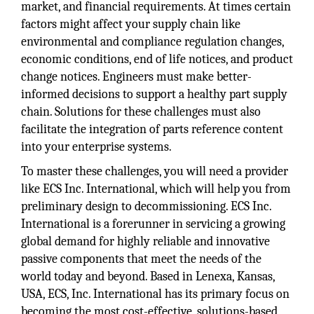
market, and financial requirements. At times certain
factors might affect your supply chain like
environmental and compliance regulation changes,
economic conditions, end of life notices, and product
change notices. Engineers must make better-
informed decisions to support a healthy part supply
chain. Solutions for these challenges must also
facilitate the integration of parts reference content
into your enterprise systems.
To master these challenges, you will need a provider
like ECS Inc. International, which will help you from
preliminary design to decommissioning. ECS Inc.
International is a forerunner in servicing a growing
global demand for highly reliable and innovative
passive components that meet the needs of the
world today and beyond. Based in Lenexa, Kansas,
USA, ECS, Inc. International has its primary focus on
becoming the most cost-effective, solutions-based