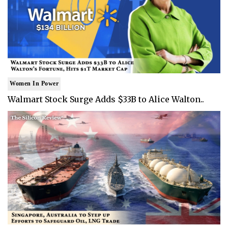
Women In Power
Walmart Stock Surge Adds $33B to Alice Walton..