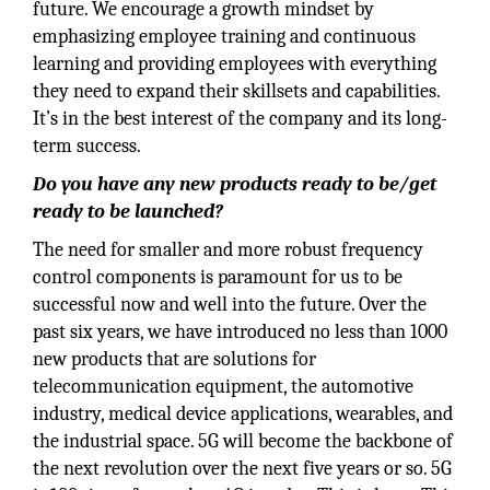
future. We encourage a growth mindset by
emphasizing employee training and continuous
learning and providing employees with everything
they need to expand their skillsets and capabilities.
It’s in the best interest of the company and its long-
term success.
Do you have any new products ready to be/get
ready to be launched?
The need for smaller and more robust frequency
control components is paramount for us to be
successful now and well into the future. Over the
past six years, we have introduced no less than 1000
new products that are solutions for
telecommunication equipment, the automotive
industry, medical device applications, wearables, and
the industrial space. 5G will become the backbone of
the next revolution over the next five years or so. 5G