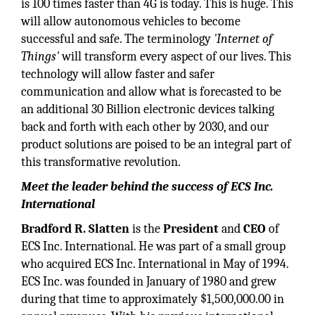
is 100 times faster than 4G is today. This is huge. This
will allow autonomous vehicles to become
successful and safe. The terminology
'Internet of
Things'
will transform every aspect of our lives. This
technology will allow faster and safer
communication and allow what is forecasted to be
an additional 30 Billion electronic devices talking
back and forth with each other by 2030, and our
product solutions are poised to be an integral part of
this transformative revolution.
Meet the leader behind the success of ECS Inc.
International
Bradford R. Slatten
is the
President
and
CEO
of
ECS Inc. International. He was part of a small group
who acquired ECS Inc. International in May of 1994.
ECS Inc. was founded in January of 1980 and grew
during that time to approximately $1,500,000.00 in