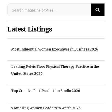
Latest Listings
Most Influential Women Executives in Business 2026
Leading Pelvic Floor Physical Therapy Practice in the
United States 2026
Top Creative Post-Production Studio 2026
5 Amazing Women Leaders to Watch 2026