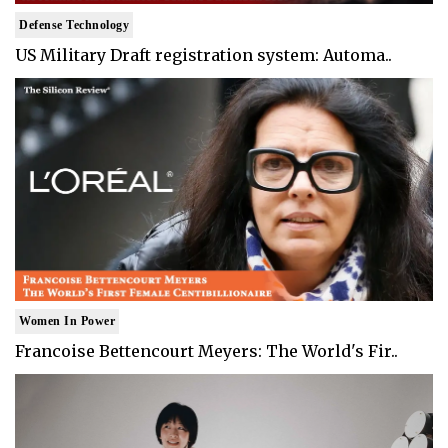
Defense Technology
US Military Draft registration system: Automa..
Women In Power
Francoise Bettencourt Meyers: The World's Fir..