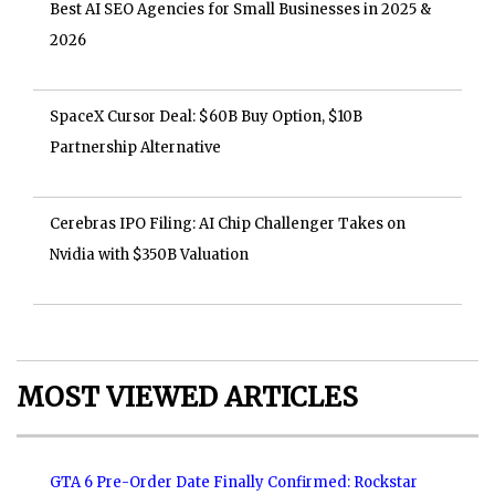
Best AI SEO Agencies for Small Businesses in 2025 &
2026
SpaceX Cursor Deal: $60B Buy Option, $10B
Partnership Alternative
Cerebras IPO Filing: AI Chip Challenger Takes on
Nvidia with $350B Valuation
MOST VIEWED ARTICLES
GTA 6 Pre-Order Date Finally Confirmed: Rockstar