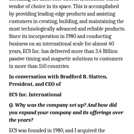
vendor of choice in its space. This is accomplished
by providing leading-edge products and assisting
customers in creating, building, and maintaining the
most technologically advanced and reliable products.
Since its incorporation in 1980 and conducting
business on an international scale for almost 40
years, ECS Inc. has delivered more than 3.4 Billion
passive timing and magnetic solutions to customers
in more than 150 countries.
In conversation with Bradford R. Slatten,
President, and CEO of
ECS Inc. International
Q. Why was the company set up? And how did
you expand your company and its offerings over
the years?
ECS was founded in 1980, and I acquired the