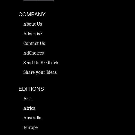
COMPANY
About Us
Advertise
Contact Us
AdChoices
Send Us Feedback
Share your Ideas
EDITIONS
Asia
Africa
Australia
Europe