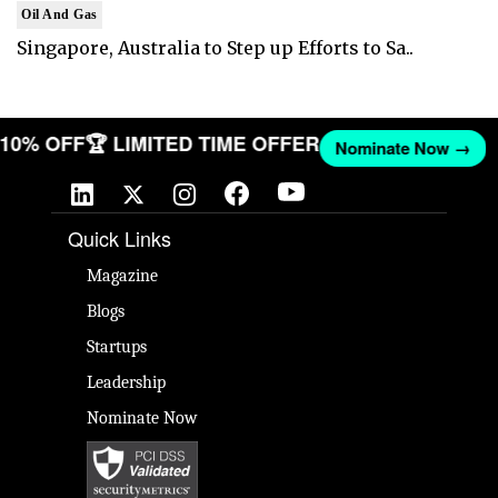
Oil And Gas
Singapore, Australia to Step up Efforts to Sa..
T 10% OFF
🏆 LIMITED TIME OFFER
Nominate Now →
Quick Links
Magazine
Blogs
Startups
Leadership
Nominate Now