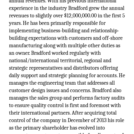
annual revenues. With his previous international
experience in the industry Bradford grew the annual
revenues to slightly over $12,000,000.00 in the first 5
years. He has been primarily responsible for
implementing business-building and relationship-
building expectations with customers and off-shore
manufacturing along with multiple other duties as
an owner. Bradford worked regularly with
national/international territorial, regional and
strategic representatives and distributors offering
daily support and strategic planning for accounts. He
manages the engineering team that addresses all
customer design issues and concerns. Bradford also
manages the sales group and performs factory audits
to ensure quality control is first and foremost with
their international partners. After acquiring total
control of the company in December of 2013 his role
as the primary shareholder has evolved into