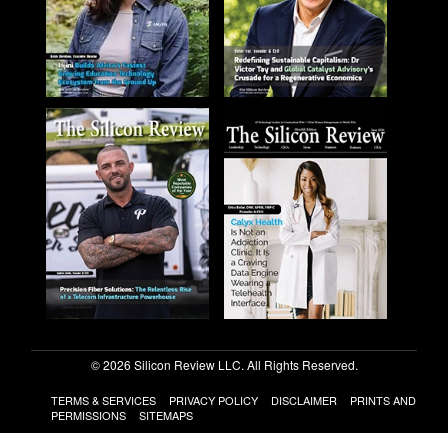
© 2026 Silicon Review LLC. All Rights Reserved.
TERMS & SERVICES
PRIVACY POLICY
DISCLAIMER
PRINTS AND
PERMISSIONS
SITEMAPS