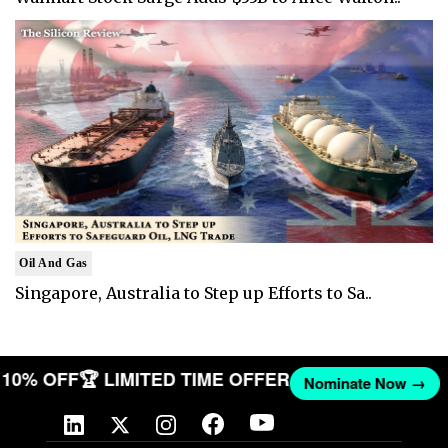
Oil And Gas
Singapore, Australia to Step up Efforts to Sa..
ET 10% OFF
🏆 LIMITED TIME OFFER
Nominate Now →