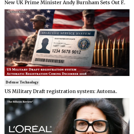
New UK Prime Minister Andy Burnham Sets Out F..
Defense Technology
US Military Draft registration system: Automa..