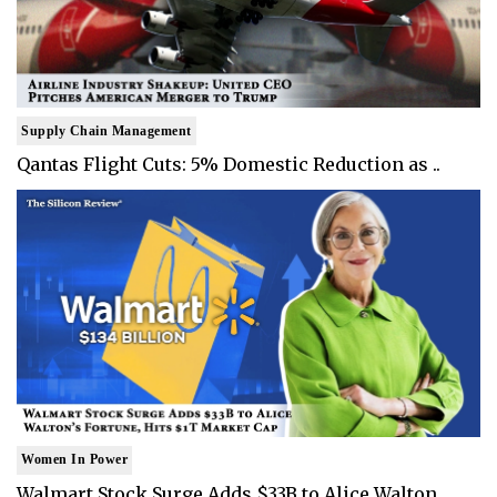
Supply Chain Management
Qantas Flight Cuts: 5% Domestic Reduction as ..
Women In Power
Walmart Stock Surge Adds $33B to Alice Walton..