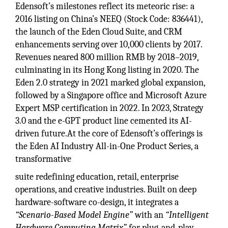
Edensoft’s milestones reflect its meteoric rise: a
2016 listing on China’s NEEQ (Stock Code: 836441),
the launch of the Eden Cloud Suite, and CRM
enhancements serving over 10,000 clients by 2017.
Revenues neared 800 million RMB by 2018–2019,
culminating in its Hong Kong listing in 2020. The
Eden 2.0 strategy in 2021 marked global expansion,
followed by a Singapore office and Microsoft Azure
Expert MSP certification in 2022. In 2023, Strategy
3.0 and the e-GPT product line cemented its AI-
driven future.At the core of Edensoft’s offerings is
the Eden AI Industry All-in-One Product Series, a
transformative
suite redefining education, retail, enterprise
operations, and creative industries. Built on deep
hardware-software co-design, it integrates a
“Scenario-Based Model Engine”
with an
“Intelligent
Hardware Computing Matrix”
for plug-and-play