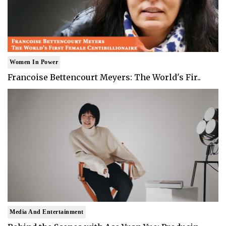
Women In Power
Francoise Bettencourt Meyers: The World's Fir..
Media And Entertainment