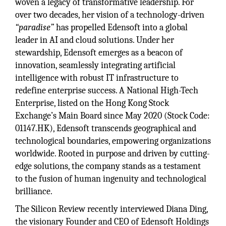
woven a legacy of transformative leadership. For
over two decades, her vision of a technology-driven
“paradise”
has propelled Edensoft into a global
leader in AI and cloud solutions. Under her
stewardship, Edensoft emerges as a beacon of
innovation, seamlessly integrating artificial
intelligence with robust IT infrastructure to
redefine enterprise success. A National High-Tech
Enterprise, listed on the Hong Kong Stock
Exchange’s Main Board since May 2020 (Stock Code:
01147.HK), Edensoft transcends geographical and
technological boundaries, empowering organizations
worldwide. Rooted in purpose and driven by cutting-
edge solutions, the company stands as a testament
to the fusion of human ingenuity and technological
brilliance.
The Silicon Review recently interviewed Diana Ding,
the visionary Founder and CEO of Edensoft Holdings