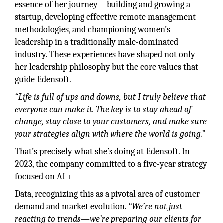
essence of her journey—building and growing a
startup, developing effective remote management
methodologies, and championing women’s
leadership in a traditionally male-dominated
industry. These experiences have shaped not only
her leadership philosophy but the core values that
guide Edensoft.
“Life is full of ups and downs, but I truly believe that
everyone can make it. The key is to stay ahead of
change, stay close to your customers, and make sure
your strategies align with where the world is going.”
That’s precisely what she’s doing at Edensoft. In
2023, the company committed to a five-year strategy
focused on AI +
Data, recognizing this as a pivotal area of customer
demand and market evolution.
“We’re not just
reacting to trends—we’re preparing our clients for