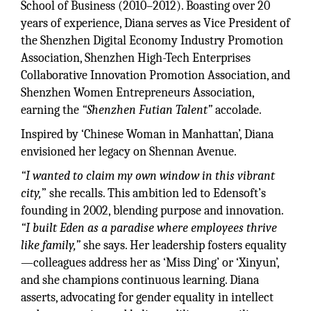
School of Business (2010–2012). Boasting over 20
years of experience, Diana serves as Vice President of
the Shenzhen Digital Economy Industry Promotion
Association, Shenzhen High-Tech Enterprises
Collaborative Innovation Promotion Association, and
Shenzhen Women Entrepreneurs Association,
earning the
“Shenzhen Futian Talent”
accolade.
Inspired by ‘Chinese Woman in Manhattan’, Diana
envisioned her legacy on Shennan Avenue.
“I wanted to claim my own window in this vibrant
city,
” she recalls. This ambition led to Edensoft’s
founding in 2002, blending purpose and innovation.
“I built Eden as a paradise where employees thrive
like family,”
she says. Her leadership fosters equality
—colleagues address her as ‘Miss Ding’ or ‘Xinyun’,
and she champions continuous learning. Diana
asserts, advocating for gender equality in intellect