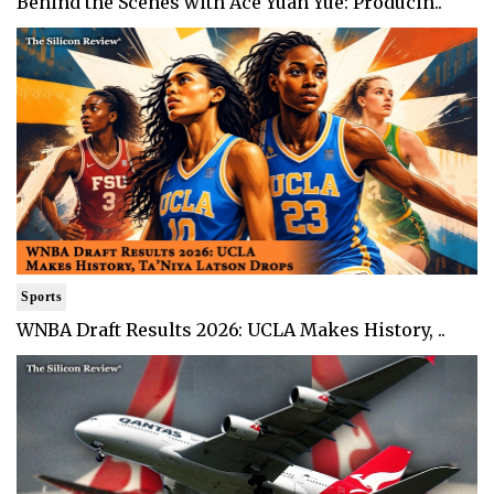
Behind the Scenes with Ace Yuan Yue: Producin..
Sports
WNBA Draft Results 2026: UCLA Makes History, ..