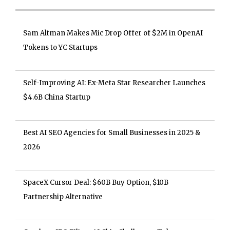
Sam Altman Makes Mic Drop Offer of $2M in OpenAI
Tokens to YC Startups
Self-Improving AI: Ex-Meta Star Researcher Launches
$4.6B China Startup
Best AI SEO Agencies for Small Businesses in 2025 &
2026
SpaceX Cursor Deal: $60B Buy Option, $10B
Partnership Alternative