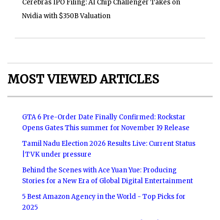
Cerebras IPO Filing: AI Chip Challenger Takes on
Nvidia with $350B Valuation
MOST VIEWED ARTICLES
GTA 6 Pre-Order Date Finally Confirmed: Rockstar
Opens Gates This summer for November 19 Release
Tamil Nadu Election 2026 Results Live: Current Status
|TVK under pressure
Behind the Scenes with Ace Yuan Yue: Producing
Stories for a New Era of Global Digital Entertainment
5 Best Amazon Agency in the World - Top Picks for
2025