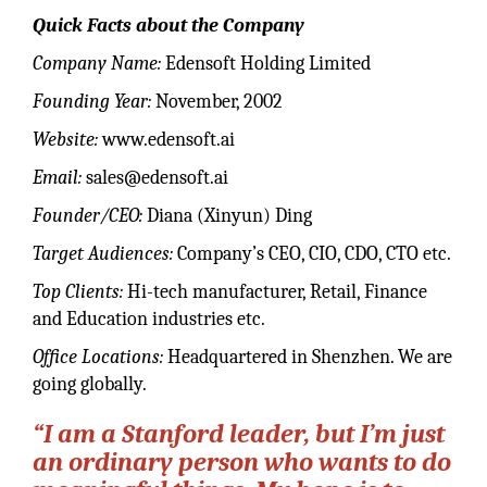
Quick Facts about the Company
Company Name:
Edensoft Holding Limited
Founding Year:
November, 2002
Website:
www.edensoft.ai
Email:
sales@edensoft.ai
Founder/CEO:
Diana (Xinyun) Ding
Target Audiences:
Company’s CEO, CIO, CDO, CTO etc.
Top Clients:
Hi-tech manufacturer, Retail, Finance
and Education industries etc.
Office Locations:
Headquartered in Shenzhen. We are
going globally.
“I am a Stanford leader, but I’m just
an ordinary person who wants to do