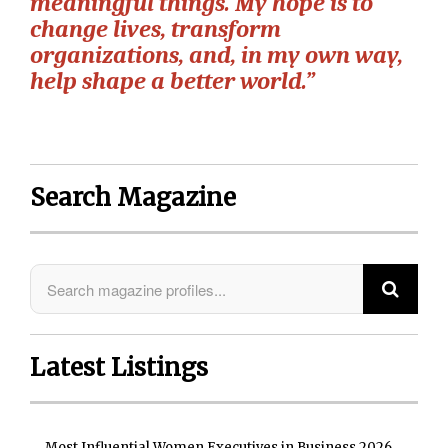
meaningful things. My hope is to
change lives, transform
organizations, and, in my own way,
help shape a better world.”
Search Magazine
Latest Listings
Most Influential Women Executives in Business 2026