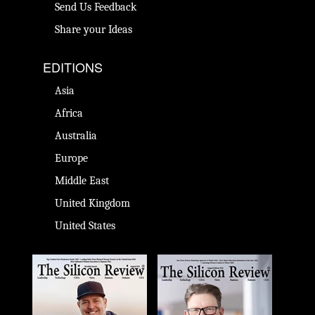
Send Us Feedback
Share your Ideas
EDITIONS
Asia
Africa
Australia
Europe
Middle East
United Kingdom
United States