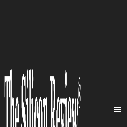
30 Leading Companies of the Year 2025
Edensoft Holdings Limited –
Transforming Global
Enterprises with AI-Driven
Innovation and Premier Cloud
Services
The Silicon Review