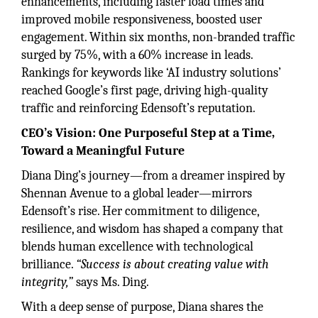
enhancements, including faster load times and
improved mobile responsiveness, boosted user
engagement. Within six months, non-branded traffic
surged by 75%, with a 60% increase in leads.
Rankings for keywords like ‘AI industry solutions’
reached Google’s first page, driving high-quality
traffic and reinforcing Edensoft’s reputation.
CEO’s Vision: One Purposeful Step at a Time,
Toward a Meaningful Future
Diana Ding’s journey—from a dreamer inspired by
Shennan Avenue to a global leader—mirrors
Edensoft’s rise. Her commitment to diligence,
resilience, and wisdom has shaped a company that
blends human excellence with technological
brilliance.
“Success is about creating value with
integrity,”
says Ms. Ding.
With a deep sense of purpose, Diana shares the