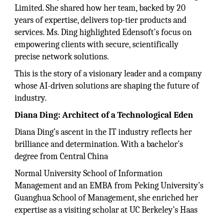
Limited. She shared how her team, backed by 20
years of expertise, delivers top-tier products and
services. Ms. Ding highlighted Edensoft’s focus on
empowering clients with secure, scientifically
precise network solutions.
This is the story of a visionary leader and a company
whose AI-driven solutions are shaping the future of
industry.
Diana Ding: Architect of a Technological Eden
Diana Ding’s ascent in the IT industry reflects her
brilliance and determination. With a bachelor’s
degree from Central China
Normal University School of Information
Management and an EMBA from Peking University’s
Guanghua School of Management, she enriched her
expertise as a visiting scholar at UC Berkeley’s Haas