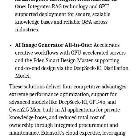
One:
Integrates RAG technology and GPU-
supported deployment for secure, scalable
knowledge bases and reliable Q&A across
industries.
AI Image Generator All-in-One
: Accelerates
creative workflows with GPU-accelerated servers
and the Eden Smart Design Master, supporting
end-to-end design via the DeepSeek-R1 Distillation
Model.
These solutions deliver four competitive advantages:
extreme performance optimization, support for
advanced models like DeepSeek-R1, GPT-4o, and
Qwen2.5 Max, built-in AI applications for private
knowledge bases, and reduced total cost of
ownership through integrated procurement and
maintenance. Edensoft’s cloud expertise, leveraging