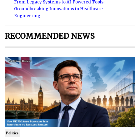
From Legacy Systems to AI-Powered Tools:
Groundbreaking Innovations in Healthcare
Engineering
RECOMMENDED NEWS
Politics