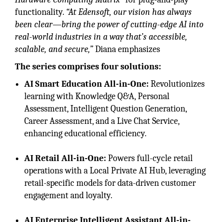
functionality.
“At Edensoft, our vision has always
been clear—bring the power of cutting-edge AI into
real-world industries in a way that’s accessible,
scalable, and secure,”
Diana emphasizes
The series comprises four solutions:
AI Smart Education All-in-One:
Revolutionizes
learning with Knowledge Q&A, Personal
Assessment, Intelligent Question Generation,
Career Assessment, and a Live Chat Service,
enhancing educational efficiency.
AI Retail All-in-One:
Powers full-cycle retail
operations with a Local Private AI Hub, leveraging
retail-specific models for data-driven customer
engagement and loyalty.
AI Enterprise Intelligent Assistant All-in-