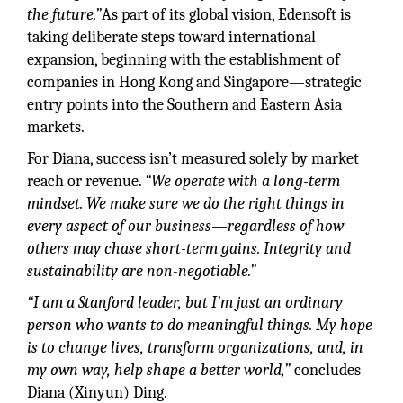
the future.”
As part of its global vision, Edensoft is
taking deliberate steps toward international
expansion, beginning with the establishment of
companies in Hong Kong and Singapore—strategic
entry points into the Southern and Eastern Asia
markets.
For Diana, success isn’t measured solely by market
reach or revenue.
“We operate with a long-term
mindset. We make sure we do the right things in
every aspect of our business—regardless of how
others may chase short-term gains. Integrity and
sustainability are non-negotiable.”
“I am a Stanford leader, but I’m just an ordinary
person who wants to do meaningful things. My hope
is to change lives, transform organizations, and, in
my own way, help shape a better world,”
concludes
Diana (Xinyun) Ding.