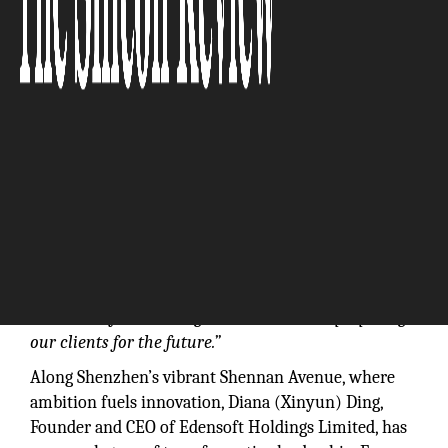
“We’re not just reacting to trends—we’re preparing
our clients for the future.”
Along Shenzhen’s vibrant Shennan Avenue, where
ambition fuels innovation, Diana (Xinyun) Ding,
Founder and CEO of Edensoft Holdings Limited, has