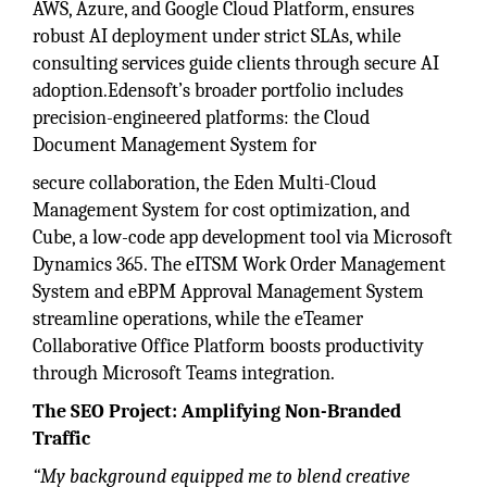
AWS, Azure, and Google Cloud Platform, ensures
robust AI deployment under strict SLAs, while
consulting services guide clients through secure AI
adoption.Edensoft’s broader portfolio includes
precision-engineered platforms: the Cloud
Document Management System for
secure collaboration, the Eden Multi-Cloud
Management System for cost optimization, and
Cube, a low-code app development tool via Microsoft
Dynamics 365. The eITSM Work Order Management
System and eBPM Approval Management System
streamline operations, while the eTeamer
Collaborative Office Platform boosts productivity
through Microsoft Teams integration.
The SEO Project: Amplifying Non-Branded
Traffic
“My background equipped me to blend creative