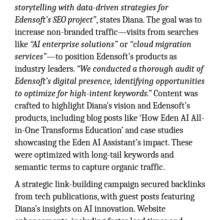
storytelling with data-driven strategies for
Edensoft’s SEO project”
, states Diana. The goal was to
increase non-branded traffic—visits from searches
like
“AI enterprise solutions”
or
“cloud migration
services”
—to position Edensoft’s products as
industry leaders.
“We conducted a thorough audit of
Edensoft’s digital presence, identifying opportunities
to optimize for high-intent keywords.”
Content was
crafted to highlight Diana’s vision and Edensoft’s
products, including blog posts like ‘How Eden AI All-
in-One Transforms Education’ and case studies
showcasing the Eden AI Assistant’s impact. These
were optimized with long-tail keywords and
semantic terms to capture organic traffic.
A strategic link-building campaign secured backlinks
from tech publications, with guest posts featuring
Diana’s insights on AI innovation. Website