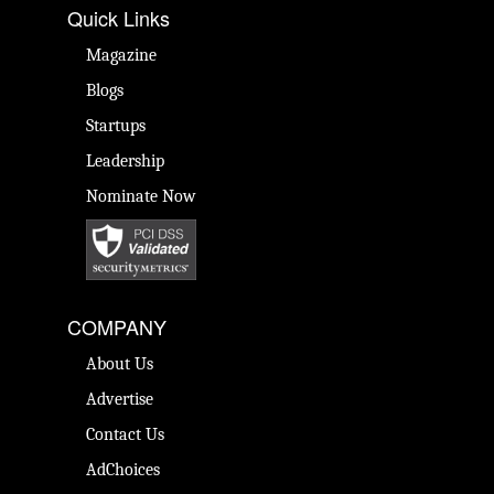
Quick Links
Magazine
Blogs
Startups
Leadership
Nominate Now
COMPANY
About Us
Advertise
Contact Us
AdChoices