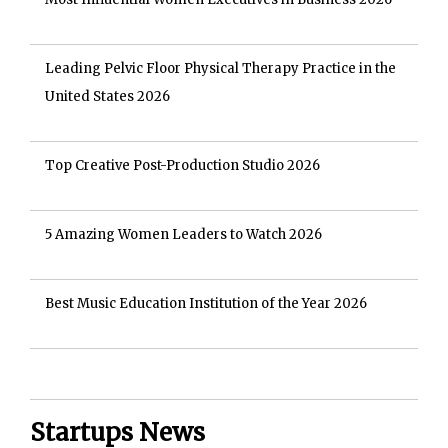
Leading Pelvic Floor Physical Therapy Practice in the
United States 2026
Top Creative Post-Production Studio 2026
5 Amazing Women Leaders to Watch 2026
Best Music Education Institution of the Year 2026
Startups News