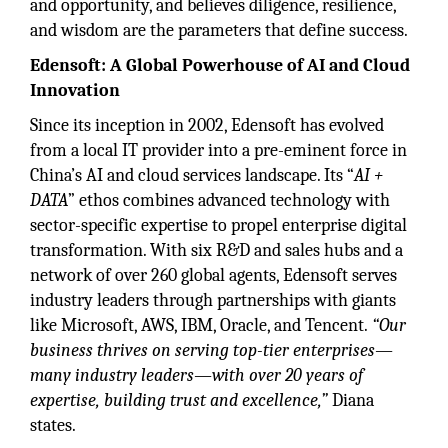
and opportunity, and believes diligence, resilience,
and wisdom are the parameters that define success.
Edensoft: A Global Powerhouse of AI and Cloud
Innovation
Since its inception in 2002, Edensoft has evolved
from a local IT provider into a pre-eminent force in
China’s AI and cloud services landscape. Its “
AI +
DATA
” ethos combines advanced technology with
sector-specific expertise to propel enterprise digital
transformation. With six R&D and sales hubs and a
network of over 260 global agents, Edensoft serves
industry leaders through partnerships with giants
like Microsoft, AWS, IBM, Oracle, and Tencent.
“Our
business thrives on serving top-tier enterprises—
many industry leaders—with over 20 years of
expertise, building trust and excellence,”
Diana
states.