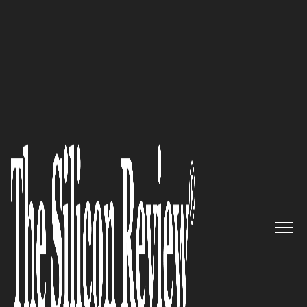
30 Best Leaders to Watch 2022
Where Every Child is Known:
Edkey® Inc.
The Silicon Review