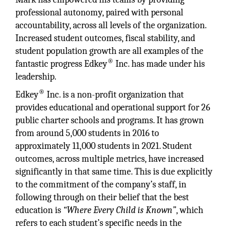
professional autonomy, paired with personal
accountability, across all levels of the organization.
Increased student outcomes, fiscal stability, and
student population growth are all examples of the
®
fantastic progress Edkey
Inc. has made under his
leadership.
®
Edkey
Inc. is a non-profit organization that
provides educational and operational support for 26
public charter schools and programs. It has grown
from around 5,000 students in 2016 to
approximately 11,000 students in 2021. Student
outcomes, across multiple metrics, have increased
significantly in that same time. This is due explicitly
to the commitment of the company’s staff, in
following through on their belief that the best
education is
“Where Every Child is Known”
, which
refers to each student’s specific needs in the