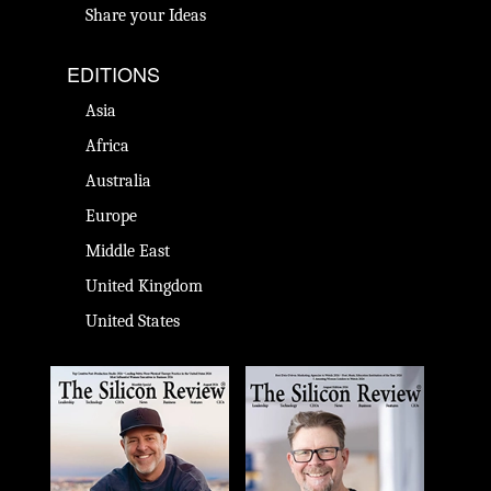
Share your Ideas
EDITIONS
Asia
Africa
Australia
Europe
Middle East
United Kingdom
United States