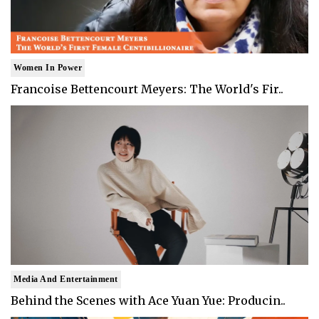
Women In Power
Francoise Bettencourt Meyers: The World's Fir..
Media And Entertainment
Behind the Scenes with Ace Yuan Yue: Producin..