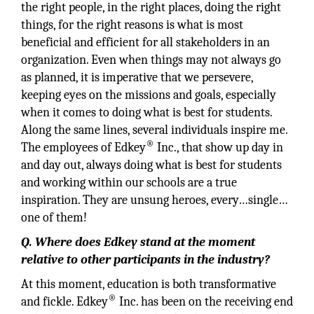
the right people, in the right places, doing the right
things, for the right reasons is what is most
beneficial and efficient for all stakeholders in an
organization. Even when things may not always go
as planned, it is imperative that we persevere,
keeping eyes on the missions and goals, especially
when it comes to doing what is best for students.
Along the same lines, several individuals inspire me.
®
The employees of Edkey
Inc., that show up day in
and day out, always doing what is best for students
and working within our schools are a true
inspiration. They are unsung heroes, every…single…
one of them!
Q. Where does Edkey stand at the moment
relative to other participants in the industry?
At this moment, education is both transformative
®
and fickle. Edkey
Inc. has been on the receiving end