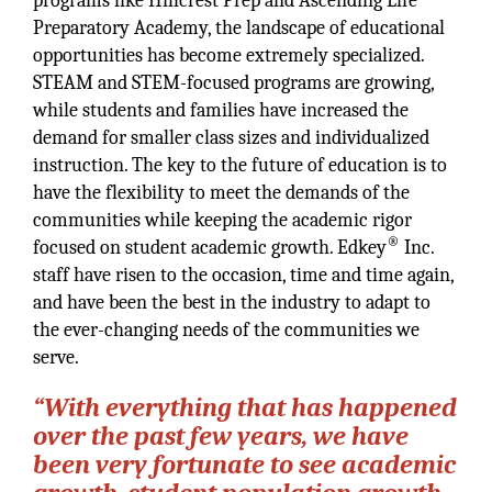
programs like Hillcrest Prep and Ascending Life
Preparatory Academy, the landscape of educational
opportunities has become extremely specialized.
STEAM and STEM-focused programs are growing,
while students and families have increased the
demand for smaller class sizes and individualized
instruction. The key to the future of education is to
have the flexibility to meet the demands of the
communities while keeping the academic rigor
®
focused on student academic growth. Edkey
Inc.
staff have risen to the occasion, time and time again,
and have been the best in the industry to adapt to
the ever-changing needs of the communities we
serve.
“With everything that has happened
over the past few years, we have
been very fortunate to see academic