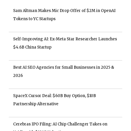
Sam Altman Makes Mic Drop Offer of $2M in OpenAI
Tokens to YC Startups
Self-Improving AI: Ex-Meta Star Researcher Launches
$4.6B China Startup
Best AI SEO Agencies for Small Businesses in 2025 &
2026
SpaceX Cursor Deal: $60B Buy Option, $10B
Partnership Alternative
Cerebras IPO Filing: AI Chip Challenger Takes on