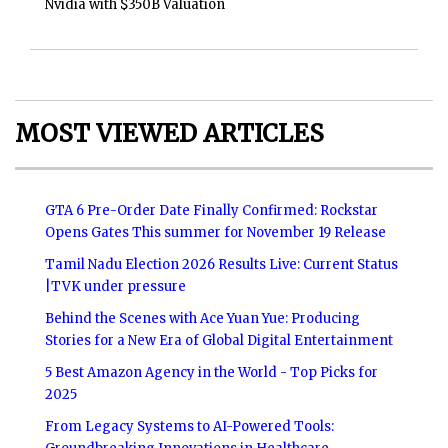
Nvidia with $350B Valuation
MOST VIEWED ARTICLES
GTA 6 Pre-Order Date Finally Confirmed: Rockstar
Opens Gates This summer for November 19 Release
Tamil Nadu Election 2026 Results Live: Current Status
|TVK under pressure
Behind the Scenes with Ace Yuan Yue: Producing
Stories for a New Era of Global Digital Entertainment
5 Best Amazon Agency in the World - Top Picks for
2025
From Legacy Systems to AI-Powered Tools: