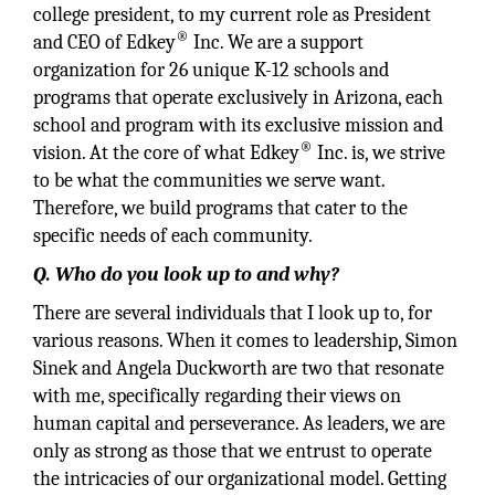
college president, to my current role as President
®
and CEO of Edkey
Inc. We are a support
organization for 26 unique K-12 schools and
programs that operate exclusively in Arizona, each
school and program with its exclusive mission and
®
vision. At the core of what Edkey
Inc. is, we strive
to be what the communities we serve want.
Therefore, we build programs that cater to the
specific needs of each community.
Q. Who do you look up to and why?
There are several individuals that I look up to, for
various reasons. When it comes to leadership, Simon
Sinek and Angela Duckworth are two that resonate
with me, specifically regarding their views on
human capital and perseverance. As leaders, we are
only as strong as those that we entrust to operate
the intricacies of our organizational model. Getting