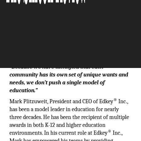
“Because we have identified that each
community has its own set of unique wants and
needs, we don’t push a single model of
education.”
®
Mark Plitzuweit, President and CEO of Edkey
Inc.,
has been a model leader in education for nearly
three decades. He has been the recipient of multiple
awards in both K-12 and higher education
®
environments. In his current role at Edkey
Inc.,
Mark has empowered his teams by providing