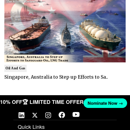
Oil And Gas
Singapore, Australia to Step up Efforts to Sa..
T 10% OFF
🏆 LIMITED TIME OFFER
Nominate Now →
Quick Links