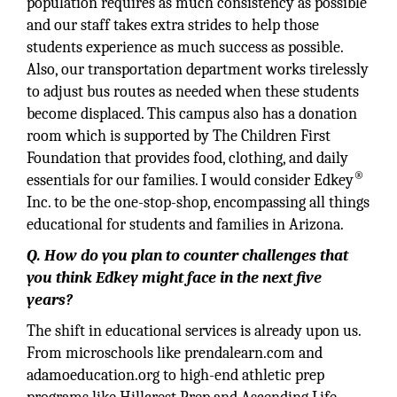
population requires as much consistency as possible
and our staff takes extra strides to help those
students experience as much success as possible.
Also, our transportation department works tirelessly
to adjust bus routes as needed when these students
become displaced. This campus also has a donation
room which is supported by The Children First
Foundation that provides food, clothing, and daily
®
essentials for our families. I would consider Edkey
Inc. to be the one-stop-shop, encompassing all things
educational for students and families in Arizona.
Q. How do you plan to counter challenges that
you think Edkey might face in the next five
years?
The shift in educational services is already upon us.
From microschools like prendalearn.com and
adamoeducation.org to high-end athletic prep