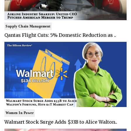
Supply Chain Management
Qantas Flight Cuts: 5% Domestic Reduction as ..
Women In Power
Walmart Stock Surge Adds $33B to Alice Walton..