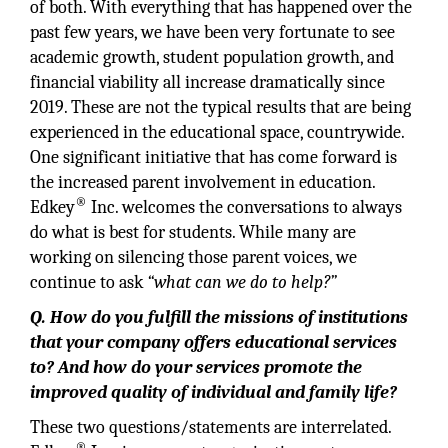
of both. With everything that has happened over the
past few years, we have been very fortunate to see
academic growth, student population growth, and
financial viability all increase dramatically since
2019. These are not the typical results that are being
experienced in the educational space, countrywide.
One significant initiative that has come forward is
the increased parent involvement in education.
®
Edkey
Inc. welcomes the conversations to always
do what is best for students. While many are
working on silencing those parent voices, we
continue to ask
“what can we do to help?”
Q. How do you fulfill the missions of institutions
that your company offers educational services
to? And how do your services promote the
improved quality of individual and family life?
These two questions/statements are interrelated.
®