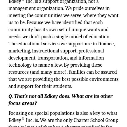
Edkey
Inc. is a support organization, not a
management organization. We pride ourselves in
meeting the communities we serve, where they want
us to be. Because we have identified that each
community has its own set of unique wants and
needs, we don’t push a single model of education.
The educational services we support are in finance,
marketing, instructional support, professional
development, transportation, and information
technology to name a few. By providing these
resources (and many more), families can be assured
that we are providing the best possible environments
and support for their students.
Q. That’s not all Edkey does. What are its other
focus areas?
Focusing on special populations is also a key to what
®
Edkey
Inc. is. We are the only Charter School Group