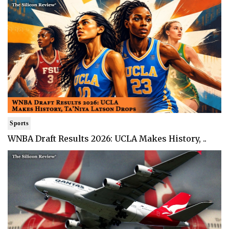
Sports
WNBA Draft Results 2026: UCLA Makes History, ..