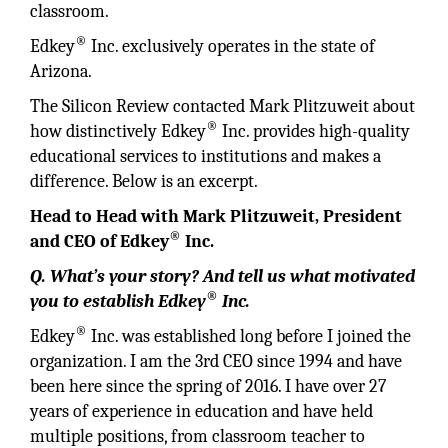
classroom.
®
Edkey
Inc. exclusively operates in the state of
Arizona.
The Silicon Review contacted Mark Plitzuweit about
®
how distinctively Edkey
Inc. provides high-quality
educational services to institutions and makes a
difference. Below is an excerpt.
Head to Head with Mark Plitzuweit, President
®
and CEO of Edkey
Inc.
Q. What’s your story? And tell us what motivated
®
you to establish Edkey
Inc.
®
Edkey
Inc. was established long before I joined the
organization. I am the 3rd CEO since 1994 and have
been here since the spring of 2016. I have over 27
years of experience in education and have held
multiple positions, from classroom teacher to