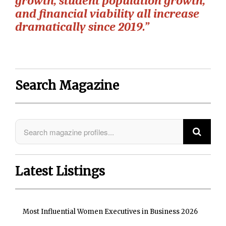
growth, student population growth,
and financial viability all increase
dramatically since 2019.”
Search Magazine
Latest Listings
Most Influential Women Executives in Business 2026