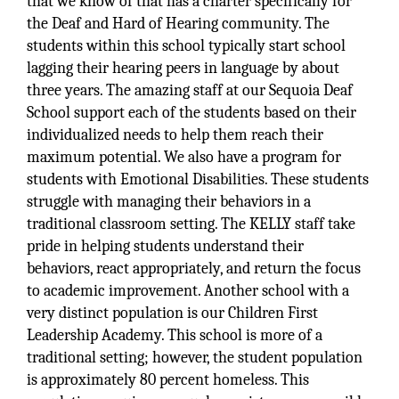
that we know of that has a charter specifically for
the Deaf and Hard of Hearing community. The
students within this school typically start school
lagging their hearing peers in language by about
three years. The amazing staff at our Sequoia Deaf
School support each of the students based on their
individualized needs to help them reach their
maximum potential. We also have a program for
students with Emotional Disabilities. These students
struggle with managing their behaviors in a
traditional classroom setting. The KELLY staff take
pride in helping students understand their
behaviors, react appropriately, and return the focus
to academic improvement. Another school with a
very distinct population is our Children First
Leadership Academy. This school is more of a
traditional setting; however, the student population
is approximately 80 percent homeless. This