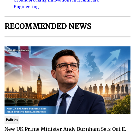
Groundbreaking Innovations in Healthcare
Engineering
RECOMMENDED NEWS
Politics
New UK Prime Minister Andy Burnham Sets Out F..