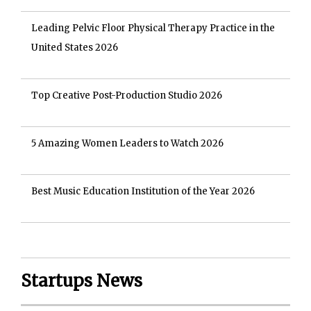
Leading Pelvic Floor Physical Therapy Practice in the
United States 2026
Top Creative Post-Production Studio 2026
5 Amazing Women Leaders to Watch 2026
Best Music Education Institution of the Year 2026
Startups News