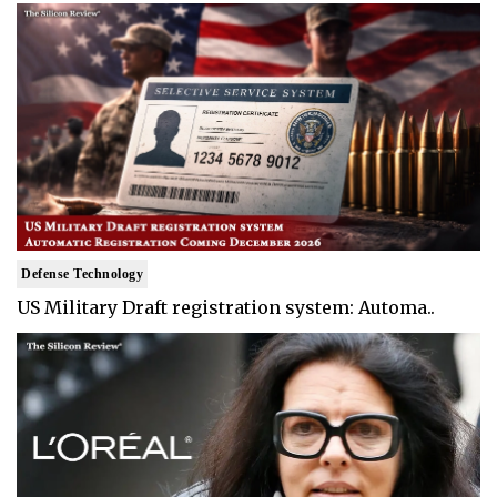
Defense Technology
US Military Draft registration system: Automa..