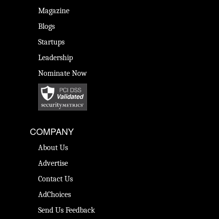
Magazine
Blogs
Startups
Leadership
Nominate Now
COMPANY
About Us
Advertise
Contact Us
AdChoices
Send Us Feedback