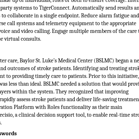
de up of individuals, roles or both to ensure coverage. Intel
d-party systems to TigerConnect. Automatically send results a
 to collaborate in a single endpoint. Reduce alarm fatigue an
rse call systems and telemetry equipment to the appropriate
 voice and video calling. Engage multiple members of the care
 virtual consults.
ster care, Baylor St. Luke’s Medical Center (BSLMC) began a n
 and outcomes of stroke patients. Identifying and treating stro
 to providing timely care to patients. Prior to this initiative,
was less than ideal. BSLMC needed a solution that would prov
layers within the system. They recognized that improving
dly assess stroke patients and deliver life-saving treatmen
ation Platform with Roles functionality as their main
sio, a clinical decision support tool, to enable real-time str
.
sswords