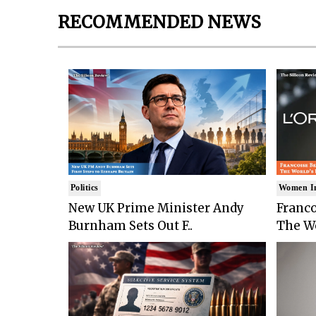
RECOMMENDED NEWS
Politics
Women I
New UK Prime Minister Andy
Franco
Burnham Sets Out F..
The Wo