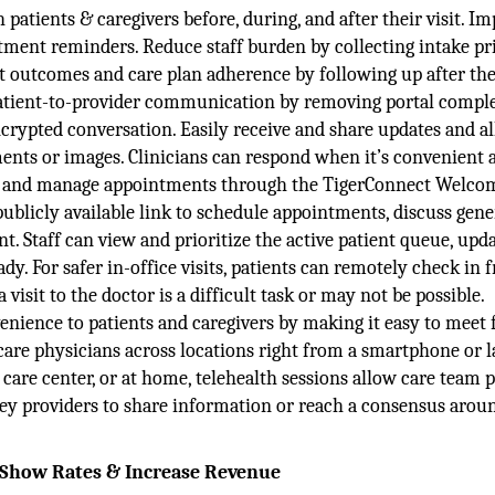
atients & caregivers before, during, and after their visit. I
ent reminders. Reduce staff burden by collecting intake pri
t outcomes and care plan adherence by following up after thei
patient-to-provider communication by removing portal comple
ncrypted conversation. Easily receive and share updates and a
ments or images. Clinicians can respond when it’s convenient 
ach and manage appointments through the TigerConnect Welco
publicly available link to schedule appointments, discuss gene
. Staff can view and prioritize the active patient queue, upd
ady. For safer in-office visits, patients can remotely check in 
visit to the doctor is a difficult task or may not be possible.
venience to patients and caregivers by making it easy to meet 
care physicians across locations right from a smartphone or l
 care center, or at home, telehealth sessions allow care team 
 key providers to share information or reach a consensus arou
o-Show Rates & Increase Revenue