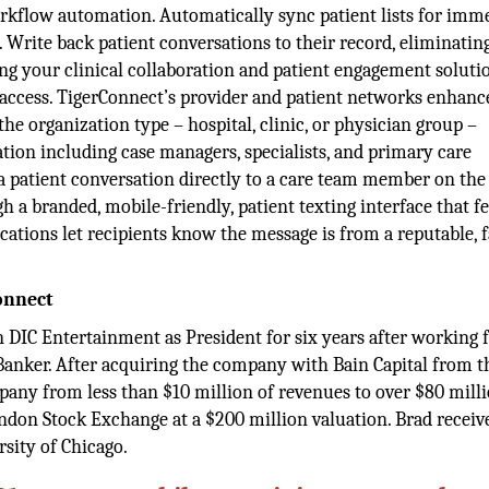
rkflow automation. Automatically sync patient lists for imm
. Write back patient conversations to their record, eliminatin
ng your clinical collaboration and patient engagement soluti
 access. TigerConnect’s provider and patient networks enhanc
he organization type – hospital, clinic, or physician group –
ation including case managers, specialists, and primary care
a patient conversation directly to a care team member on the
h a branded, mobile-friendly, patient texting interface that f
cations let recipients know the message is from a reputable, 
onnect
 DIC Entertainment as President for six years after working 
Banker. After acquiring the company with Bain Capital from t
ny from less than $10 million of revenues to over $80 milli
on Stock Exchange at a $200 million valuation. Brad receiv
sity of Chicago.