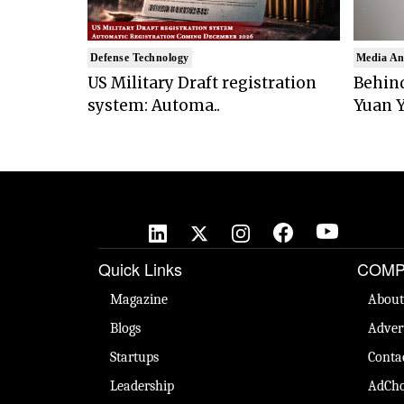
Defense Technology
Media An
US Military Draft registration
Behind
system: Automa..
Yuan Y
Quick Links
COMP
Magazine
About
Blogs
Adver
Startups
Conta
Leadership
AdCho