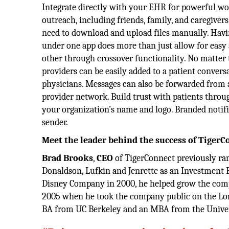
Integrate directly with your EHR for powerful wo
outreach, including friends, family, and caregivers
need to download and upload files manually. Havi
under one app does more than just allow for easy
other through crossover functionality. No matter t
providers can be easily added to a patient convers
physicians. Messages can also be forwarded from 
provider network. Build trust with patients throug
your organization’s name and logo. Branded notifi
sender.
Meet the leader behind the success of TigerC
Brad Brooks
,
CEO
of TigerConnect previously ran
Donaldson, Lufkin and Jenrette as an Investment 
Disney Company in 2000, he helped grow the compa
2005 when he took the company public on the Lond
BA from UC Berkeley and an MBA from the Univer