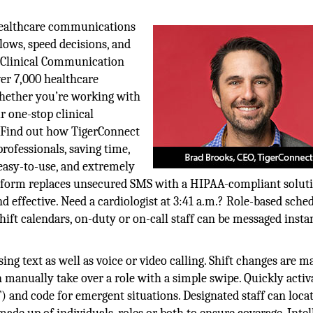
healthcare communications
lows, speed decisions, and
e Clinical Communication
er 7,000 healthcare
hether you’re working with
r one-stop clinical
. Find out how TigerConnect
fessionals, saving time,
 easy-to-use, and extremely
latform replaces unsecured SMS with a HIPAA-compliant soluti
effective. Need a cardiologist at 3:41 a.m.? Role-based sche
hift calendars, on-duty or on-call staff can be messaged insta
ing text as well as voice or video calling. Shift changes are m
 manually take over a role with a simple swipe. Quickly activ
and code for emergent situations. Designated staff can loca