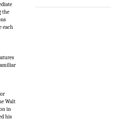
ediate
g the
ons
e each
eatures
familiar
for
he Walt
on in
ed his