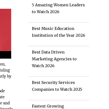
5 Amazing Women Leaders
to Watch 2026
Best Music Education
Institution of the Year 2026
Best Data Driven
Marketing Agencies to
on,
Watch 2026
duling
ntly by
Best Security Services
Companies to Watch 2025
ade
ate
te and
Fastest Growing