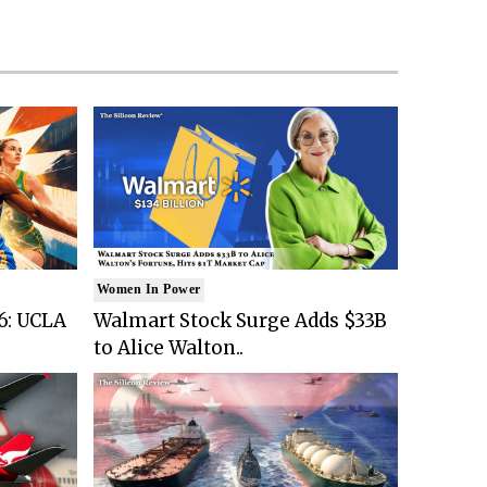
Women In Power
6: UCLA
Walmart Stock Surge Adds $33B
to Alice Walton..