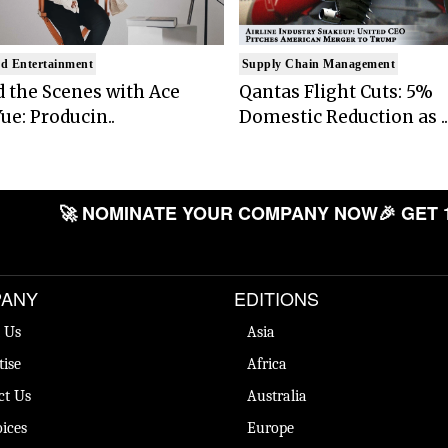
d Entertainment
Supply Chain Management
 the Scenes with Ace
Qantas Flight Cuts: 5%
ue: Producin..
Domestic Reduction as ..
🚀 NOMINATE YOUR COMPANY NOW
🎉 GET 
ANY
EDITIONS
 Us
Asia
tise
Africa
ct Us
Australia
ices
Europe