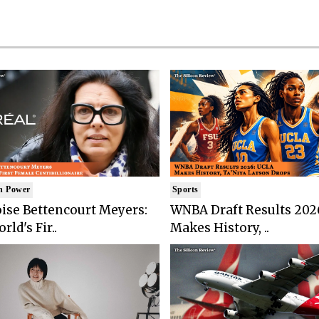
n Power
Sports
ise Bettencourt Meyers:
WNBA Draft Results 202
rld's Fir..
Makes History, ..