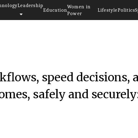
hnology
Leadership
Women in
Education
Lifestyle
Politics
S
Power
kflows, speed decisions, 
omes, safely and securely