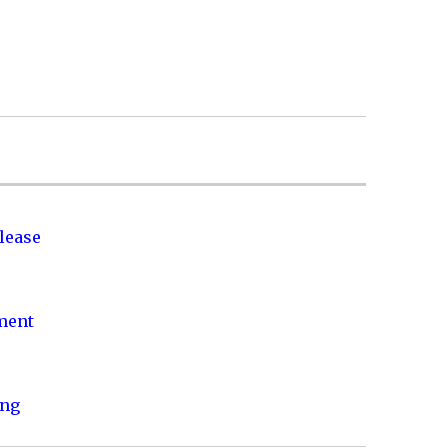
lease
nment
ing