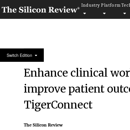
Industry
Platform
Tec
30 Most Influential Companies Of 2022
Switch Edition
Enhance clinical wor
improve patient outc
TigerConnect
The Silicon Review