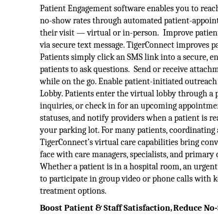
Patient Engagement software enables you to reach p
no-show rates through automated patient-appointm
their visit — virtual or in-person. Improve patien
via secure text message. TigerConnect improves 
Patients simply click an SMS link into a secure, e
patients to ask questions. Send or receive attach
while on the go. Enable patient-initiated outre
Lobby. Patients enter the virtual lobby through a 
inquiries, or check in for an upcoming appointment
statuses, and notify providers when a patient is re
your parking lot. For many patients, coordinating a 
TigerConnect’s virtual care capabilities bring con
face with care managers, specialists, and primary 
Whether a patient is in a hospital room, an urgent
to participate in group video or phone calls with
treatment options.
Boost Patient & Staff Satisfaction, Reduce N