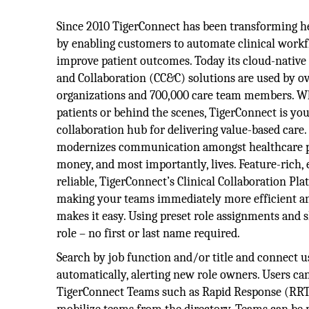
Since 2010 TigerConnect has been transforming 
by enabling customers to automate clinical workf
improve patient outcomes. Today its cloud-nativ
and Collaboration (CC&C) solutions are used by ov
organizations and 700,000 care team members. W
patients or behind the scenes, TigerConnect is you
collaboration hub for delivering value-based care
modernizes communication amongst healthcare pro
money, and most importantly, lives. Feature-rich,
reliable, TigerConnect’s Clinical Collaboration P
making your teams immediately more efficient and 
makes it easy. Using preset role assignments and s
role – no first or last name required.
Search by job function and/or title and connect us
automatically, alerting new role owners. Users can
TigerConnect Teams such as Rapid Response (RRT) 