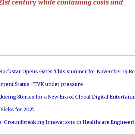
21st century while containing costs and
 Rockstar Opens Gates This summer for November 19 Re
urrent Status |TVK under pressure
ucing Stories for a New Era of Global Digital Entertai
Picks for 2025
s: Groundbreaking Innovations in Healthcare Engineer