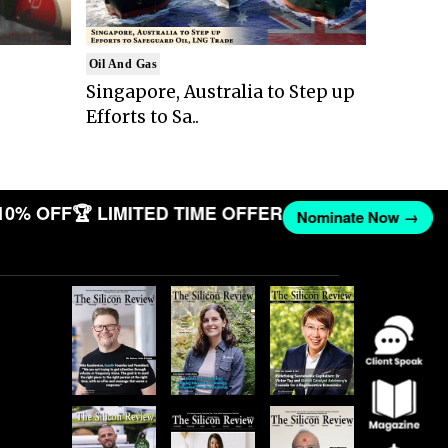
Oil And Gas
Singapore, Australia to Step up
Efforts to Sa..
10% OFF
🏆 LIMITED TIME OFFER
Nominate Now →