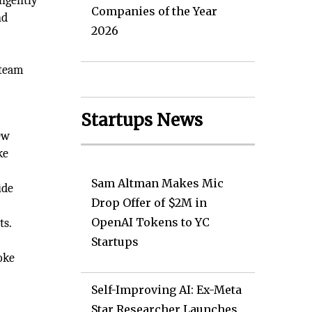
ligently
Companies of the Year
nd
2026
d
 team
Startups News
ew
ke
Sam Altman Makes Mic
ide
Drop Offer of $2M in
OpenAI Tokens to YC
ts.
Startups
oke
Self-Improving AI: Ex-Meta
Star Researcher Launches