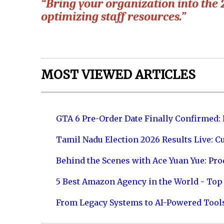
“Bring your organization into the 
optimizing staff resources.”
MOST VIEWED ARTICLES
GTA 6 Pre-Order Date Finally Confirmed:
Tamil Nadu Election 2026 Results Live: C
Behind the Scenes with Ace Yuan Yue: Prod
5 Best Amazon Agency in the World - Top 
From Legacy Systems to AI-Powered Tool