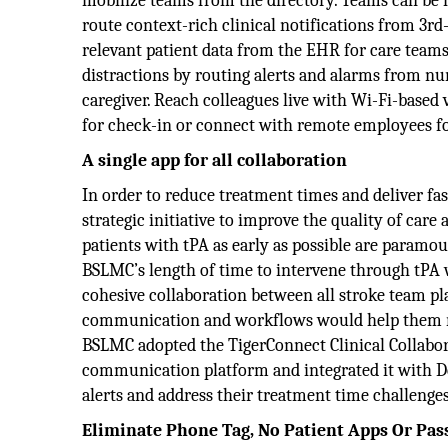
mobilize teams from the directory. Teams can be ma
route context-rich clinical notifications from 3r
relevant patient data from the EHR for care teams
distractions by routing alerts and alarms from nu
caregiver. Reach colleagues live with Wi-Fi-based
for check-in or connect with remote employees for
A single app for all collaboration
In order to reduce treatment times and deliver fa
strategic initiative to improve the quality of care
patients with tPA as early as possible are paramount
BSLMC’s length of time to intervene through tPA 
cohesive collaboration between all stroke team p
communication and workflows would help them rapi
BSLMC adopted the TigerConnect Clinical Collabor
communication platform and integrated it with Deci
alerts and address their treatment time challenges
Eliminate Phone Tag, No Patient Apps Or Pa