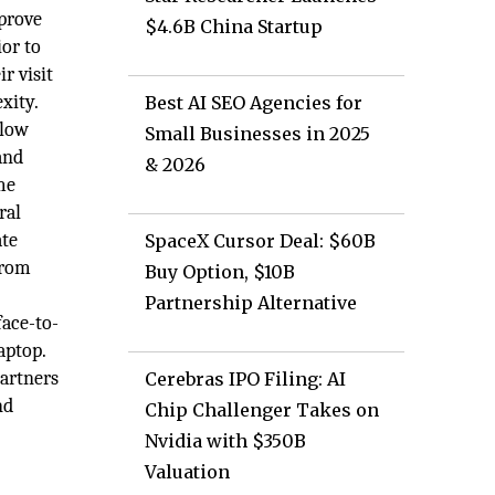
mprove
$4.6B China Startup
or to
r visit
xity.
Best AI SEO Agencies for
llow
Small Businesses in 2025
and
& 2026
me
ral
ate
SpaceX Cursor Deal: $60B
from
Buy Option, $10B
Partnership Alternative
face-to-
aptop.
partners
Cerebras IPO Filing: AI
nd
Chip Challenger Takes on
Nvidia with $350B
Valuation