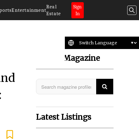
Real
Sign
ports
Entertainment
Estate
In
Search Magazine
and
:
Latest Listings