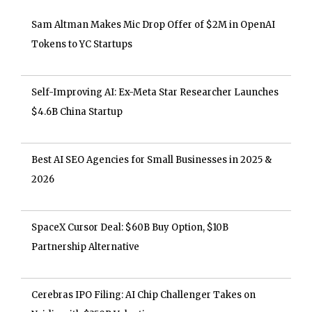
Sam Altman Makes Mic Drop Offer of $2M in OpenAI
Tokens to YC Startups
Self-Improving AI: Ex-Meta Star Researcher Launches
$4.6B China Startup
Best AI SEO Agencies for Small Businesses in 2025 &
2026
SpaceX Cursor Deal: $60B Buy Option, $10B
Partnership Alternative
Cerebras IPO Filing: AI Chip Challenger Takes on