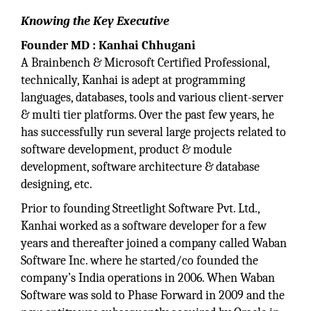
Knowing the Key Executive
Founder MD : Kanhai Chhugani
A Brainbench & Microsoft Certified Professional,
technically, Kanhai is adept at programming
languages, databases, tools and various client-server
& multi tier platforms. Over the past few years, he
has successfully run several large projects related to
software development, product & module
development, software architecture & database
designing, etc.
Prior to founding Streetlight Software Pvt. Ltd.,
Kanhai worked as a software developer for a few
years and thereafter joined a company called Waban
Software Inc. where he started/co founded the
company’s India operations in 2006. When Waban
Software was sold to Phase Forward in 2009 and the