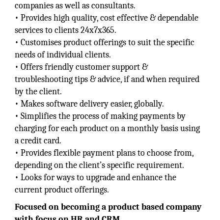
companies as well as consultants.
• Provides high quality, cost effective & dependable
services to clients 24x7x365.
• Customises product offerings to suit the specific
needs of individual clients.
• Offers friendly customer support &
troubleshooting tips & advice, if and when required
by the client.
• Makes software delivery easier, globally.
• Simplifies the process of making payments by
charging for each product on a monthly basis using
a credit card.
• Provides flexible payment plans to choose from,
depending on the client’s specific requirement.
• Looks for ways to upgrade and enhance the
current product offerings.
Focused on becoming a product based company
with focus on HR and CRM