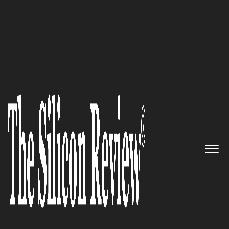
10 Fastest Software Companies 2015
Epitome of Innovation and
Automation: Street Light
Software Private Limited
The Silicon Review