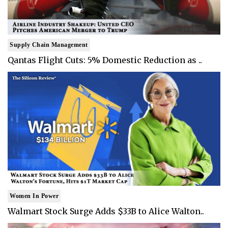
Supply Chain Management
Qantas Flight Cuts: 5% Domestic Reduction as ..
Women In Power
Walmart Stock Surge Adds $33B to Alice Walton..