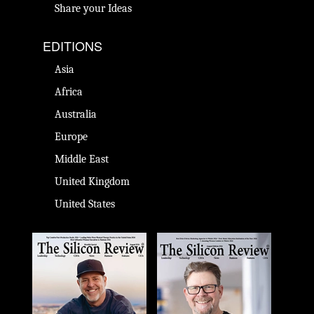
Share your Ideas
EDITIONS
Asia
Africa
Australia
Europe
Middle East
United Kingdom
United States