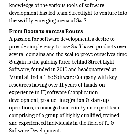
knowledge of the various tools of software
development has led team Streetlight to venture into
the swiftly emerging arena of SaaS.
From Roots to success Routes
A passion for software development, a desire to
provide simple, easy-to-use SaaS based products over
several domains and the zeal to prove ourselves time
& again is the guiding force behind Street Light
Software, founded in 2010 and headquartered at
Mumbai, India. The Software Company with key
resources having over 11 years of hands-on
experience in IT, software & application
development, product integration & start-up
operations, is managed and run by an expert team
comprising of a group of highly qualified, trained
and experienced individuals in the field of IT &
Software Development.