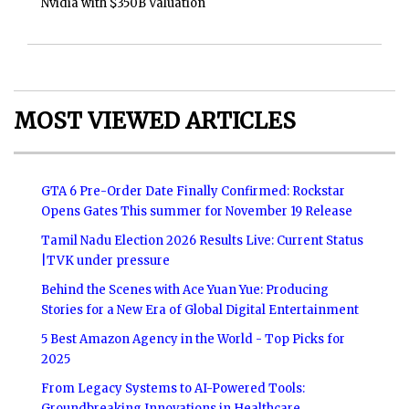
Nvidia with $350B Valuation
MOST VIEWED ARTICLES
GTA 6 Pre-Order Date Finally Confirmed: Rockstar
Opens Gates This summer for November 19 Release
Tamil Nadu Election 2026 Results Live: Current Status
|TVK under pressure
Behind the Scenes with Ace Yuan Yue: Producing
Stories for a New Era of Global Digital Entertainment
5 Best Amazon Agency in the World - Top Picks for
2025
From Legacy Systems to AI-Powered Tools:
Groundbreaking Innovations in Healthcare