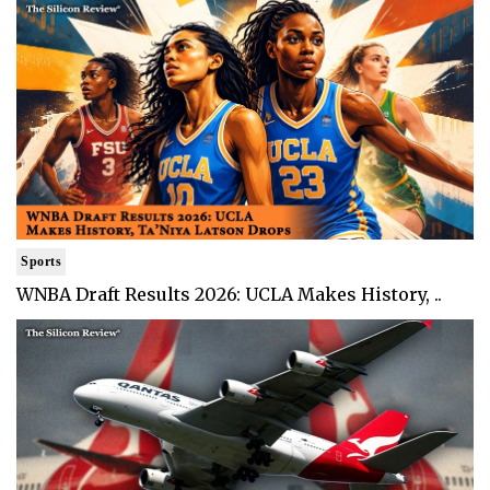
Sports
WNBA Draft Results 2026: UCLA Makes History, ..