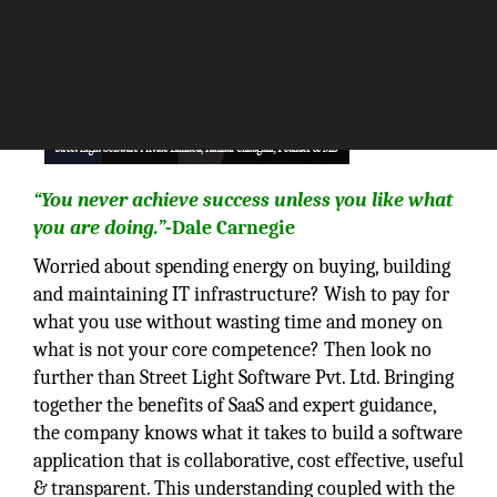
“You never achieve success unless you like what
you are doing.”
-Dale Carnegie
Worried about spending energy on buying, building
and maintaining IT infrastructure? Wish to pay for
what you use without wasting time and money on
what is not your core competence? Then look no
further than Street Light Software Pvt. Ltd. Bringing
together the benefits of SaaS and expert guidance,
the company knows what it takes to build a software
application that is collaborative, cost effective, useful
& transparent. This understanding coupled with the