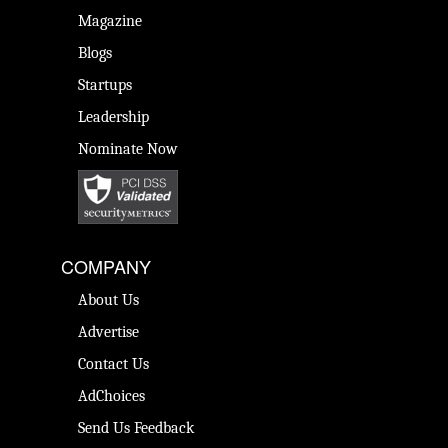
Magazine
Blogs
Startups
Leadership
Nominate Now
COMPANY
About Us
Advertise
Contact Us
AdChoices
Send Us Feedback