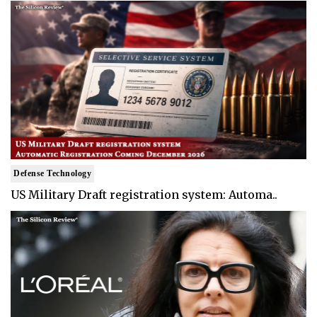
Defense Technology
US Military Draft registration system: Automa..