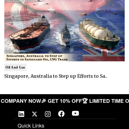
Oil And Gas
Singapore, Australia to Step up Efforts to Sa..
 YOUR COMPANY NOW
🎉 GET 10% OFF
🏆 LIMITED T
Quick Links