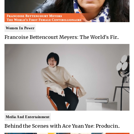
Women In Power
Francoise Bettencourt Meyers: The World's Fir..
Media And Entertainment
Behind the Scenes with Ace Yuan Yue: Producin..