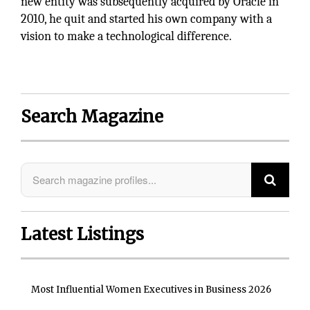
new entity was subsequently acquired by Oracle in
2010, he quit and started his own company with a
vision to make a technological difference.
Search Magazine
Latest Listings
Most Influential Women Executives in Business 2026