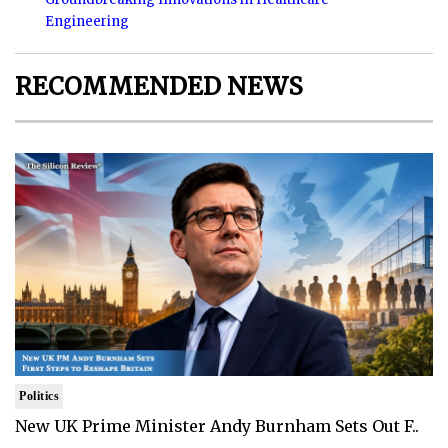
Engineering
RECOMMENDED NEWS
Politics
New UK Prime Minister Andy Burnham Sets Out F..