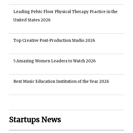
Leading Pelvic Floor Physical Therapy Practice in the
United States 2026
Top Creative Post-Production Studio 2026
5 Amazing Women Leaders to Watch 2026
Best Music Education Institution of the Year 2026
Startups News