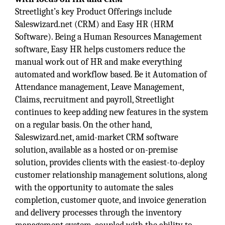
Streetlight’s key Product Offerings include
Saleswizard.net (CRM) and Easy HR (HRM
Software). Being a Human Resources Management
software, Easy HR helps customers reduce the
manual work out of HR and make everything
automated and workflow based. Be it Automation of
Attendance management, Leave Management,
Claims, recruitment and payroll, Streetlight
continues to keep adding new features in the system
on a regular basis. On the other hand,
Saleswizard.net, amid-market CRM software
solution, available as a hosted or on-premise
solution, provides clients with the easiest-to-deploy
customer relationship management solutions, along
with the opportunity to automate the sales
completion, customer quote, and invoice generation
and delivery processes through the inventory