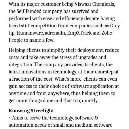
With its major customer being Viswaat Chemicals,
the Self Funded company has survived and
performed with ease and efficiency despite having
faced stiff competition from companies such as Grey
tip, Humanware, adrenalin, EmpXTrack and Zoho
People to name a few.
Helping clients to simplify their deployment, reduce
costs and take away the stress of upgrades and
integration. The company provides its clients, the
latest innovations in technology, at their doorstep at
a fraction of the cost. What’s more, clients can even
gain access to their choice of software application at
anytime and from anywhere, thus helping them to
get more things done and that too, quickly.
Knowing Streelight
• Aims to serve the technology, software &
automation needs of small and medium software