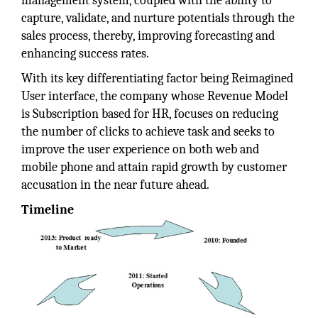
management system, coupled with the ability to
capture, validate, and nurture potentials through the
sales process, thereby, improving forecasting and
enhancing success rates.
With its key differentiating factor being Reimagined
User interface, the company whose Revenue Model
is Subscription based for HR, focuses on reducing
the number of clicks to achieve task and seeks to
improve the user experience on both web and
mobile phone and attain rapid growth by customer
accusation in the near future ahead.
Timeline