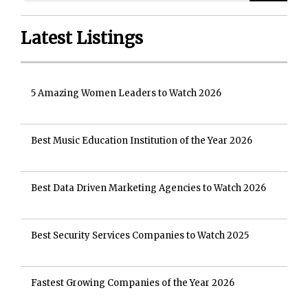
Latest Listings
5 Amazing Women Leaders to Watch 2026
Best Music Education Institution of the Year 2026
Best Data Driven Marketing Agencies to Watch 2026
Best Security Services Companies to Watch 2025
Fastest Growing Companies of the Year 2026