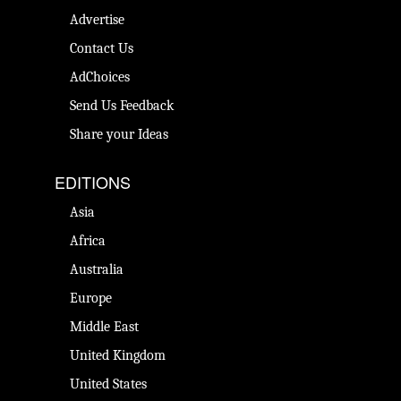
Advertise
Contact Us
AdChoices
Send Us Feedback
Share your Ideas
EDITIONS
Asia
Africa
Australia
Europe
Middle East
United Kingdom
United States