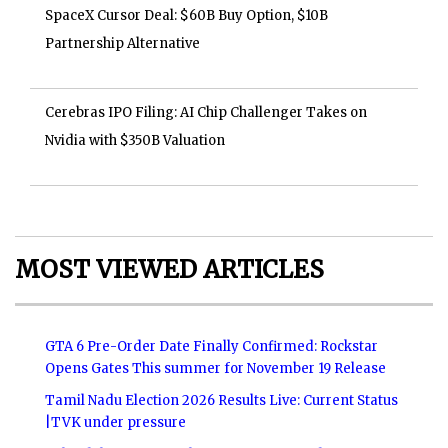
SpaceX Cursor Deal: $60B Buy Option, $10B
Partnership Alternative
Cerebras IPO Filing: AI Chip Challenger Takes on
Nvidia with $350B Valuation
MOST VIEWED ARTICLES
GTA 6 Pre-Order Date Finally Confirmed: Rockstar
Opens Gates This summer for November 19 Release
Tamil Nadu Election 2026 Results Live: Current Status
|TVK under pressure