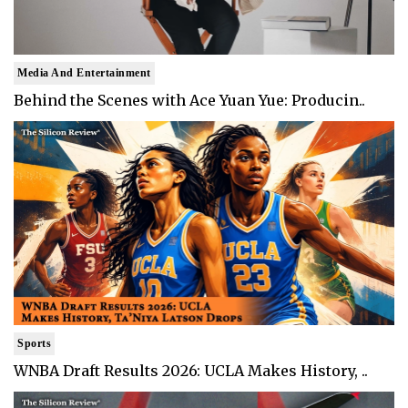
Media And Entertainment
Behind the Scenes with Ace Yuan Yue: Producin..
Sports
WNBA Draft Results 2026: UCLA Makes History, ..