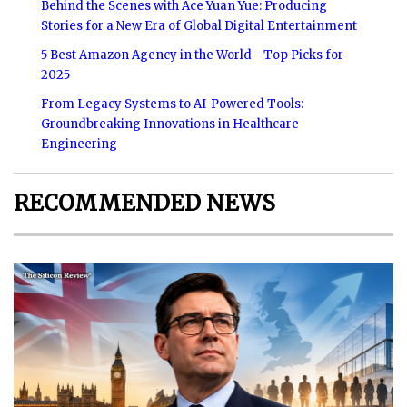
Behind the Scenes with Ace Yuan Yue: Producing
Stories for a New Era of Global Digital Entertainment
5 Best Amazon Agency in the World - Top Picks for
2025
From Legacy Systems to AI-Powered Tools:
Groundbreaking Innovations in Healthcare
Engineering
RECOMMENDED NEWS