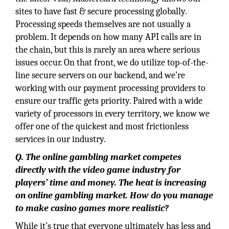
sites to have fast & secure processing globally.
Processing speeds themselves are not usually a
problem. It depends on how many API calls are in
the chain, but this is rarely an area where serious
issues occur. On that front, we do utilize top-of-the-
line secure servers on our backend, and we’re
working with our payment processing providers to
ensure our traffic gets priority. Paired with a wide
variety of processors in every territory, we know we
offer one of the quickest and most frictionless
services in our industry.
Q. The online gambling market competes
directly with the video game industry for
players’ time and money. The heat is increasing
on online gambling market. How do you manage
to make casino games more realistic?
While it’s true that everyone ultimately has less and