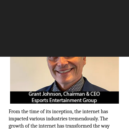
The Silicon Review
From the time of its inception, the internet has
impacted various industries tremendously. The
growth of the internet has transformed the way