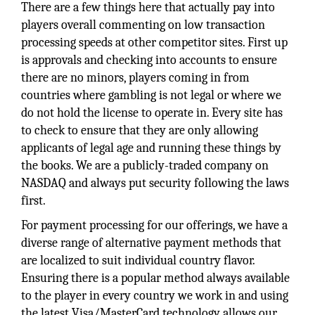
There are a few things here that actually pay into
players overall commenting on low transaction
processing speeds at other competitor sites. First up
is approvals and checking into accounts to ensure
there are no minors, players coming in from
countries where gambling is not legal or where we
do not hold the license to operate in. Every site has
to check to ensure that they are only allowing
applicants of legal age and running these things by
the books. We are a publicly-traded company on
NASDAQ and always put security following the laws
first.
For payment processing for our offerings, we have a
diverse range of alternative payment methods that
are localized to suit individual country flavor.
Ensuring there is a popular method always available
to the player in every country we work in and using
the latest Visa/MasterCard technology allows our