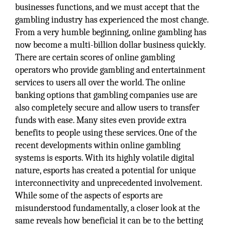
businesses functions, and we must accept that the
gambling industry has experienced the most change.
From a very humble beginning, online gambling has
now become a multi-billion dollar business quickly.
There are certain scores of online gambling
operators who provide gambling and entertainment
services to users all over the world. The online
banking options that gambling companies use are
also completely secure and allow users to transfer
funds with ease. Many sites even provide extra
benefits to people using these services. One of the
recent developments within online gambling
systems is esports. With its highly volatile digital
nature, esports has created a potential for unique
interconnectivity and unprecedented involvement.
While some of the aspects of esports are
misunderstood fundamentally, a closer look at the
same reveals how beneficial it can be to the betting