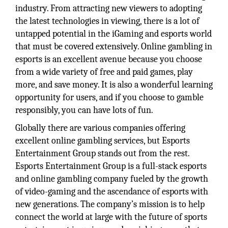
industry. From attracting new viewers to adopting
the latest technologies in viewing, there is a lot of
untapped potential in the iGaming and esports world
that must be covered extensively. Online gambling in
esports is an excellent avenue because you choose
from a wide variety of free and paid games, play
more, and save money. It is also a wonderful learning
opportunity for users, and if you choose to gamble
responsibly, you can have lots of fun.
Globally there are various companies offering
excellent online gambling services, but Esports
Entertainment Group stands out from the rest.
Esports Entertainment Group is a full-stack esports
and online gambling company fueled by the growth
of video-gaming and the ascendance of esports with
new generations. The company’s mission is to help
connect the world at large with the future of sports