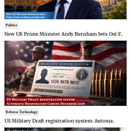
Politics
New UK Prime Minister Andy Burnham Sets Out F..
Defense Technology
US Military Draft registration system: Automa..