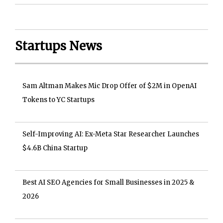
Startups News
Sam Altman Makes Mic Drop Offer of $2M in OpenAI
Tokens to YC Startups
Self-Improving AI: Ex-Meta Star Researcher Launches
$4.6B China Startup
Best AI SEO Agencies for Small Businesses in 2025 &
2026