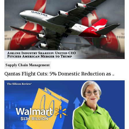
Supply Chain Management
Qantas Flight Cuts: 5% Domestic Reduction as ..