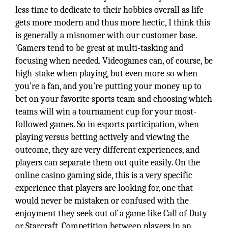
less time to dedicate to their hobbies overall as life
gets more modern and thus more hectic, I think this
is generally a misnomer with our customer base.
‘Gamers tend to be great at multi-tasking and
focusing when needed. Videogames can, of course, be
high-stake when playing, but even more so when
you’re a fan, and you’re putting your money up to
bet on your favorite sports team and choosing which
teams will win a tournament cup for your most-
followed games. So in esports participation, when
playing versus betting actively and viewing the
outcome, they are very different experiences, and
players can separate them out quite easily. On the
online casino gaming side, this is a very specific
experience that players are looking for, one that
would never be mistaken or confused with the
enjoyment they seek out of a game like Call of Duty
or Starcraft. Competition between players in an