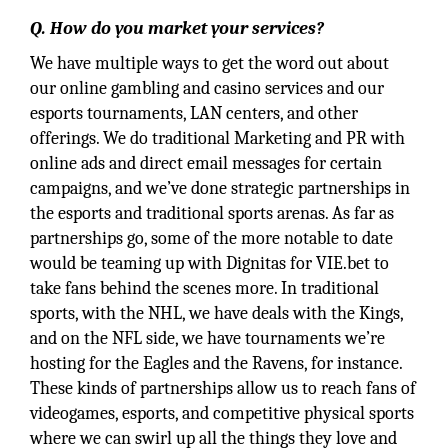
Q. How do you market your services?
We have multiple ways to get the word out about
our online gambling and casino services and our
esports tournaments, LAN centers, and other
offerings. We do traditional Marketing and PR with
online ads and direct email messages for certain
campaigns, and we’ve done strategic partnerships in
the esports and traditional sports arenas. As far as
partnerships go, some of the more notable to date
would be teaming up with Dignitas for VIE.bet to
take fans behind the scenes more. In traditional
sports, with the NHL, we have deals with the Kings,
and on the NFL side, we have tournaments we’re
hosting for the Eagles and the Ravens, for instance.
These kinds of partnerships allow us to reach fans of
videogames, esports, and competitive physical sports
where we can swirl up all the things they love and