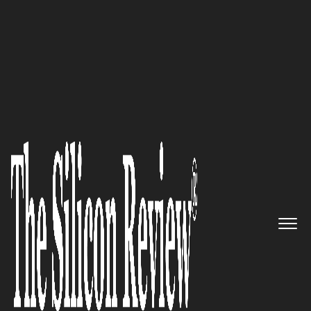
50 Leading Companies of the Year 2021
Grant Johnson, Esports
Entertainment Group Chairman
and CEO: ‘We provide all esports
and iGaming enthusiasts with
an opportunity to invest in the
growth of esports for years to
come’