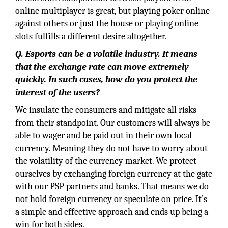
online multiplayer is great, but playing poker online
against others or just the house or playing online
slots fulfills a different desire altogether.
Q. Esports can be a volatile industry. It means
that the exchange rate can move extremely
quickly. In such cases, how do you protect the
interest of the users?
We insulate the consumers and mitigate all risks
from their standpoint. Our customers will always be
able to wager and be paid out in their own local
currency. Meaning they do not have to worry about
the volatility of the currency market. We protect
ourselves by exchanging foreign currency at the gate
with our PSP partners and banks. That means we do
not hold foreign currency or speculate on price. It’s
a simple and effective approach and ends up being a
win for both sides.