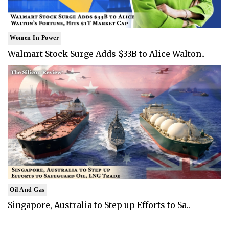
Women In Power
Walmart Stock Surge Adds $33B to Alice Walton..
Oil And Gas
Singapore, Australia to Step up Efforts to Sa..