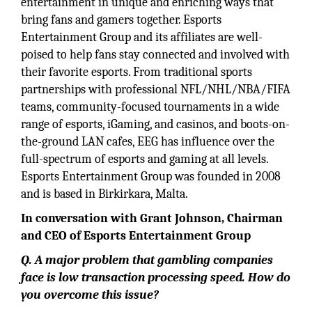
entertainment in unique and enriching ways that
bring fans and gamers together. Esports
Entertainment Group and its affiliates are well-
poised to help fans stay connected and involved with
their favorite esports. From traditional sports
partnerships with professional NFL/NHL/NBA/FIFA
teams, community-focused tournaments in a wide
range of esports, iGaming, and casinos, and boots-on-
the-ground LAN cafes, EEG has influence over the
full-spectrum of esports and gaming at all levels.
Esports Entertainment Group was founded in 2008
and is based in Birkirkara, Malta.
In conversation with Grant Johnson, Chairman
and CEO of Esports Entertainment Group
Q. A major problem that gambling companies
face is low transaction processing speed. How do
you overcome this issue?