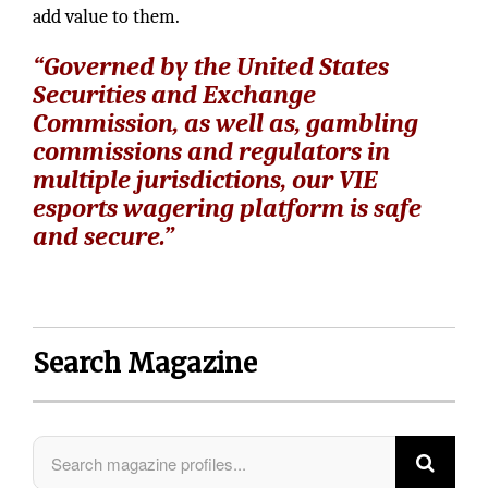
add value to them.
“Governed by the United States
Securities and Exchange
Commission, as well as, gambling
commissions and regulators in
multiple jurisdictions, our VIE
esports wagering platform is safe
and secure.”
Search Magazine