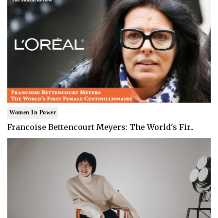
Women In Power
Francoise Bettencourt Meyers: The World's Fir..