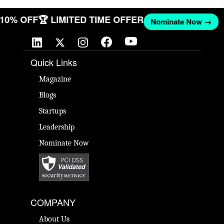
T 10% OFF
🏆 LIMITED TIME OFFER
Nominate Now →
Quick Links
Magazine
Blogs
Startups
Leadership
Nominate Now
COMPANY
About Us