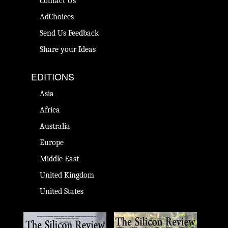
Contact Us
AdChoices
Send Us Feedback
Share your Ideas
EDITIONS
Asia
Africa
Australia
Europe
Middle East
United Kingdom
United States