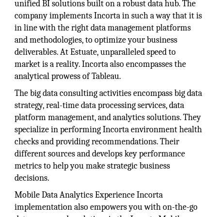
unified BI solutions built on a robust data hub. The
company implements Incorta in such a way that it is
in line with the right data management platforms
and methodologies, to optimize your business
deliverables. At Estuate, unparalleled speed to
market is a reality. Incorta also encompasses the
analytical prowess of Tableau.
The big data consulting activities encompass big data
strategy, real-time data processing services, data
platform management, and analytics solutions. They
specialize in performing Incorta environment health
checks and providing recommendations. Their
different sources and develops key performance
metrics to help you make strategic business
decisions.
Mobile Data Analytics Experience Incorta
implementation also empowers you with on-the-go