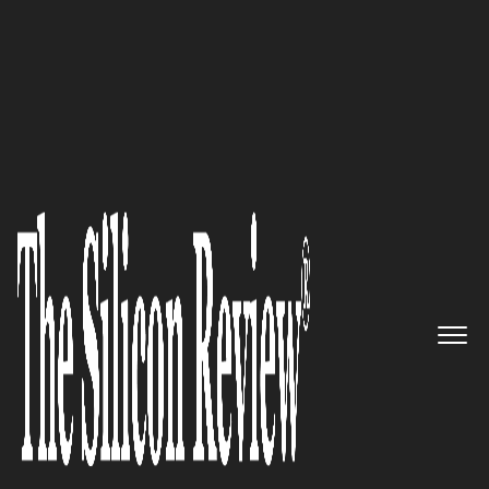
30 Fastest Growing Tech Companies 2023
Estuate – A global IT services
company leveraging out-of-
the-box tech solutions that add
value to businesses
The Silicon Review