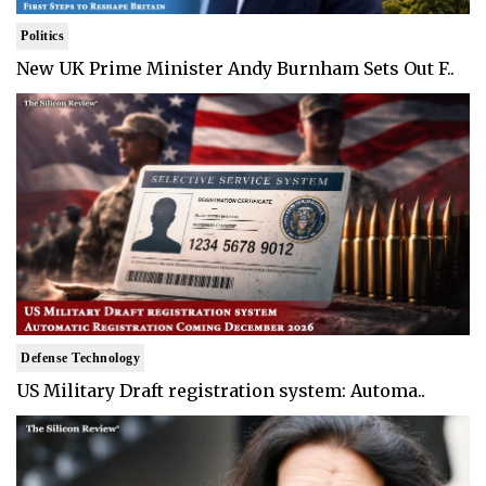
Politics
New UK Prime Minister Andy Burnham Sets Out F..
Defense Technology
US Military Draft registration system: Automa..