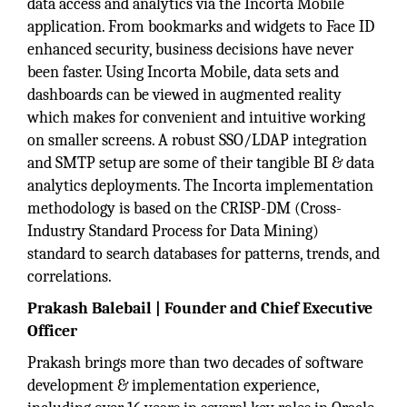
data access and analytics via the Incorta Mobile
application. From bookmarks and widgets to Face ID
enhanced security, business decisions have never
been faster. Using Incorta Mobile, data sets and
dashboards can be viewed in augmented reality
which makes for convenient and intuitive working
on smaller screens. A robust SSO/LDAP integration
and SMTP setup are some of their tangible BI & data
analytics deployments. The Incorta implementation
methodology is based on the CRISP-DM (Cross-
Industry Standard Process for Data Mining)
standard to search databases for patterns, trends, and
correlations.
Prakash Balebail | Founder and Chief Executive
Officer
Prakash brings more than two decades of software
development & implementation experience,