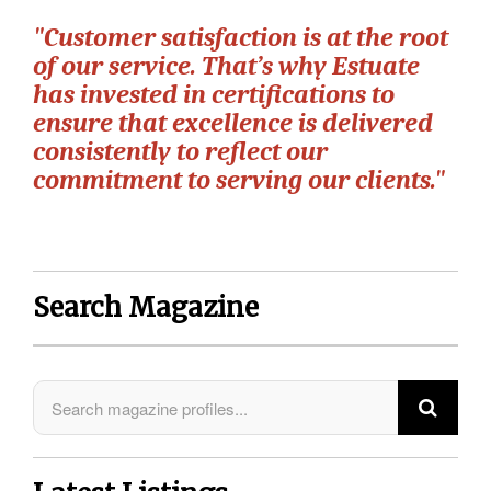
"Customer satisfaction is at the root
of our service. That’s why Estuate
has invested in certifications to
ensure that excellence is delivered
consistently to reflect our
commitment to serving our clients."
Search Magazine