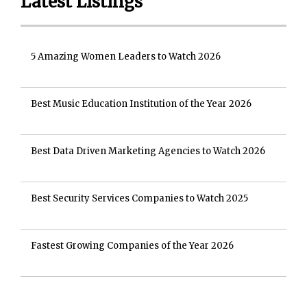
Latest Listings
5 Amazing Women Leaders to Watch 2026
Best Music Education Institution of the Year 2026
Best Data Driven Marketing Agencies to Watch 2026
Best Security Services Companies to Watch 2025
Fastest Growing Companies of the Year 2026