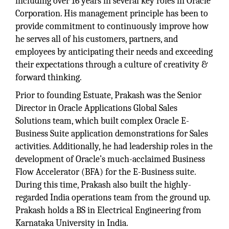
including over 16 years in several key roles in Oracle
Corporation. His management principle has been to
provide commitment to continuously improve how
he serves all of his customers, partners, and
employees by anticipating their needs and exceeding
their expectations through a culture of creativity &
forward thinking.
Prior to founding Estuate, Prakash was the Senior
Director in Oracle Applications Global Sales
Solutions team, which built complex Oracle E-
Business Suite application demonstrations for Sales
activities. Additionally, he had leadership roles in the
development of Oracle’s much-acclaimed Business
Flow Accelerator (BFA) for the E-Business suite.
During this time, Prakash also built the highly-
regarded India operations team from the ground up.
Prakash holds a BS in Electrical Engineering from
Karnataka University in India.