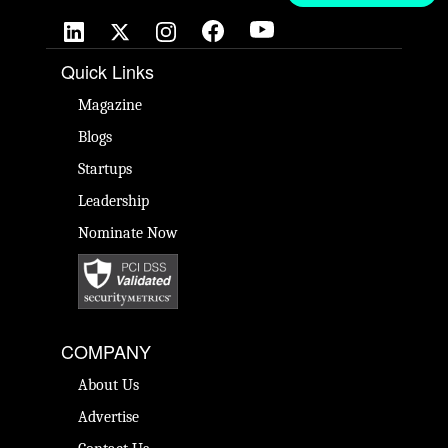
Quick Links
Magazine
Blogs
Startups
Leadership
Nominate Now
COMPANY
About Us
Advertise