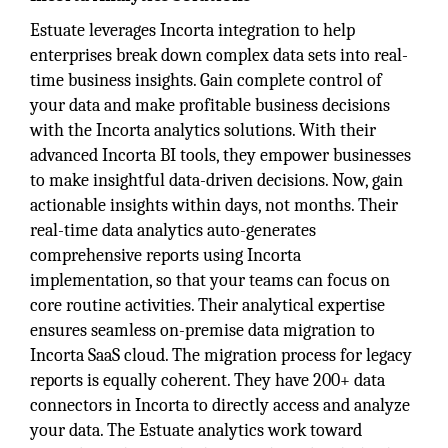
Estuate leverages Incorta integration to help
enterprises break down complex data sets into real-
time business insights. Gain complete control of
your data and make profitable business decisions
with the Incorta analytics solutions. With their
advanced Incorta BI tools, they empower businesses
to make insightful data-driven decisions. Now, gain
actionable insights within days, not months. Their
real-time data analytics auto-generates
comprehensive reports using Incorta
implementation, so that your teams can focus on
core routine activities. Their analytical expertise
ensures seamless on-premise data migration to
Incorta SaaS cloud. The migration process for legacy
reports is equally coherent. They have 200+ data
connectors in Incorta to directly access and analyze
your data. The Estuate analytics work toward