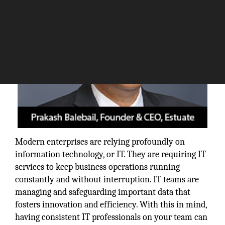
Modern enterprises are relying profoundly on
information technology, or IT. They are requiring IT
services to keep business operations running
constantly and without interruption. IT teams are
managing and safeguarding important data that
fosters innovation and efficiency. With this in mind,
having consistent IT professionals on your team can