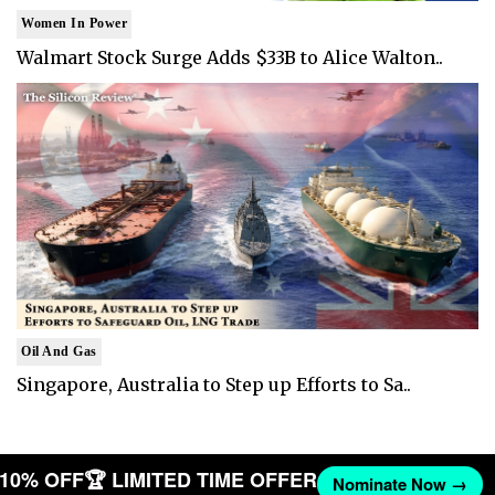
Women In Power
Walmart Stock Surge Adds $33B to Alice Walton..
Oil And Gas
Singapore, Australia to Step up Efforts to Sa..
T 10% OFF
🏆 LIMITED TIME OFFER
Nominate Now →