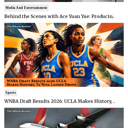
Media And Entertainment
Behind the Scenes with Ace Yuan Yue: Producin..
Sports
WNBA Draft Results 2026: UCLA Makes History, ..