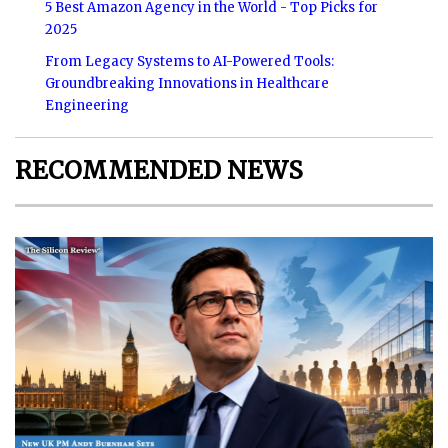
5 Best Amazon Agency in the World - Top Picks for
2025
From Legacy Systems to AI-Powered Tools:
Groundbreaking Innovations in Healthcare
Engineering
RECOMMENDED NEWS