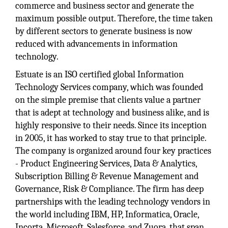
commerce and business sector and generate the
maximum possible output. Therefore, the time taken
by different sectors to generate business is now
reduced with advancements in information
technology.
Estuate is an ISO certified global Information
Technology Services company, which was founded
on the simple premise that clients value a partner
that is adept at technology and business alike, and is
highly responsive to their needs. Since its inception
in 2005, it has worked to stay true to that principle.
The company is organized around four key practices
- Product Engineering Services, Data & Analytics,
Subscription Billing & Revenue Management and
Governance, Risk & Compliance. The firm has deep
partnerships with the leading technology vendors in
the world including IBM, HP, Informatica, Oracle,
Incorta, Microsoft, Salesforce, and Zuora, that span