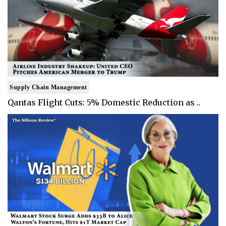
Supply Chain Management
Qantas Flight Cuts: 5% Domestic Reduction as ..