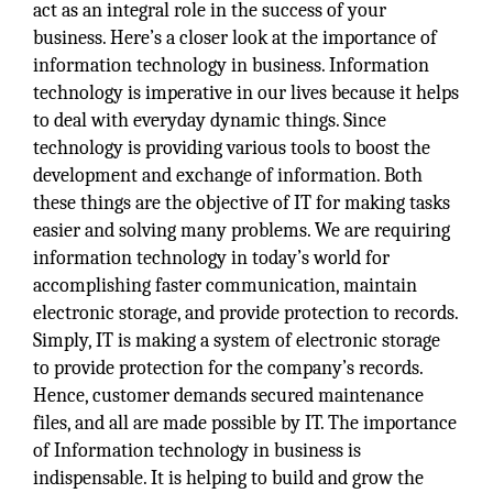
act as an integral role in the success of your
business. Here’s a closer look at the importance of
information technology in business. Information
technology is imperative in our lives because it helps
to deal with everyday dynamic things. Since
technology is providing various tools to boost the
development and exchange of information. Both
these things are the objective of IT for making tasks
easier and solving many problems. We are requiring
information technology in today’s world for
accomplishing faster communication, maintain
electronic storage, and provide protection to records.
Simply, IT is making a system of electronic storage
to provide protection for the company’s records.
Hence, customer demands secured maintenance
files, and all are made possible by IT. The importance
of Information technology in business is
indispensable. It is helping to build and grow the