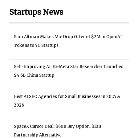
Startups News
Sam Altman Makes Mic Drop Offer of $2M in OpenAI
Tokens to YC Startups
Self-Improving AI: Ex-Meta Star Researcher Launches
$4.6B China Startup
Best AI SEO Agencies for Small Businesses in 2025 &
2026
SpaceX Cursor Deal: $60B Buy Option, $10B
Partnership Alternative