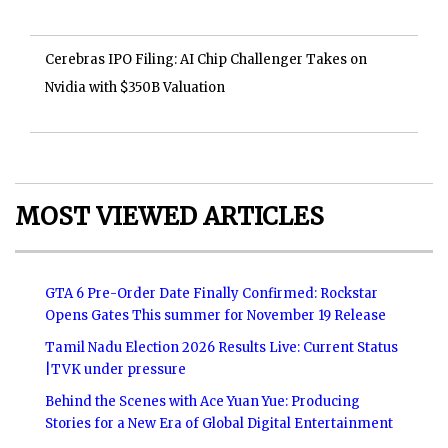
Cerebras IPO Filing: AI Chip Challenger Takes on
Nvidia with $350B Valuation
MOST VIEWED ARTICLES
GTA 6 Pre-Order Date Finally Confirmed: Rockstar
Opens Gates This summer for November 19 Release
Tamil Nadu Election 2026 Results Live: Current Status
|TVK under pressure
Behind the Scenes with Ace Yuan Yue: Producing
Stories for a New Era of Global Digital Entertainment