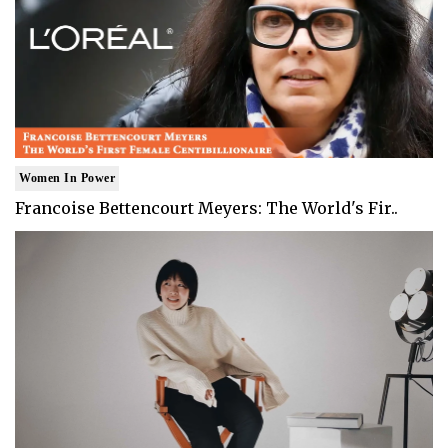
Women In Power
Francoise Bettencourt Meyers: The World's Fir..