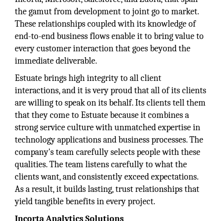
the gamut from development to joint go to market.
These relationships coupled with its knowledge of
end-to-end business flows enable it to bring value to
every customer interaction that goes beyond the
immediate deliverable.
Estuate brings high integrity to all client
interactions, and it is very proud that all of its clients
are willing to speak on its behalf. Its clients tell them
that they come to Estuate because it combines a
strong service culture with unmatched expertise in
technology applications and business processes. The
company's team carefully selects people with these
qualities. The team listens carefully to what the
clients want, and consistently exceed expectations.
As a result, it builds lasting, trust relationships that
yield tangible benefits in every project.
Incorta Analytics Solutions