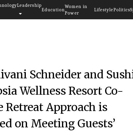
hnology
Leadership
Women in
Education
Lifestyle
Politics
S
Power
ivani Schneider and Sush
sia Wellness Resort Co-
 Retreat Approach is
sed on Meeting Guests’