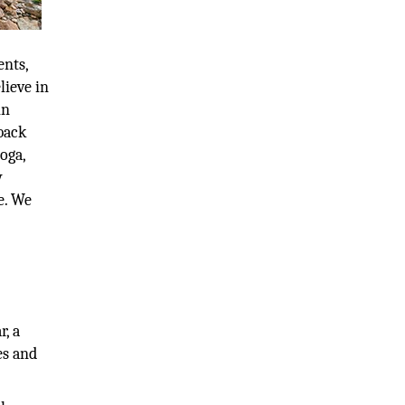
ents,
lieve in
in
back
oga,
y
e. We
d
r, a
es and