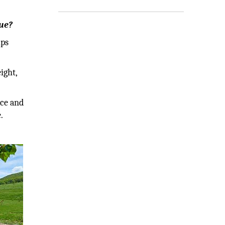
que?
lps
ight,
nce and
.