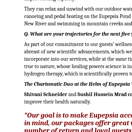
They can relax and unwind with our outdoor water
canoeing and pedal boating on the Eupepsia Pond
New River and swimming in mountain creeks and 
Q. What are your trajectories for the next five
As part of our commitment to our guests’ wellnes
abreast of new scientific advancements, which we
incorporate into our services, while at the same 
true to nature, whose healing powers science is i
hydrogen therapy, which is scientifically proven 
The Charismatic Duo at the Helm of Eupepsia 
Shivani Schneider
and
Sushil Hussein Mrad
c
improve their health naturally.
“Our goal is to make Eupepsia acce
in mind, our packages offer great 
number of return and loyal guests