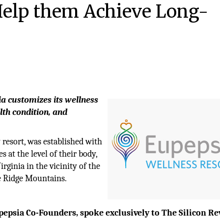
Help them Achieve Long-
ia customizes its wellness
alth condition, and
y resort, was established with
 at the level of their body,
irginia in the vicinity of the
ue Ridge Mountains.
epsia Co-Founders, spoke exclusively to The Silicon Re