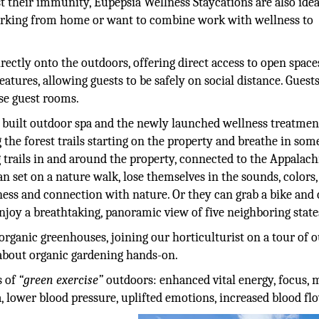
 their immunity, Eupepsia Wellness Staycations are also idea
working from home or want to combine work with wellness to
ectly onto the outdoors, offering direct access to open space
atures, allowing guests to be safely on social distance. Guest
se guest rooms.
y built outdoor spa and the newly launched wellness treatmen
 the forest trails starting on the property and breathe in som
g trails in and around the property, connected to the Appalac
an set on a nature walk, lose themselves in the sounds, colors
ness and connection with nature. Or they can grab a bike and 
joy a breathtaking, panoramic view of five neighboring state
organic greenhouses, joining our horticulturist on a tour of 
 about organic gardening hands-on.
s of
“green exercise”
outdoors: enhanced vital energy, focus, 
, lower blood pressure, uplifted emotions, increased blood fl