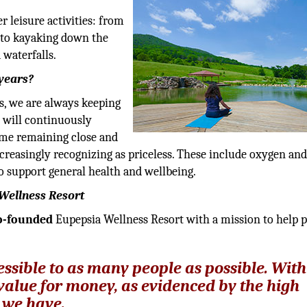
 leisure activities: from
 to kayaking down the
waterfalls.
 years?
s, we are always keeping
 will continuously
time remaining close and
ncreasingly recognizing as priceless. These include oxygen an
to support general health and wellbeing.
Wellness Resort
o-founded
Eupepsia Wellness Resort with a mission to help 
ssible to as many people as possible. With
value for money, as evidenced by the high
 we have.