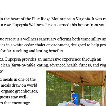
.
in the heart of the Blue Ridge Mountains in Virginia. It was 
n a row. Eupepsia Wellness Resort earned this honor from vote
e resort is a wellness sanctuary offering both tranquillity a
ties in a white cedar chalet environment, designed to help pe
or far-reaching and lasting benefits.
da, Eupepsia provides an immersive experience through an
, clean
‘farm-to-table’
eating, advanced health, fitness, and yo
gy.
d meals in one of the
d meals draw on world
r organic greenhouses,
guests stay well-
ies that encourage