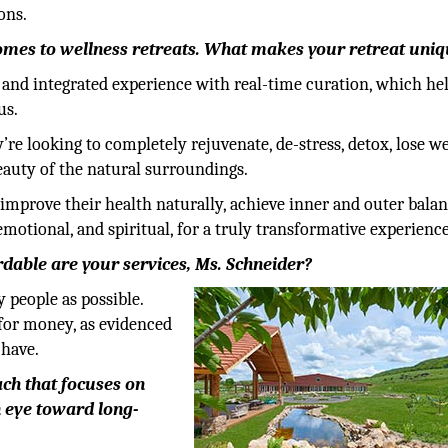
ons.
comes to wellness retreats. What makes your retreat uni
e and integrated experience with real-time curation, which he
us.
e looking to completely rejuvenate, de-stress, detox, lose we
beauty of the natural surroundings.
 improve their health naturally, achieve inner and outer bala
, emotional, and spiritual, for a truly transformative experience
rdable are your services, Ms. Schneider?
 people as possible.
 for money, as evidenced
 have.
ch that focuses on
n eye toward long-