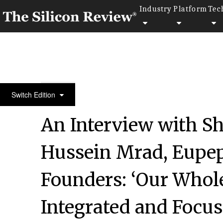
Industry
Platform
Tec
50 Innovative Companies to Watch 2020
Switch Edition
An Interview with Sh
Hussein Mrad, Eupep
Founders: ‘Our Whole
Integrated and Focu