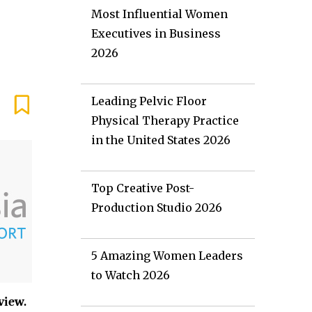
Most Influential Women
Executives in Business
2026
Leading Pelvic Floor
Physical Therapy Practice
in the United States 2026
Top Creative Post-
Production Studio 2026
5 Amazing Women Leaders
to Watch 2026
view.