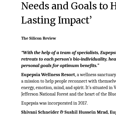
Needs and Goals to 
Lasting Impact’
The Silicon Review
“With the help of a team of specialists, Eupeps
retreats to each person’s
bio-individuality, he
personal goals for optimum benefits.”
Eupepsia Wellness Resort
, a wellness sanctuar
a mission to help people reconnect with themselves
energy, emotion, mind, and spirit. It’s situated in V
Jefferson National Forest and the heart of the Bl
Eupepsia was incorporated in 2017.
Shivani Schneider & Sushil Hussein Mrad, Eup