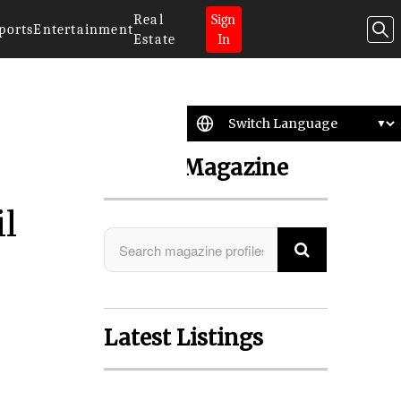
Real
Sign
ports
Entertainment
Estate
In
Search Magazine
il
Latest Listings