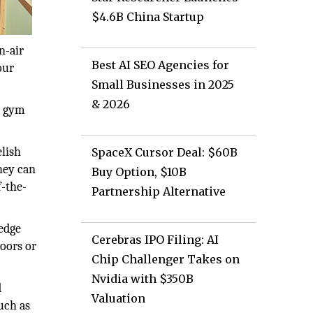
$4.6B China Startup
n-air
Best AI SEO Agencies for
our
Small Businesses in 2025
& 2026
ng gym
elish
SpaceX Cursor Deal: $60B
hey can
Buy Option, $10B
f-the-
Partnership Alternative
edge
Cerebras IPO Filing: AI
oors or
Chip Challenger Takes on
Nvidia with $350B
d
Valuation
uch as