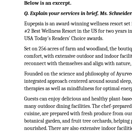
Below is an excerpt.
Q. Explain your services in brief, Ms. Schneider
Eupepsia is an award-winning wellness resort set 
#2 Best Wellness Resort in the US for two years i
USA Today’s Readers’ Choice awards.
Set on 256 acres of farm and woodland, the boutiqu
comfort, with extensive outdoor and indoor facili
reconnect with themselves and align with nature, f
Founded on the science and philosophy of Ayurve
integrated approach centered around sound sleep
therapies as well as mindfulness for optimal ener
Guests can enjoy delicious and healthy plant-base
many outdoor dining facilities. The chef-prepare
cuisine, are prepared with fresh produce from ou
botanical garden, and fruit tree orchards, helping 
nourished. There are also extensive indoor facilit