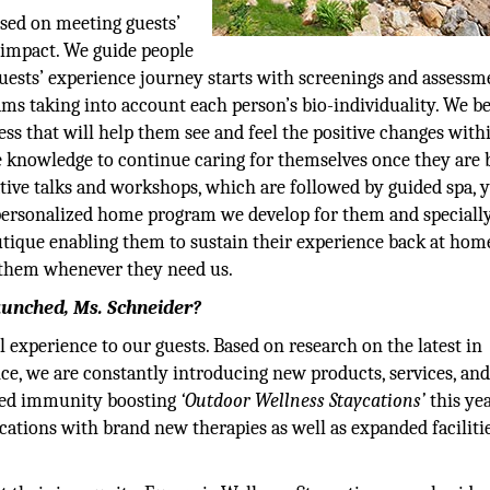
used on meeting guests’
 impact. We guide people
guests’ experience journey starts with screenings and assessm
s taking into account each person’s bio-individuality. We be
ss that will help them see and feel the positive changes with
 knowledge to continue caring for themselves once they are 
ive talks and workshops, which are followed by guided spa, y
a personalized home program we develop for them and speciall
utique enabling them to sustain their experience back at hom
o them whenever they need us.
aunched, Ms. Schneider?
 experience to our guests. Based on research on the latest in
ce, we are constantly introducing new products, services, an
nched immunity boosting
‘Outdoor Wellness Staycations’
this yea
ycations with brand new therapies as well as expanded faciliti