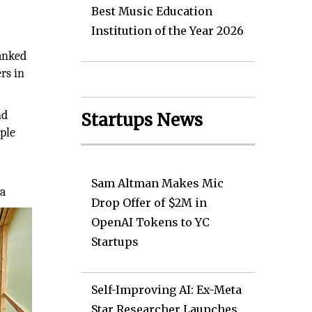
Best Music Education
Institution of the Year 2026
ranked
rs in
nd
Startups News
ople
Sam Altman Makes Mic
ga
Drop Offer of $2M in
OpenAI Tokens to YC
Startups
Self-Improving AI: Ex-Meta
Star Researcher Launches