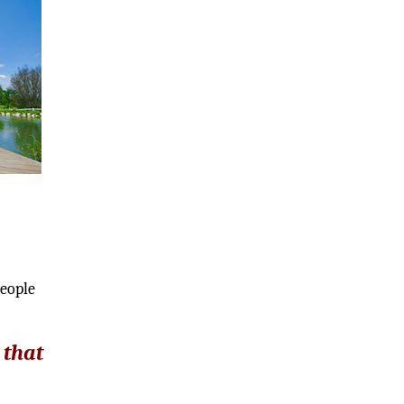
d
people
 that