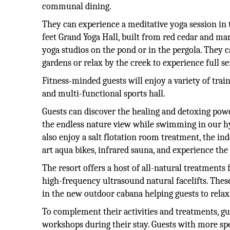
communal dining.
They can experience a meditative yoga session in 
feet Grand Yoga Hall, built from red cedar and ma
yoga studios on the pond or in the pergola. They c
gardens or relax by the creek to experience full se
Fitness-minded guests will enjoy a variety of trai
and multi-functional sports hall.
Guests can discover the healing and detoxing powe
the endless nature view while swimming in our hy
also enjoy a salt flotation room treatment, the i
art aqua bikes, infrared sauna, and experience the
The resort offers a host of all-natural treatments
high-frequency ultrasound natural facelifts. Thes
in the new outdoor cabana helping guests to relax 
To complement their activities and treatments, gue
workshops during their stay. Guests with more spe