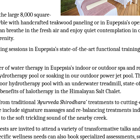
the large 8,000 square-
rble with handcrafted teakwood paneling or in Eupepsia’s ope
an breathe in the fresh air and enjoy quiet contemplation in 
renity.
ning sessions in Eupepsia’s state-of-the-art functional traini
r of water therapy in Eupepsia’s indoor or outdoor spa and r
drotherapy pool or soaking in our outdoor power jet pool. T
ndoor hydrotherapy pool with an underwater treadmill, state-o
 benefits of halotherapy in the Himalayan Salt Chalet.
 from traditional
‘Ayurveda Shirodhara’
treatments to cutting-
e include signature massages and re-balancing treatments ind
to the soft trickling sound of the nearby creek.
sts are invited to attend a variety of transformative talks an
cific wellness needs can also book specialized assessments, s