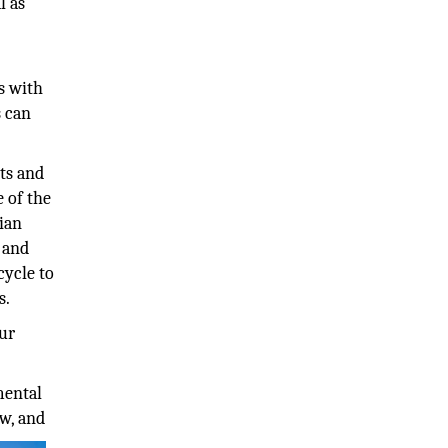
l as
s with
s can
ts and
e of the
hian
, and
cycle to
s.
our
mental
ow, and