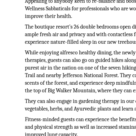
Appealing to anybody keen to re-balance and boost
Wellness Sabbaticals for professionals who are 
improve their health.
The boutique resort’s 26 double bedrooms open dir
ample fresh air and privacy and with contactless fe
experience nature-filled sleep in our new treehou
While enjoying alfresco healthy dining, the newl
therapies, guests can also go on guided hikes along
purest air in the nation on one of the seven hikin
Trail and nearby Jefferson National Forest. They c
scents of the forest, and experience deep mindful
the top of Big Walker Mountain, where they can en
They can also engage in gardening therapy in our 
vegetables, herbs, and Ayurvedic plants and learn
Fitness-minded guests can experience the benefit
and physical strength as well as increased stamina
improved lung capacity.