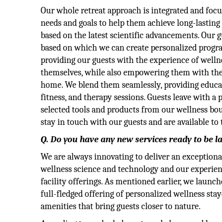
Our whole retreat approach is integrated and foc
needs and goals to help them achieve long-lasting
based on the latest scientific advancements. Our 
based on which we can create personalized program
providing our guests with the experience of wellne
themselves, while also empowering them with the
home. We blend them seamlessly, providing educat
fitness, and therapy sessions. Guests leave with 
selected tools and products from our wellness bo
stay in touch with our guests and are available t
Q. Do you have any new services ready to be l
We are always innovating to deliver an exceptional
wellness science and technology and our experien
facility offerings. As mentioned earlier, we lau
full-fledged offering of personalized wellness sta
amenities that bring guests closer to nature.