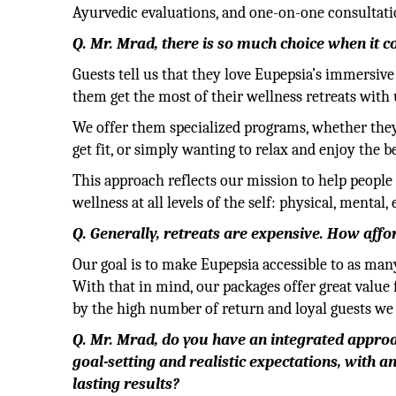
Ayurvedic evaluations, and one-on-one consultati
Q. Mr. Mrad, there is so much choice when it 
Guests tell us that they love Eupepsia’s immersiv
them get the most of their wellness retreats with 
We offer them specialized programs, whether they’r
get fit, or simply wanting to relax and enjoy the 
This approach reflects our mission to help people
wellness at all levels of the self: physical, mental
Q. Generally, retreats are expensive. How affo
Our goal is to make Eupepsia accessible to as many
With that in mind, our packages offer great value
by the high number of return and loyal guests we
Q. Mr. Mrad, do you have an integrated approa
goal-setting and realistic expectations, with a
lasting results?