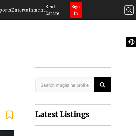
Real
Sign
ports
Entertainment
Estate
In
Search Magazine
Latest Listings