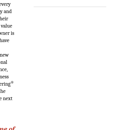
every
ty and
heir
 value
wner is
 have
 new
onal
nce,
iness
®
ering
the
e next
me of