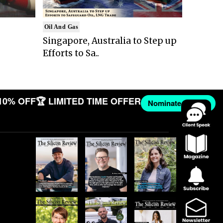
Oil And Gas
Singapore, Australia to Step up
Efforts to Sa..
10% OFF
🏆 LIMITED TIME OFFER
Nominate Now →