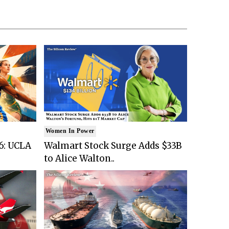
Women In Power
6: UCLA
Walmart Stock Surge Adds $33B
to Alice Walton..