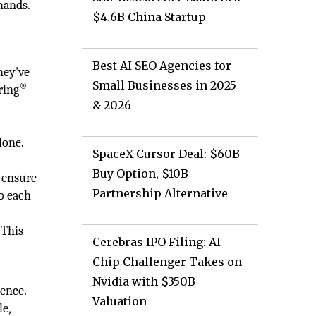
hands.
$4.6B China Startup
Best AI SEO Agencies for
hey've
Small Businesses in 2025
®
ring
& 2026
o
lone.
SpaceX Cursor Deal: $60B
Buy Option, $10B
o ensure
Partnership Alternative
to each
 This
Cerebras IPO Filing: AI
Chip Challenger Takes on
Nvidia with $350B
dence.
Valuation
le,