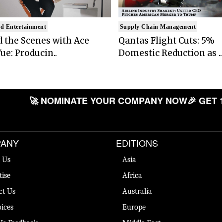
d Entertainment
Supply Chain Management
 the Scenes with Ace
Qantas Flight Cuts: 5%
ue: Producin..
Domestic Reduction as ..
🚀 NOMINATE YOUR COMPANY NOW
🎉 GET 
ANY
EDITIONS
 Us
Asia
tise
Africa
ct Us
Australia
ices
Europe