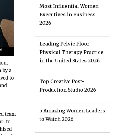
Most Influential Women
Executives in Business
2026
Leading Pelvic Floor
Physical Therapy Practice
in the United States 2026
ion,
n by a
lved to
Top Creative Post-
 and
Production Studio 2026
5 Amazing Women Leaders
ned team
to Watch 2026
r: to
thized