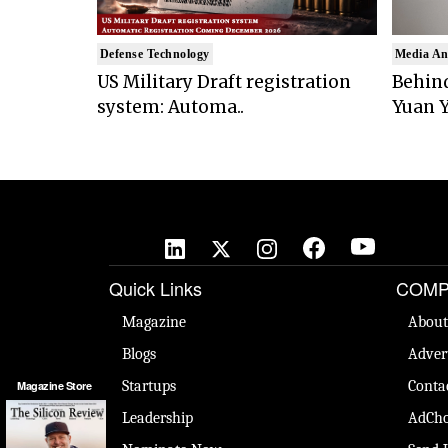
Defense Technology
Media An
US Military Draft registration
Behind
system: Automa..
Yuan Y
Quick Links
COMP
Magazine
About
Blogs
Adver
Startups
Conta
Magazine Store
Leadership
AdCho