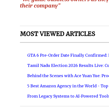
their company”
MOST VIEWED ARTICLES
GTA 6 Pre-Order Date Finally Confirmed:
Tamil Nadu Election 2026 Results Live: C
Behind the Scenes with Ace Yuan Yue: Prod
5 Best Amazon Agency in the World - Top 
From Legacy Systems to AI-Powered Tool