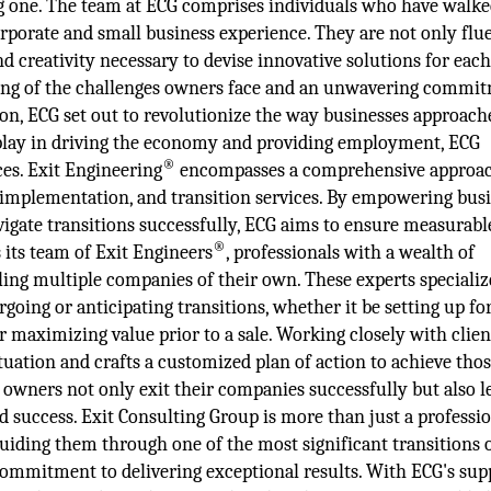
ng one. The team at ECG comprises individuals who have walke
orporate and small business experience. They are not only flu
and creativity necessary to devise innovative solutions for eac
ding of the challenges owners face and an unwavering commi
ition, ECG set out to revolutionize the way businesses approach
s play in driving the economy and providing employment, ECG
®
ces. Exit Engineering
encompasses a comprehensive approac
, implementation, and transition services. By empowering bus
vigate transitions successfully, ECG aims to ensure measurabl
®
s its team of Exit Engineers
, professionals with a wealth of
ling multiple companies of their own. These experts specializ
oing or anticipating transitions, whether it be setting up fo
or maximizing value prior to a sale. Working closely with clien
tuation and crafts a customized plan of action to achieve thos
 owners not only exit their companies successfully but also l
d success. Exit Consulting Group is more than just a professi
uiding them through one of the most significant transitions o
 commitment to delivering exceptional results. With ECG's sup