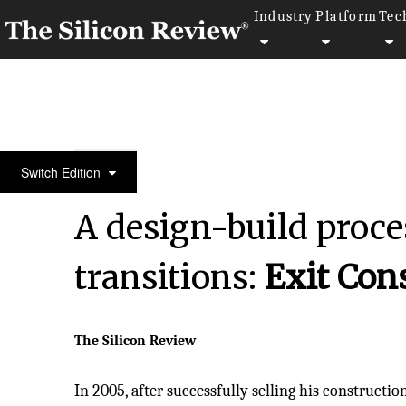
Industry
Platform
Tec
50 Leading Companies of the Year 2024
Switch Edition
A design-build proce
transitions:
Exit Con
The Silicon Review
In 2005, after successfully selling his constructio