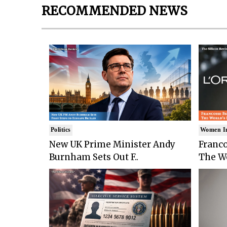
RECOMMENDED NEWS
Politics
Women I
New UK Prime Minister Andy
Franco
Burnham Sets Out F..
The Wo