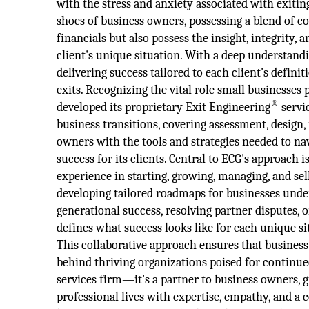
with the stress and anxiety associated with exiti
shoes of business owners, possessing a blend of c
financials but also possess the insight, integrity, 
client's unique situation. With a deep understan
delivering success tailored to each client's defin
exits. Recognizing the vital role small businesse
®
developed its proprietary Exit Engineering
servi
business transitions, covering assessment, design
owners with the tools and strategies needed to na
success for its clients. Central to ECG's approach i
experience in starting, growing, managing, and sel
developing tailored roadmaps for businesses underg
generational success, resolving partner disputes, 
defines what success looks like for each unique si
This collaborative approach ensures that business
behind thriving organizations poised for continue
services firm—it's a partner to business owners, g
professional lives with expertise, empathy, and a