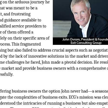
g on the arduous journey he
hat was meant to be a
t, and frustrating
nd guidance available to
lified service providers to
ne of them offered a
ely on their specific area of
process. This fragmented
g but also failed to address crucial aspects such as negotiat
ed by the lack of innovative solutions in the market and drive
me challenges he faced, John made a pivotal decision. He reso
the market and provide business owners with a comprehensive
ssfully.
 offering business owners the option John never had—a seaso
gate the complexities of business exits. ECG's mission was clea
derstood the intricacies of running a business but also empa