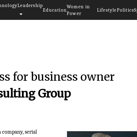
hnology
Leadership
Women in
Education
Lifestyle
Politics
S
Power
ss for business owner
sulting Group
n company, serial