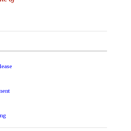
lease
nment
ing