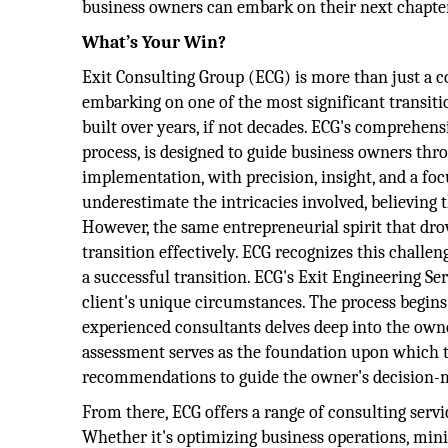
business owners can embark on their next chapter 
What’s Your Win?
Exit Consulting Group (ECG) is more than just a co
embarking on one of the most significant transitio
built over years, if not decades. ECG's comprehens
process, is designed to guide business owners thr
implementation, with precision, insight, and a f
underestimate the intricacies involved, believing t
However, the same entrepreneurial spirit that drov
transition effectively. ECG recognizes this challe
a successful transition. ECG's Exit Engineering S
client's unique circumstances. The process begin
experienced consultants delves deep into the owner
assessment serves as the foundation upon which the
recommendations to guide the owner's decision-
From there, ECG offers a range of consulting servi
Whether it's optimizing business operations, minim