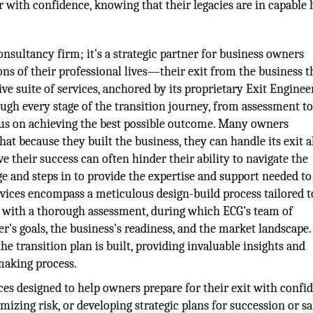
with confidence, knowing that their legacies are in capable 
nsultancy firm; it's a strategic partner for business owners
ns of their professional lives—their exit from the business t
ive suite of services, anchored by its proprietary Exit Enginee
ough every stage of the transition journey, from assessment t
ocus on achieving the best possible outcome. Many owners
hat because they built the business, they can handle its exit a
e their success can often hinder their ability to navigate the
nge and steps in to provide the expertise and support needed t
ervices encompass a meticulous design-build process tailored 
s with a thorough assessment, during which ECG's team of
's goals, the business's readiness, and the market landscape.
 transition plan is built, providing invaluable insights and
making process.
ces designed to help owners prepare for their exit with confi
izing risk, or developing strategic plans for succession or sa