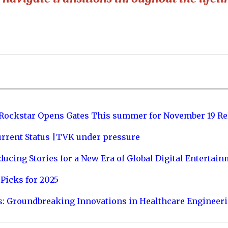
 Rockstar Opens Gates This summer for November 19 Re
urrent Status |TVK under pressure
ucing Stories for a New Era of Global Digital Entertai
Picks for 2025
s: Groundbreaking Innovations in Healthcare Engineer