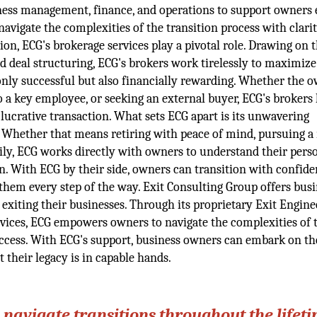
iness management, finance, and operations to support owners 
avigate the complexities of the transition process with clari
on, ECG's brokerage services play a pivotal role. Drawing on t
d deal structuring, ECG's brokers work tirelessly to maximize
 only successful but also financially rewarding. Whether the o
o a key employee, or seeking an external buyer, ECG's brokers
 lucrative transaction. What sets ECG apart is its unwavering
 Whether that means retiring with peace of mind, pursuing a
ily, ECG works directly with owners to understand their pers
ion. With ECG by their side, owners can transition with confide
them every step of the way. Exit Consulting Group offers bus
xiting their businesses. Through its proprietary Exit Engine
rvices, ECG empowers owners to navigate the complexities of 
success. With ECG's support, business owners can embark on th
 their legacy is in capable hands.
navigate transitions throughout the lifeti