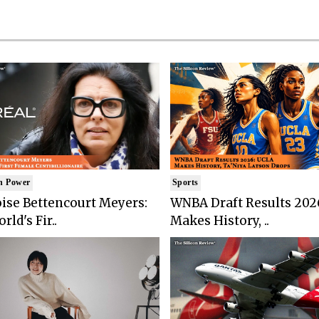
n Power
Sports
ise Bettencourt Meyers:
WNBA Draft Results 202
rld's Fir..
Makes History, ..