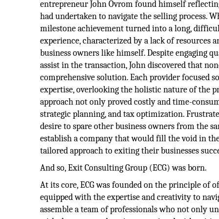
entrepreneur John Ovrom found himself reflectin
had undertaken to navigate the selling process. W
milestone achievement turned into a long, difficul
experience, characterized by a lack of resources a
business owners like himself. Despite engaging qua
assist in the transaction, John discovered that no
comprehensive solution. Each provider focused sol
expertise, overlooking the holistic nature of the 
approach not only proved costly and time-consumin
strategic planning, and tax optimization. Frustrat
desire to spare other business owners from the sa
establish a company that would fill the void in 
tailored approach to exiting their businesses succe
And so, Exit Consulting Group (ECG) was born.
At its core, ECG was founded on the principle of
equipped with the expertise and creativity to navi
assemble a team of professionals who not only un