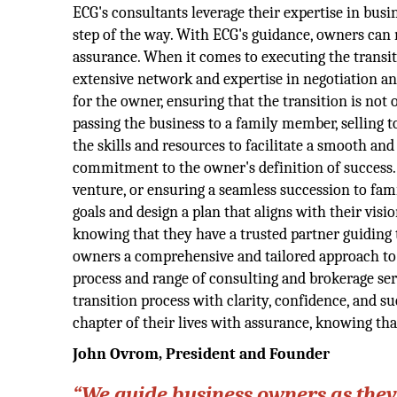
ECG's consultants leverage their expertise in bus
step of the way. With ECG's guidance, owners can n
assurance. When it comes to executing the transiti
extensive network and expertise in negotiation an
for the owner, ensuring that the transition is not
passing the business to a family member, selling t
the skills and resources to facilitate a smooth and
commitment to the owner's definition of success.
venture, or ensuring a seamless succession to fam
goals and design a plan that aligns with their vis
knowing that they have a trusted partner guiding 
owners a comprehensive and tailored approach to e
process and range of consulting and brokerage se
transition process with clarity, confidence, and 
chapter of their lives with assurance, knowing that
John Ovrom
, President and Founder
“We guide business owners as they 