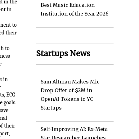
d in the
Best Music Education
ent in
Institution of the Year 2026
h
tment to
ed their
h to
Startups News
iness
e
e in
Sam Altman Makes Mic
r
Drop Offer of $2M in
ts, ECG
OpenAI Tokens to YC
e goals.
Startups
eave
onal
f their
Self-Improving AI: Ex-Meta
port,
Star Researcher Launches