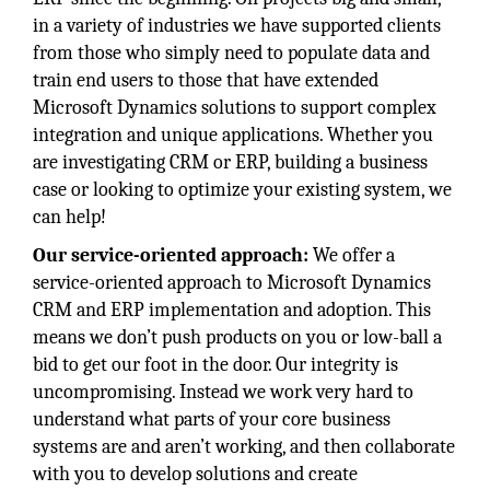
in a variety of industries we have supported clients
from those who simply need to populate data and
train end users to those that have extended
Microsoft Dynamics solutions to support complex
integration and unique applications. Whether you
are investigating CRM or ERP, building a business
case or looking to optimize your existing system, we
can help!
Our service-oriented approach:
We offer a
service-oriented approach to Microsoft Dynamics
CRM and ERP implementation and adoption. This
means we don’t push products on you or low-ball a
bid to get our foot in the door. Our integrity is
uncompromising. Instead we work very hard to
understand what parts of your core business
systems are and aren’t working, and then collaborate
with you to develop solutions and create