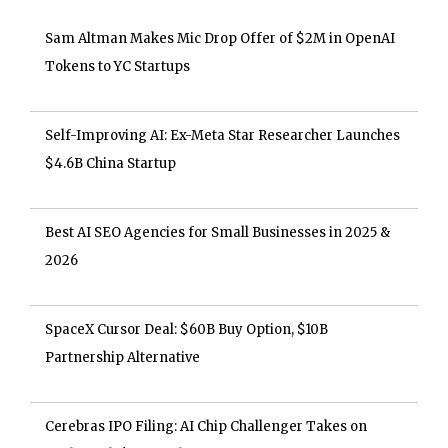
Sam Altman Makes Mic Drop Offer of $2M in OpenAI
Tokens to YC Startups
Self-Improving AI: Ex-Meta Star Researcher Launches
$4.6B China Startup
Best AI SEO Agencies for Small Businesses in 2025 &
2026
SpaceX Cursor Deal: $60B Buy Option, $10B
Partnership Alternative
Cerebras IPO Filing: AI Chip Challenger Takes on