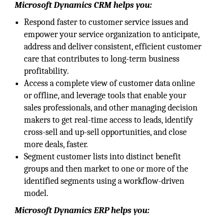
Microsoft Dynamics CRM helps you:
Respond faster to customer service issues and
empower your service organization to anticipate,
address and deliver consistent, efficient customer
care that contributes to long-term business
profitability.
Access a complete view of customer data online
or offline, and leverage tools that enable your
sales professionals, and other managing decision
makers to get real-time access to leads, identify
cross-sell and up-sell opportunities, and close
more deals, faster.
Segment customer lists into distinct benefit
groups and then market to one or more of the
identified segments using a workflow-driven
model.
Microsoft Dynamics ERP helps you: