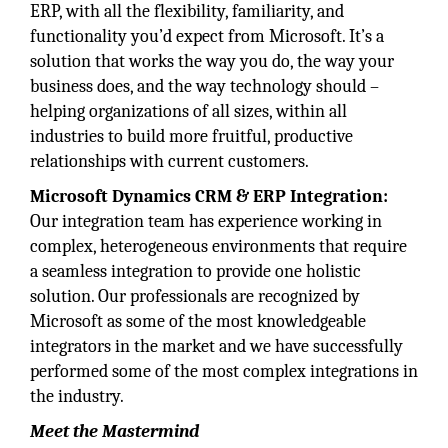
ERP, with all the flexibility, familiarity, and
functionality you’d expect from Microsoft. It’s a
solution that works the way you do, the way your
business does, and the way technology should –
helping organizations of all sizes, within all
industries to build more fruitful, productive
relationships with current customers.
Microsoft Dynamics CRM & ERP Integration:
Our integration team has experience working in
complex, heterogeneous environments that require
a seamless integration to provide one holistic
solution. Our professionals are recognized by
Microsoft as some of the most knowledgeable
integrators in the market and we have successfully
performed some of the most complex integrations in
the industry.
Meet the Mastermind