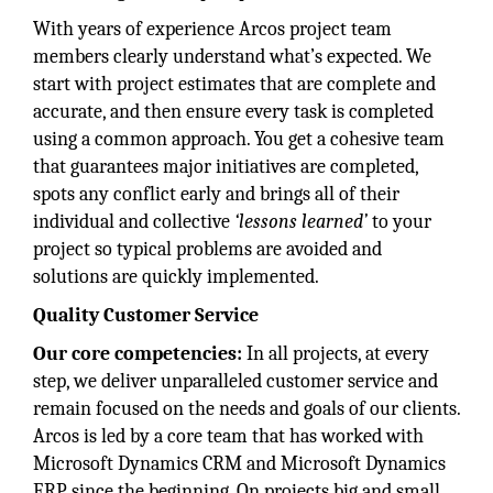
With years of experience Arcos project team
members clearly understand what’s expected. We
start with project estimates that are complete and
accurate, and then ensure every task is completed
using a common approach. You get a cohesive team
that guarantees major initiatives are completed,
spots any conflict early and brings all of their
individual and collective
‘lessons learned’
to your
project so typical problems are avoided and
solutions are quickly implemented.
Quality Customer Service
Our core competencies:
In all projects, at every
step, we deliver unparalleled customer service and
remain focused on the needs and goals of our clients.
Arcos is led by a core team that has worked with
Microsoft Dynamics CRM and Microsoft Dynamics
ERP since the beginning. On projects big and small,