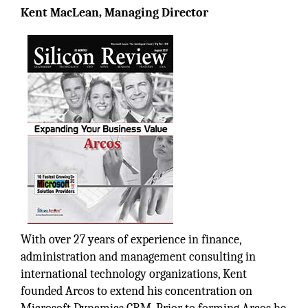
Kent MacLean, Managing Director
With over 27 years of experience in finance,
administration and management consulting in
international technology organizations, Kent
founded Arcos to extend his concentration on