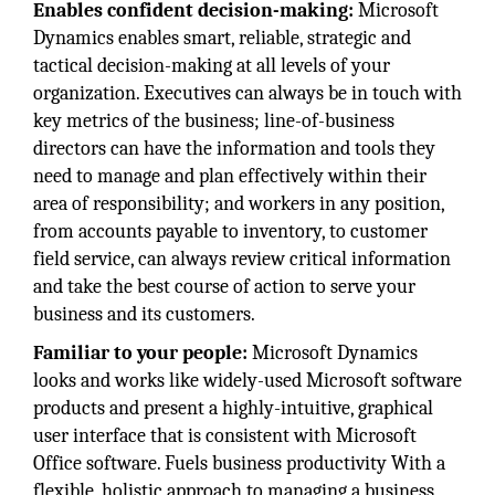
Enables confident decision-making:
Microsoft
Dynamics enables smart, reliable, strategic and
tactical decision-making at all levels of your
organization. Executives can always be in touch with
key metrics of the business; line-of-business
directors can have the information and tools they
need to manage and plan effectively within their
area of responsibility; and workers in any position,
from accounts payable to inventory, to customer
field service, can always review critical information
and take the best course of action to serve your
business and its customers.
Familiar to your people:
Microsoft Dynamics
looks and works like widely-used Microsoft software
products and present a highly-intuitive, graphical
user interface that is consistent with Microsoft
Office software. Fuels business productivity With a
flexible, holistic approach to managing a business,