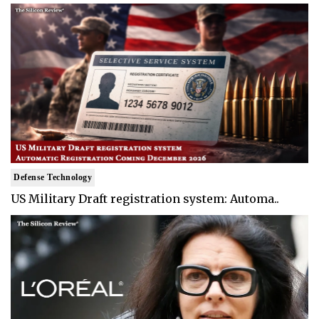
Defense Technology
US Military Draft registration system: Automa..