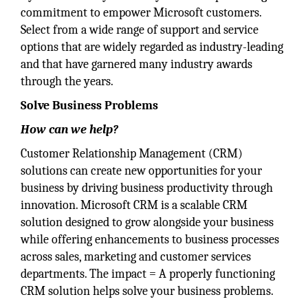
commitment to empower Microsoft customers.
Select from a wide range of support and service
options that are widely regarded as industry-leading
and that have garnered many industry awards
through the years.
Solve Business Problems
How can we help?
Customer Relationship Management (CRM)
solutions can create new opportunities for your
business by driving business productivity through
innovation. Microsoft CRM is a scalable CRM
solution designed to grow alongside your business
while offering enhancements to business processes
across sales, marketing and customer services
departments. The impact = A properly functioning
CRM solution helps solve your business problems.