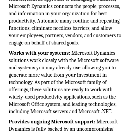
Microsoft Dynamics connects the people, processes,
and information in your organization for best
productivity. Automate many routine and repeating
functions, eliminate needless barriers, and allow
your employees, partners, vendors, and customers to
engage on behalf of shared goals.
Works with your systems:
Microsoft Dynamics
solutions work closely with the Microsoft software
and systems you may already use, allowing you to
generate more value from your investment in
technology. As part of the Microsoft family of
offerings, these solutions are ready to work with
widely-used productivity applications, such as the
Microsoft Office system, and leading technologies,
including Microsoft servers and Microsoft .NET.
Provides ongoing Microsoft support:
Microsoft
Dynamics is fully backed by an uncompromising