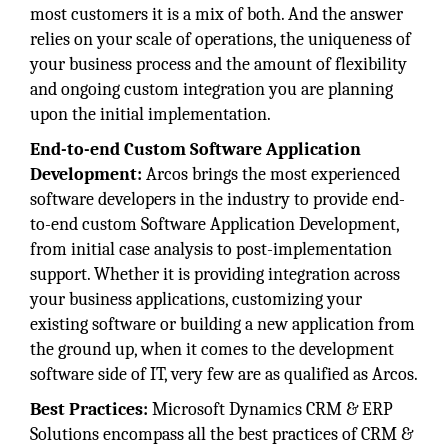
most customers it is a mix of both. And the answer
relies on your scale of operations, the uniqueness of
your business process and the amount of flexibility
and ongoing custom integration you are planning
upon the initial implementation.
End-to-end Custom Software Application
Development:
Arcos brings the most experienced
software developers in the industry to provide end-
to-end custom Software Application Development,
from initial case analysis to post-implementation
support. Whether it is providing integration across
your business applications, customizing your
existing software or building a new application from
the ground up, when it comes to the development
software side of IT, very few are as qualified as Arcos.
Best Practices:
Microsoft Dynamics CRM & ERP
Solutions encompass all the best practices of CRM &