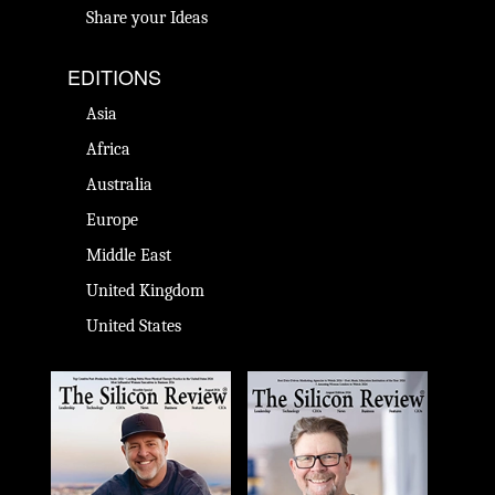
Share your Ideas
EDITIONS
Asia
Africa
Australia
Europe
Middle East
United Kingdom
United States