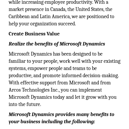
while increasing employee productivity. With a
market presence in Canada, the United States, the
Caribbean and Latin America, we are positioned to
help your organization succeed.
Create Business Value
Realize the benefits of Microsoft Dynamics
Microsoft Dynamics has been designed to be
familiar to your people, work well with your existing
systems, empower people and teams to be
productive, and promote informed decision-making.
With effective support from Microsoft and from
Arcos Technologies Inc., you can implement
Microsoft Dynamics today and let it grow with you
into the future.
Microsoft Dynamics provides many benefits to
your business including the following: