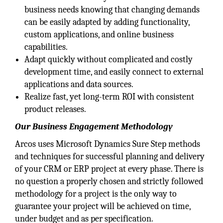
business needs knowing that changing demands
can be easily adapted by adding functionality,
custom applications, and online business
capabilities.
Adapt quickly without complicated and costly
development time, and easily connect to external
applications and data sources.
Realize fast, yet long-term ROI with consistent
product releases.
Our Business Engagement Methodology
Arcos uses Microsoft Dynamics Sure Step methods
and techniques for successful planning and delivery
of your CRM or ERP project at every phase. There is
no question a properly chosen and strictly followed
methodology for a project is the only way to
guarantee your project will be achieved on time,
under budget and as per specification.