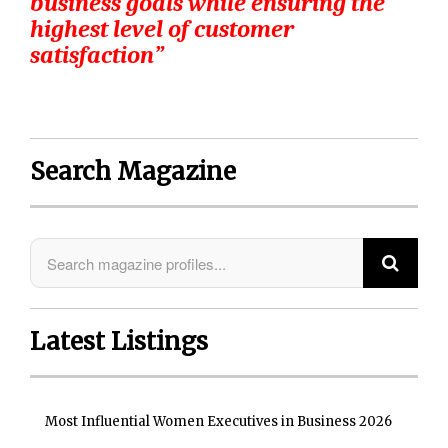
business goals while ensuring the
highest level of customer
satisfaction”
Search Magazine
Latest Listings
Most Influential Women Executives in Business 2026