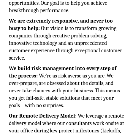
opportunities. Our goal is to help you achieve
breakthrough performance.
We are extremely responsive, and never too
busy to help:
Our vision is to transform growing
companies through creative problem solving,
innovative technology and an unprecedented
customer experience through exceptional customer
service.
We build risk management into every step of
the process:
We’re as risk averse as you are. We
over-prepare, are obsessed about the details, and
never take chances with your business. This means
you get fail-safe, stable solutions that meet your
goals – with no surprises.
Our Remote Delivery Model:
We leverage a remote
delivery model where our consultants work onsite at
your office during key project milestones (kickoffs,