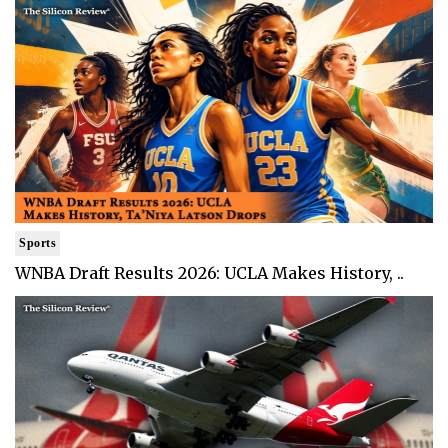
Sports
WNBA Draft Results 2026: UCLA Makes History, ..