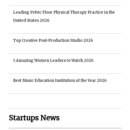
Leading Pelvic Floor Physical Therapy Practice in the
United States 2026
Top Creative Post-Production Studio 2026
5 Amazing Women Leaders to Watch 2026
Best Music Education Institution of the Year 2026
Startups News