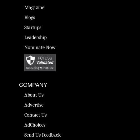
Magazine
Blogs
Startups
Leadership
Nominate Now
COMPANY
About Us
Advertise
Contact Us
AdChoices
Send Us Feedback