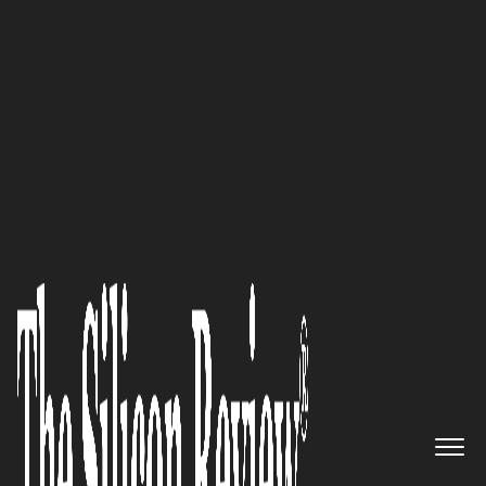
10 Fastest Growing Microsoft Solution Providers
2017
Expanding Your Business Value:
Arcos
The Silicon Review