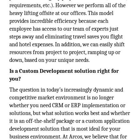
requirements, etc.). However we perform all of the
heavy lifting offsite at our offices. This model
provides incredible efficiency because each
employee has access to our team of experts just
steps away and eliminating travel saves you flight
and hotel expenses. In addition, we can easily shift
resources from project to project, ramping up or
down, based on your unique needs.
Is a Custom Development solution right for
you?
The question in today’s increasingly dynamic and
competitive market environment is no longer
whether you need CRM or ERP implementation or
solutions, but what solution works best and whether
it is an off-the-shelf package or a custom application
development solution that is most ideal for your
business environment. At Arcos, we believe that for