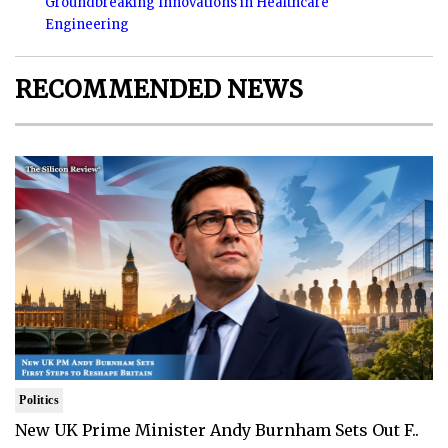
Groundbreaking Innovations in Healthcare
Engineering
RECOMMENDED NEWS
Politics
New UK Prime Minister Andy Burnham Sets Out F..