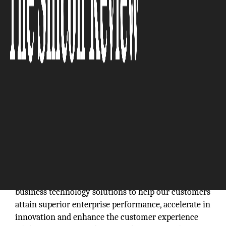
Arcos Technologies Inc. is a passionate, dedicated
and certified Microsoft Dynamics Business Partner
that transforms businesses through quality service
and software deployment of Microsoft Dynamics
CRM and ERP solutions, tailored to improving
business goals while ensuring the highest level of
customer satisfaction. We bring together deep
business and Microsoft Dynamics CRM and ERP
expertise, coupled with market leading Microsoft
business technology solutions to help our customers
attain superior enterprise performance, accelerate in
innovation and enhance the customer experience