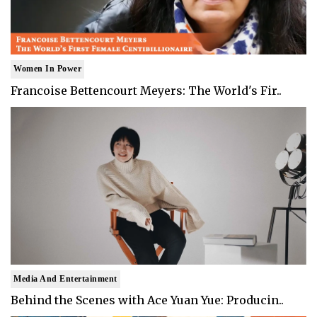
Women In Power
Francoise Bettencourt Meyers: The World's Fir..
Media And Entertainment
Behind the Scenes with Ace Yuan Yue: Producin..