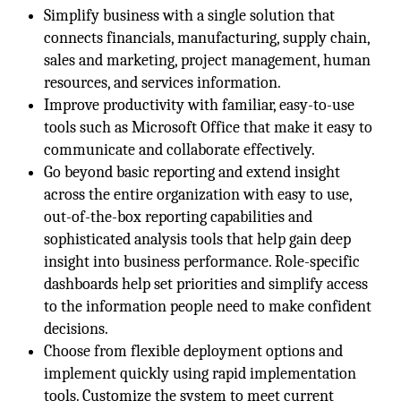
Simplify business with a single solution that
connects financials, manufacturing, supply chain,
sales and marketing, project management, human
resources, and services information.
Improve productivity with familiar, easy-to-use
tools such as Microsoft Office that make it easy to
communicate and collaborate effectively.
Go beyond basic reporting and extend insight
across the entire organization with easy to use,
out-of-the-box reporting capabilities and
sophisticated analysis tools that help gain deep
insight into business performance. Role-specific
dashboards help set priorities and simplify access
to the information people need to make confident
decisions.
Choose from flexible deployment options and
implement quickly using rapid implementation
tools. Customize the system to meet current