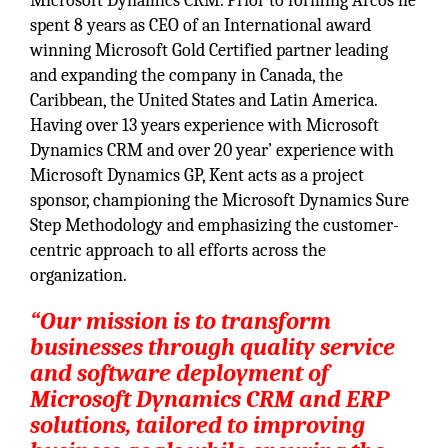
Microsoft Dynamics CRM. Prior to forming Arcos he
spent 8 years as CEO of an International award
winning Microsoft Gold Certified partner leading
and expanding the company in Canada, the
Caribbean, the United States and Latin America.
Having over 13 years experience with Microsoft
Dynamics CRM and over 20 year’ experience with
Microsoft Dynamics GP, Kent acts as a project
sponsor, championing the Microsoft Dynamics Sure
Step Methodology and emphasizing the customer-
centric approach to all efforts across the
organization.
“Our mission is to transform
businesses through quality service
and software deployment of
Microsoft Dynamics CRM and ERP
solutions, tailored to improving