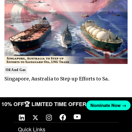
Oil And Gas
Singapore, Australia to Step up Efforts to Sa..
ET 10% OFF
🏆 LIMITED TIME OFFER
Nominate Now →
Quick Links