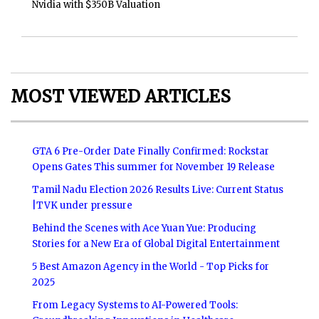
Nvidia with $350B Valuation
MOST VIEWED ARTICLES
GTA 6 Pre-Order Date Finally Confirmed: Rockstar
Opens Gates This summer for November 19 Release
Tamil Nadu Election 2026 Results Live: Current Status
|TVK under pressure
Behind the Scenes with Ace Yuan Yue: Producing
Stories for a New Era of Global Digital Entertainment
5 Best Amazon Agency in the World - Top Picks for
2025
From Legacy Systems to AI-Powered Tools: