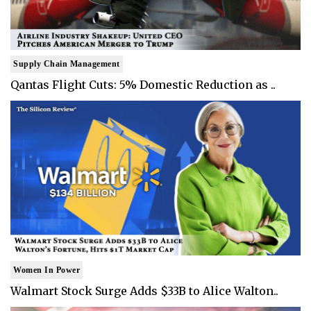
Supply Chain Management
Qantas Flight Cuts: 5% Domestic Reduction as ..
Women In Power
Walmart Stock Surge Adds $33B to Alice Walton..