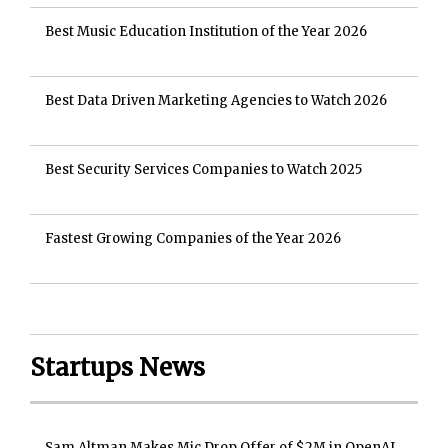
Best Music Education Institution of the Year 2026
Best Data Driven Marketing Agencies to Watch 2026
Best Security Services Companies to Watch 2025
Fastest Growing Companies of the Year 2026
Startups News
Sam Altman Makes Mic Drop Offer of $2M in OpenAI