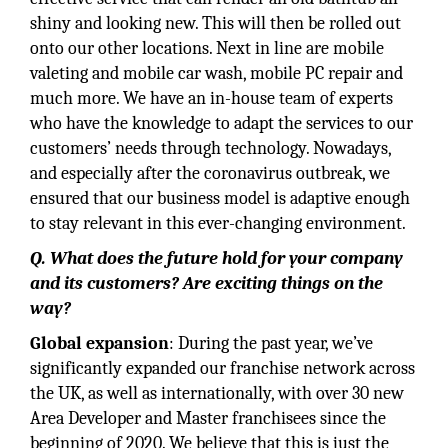
shiny and looking new. This will then be rolled out
onto our other locations. Next in line are mobile
valeting and mobile car wash, mobile PC repair and
much more. We have an in-house team of experts
who have the knowledge to adapt the services to our
customers’ needs through technology. Nowadays,
and especially after the coronavirus outbreak, we
ensured that our business model is adaptive enough
to stay relevant in this ever-changing environment.
Q. What does the future hold for your company
and its customers? Are exciting things on the
way?
Global expansion
: During the past year, we’ve
significantly expanded our franchise network across
the UK, as well as internationally, with over 30 new
Area Developer and Master franchisees since the
beginning of 2020. We believe that this is just the