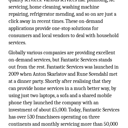
servicing, home cleaning, washing machine
repairing, refrigerator mending, and so on are just a
click away in recent times. These on-demand
applications provide one-stop solutions for
consumers and local vendors to deal with household
services.
Globally various companies are providing excellent
on-demand services, but Fantastic Services stands
out from the rest. Fantastic Services was launched in
2009 when Anton Skarlatov and Rune Sovndahl met
at a dinner party. Shortly after realising that they
can provide home services in a much better way, by
using just two laptops, a sofa and a shared mobile
phone they launched the company with an
investment of about £5,000. Today, Fantastic Services
has over 530 franchisees operating on three
continents and monthly servicing more than 50,000