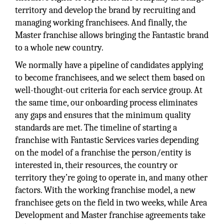
territory and develop the brand by recruiting and
managing working franchisees. And finally, the
Master franchise allows bringing the Fantastic brand
to a whole new country.
We normally have a pipeline of candidates applying
to become franchisees, and we select them based on
well-thought-out criteria for each service group. At
the same time, our onboarding process eliminates
any gaps and ensures that the minimum quality
standards are met. The timeline of starting a
franchise with Fantastic Services varies depending
on the model of a franchise the person/entity is
interested in, their resources, the country or
territory they’re going to operate in, and many other
factors. With the working franchise model, a new
franchisee gets on the field in two weeks, while Area
Development and Master franchise agreements take