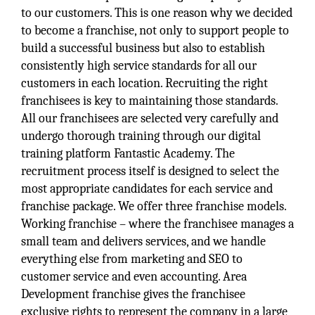
to our customers. This is one reason why we decided
to become a franchise, not only to support people to
build a successful business but also to establish
consistently high service standards for all our
customers in each location. Recruiting the right
franchisees is key to maintaining those standards.
All our franchisees are selected very carefully and
undergo thorough training through our digital
training platform Fantastic Academy. The
recruitment process itself is designed to select the
most appropriate candidates for each service and
franchise package. We offer three franchise models.
Working franchise – where the franchisee manages a
small team and delivers services, and we handle
everything else from marketing and SEO to
customer service and even accounting. Area
Development franchise gives the franchisee
exclusive rights to represent the company in a large