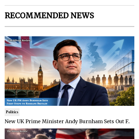
RECOMMENDED NEWS
Politics
New UK Prime Minister Andy Burnham Sets Out F..