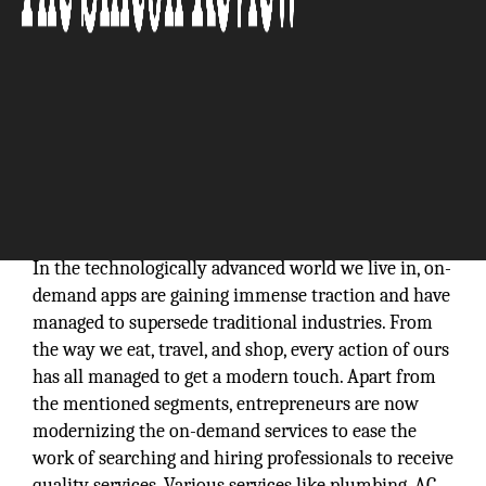
In the technologically advanced world we live in, on-
demand apps are gaining immense traction and have
managed to supersede traditional industries. From
the way we eat, travel, and shop, every action of ours
has all managed to get a modern touch. Apart from
the mentioned segments, entrepreneurs are now
modernizing the on-demand services to ease the
work of searching and hiring professionals to receive
quality services. Various services like plumbing, AC