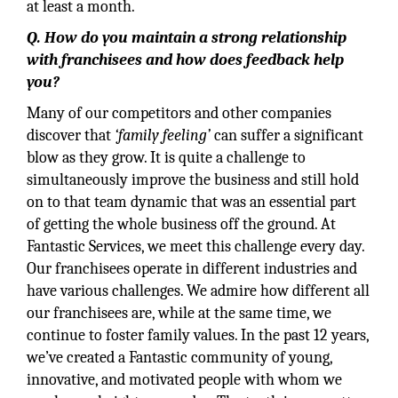
at least a month.
Q. How do you maintain a strong relationship
with franchisees and how does feedback help
you?
Many of our competitors and other companies
discover that
‘family feeling’
can suffer a significant
blow as they grow. It is quite a challenge to
simultaneously improve the business and still hold
on to that team dynamic that was an essential part
of getting the whole business off the ground. At
Fantastic Services, we meet this challenge every day.
Our franchisees operate in different industries and
have various challenges. We admire how different all
our franchisees are, while at the same time, we
continue to foster family values. In the past 12 years,
we’ve created a Fantastic community of young,
innovative, and motivated people with whom we