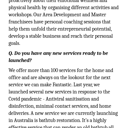
proactively about their emotional wellness and
physical health by organising different activities and
workshops. Our Area Development and Master
franchisees have personal coaching sessions that
help them unfold their entrepreneurial potential,
develop a stable business and reach their personal
goals.
Q. Do you have any new services ready to be
launched?
We offer more than 100 services for the home and
office and are always on the lookout for the next
service we can make Fantastic. Last year, we
launched several new services in response to the
Covid pandemic - Antiviral sanitisation and
disinfection, minimal contact services, and home
deliveries. A new service we are currently launching
in Australia is bathtub restoration. It’s a highly
effective service that can render an old bathtub all