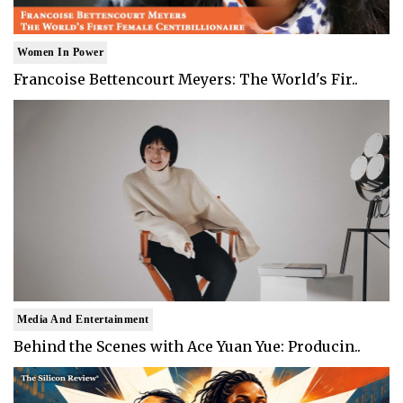
Women In Power
Francoise Bettencourt Meyers: The World's Fir..
Media And Entertainment
Behind the Scenes with Ace Yuan Yue: Producin..