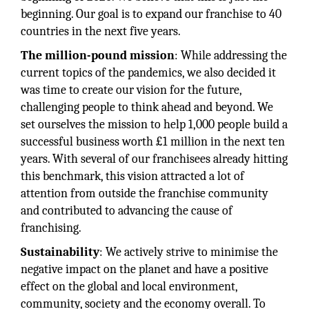
beginning. Our goal is to expand our franchise to 40
countries in the next five years.
The million-pound mission
: While addressing the
current topics of the pandemics, we also decided it
was time to create our vision for the future,
challenging people to think ahead and beyond. We
set ourselves the mission to help 1,000 people build a
successful business worth £1 million in the next ten
years. With several of our franchisees already hitting
this benchmark, this vision attracted a lot of
attention from outside the franchise community
and contributed to advancing the cause of
franchising.
Sustainability
: We actively strive to minimise the
negative impact on the planet and have a positive
effect on the global and local environment,
community, society and the economy overall. To