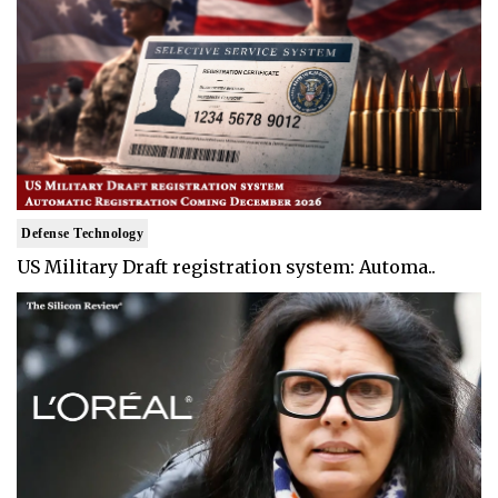
Defense Technology
US Military Draft registration system: Automa..