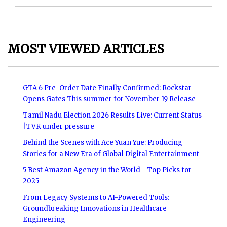
MOST VIEWED ARTICLES
GTA 6 Pre-Order Date Finally Confirmed: Rockstar
Opens Gates This summer for November 19 Release
Tamil Nadu Election 2026 Results Live: Current Status
|TVK under pressure
Behind the Scenes with Ace Yuan Yue: Producing
Stories for a New Era of Global Digital Entertainment
5 Best Amazon Agency in the World - Top Picks for
2025
From Legacy Systems to AI-Powered Tools:
Groundbreaking Innovations in Healthcare
Engineering