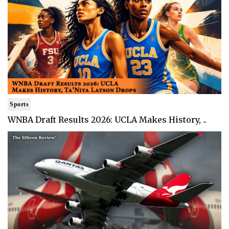
Sports
WNBA Draft Results 2026: UCLA Makes History, ..