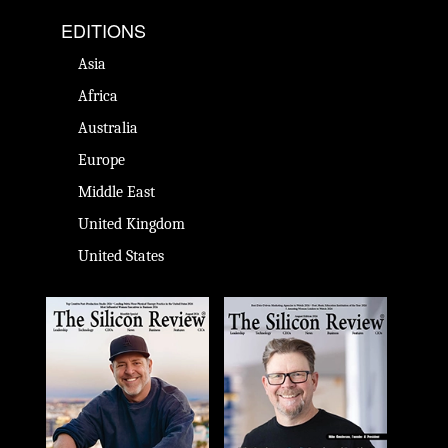
EDITIONS
Asia
Africa
Australia
Europe
Middle East
United Kingdom
United States