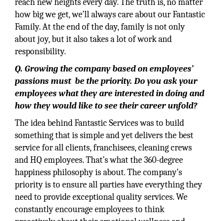
reach new heights every day. The truth is, no matter
how big we get, we’ll always care about our Fantastic
Family. At the end of the day, family is not only
about joy, but it also takes a lot of work and
responsibility.
Q. Growing the company based on employees’
passions must be the priority. Do you ask your
employees what they are interested in doing and
how they would like to see their career unfold?
The idea behind Fantastic Services was to build
something that is simple and yet delivers the best
service for all clients, franchisees, cleaning crews
and HQ employees. That’s what the 360-degree
happiness philosophy is about. The company’s
priority is to ensure all parties have everything they
need to provide exceptional quality services. We
constantly encourage employees to think