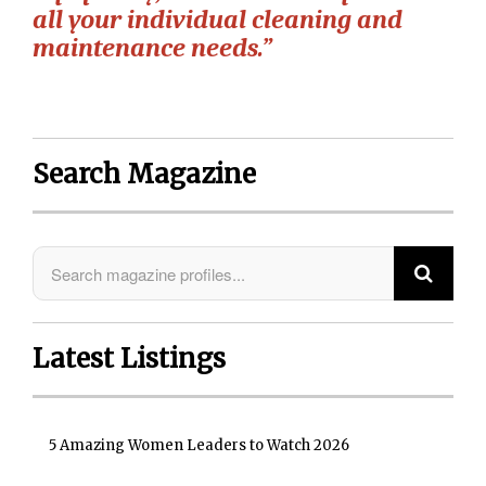
all your individual cleaning and
maintenance needs.”
Search Magazine
Latest Listings
5 Amazing Women Leaders to Watch 2026