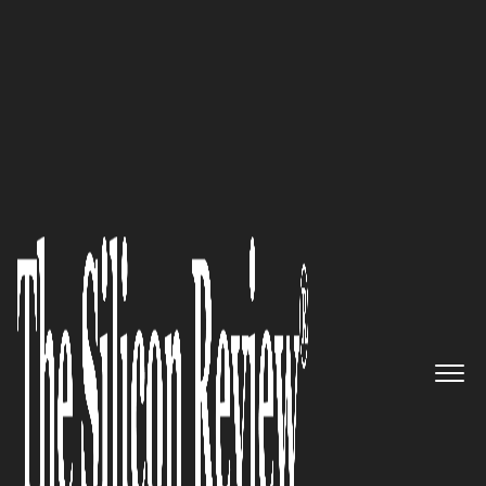
50 Most Admired Companies of the Year 2021
Meet all your maintenance
needs with Fantastic Services’
top quality on-demand services
The Silicon Review