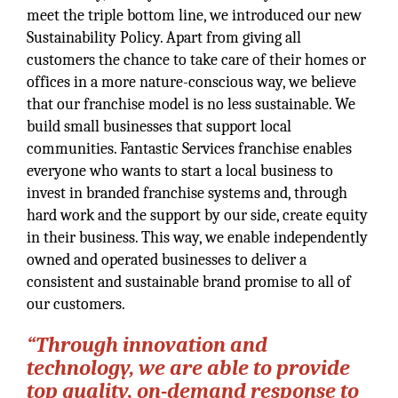
meet the triple bottom line, we introduced our new
Sustainability Policy. Apart from giving all
customers the chance to take care of their homes or
offices in a more nature-conscious way, we believe
that our franchise model is no less sustainable. We
build small businesses that support local
communities. Fantastic Services franchise enables
everyone who wants to start a local business to
invest in branded franchise systems and, through
hard work and the support by our side, create equity
in their business. This way, we enable independently
owned and operated businesses to deliver a
consistent and sustainable brand promise to all of
our customers.
“Through innovation and
technology, we are able to provide
top quality, on-demand response to