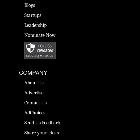
Blogs
Startups
Leadership
Nominate Now
COMPANY
About Us
Advertise
Contact Us
AdChoices
Send Us Feedback
Share your Ideas