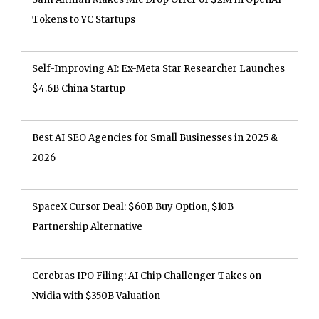
Tokens to YC Startups
Self-Improving AI: Ex-Meta Star Researcher Launches
$4.6B China Startup
Best AI SEO Agencies for Small Businesses in 2025 &
2026
SpaceX Cursor Deal: $60B Buy Option, $10B
Partnership Alternative
Cerebras IPO Filing: AI Chip Challenger Takes on
Nvidia with $350B Valuation