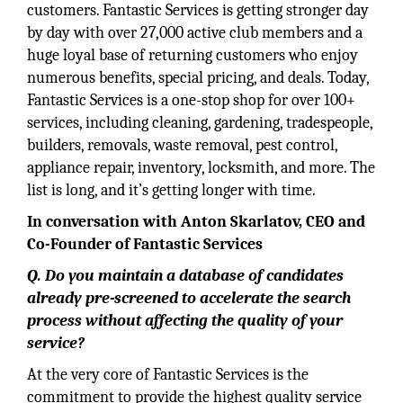
customers. Fantastic Services is getting stronger day
by day with over 27,000 active club members and a
huge loyal base of returning customers who enjoy
numerous benefits, special pricing, and deals. Today,
Fantastic Services is a one-stop shop for over 100+
services, including cleaning, gardening, tradespeople,
builders, removals, waste removal, pest control,
appliance repair, inventory, locksmith, and more. The
list is long, and it’s getting longer with time.
In conversation with Anton Skarlatov, CEO and
Co-Founder of
Fantastic Services
Q. Do you maintain a database of candidates
already pre-screened to accelerate the search
process without affecting the quality of your
service?
At the very core of Fantastic Services is the
commitment to provide the highest quality service