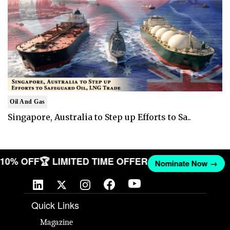
Oil And Gas
Singapore, Australia to Step up Efforts to Sa..
T 10% OFF
🏆 LIMITED TIME OFFER
Nominate Now →
Quick Links
Magazine