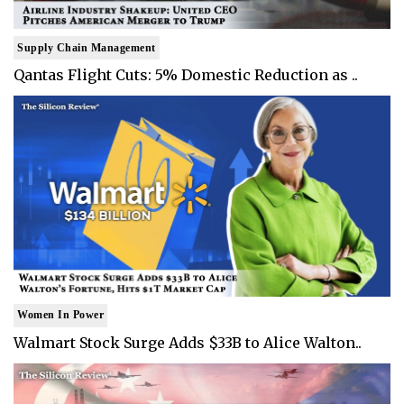
Supply Chain Management
Qantas Flight Cuts: 5% Domestic Reduction as ..
Women In Power
Walmart Stock Surge Adds $33B to Alice Walton..