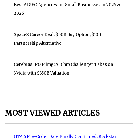
Best AI SEO Agencies for Small Businesses in 2025 &
2026
SpaceX Cursor Deal: $60B Buy Option, $10B
Partnership Alternative
Cerebras IPO Filing: AI Chip Challenger Takes on
Nvidia with $350B Valuation
MOST VIEWED ARTICLES
GTA 6 Pre-Order Date Finally Confirmed: Rockstar