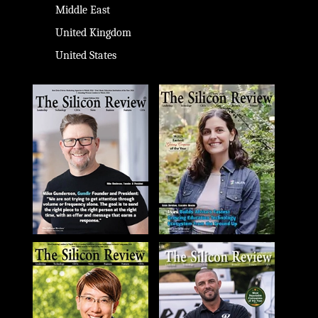
Middle East
United Kingdom
United States