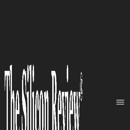
50 Leading Companies of the Year 2021
Tête-à-Tête with Frédérique
‘Freddie’ Georges, FG|PG
Founder and CEO: We’re
Passionate Creators Driven to
Connect People through the
Power of Shared Experiences’