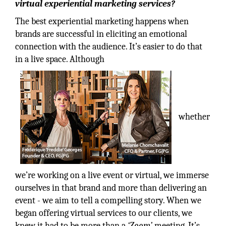
virtual experiential marketing services?
The best experiential marketing happens when
brands are successful in eliciting an emotional
connection with the audience. It’s easier to do that
in a live space. Although
whether
we’re working on a live event or virtual, we immerse
ourselves in that brand and more than delivering an
event - we aim to tell a compelling story. When we
began offering virtual services to our clients, we
knew it had to be more than a
‘Zoom’
meeting. It’s