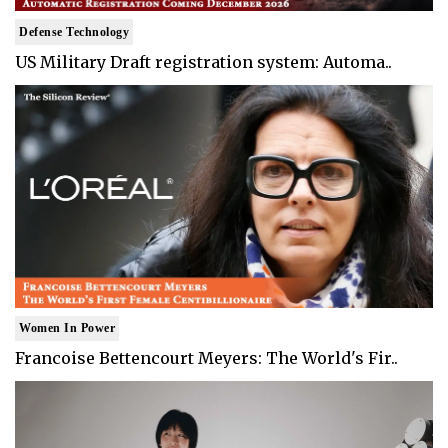
Defense Technology
US Military Draft registration system: Automa..
Women In Power
Francoise Bettencourt Meyers: The World's Fir..