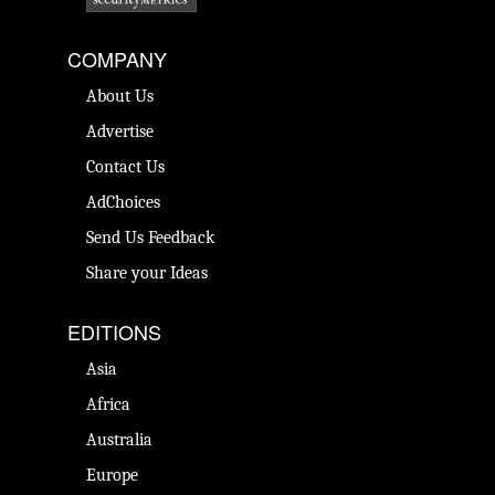
COMPANY
About Us
Advertise
Contact Us
AdChoices
Send Us Feedback
Share your Ideas
EDITIONS
Asia
Africa
Australia
Europe