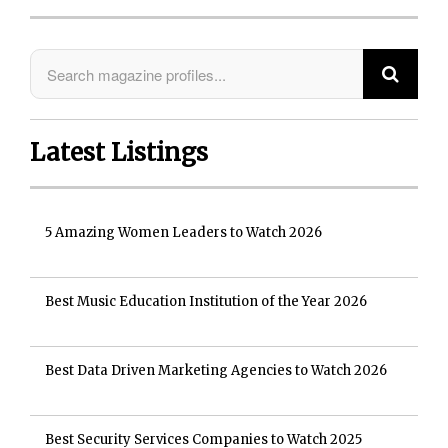
Latest Listings
5 Amazing Women Leaders to Watch 2026
Best Music Education Institution of the Year 2026
Best Data Driven Marketing Agencies to Watch 2026
Best Security Services Companies to Watch 2025