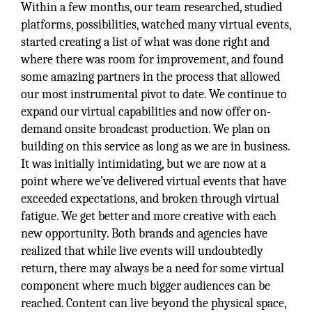
Within a few months, our team researched, studied
platforms, possibilities, watched many virtual events,
started creating a list of what was done right and
where there was room for improvement, and found
some amazing partners in the process that allowed
our most instrumental pivot to date. We continue to
expand our virtual capabilities and now offer on-
demand onsite broadcast production. We plan on
building on this service as long as we are in business.
It was initially intimidating, but we are now at a
point where we’ve delivered virtual events that have
exceeded expectations, and broken through virtual
fatigue. We get better and more creative with each
new opportunity. Both brands and agencies have
realized that while live events will undoubtedly
return, there may always be a need for some virtual
component where much bigger audiences can be
reached. Content can live beyond the physical space,