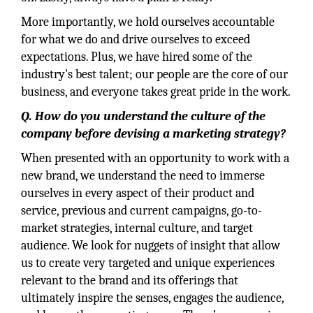
More importantly, we hold ourselves accountable
for what we do and drive ourselves to exceed
expectations. Plus, we have hired some of the
industry's best talent; our people are the core of our
business, and everyone takes great pride in the work.
Q. How do you understand the culture of the
company before devising a marketing strategy?
When presented with an opportunity to work with a
new brand, we understand the need to immerse
ourselves in every aspect of their product and
service, previous and current campaigns, go-to-
market strategies, internal culture, and target
audience. We look for nuggets of insight that allow
us to create very targeted and unique experiences
relevant to the brand and its offerings that
ultimately inspire the senses, engages the audience,