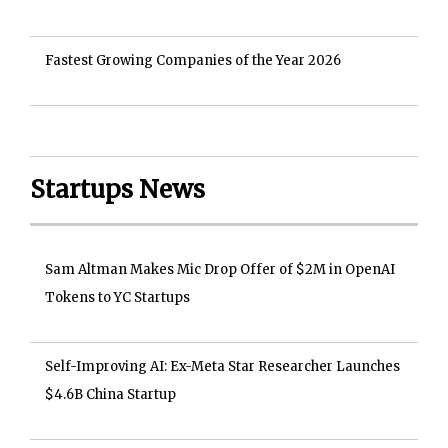
Fastest Growing Companies of the Year 2026
Startups News
Sam Altman Makes Mic Drop Offer of $2M in OpenAI
Tokens to YC Startups
Self-Improving AI: Ex-Meta Star Researcher Launches
$4.6B China Startup