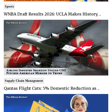
Sports
WNBA Draft Results 2026: UCLA Makes History, ..
Supply Chain Management
Qantas Flight Cuts: 5% Domestic Reduction as ..