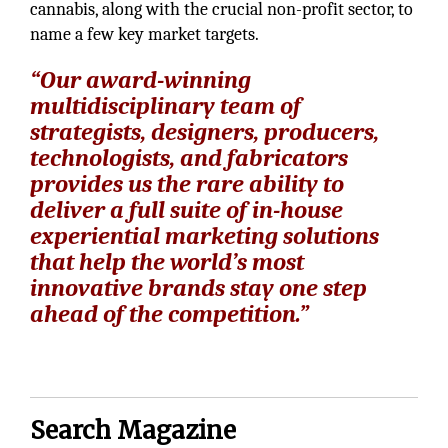
cannabis, along with the crucial non-profit sector, to
name a few key market targets.
“Our award-winning
multidisciplinary team of
strategists, designers, producers,
technologists, and fabricators
provides us the rare ability to
deliver a full suite of in-house
experiential marketing solutions
that help the world’s most
innovative brands stay one step
ahead of the competition.”
Search Magazine