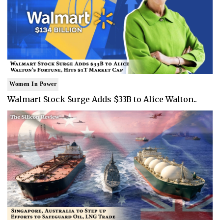
Women In Power
Walmart Stock Surge Adds $33B to Alice Walton..