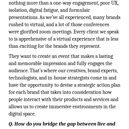
nothing more than a one-way engagement, poor UX,
isolation, digital fatigue, and formulaic
presentations. As we’ve all experienced, many brands
rushed to virtual, and a lot of those conferences
were glorified zoom meetings. Every client we speak
to is apprehensive of a virtual experience that is less
than exciting for the brands they represent.
They want to create an event that makes a lasting
and memorable impression and fully engages the
audience. That’s where our creatives, brand experts,
technologists, and in-house strategists come in and
have the opportunity to devise a strategic action plan
for each brand that takes into consideration how
people interact with their products and services and
allows us to create immersive environments in the
digital space.
Q. How do you bridge the gap between live and