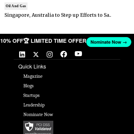
Oil And Gas
Singapore, Australia to Step up Efforts to Sa..
T 10% OFF
🏆 LIMITED TIME OFFER
Nominate Now →
Quick Links
Magazine
Blogs
Startups
Leadership
Nominate Now