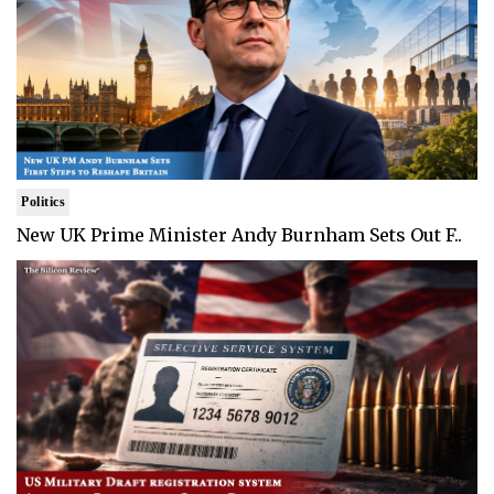
Politics
New UK Prime Minister Andy Burnham Sets Out F..