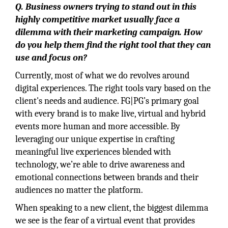
Q. Business owners trying to stand out in this
highly competitive market usually face a
dilemma with their marketing campaign. How
do you help them find the right tool that they can
use and focus on?
Currently, most of what we do revolves around
digital experiences. The right tools vary based on the
client's needs and audience. FG|PG’s primary goal
with every brand is to make live, virtual and hybrid
events more human and more accessible. By
leveraging our unique expertise in crafting
meaningful live experiences blended with
technology, we’re able to drive awareness and
emotional connections between brands and their
audiences no matter the platform.
When speaking to a new client, the biggest dilemma
we see is the fear of a virtual event that provides