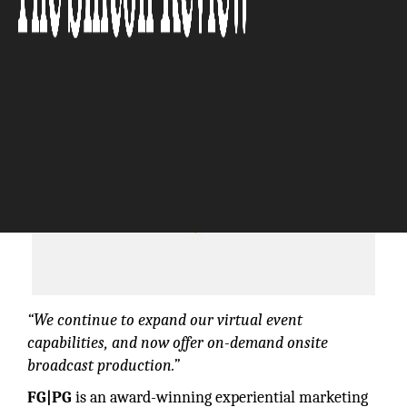
The Silicon Review
“We continue to expand our virtual event
capabilities, and now offer on-demand onsite
broadcast production.”
FG|PG
is an award-winning experiential marketing