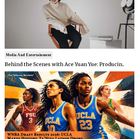
Media And Entertainment
Behind the Scenes with Ace Yuan Yue: Producin..