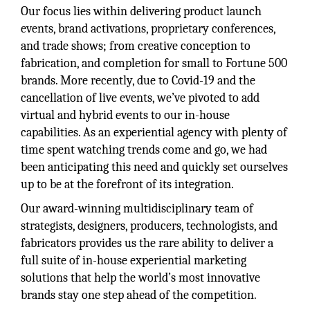
Our focus lies within delivering product launch
events, brand activations, proprietary conferences,
and trade shows; from creative conception to
fabrication, and completion for small to Fortune 500
brands. More recently, due to Covid-19 and the
cancellation of live events, we’ve pivoted to add
virtual and hybrid events to our in-house
capabilities. As an experiential agency with plenty of
time spent watching trends come and go, we had
been anticipating this need and quickly set ourselves
up to be at the forefront of its integration.
Our award-winning multidisciplinary team of
strategists, designers, producers, technologists, and
fabricators provides us the rare ability to deliver a
full suite of in-house experiential marketing
solutions that help the world’s most innovative
brands stay one step ahead of the competition.