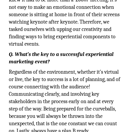
not easy to make an emotional connection when
someone is sitting at home in front of their screens
watching keynote after keynote. Therefore, we
tasked ourselves with upping our creativity and
finding ways to bring experiential components to
virtual events.
Q. What’s the key to a successful experiential
marketing event?
Regardless of the environment, whether it’s virtual
or live, the key to success is a lot of planning, and of
course connecting with the audience!
Communicating clearly, and involving key
stakeholders in the process early on and at every
step of the way. Being prepared for the curveballs,
because you will always be thrown into the
unexpected, that is the one constant we can count
on. Lastly, always have a plan B ready.