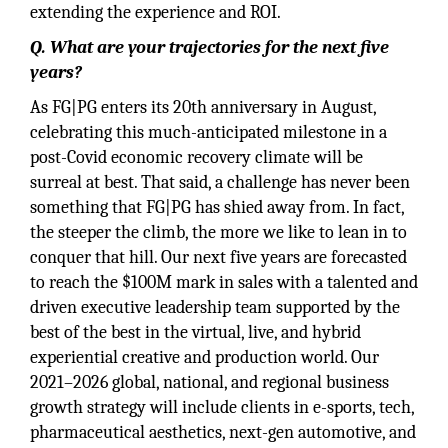
extending the experience and ROI.
Q. What are your trajectories for the next five
years?
As FG|PG enters its 20th anniversary in August,
celebrating this much-anticipated milestone in a
post-Covid economic recovery climate will be
surreal at best. That said, a challenge has never been
something that FG|PG has shied away from. In fact,
the steeper the climb, the more we like to lean in to
conquer that hill. Our next five years are forecasted
to reach the $100M mark in sales with a talented and
driven executive leadership team supported by the
best of the best in the virtual, live, and hybrid
experiential creative and production world. Our
2021–2026 global, national, and regional business
growth strategy will include clients in e-sports, tech,
pharmaceutical aesthetics, next-gen automotive, and