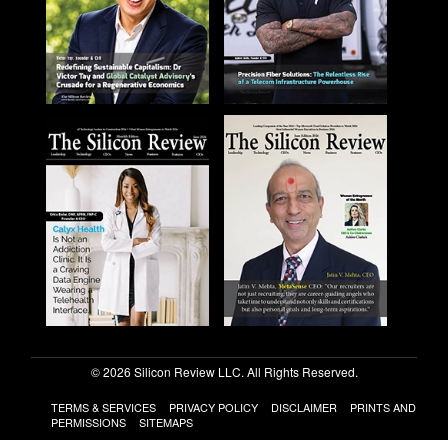
© 2026 Silicon Review LLC. All Rights Reserved.
TERMS & SERVICES
PRIVACY POLICY
DISCLAIMER
PRINTS AND
PERMISSIONS
SITEMAPS