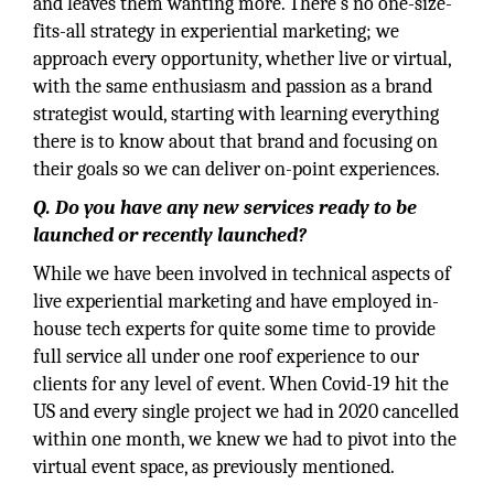
and leaves them wanting more. There’s no one-size-
fits-all strategy in experiential marketing; we
approach every opportunity, whether live or virtual,
with the same enthusiasm and passion as a brand
strategist would, starting with learning everything
there is to know about that brand and focusing on
their goals so we can deliver on-point experiences.
Q. Do you have any new services ready to be
launched or recently launched?
While we have been involved in technical aspects of
live experiential marketing and have employed in-
house tech experts for quite some time to provide
full service all under one roof experience to our
clients for any level of event. When Covid-19 hit the
US and every single project we had in 2020 cancelled
within one month, we knew we had to pivot into the
virtual event space, as previously mentioned.