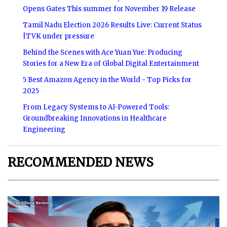
Opens Gates This summer for November 19 Release
Tamil Nadu Election 2026 Results Live: Current Status
|TVK under pressure
Behind the Scenes with Ace Yuan Yue: Producing
Stories for a New Era of Global Digital Entertainment
5 Best Amazon Agency in the World - Top Picks for
2025
From Legacy Systems to AI-Powered Tools:
Groundbreaking Innovations in Healthcare
Engineering
RECOMMENDED NEWS