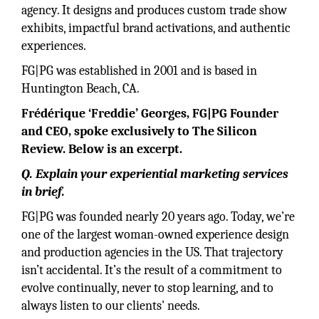
agency. It designs and produces custom trade show
exhibits, impactful brand activations, and authentic
experiences.
FG|PG was established in 2001 and is based in
Huntington Beach, CA.
Frédérique ‘Freddie’ Georges, FG|PG Founder
and CEO, spoke exclusively to The Silicon
Review. Below is an excerpt.
Q. Explain your experiential marketing services
in brief.
FG|PG was founded nearly 20 years ago. Today, we’re
one of the largest woman-owned experience design
and production agencies in the US. That trajectory
isn’t accidental. It’s the result of a commitment to
evolve continually, never to stop learning, and to
always listen to our clients' needs.