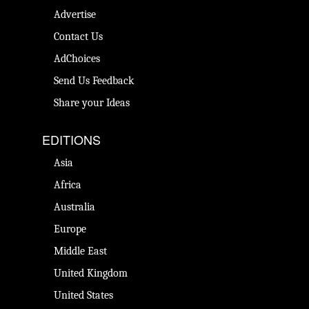
Advertise
Contact Us
AdChoices
Send Us Feedback
Share your Ideas
EDITIONS
Asia
Africa
Australia
Europe
Middle East
United Kingdom
United States