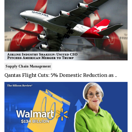
Supply Chain Management
Qantas Flight Cuts: 5% Domestic Reduction as ..