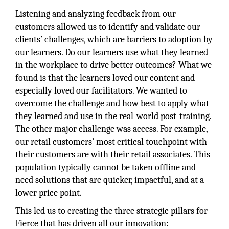
Listening and analyzing feedback from our
customers allowed us to identify and validate our
clients’ challenges, which are barriers to adoption by
our learners. Do our learners use what they learned
in the workplace to drive better outcomes? What we
found is that the learners loved our content and
especially loved our facilitators. We wanted to
overcome the challenge and how best to apply what
they learned and use in the real-world post-training.
The other major challenge was access. For example,
our retail customers’ most critical touchpoint with
their customers are with their retail associates. This
population typically cannot be taken offline and
need solutions that are quicker, impactful, and at a
lower price point.
This led us to creating the three strategic pillars for
Fierce that has driven all our innovation: