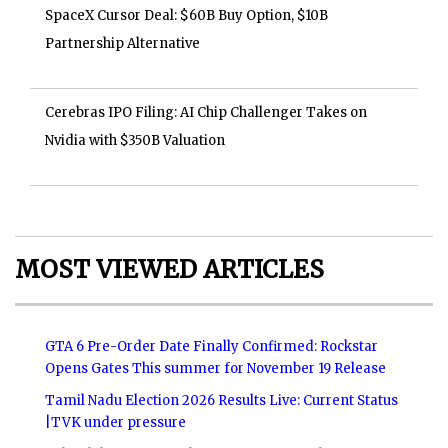
SpaceX Cursor Deal: $60B Buy Option, $10B
Partnership Alternative
Cerebras IPO Filing: AI Chip Challenger Takes on
Nvidia with $350B Valuation
MOST VIEWED ARTICLES
GTA 6 Pre-Order Date Finally Confirmed: Rockstar
Opens Gates This summer for November 19 Release
Tamil Nadu Election 2026 Results Live: Current Status
|TVK under pressure