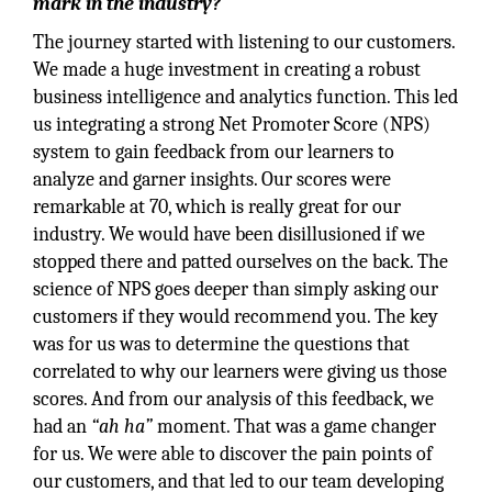
mark in the industry?
The journey started with listening to our customers.
We made a huge investment in creating a robust
business intelligence and analytics function. This led
us integrating a strong Net Promoter Score (NPS)
system to gain feedback from our learners to
analyze and garner insights. Our scores were
remarkable at 70, which is really great for our
industry. We would have been disillusioned if we
stopped there and patted ourselves on the back. The
science of NPS goes deeper than simply asking our
customers if they would recommend you. The key
was for us was to determine the questions that
correlated to why our learners were giving us those
scores. And from our analysis of this feedback, we
had an
“ah ha”
moment. That was a game changer
for us. We were able to discover the pain points of
our customers, and that led to our team developing