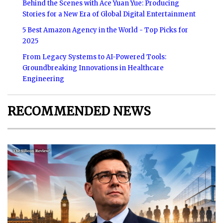
Behind the Scenes with Ace Yuan Yue: Producing
Stories for a New Era of Global Digital Entertainment
5 Best Amazon Agency in the World - Top Picks for
2025
From Legacy Systems to AI-Powered Tools:
Groundbreaking Innovations in Healthcare
Engineering
RECOMMENDED NEWS