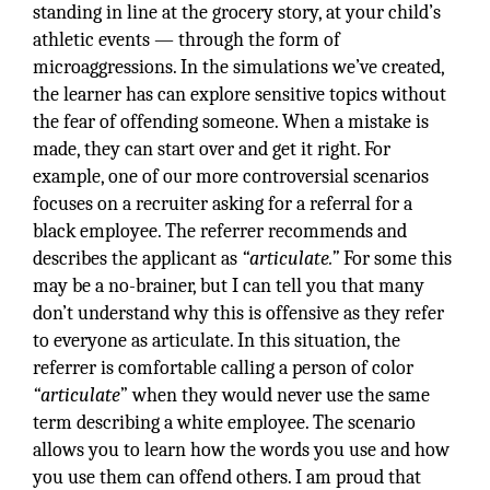
standing in line at the grocery story, at your child’s
athletic events — through the form of
microaggressions. In the simulations we’ve created,
the learner has can explore sensitive topics without
the fear of offending someone. When a mistake is
made, they can start over and get it right. For
example, one of our more controversial scenarios
focuses on a recruiter asking for a referral for a
black employee. The referrer recommends and
describes the applicant as
“articulate.”
For some this
may be a no-brainer, but I can tell you that many
don’t understand why this is offensive as they refer
to everyone as articulate. In this situation, the
referrer is comfortable calling a person of color
“articulate
” when they would never use the same
term describing a white employee. The scenario
allows you to learn how the words you use and how
you use them can offend others. I am proud that