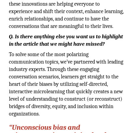
these innovations are helping everyone to
experience and shift their context, enhance learning,
enrich relationships, and continue to have the
conversations that are meaningful to their lives.
Q. Is there anything else you want us to highlight
in the article that we might have missed?
To solve some of the most polarizing
communication topics, we’ve partnered with leading
industry experts. Through these engaging
conversation scenarios, learners get straight to the
heart of their biases by utilizing self-directed,
interactive microlearning that quickly creates a new
level of understanding to construct (or reconstruct)
bridges of diversity, equity, and inclusion within
organizations.
“Unconscious bias and