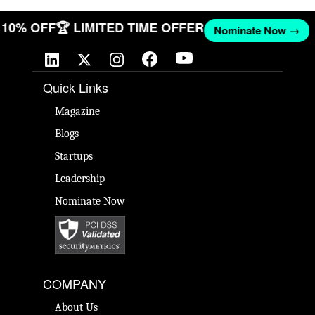
ET 10% OFF
🏆 LIMITED TIME OFFER
Nominate Now →
Quick Links
Magazine
Blogs
Startups
Leadership
Nominate Now
COMPANY
About Us