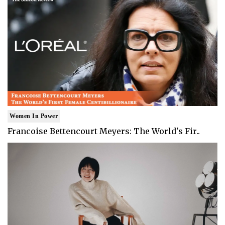
Women In Power
Francoise Bettencourt Meyers: The World's Fir..