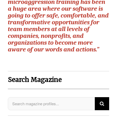
microaggression training has been
a huge area where our software is
going to offer safe, comfortable, and
transformative opportunities for
team members at all levels of
companies, nonprofits, and
organizations to become more
aware of our words and actions.”
Search Magazine