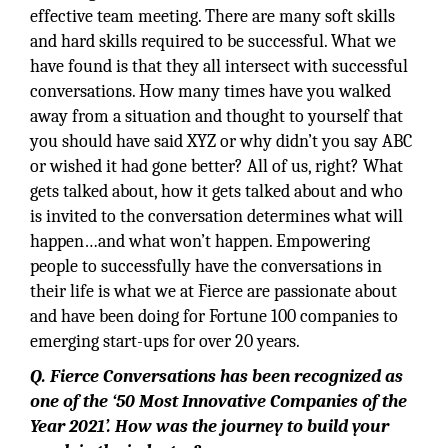
effective team meeting. There are many soft skills
and hard skills required to be successful. What we
have found is that they all intersect with successful
conversations. How many times have you walked
away from a situation and thought to yourself that
you should have said XYZ or why didn’t you say ABC
or wished it had gone better? All of us, right? What
gets talked about, how it gets talked about and who
is invited to the conversation determines what will
happen…and what won’t happen. Empowering
people to successfully have the conversations in
their life is what we at Fierce are passionate about
and have been doing for Fortune 100 companies to
emerging start-ups for over 20 years.
Q. Fierce Conversations has been recognized as
one of the ‘50 Most Innovative Companies of the
Year 2021’. How was the journey to build your