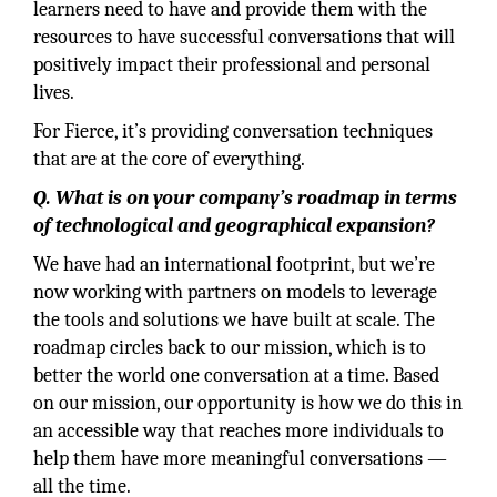
learners need to have and provide them with the
resources to have successful conversations that will
positively impact their professional and personal
lives.
For Fierce, it’s providing conversation techniques
that are at the core of everything.
Q. What is on your company’s roadmap in terms
of technological and geographical expansion?
We have had an international footprint, but we’re
now working with partners on models to leverage
the tools and solutions we have built at scale. The
roadmap circles back to our mission, which is to
better the world one conversation at a time. Based
on our mission, our opportunity is how we do this in
an accessible way that reaches more individuals to
help them have more meaningful conversations —
all the time.