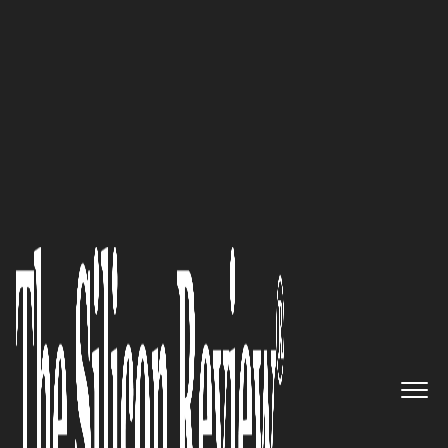
50 Best Companies to Watch 2021
Edward J. Beltran, CEO of Fierce
Conversations, speaks to The
Silicon Review: ‘With the advent
of our virtual training on
managing conversations about
unconscious bias and
microaggressions, we’re now
ideally positioned to be right in