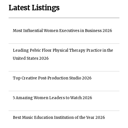
Latest Listings
Most Influential Women Executives in Business 2026
Leading Pelvic Floor Physical Therapy Practice in the
United States 2026
Top Creative Post-Production Studio 2026
5 Amazing Women Leaders to Watch 2026
Best Music Education Institution of the Year 2026