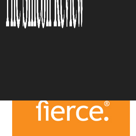
the thick of the nation’s
conversations on race and
culture’
The Silicon Review