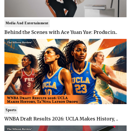
Media And Entertainment
Behind the Scenes with Ace Yuan Yue: Producin..
Sports
WNBA Draft Results 2026: UCLA Makes History, ..