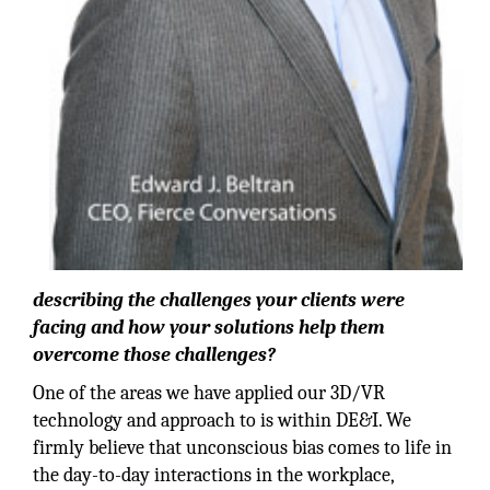
describing the challenges your clients were
facing and how your solutions help them
overcome those challenges?
One of the areas we have applied our 3D/VR
technology and approach to is within DE&I. We
firmly believe that unconscious bias comes to life in
the day-to-day interactions in the workplace,