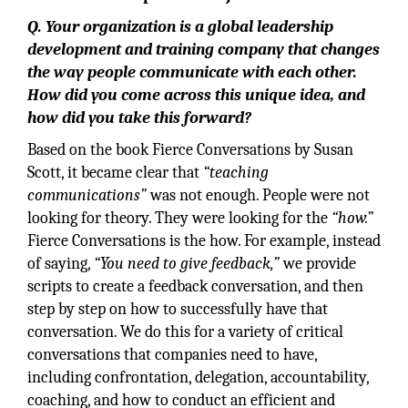
Q. Your organization is a global leadership
development and training company that changes
the way people communicate with each other.
How did you come across this unique idea, and
how did you take this forward?
Based on the book Fierce Conversations by Susan
Scott, it became clear that
“teaching
communications”
was not enough. People were not
looking for theory. They were looking for the
“how.”
Fierce Conversations is the how. For example, instead
of saying,
“You need to give feedback,”
we provide
scripts to create a feedback conversation, and then
step by step on how to successfully have that
conversation. We do this for a variety of critical
conversations that companies need to have,
including confrontation, delegation, accountability,
coaching, and how to conduct an efficient and