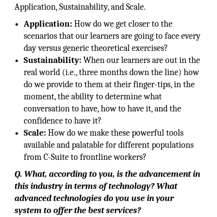
Application, Sustainability, and Scale.
Application:
How do we get closer to the
scenarios that our learners are going to face every
day versus generic theoretical exercises?
Sustainability:
When our learners are out in the
real world (i.e., three months down the line) how
do we provide to them at their finger-tips, in the
moment, the ability to determine what
conversation to have, how to have it, and the
confidence to have it?
Scale:
How do we make these powerful tools
available and palatable for different populations
from C-Suite to frontline workers?
Q. What, according to you, is the advancement in
this industry in terms of technology? What
advanced technologies do you use in your
system to offer the best services?