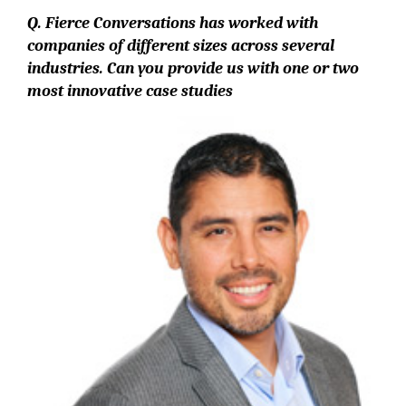
Q. Fierce Conversations has worked with
companies of different sizes across several
industries. Can you provide us with one or two
most innovative case studies