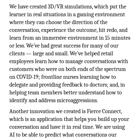
We have created 3D/VR simulations, which put the
learner in real situations in a gaming environment
where they can choose the direction of the
conversation, experience the outcome, hit redo, and
learn from an immersive environment in 15 minutes
or less. We’ve had great success for many of our
clients — large and small. We’ve helped retail
employees learn how to manage conversations with
customers who were on both ends of the spectrum
on COVID-19; frontline nurses learning how to
delegate and providing feedback to doctors; and, in
helping team members better understand how to
identify and address microaggressions.
Another innovation we created is Fierce Connect,
which is an application that helps you build up your
conversation and have it in real time. We are using
AI to be able to predict what conversations our