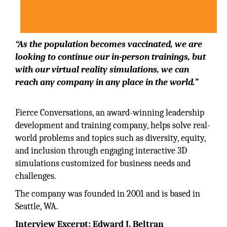
“As the population becomes vaccinated, we are
looking to continue our in-person trainings, but
with our virtual reality simulations, we can
reach any company in any place in the world.”
Fierce Conversations, an award-winning leadership
development and training company, helps solve real-
world problems and topics such as diversity, equity,
and inclusion through engaging interactive 3D
simulations customized for business needs and
challenges.
The company was founded in 2001 and is based in
Seattle, WA.
Interview Excerpt: Edward J. Beltran