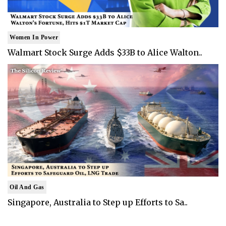
Women In Power
Walmart Stock Surge Adds $33B to Alice Walton..
Oil And Gas
Singapore, Australia to Step up Efforts to Sa..