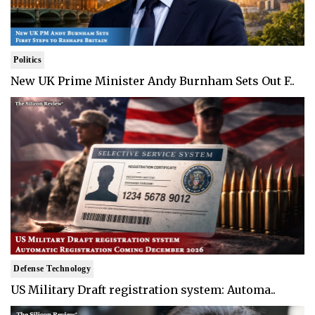
Politics
New UK Prime Minister Andy Burnham Sets Out F..
Defense Technology
US Military Draft registration system: Automa..