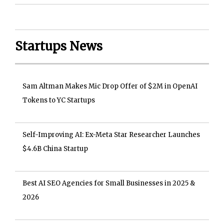
Startups News
Sam Altman Makes Mic Drop Offer of $2M in OpenAI
Tokens to YC Startups
Self-Improving AI: Ex-Meta Star Researcher Launches
$4.6B China Startup
Best AI SEO Agencies for Small Businesses in 2025 &
2026