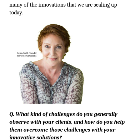
many of the innovations that we are scaling up
today.
Q. What kind of challenges do you generally
observe with your clients, and how do you help
them overcome those challenges with your
innovative solutions?