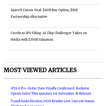
SpaceX Cursor Deal: $60B Buy Option, $10B
Partnership Alternative
Cerebras IPO Filing: AI Chip Challenger Takes on
Nvidia with $350B Valuation
MOST VIEWED ARTICLES
GTA 6 Pre-Order Date Finally Confirmed: Rockstar
Opens Gates This summer for November 19 Release
Tamil Nadu Election 2026 Results Live: Current Status