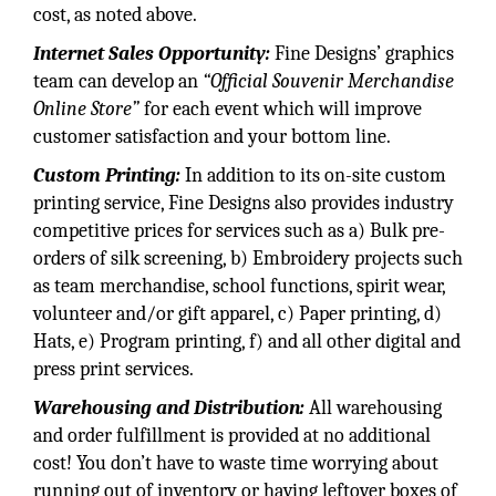
cost, as noted above.
Internet Sales Opportunity:
Fine Designs’ graphics
team can develop an
“Official Souvenir Merchandise
Online Store”
for each event which will improve
customer satisfaction and your bottom line.
Custom Printing:
In addition to its on-site custom
printing service, Fine Designs also provides industry
competitive prices for services such as a) Bulk pre-
orders of silk screening, b) Embroidery projects such
as team merchandise, school functions, spirit wear,
volunteer and/or gift apparel, c) Paper printing, d)
Hats, e) Program printing, f) and all other digital and
press print services.
Warehousing and Distribution:
All warehousing
and order fulfillment is provided at no additional
cost! You don’t have to waste time worrying about
running out of inventory or having leftover boxes of