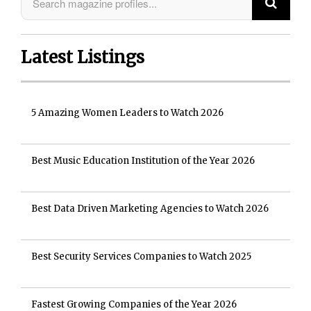
Latest Listings
5 Amazing Women Leaders to Watch 2026
Best Music Education Institution of the Year 2026
Best Data Driven Marketing Agencies to Watch 2026
Best Security Services Companies to Watch 2025
Fastest Growing Companies of the Year 2026