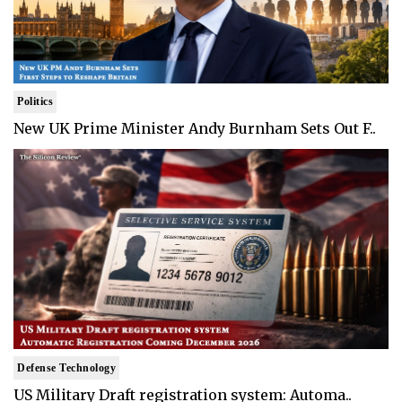
Politics
New UK Prime Minister Andy Burnham Sets Out F..
Defense Technology
US Military Draft registration system: Automa..