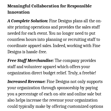
Meaningful Collaboration for Responsible
Innovation
A Complete Solution:
Fine Designs plans all the on-
site printing operations and provides the sales staff
needed for each event. You no longer need to put
countless hours into planning or recruiting staff to
coordinate apparel sales. Indeed, working with Fine
Designs is hassle-free.
Free Staff Merchandise:
The company provides
staff and volunteer apparel which offers your
organization direct budget relief. Truly, a freebie!
Increased Revenue:
Fine Designs not only supports
your organization through sponsorship by paying
you a percentage of each on-site and online sale but
also helps increase the revenue your organization
could typically make by offering customized options