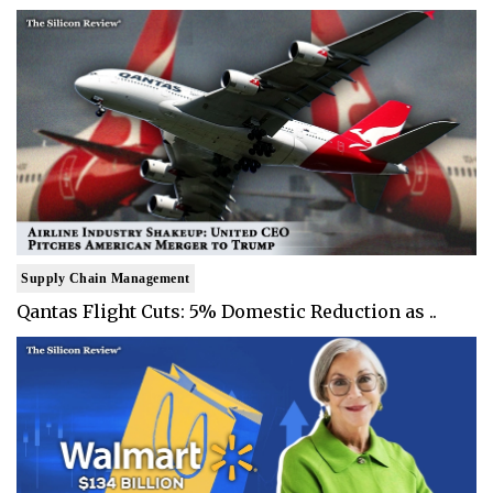
Supply Chain Management
Qantas Flight Cuts: 5% Domestic Reduction as ..