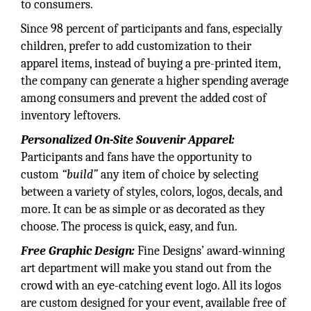
to consumers.
Since 98 percent of participants and fans, especially
children, prefer to add customization to their
apparel items, instead of buying a pre-printed item,
the company can generate a higher spending average
among consumers and prevent the added cost of
inventory leftovers.
Personalized On-Site Souvenir Apparel:
Participants and fans have the opportunity to
custom
“build”
any item of choice by selecting
between a variety of styles, colors, logos, decals, and
more. It can be as simple or as decorated as they
choose. The process is quick, easy, and fun.
Free Graphic Design:
Fine Designs’ award-winning
art department will make you stand out from the
crowd with an eye-catching event logo. All its logos
are custom designed for your event, available free of