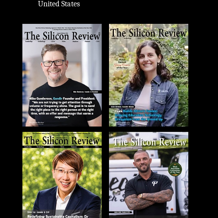
United States