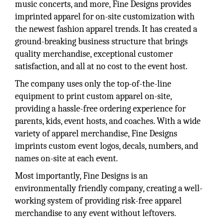
music concerts, and more, Fine Designs provides
imprinted apparel for on-site customization with
the newest fashion apparel trends. It has created a
ground-breaking business structure that brings
quality merchandise, exceptional customer
satisfaction, and all at no cost to the event host.
The company uses only the top-of-the-line
equipment to print custom apparel on-site,
providing a hassle-free ordering experience for
parents, kids, event hosts, and coaches. With a wide
variety of apparel merchandise, Fine Designs
imprints custom event logos, decals, numbers, and
names on-site at each event.
Most importantly, Fine Designs is an
environmentally friendly company, creating a well-
working system of providing risk-free apparel
merchandise to any event without leftovers.