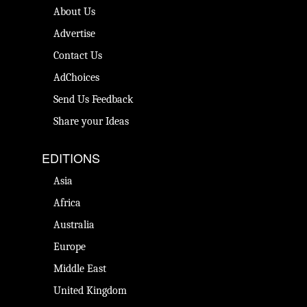
About Us
Advertise
Contact Us
AdChoices
Send Us Feedback
Share your Ideas
EDITIONS
Asia
Africa
Australia
Europe
Middle East
United Kingdom