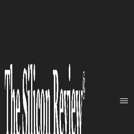
30 Best Leaders to Watch 2022
‘We Care for You’: CEO and Co-
Founder Victor Kostroub on
How Fine Designs Inspires
Young Athletes and Celebrates
their Achievements
The Silicon Review