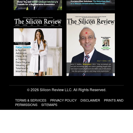
© 2026 Silicon Review LLC. All Rights Reserved.
TERMS & SERVICES
PRIVACY POLICY
DISCLAIMER
PRINTS AND
PERMISSIONS
SITEMAPS