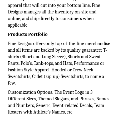
apparel that will cut into your bottom line. Fine
Designs manages all the inventory on-site and
online, and ship directly to consumers when
applicable.
Products Portfolio
Fine Designs offers only top-of-the-line merchandise
and all items are backed by its quality guarantee: T-
shirts (Short and Long Sleeve), Shorts and Sweat
Pants, Polo’s, Tank-tops, and Hats, Performance or
Fashion Style Apparel, Hooded or Crew Neck
Sweatshirts, Cadet (zip-up) Sweatshirts, to name a
few.
Customization Options: The Event Logo in 3
Different Sizes, Themed Slogans, and Phrases, Names
and Numbers, Generic, Event-related Decals, Team
Rosters with Athlete’s Names, etc.