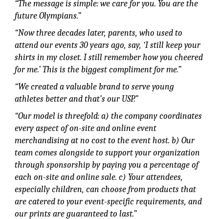
“The message is simple: we care for you. You are the
future Olympians.”
“Now three decades later, parents, who used to
attend our events 30 years ago, say, ‘I still keep your
shirts in my closet. I still remember how you cheered
for me.’ This is the biggest compliment for me.”
“We created a valuable brand to serve young
athletes better and that’s our USP.”
“Our model is threefold: a) the company coordinates
every aspect of on-site and online event
merchandising at no cost to the event host. b) Our
team comes alongside to support your organization
through sponsorship by paying you a percentage of
each on-site and online sale. c) Your attendees,
especially children, can choose from products that
are catered to your event-specific requirements, and
our prints are guaranteed to last.”