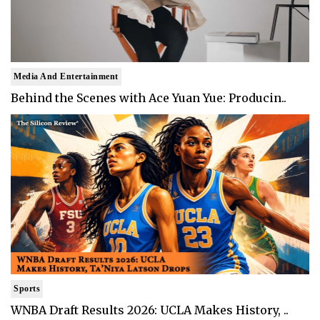
Media And Entertainment
Behind the Scenes with Ace Yuan Yue: Producin..
Sports
WNBA Draft Results 2026: UCLA Makes History, ..