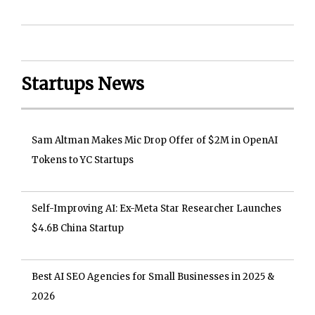
Startups News
Sam Altman Makes Mic Drop Offer of $2M in OpenAI
Tokens to YC Startups
Self-Improving AI: Ex-Meta Star Researcher Launches
$4.6B China Startup
Best AI SEO Agencies for Small Businesses in 2025 &
2026