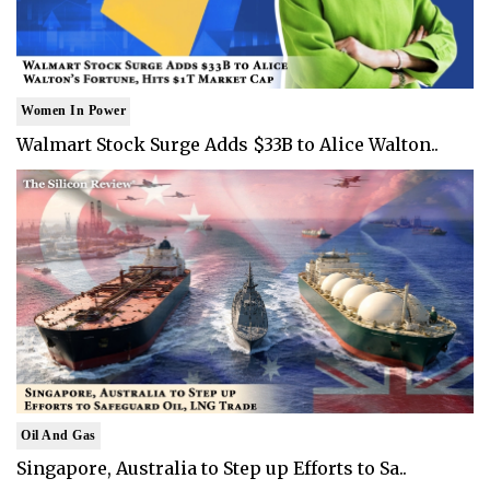
Women In Power
Walmart Stock Surge Adds $33B to Alice Walton..
Oil And Gas
Singapore, Australia to Step up Efforts to Sa..