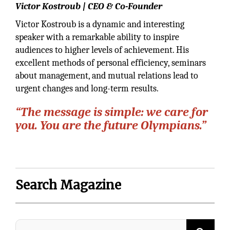
Victor Kostroub | CEO & Co-Founder
Victor Kostroub is a dynamic and interesting
speaker with a remarkable ability to inspire
audiences to higher levels of achievement. His
excellent methods of personal efficiency, seminars
about management, and mutual relations lead to
urgent changes and long-term results.
“The message is simple: we care for
you. You are the future Olympians.”
Search Magazine