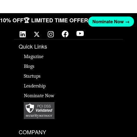
T 10% OFF
🏆 LIMITED TIME OFFER
Nominate Now →
Quick Links
Magazine
Blogs
Startups
Leadership
Nominate Now
COMPANY