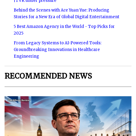
|TVK under pressure
Behind the Scenes with Ace Yuan Yue: Producing
Stories for a New Era of Global Digital Entertainment
5 Best Amazon Agency in the World - Top Picks for
2025
From Legacy Systems to AI-Powered Tools:
Groundbreaking Innovations in Healthcare
Engineering
RECOMMENDED NEWS