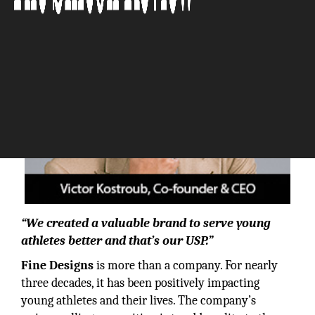
“We created a valuable brand to serve young
athletes better and that’s our USP.”
Fine Designs
is more than a company. For nearly
three decades, it has been positively impacting
young athletes and their lives. The company’s