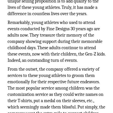
unique selling proposition is to add quality to the
lives of these young athletes. Truly, it has made a
difference in countless lives over the years.
Remarkably, young athletes who used to attend
events conducted by Fine Designs 30 years ago are
adults now. They treasure their memory of the
company showing support during their memorable
childhood days. These adults continue to attend
these events, now with their children, the Gen-Z kids.
Indeed, an outstanding turn of events.
From the outset, the company offered a variety of
services to these young athletes to groom them
emotionally for their respective future endeavors.
The most popular service among children was the
customization service as they could write names on
their T-shirts, put a medal on their sleeves, etc.,
which seemingly made them blissful. Put simply, the