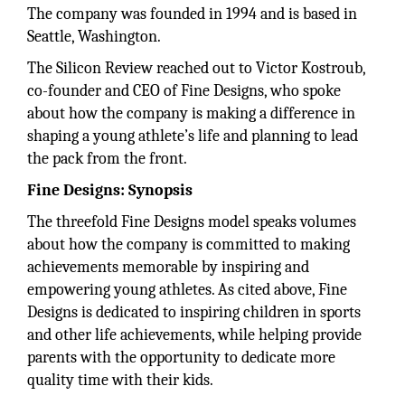
The company was founded in 1994 and is based in
Seattle, Washington.
The Silicon Review reached out to Victor Kostroub,
co-founder and CEO of Fine Designs, who spoke
about how the company is making a difference in
shaping a young athlete’s life and planning to lead
the pack from the front.
Fine Designs: Synopsis
The threefold Fine Designs model speaks volumes
about how the company is committed to making
achievements memorable by inspiring and
empowering young athletes. As cited above, Fine
Designs is dedicated to inspiring children in sports
and other life achievements, while helping provide
parents with the opportunity to dedicate more
quality time with their kids.