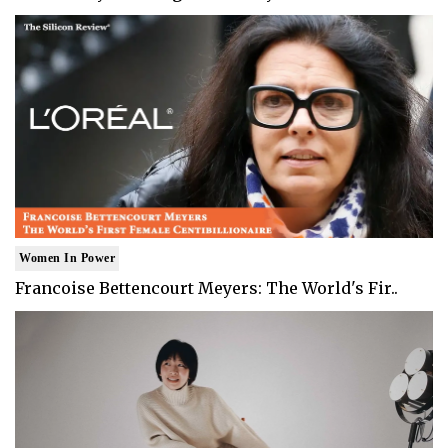
Women In Power
Francoise Bettencourt Meyers: The World's Fir..