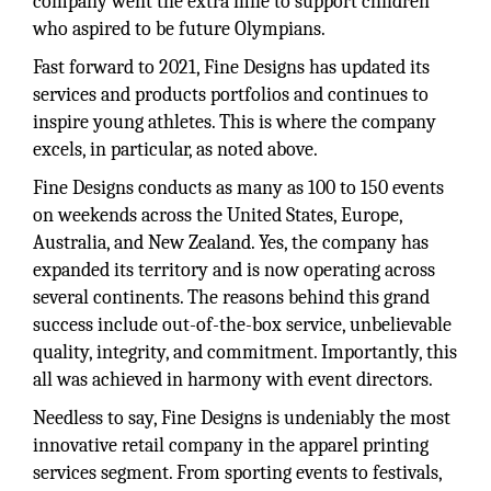
company went the extra mile to support children
who aspired to be future Olympians.
Fast forward to 2021, Fine Designs has updated its
services and products portfolios and continues to
inspire young athletes. This is where the company
excels, in particular, as noted above.
Fine Designs conducts as many as 100 to 150 events
on weekends across the United States, Europe,
Australia, and New Zealand. Yes, the company has
expanded its territory and is now operating across
several continents. The reasons behind this grand
success include out-of-the-box service, unbelievable
quality, integrity, and commitment. Importantly, this
all was achieved in harmony with event directors.
Needless to say, Fine Designs is undeniably the most
innovative retail company in the apparel printing
services segment. From sporting events to festivals,