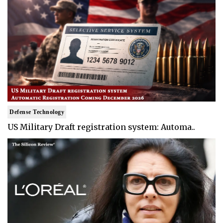
Defense Technology
US Military Draft registration system: Automa..