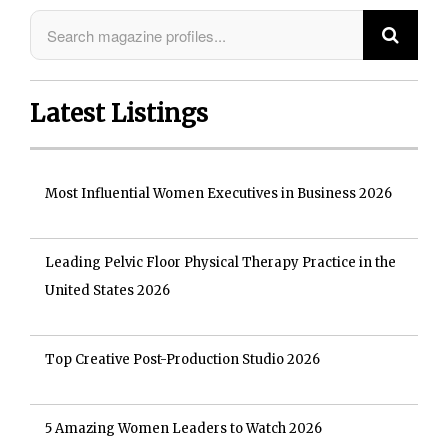
Latest Listings
Most Influential Women Executives in Business 2026
Leading Pelvic Floor Physical Therapy Practice in the
United States 2026
Top Creative Post-Production Studio 2026
5 Amazing Women Leaders to Watch 2026