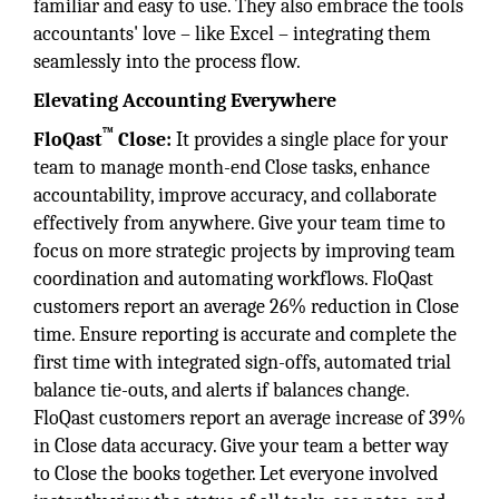
familiar and easy to use. They also embrace the tools
accountants' love – like Excel – integrating them
seamlessly into the process flow.
Elevating Accounting Everywhere
™
FloQast
Close:
It provides a single place for your
team to manage month-end Close tasks, enhance
accountability, improve accuracy, and collaborate
effectively from anywhere. Give your team time to
focus on more strategic projects by improving team
coordination and automating workflows. FloQast
customers report an average 26% reduction in Close
time. Ensure reporting is accurate and complete the
first time with integrated sign-offs, automated trial
balance tie-outs, and alerts if balances change.
FloQast customers report an average increase of 39%
in Close data accuracy. Give your team a better way
to Close the books together. Let everyone involved