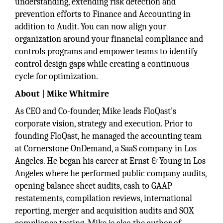
understanding, extending risk detection and
prevention efforts to Finance and Accounting in
addition to Audit. You can now align your
organization around your financial compliance and
controls programs and empower teams to identify
control design gaps while creating a continuous
cycle for optimization.
About | Mike Whitmire
As CEO and Co-founder, Mike leads FloQast’s
corporate vision, strategy and execution. Prior to
founding FloQast, he managed the accounting team
at Cornerstone OnDemand, a SaaS company in Los
Angeles. He began his career at Ernst & Young in Los
Angeles where he performed public company audits,
opening balance sheet audits, cash to GAAP
restatements, compilation reviews, international
reporting, merger and acquisition audits and SOX