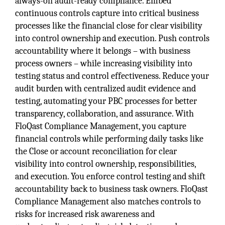
always-on audit-ready compliance. Embed
continuous controls capture into critical business
processes like the financial close for clear visibility
into control ownership and execution. Push controls
accountability where it belongs – with business
process owners – while increasing visibility into
testing status and control effectiveness. Reduce your
audit burden with centralized audit evidence and
testing, automating your PBC processes for better
transparency, collaboration, and assurance. With
FloQast Compliance Management, you capture
financial controls while performing daily tasks like
the Close or account reconciliation for clear
visibility into control ownership, responsibilities,
and execution. You enforce control testing and shift
accountability back to business task owners. FloQast
Compliance Management also matches controls to
risks for increased risk awareness and