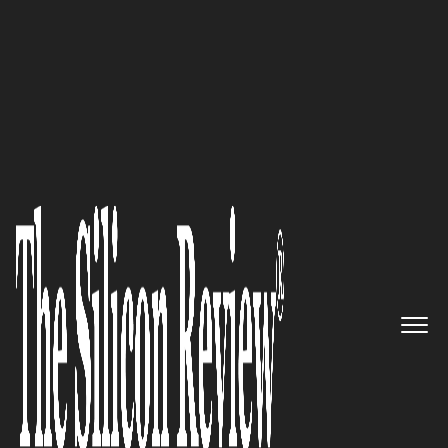
10 Best FinTech Companies to Watch in 2023 |
Thesiliconreview
FloQast – Delivering workflow
automation created by
accountants for accountants
The Silicon Review