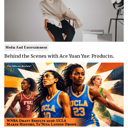
Media And Entertainment
Behind the Scenes with Ace Yuan Yue: Producin..