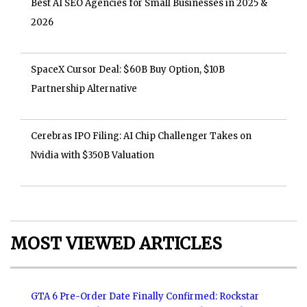
Best AI SEO Agencies for Small Businesses in 2025 &
2026
SpaceX Cursor Deal: $60B Buy Option, $10B
Partnership Alternative
Cerebras IPO Filing: AI Chip Challenger Takes on
Nvidia with $350B Valuation
MOST VIEWED ARTICLES
GTA 6 Pre-Order Date Finally Confirmed: Rockstar