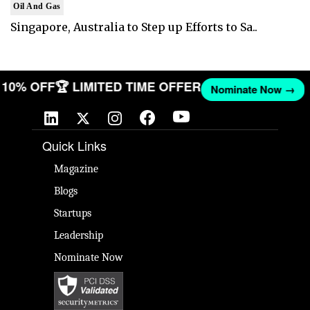
Oil And Gas
Singapore, Australia to Step up Efforts to Sa..
ET 10% OFF
🏆 LIMITED TIME OFFER
Nominate Now →
Quick Links
Magazine
Blogs
Startups
Leadership
Nominate Now