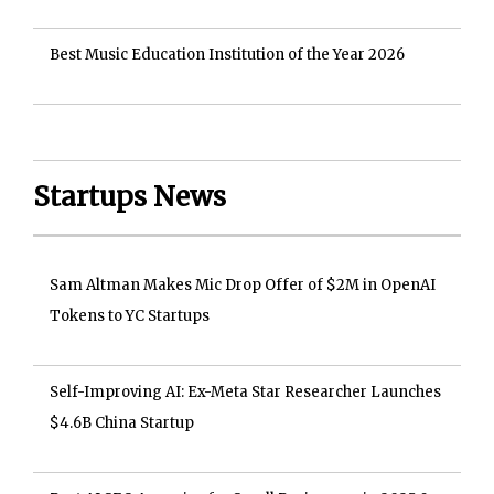
Best Music Education Institution of the Year 2026
Startups News
Sam Altman Makes Mic Drop Offer of $2M in OpenAI
Tokens to YC Startups
Self-Improving AI: Ex-Meta Star Researcher Launches
$4.6B China Startup