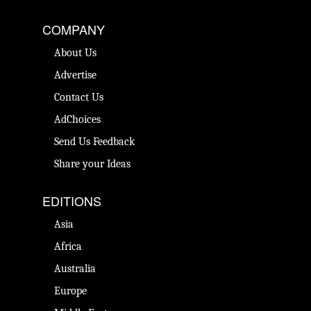
COMPANY
About Us
Advertise
Contact Us
AdChoices
Send Us Feedback
Share your Ideas
EDITIONS
Asia
Africa
Australia
Europe