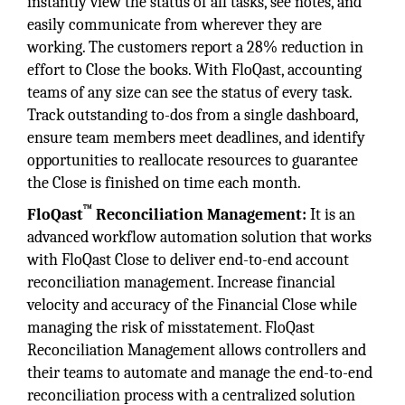
instantly view the status of all tasks, see notes, and
easily communicate from wherever they are
working. The customers report a 28% reduction in
effort to Close the books. With FloQast, accounting
teams of any size can see the status of every task.
Track outstanding to-dos from a single dashboard,
ensure team members meet deadlines, and identify
opportunities to reallocate resources to guarantee
the Close is finished on time each month.
™
FloQast
Reconciliation Management:
It is an
advanced workflow automation solution that works
with FloQast Close to deliver end-to-end account
reconciliation management. Increase financial
velocity and accuracy of the Financial Close while
managing the risk of misstatement. FloQast
Reconciliation Management allows controllers and
their teams to automate and manage the end-to-end
reconciliation process with a centralized solution