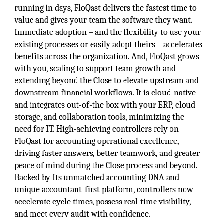
running in days, FloQast delivers the fastest time to
value and gives your team the software they want.
Immediate adoption – and the flexibility to use your
existing processes or easily adopt theirs – accelerates
benefits across the organization. And, FloQast grows
with you, scaling to support team growth and
extending beyond the Close to elevate upstream and
downstream financial workflows. It is cloud-native
and integrates out-of-the box with your ERP, cloud
storage, and collaboration tools, minimizing the
need for IT. High-achieving controllers rely on
FloQast for accounting operational excellence,
driving faster answers, better teamwork, and greater
peace of mind during the Close process and beyond.
Backed by Its unmatched accounting DNA and
unique accountant-first platform, controllers now
accelerate cycle times, possess real-time visibility,
and meet every audit with confidence.