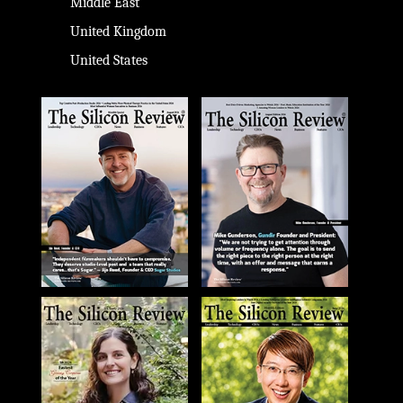
Middle East
United Kingdom
United States