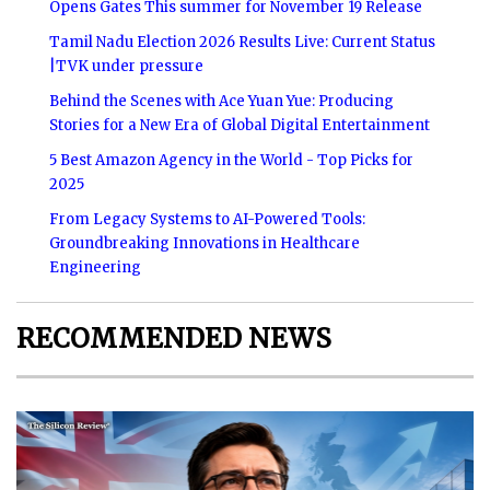
Opens Gates This summer for November 19 Release
Tamil Nadu Election 2026 Results Live: Current Status
|TVK under pressure
Behind the Scenes with Ace Yuan Yue: Producing
Stories for a New Era of Global Digital Entertainment
5 Best Amazon Agency in the World - Top Picks for
2025
From Legacy Systems to AI-Powered Tools:
Groundbreaking Innovations in Healthcare
Engineering
RECOMMENDED NEWS