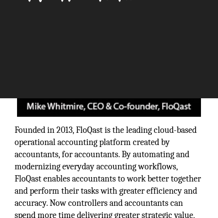
Founded in 2013, FloQast is the leading cloud-based
operational accounting platform created by
accountants, for accountants. By automating and
modernizing everyday accounting workflows,
FloQast enables accountants to work better together
and perform their tasks with greater efficiency and
accuracy. Now controllers and accountants can
spend more time delivering greater strategic value,