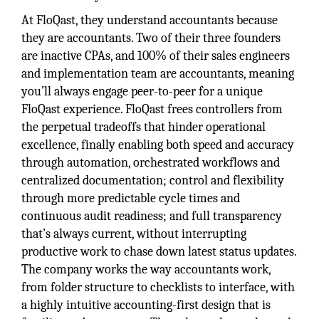
At FloQast, they understand accountants because
they are accountants. Two of their three founders
are inactive CPAs, and 100% of their sales engineers
and implementation team are accountants, meaning
you’ll always engage peer-to-peer for a unique
FloQast experience. FloQast frees controllers from
the perpetual tradeoffs that hinder operational
excellence, finally enabling both speed and accuracy
through automation, orchestrated workflows and
centralized documentation; control and flexibility
through more predictable cycle times and
continuous audit readiness; and full transparency
that’s always current, without interrupting
productive work to chase down latest status updates.
The company works the way accountants work,
from folder structure to checklists to interface, with
a highly intuitive accounting-first design that is