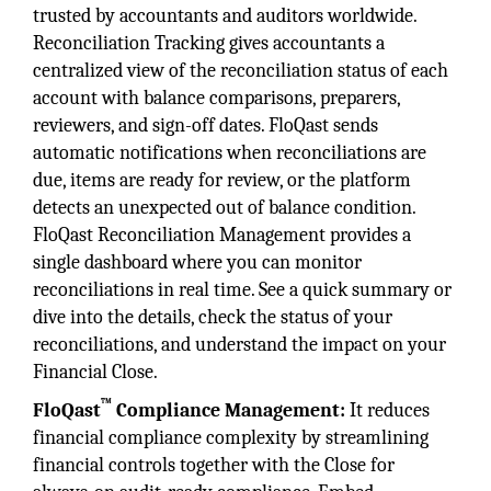
trusted by accountants and auditors worldwide.
Reconciliation Tracking gives accountants a
centralized view of the reconciliation status of each
account with balance comparisons, preparers,
reviewers, and sign-off dates. FloQast sends
automatic notifications when reconciliations are
due, items are ready for review, or the platform
detects an unexpected out of balance condition.
FloQast Reconciliation Management provides a
single dashboard where you can monitor
reconciliations in real time. See a quick summary or
dive into the details, check the status of your
reconciliations, and understand the impact on your
Financial Close.
™
FloQast
Compliance Management:
It reduces
financial compliance complexity by streamlining
financial controls together with the Close for