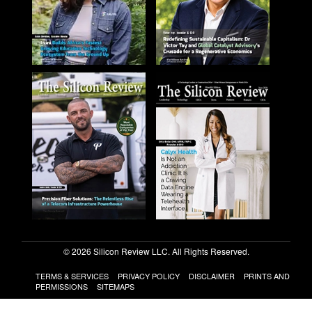
© 2026 Silicon Review LLC. All Rights Reserved.
TERMS & SERVICES
PRIVACY POLICY
DISCLAIMER
PRINTS AND
PERMISSIONS
SITEMAPS