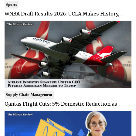
Sports
WNBA Draft Results 2026: UCLA Makes History, ..
Supply Chain Management
Qantas Flight Cuts: 5% Domestic Reduction as ..