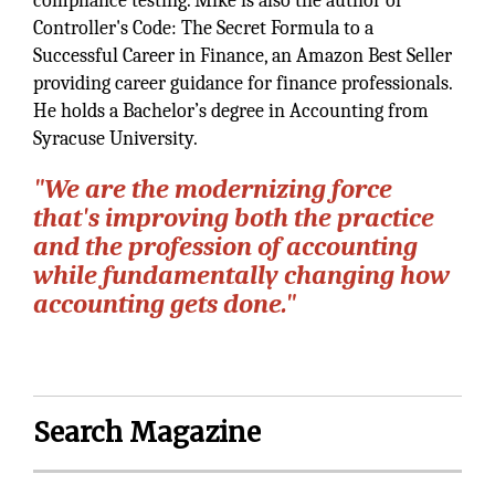
compliance testing. Mike is also the author of
Controller's Code: The Secret Formula to a
Successful Career in Finance, an Amazon Best Seller
providing career guidance for finance professionals.
He holds a Bachelor’s degree in Accounting from
Syracuse University.
"We are the modernizing force
that's improving both the practice
and the profession of accounting
while fundamentally changing how
accounting gets done."
Search Magazine