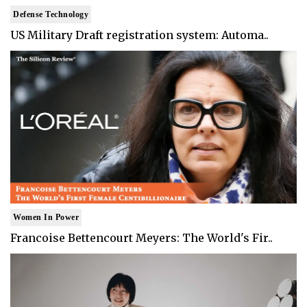
Defense Technology
US Military Draft registration system: Automa..
Women In Power
Francoise Bettencourt Meyers: The World's Fir..