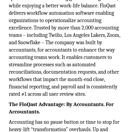
while enjoying a better work-life balance. FloQast
delivers workflow automation software enabling
organizations to operationalize accounting
excellence. Trusted by more than 2,000 accounting
teams – including Twilio, Los Angeles Lakers, Zoom,
and Snowflake – The company was built by
accountants, for accountants to enhance the way
accounting teams work. It enables customers to
streamline processes such as automated
reconciliations, documentation requests, and other
workflows that impact the month-end close,
financial reporting, and payroll and is consistently
rated #1 across all user review sites.
The FloQast Advantage: By Accountants. For
Accountants.
Accounting has no pause button or time to stop for
heavy-lift “transformation” overhauls. Up and