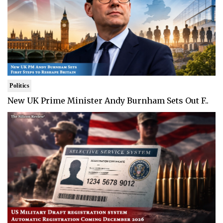
Politics
New UK Prime Minister Andy Burnham Sets Out F..