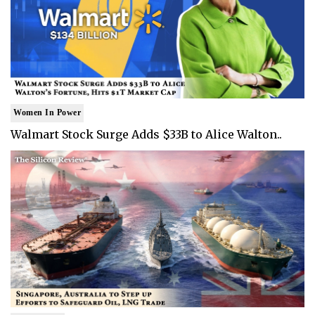
Women In Power
Walmart Stock Surge Adds $33B to Alice Walton..