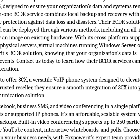
 designed to ensure your organization's data and systems re
l-in-one BCDR service combines local backup and recovery with
 protection against data loss and disasters. Their BCDR soluti
d can be deployed through various methods, including an all-
r an image on existing hardware. With its cross-platform supp
 physical servers, virtual machines running Windows Server, 
t's BCDR solution, knowing that your organization's data is
 events. Contact us today to learn how their BCDR services ca
peration.
to offer 3CX, a versatile VoIP phone system designed to eleva
usted reseller, they ensure a smooth integration of 3CX into
munication solution.
cebook, business SMS, and video conferencing in a single plat
s or supported IP phones. It's an affordable, scalable system 
ckups. Built-in video conferencing supports up to 250 partic
ke YouTube content, interactive whiteboards, and polls. Choose
n your business needs, with Foxpowerit's expert team provid