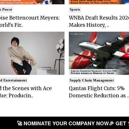
n Power
Sports
ise Bettencourt Meyers:
WNBA Draft Results 202
rld's Fir..
Makes History, ..
d Entertainment
Supply Chain Management
 the Scenes with Ace
Qantas Flight Cuts: 5%
ue: Producin..
Domestic Reduction as ..
🚀 NOMINATE YOUR COMPANY NOW
🎉 GET 