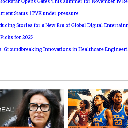
 Rockstar Opens Gates This summer for November 19 Re
urrent Status |TVK under pressure
ucing Stories for a New Era of Global Digital Entertai
Picks for 2025
s: Groundbreaking Innovations in Healthcare Engineer