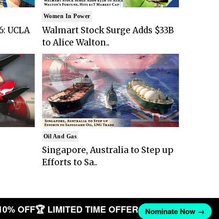
Women In Power
6: UCLA
Walmart Stock Surge Adds $33B
to Alice Walton..
Oil And Gas
Singapore, Australia to Step up
Efforts to Sa..
10% OFF
🏆 LIMITED TIME OFFER
Nominate Now →