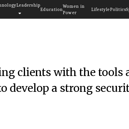
hnology
Leadership
Women in
Education
Lifestyle
Politics
S
Power
ng clients with the tools
to develop a strong securi