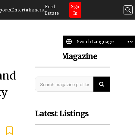
Real
Sign
ports
Entertainment
Estate
In
Search Magazine
 and
ty
Latest Listings