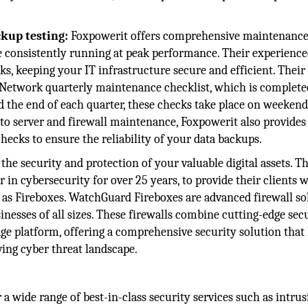
kup testing:
Foxpowerit offers comprehensive maintenance
re consistently running at peak performance. Their experienc
, keeping your IT infrastructure secure and efficient. Their
 Network quarterly maintenance checklist, which is complete
 the end of each quarter, these checks take place on weekend
to server and firewall maintenance, Foxpowerit also provides
checks to ensure the reliability of your data backups.
the security and protection of your valuable digital assets. Th
in cybersecurity for over 25 years, to provide their clients 
 as Fireboxes. WatchGuard Fireboxes are advanced firewall so
nesses of all sizes. These firewalls combine cutting-edge sec
ge platform, offering a comprehensive security solution that
ving cyber threat landscape.
 a wide range of best-in-class security services such as intru