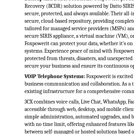
Recovery (BCDR) solution powered by Datto SIRIS,
secure, protected, and always available. Their al
secure, cloud-based repository, providing complete
tailored for managed service providers (MSPs) an
secure SIRIS appliance, a virtual machine (VM), o
Foxpowerit can protect your data, whether it's on
systems. Experience peace of mind with Foxpoweri
protected from threats, disasters, and unexpected
secure your business and ensure its continuous o
VOIP Telephone Systems:
Foxpowerit is excited 
business communication and collaboration. As a tr
existing infrastructure for a comprehensive com
3CX combines voice calls, Live Chat, WhatsApp, Fa
accessible through web, desktop, and mobile client
simple administration, automated upgrades, and ba
with no time limit, offering enhanced features li
between self-managed or hosted solutions based o