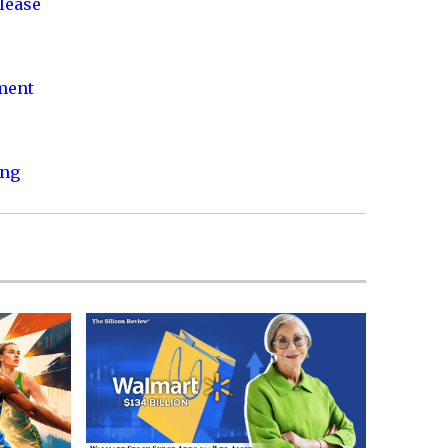
lease
nment
ing