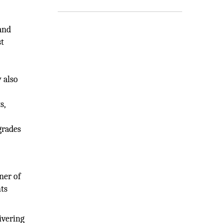
and
st
 also
s,
grades
ner of
nts
ivering