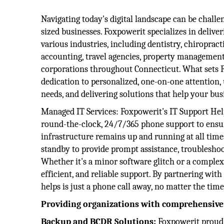
Navigating today's digital landscape can be chall
sized businesses. Foxpowerit specializes in deliver
various industries, including dentistry, chiropracti
accounting, travel agencies, property managemen
corporations throughout Connecticut. What sets F
dedication to personalized, one-on-one attention,
needs, and delivering solutions that help your bus
Managed IT Services: ​Foxpowerit's IT Support Hel
round-the-clock, 24/7/365 phone support to ensur
infrastructure remains up and running at all times
standby to provide prompt assistance, troubleshoo
Whether it's a minor software glitch or a complex
efficient, and reliable support. By partnering wi
helps is just a phone call away, no matter the time
Providing organizations with comprehensive s
Backup and BCDR Solutions:
Foxpowerit proudl