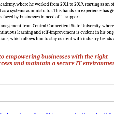
 Academy, where he worked from 2011 to 2019, starting as an of
t as a systems administrator. This hands-on experience has g
 faced by businesses in need of IT support.
Management from Central Connecticut State University, where
tinuous learning and self-improvement is evident in his ong
tions, which allows him to stay current with industry trends
to empowering businesses with the right
uccess and maintain a secure IT environmen