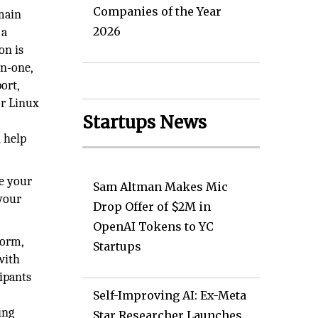
Companies of the Year
main
2026
 a
on is
in-one,
ort,
or Linux
Startups News
n help
te your
Sam Altman Makes Mic
 your
Drop Offer of $2M in
OpenAI Tokens to YC
form,
Startups
with
ipants
Self-Improving AI: Ex-Meta
ing
Star Researcher Launches