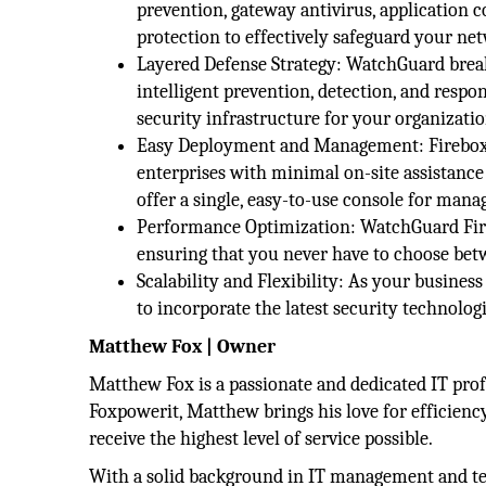
prevention, gateway antivirus, application 
protection to effectively safeguard your ne
Layered Defense Strategy: WatchGuard breaks
intelligent prevention, detection, and respo
security infrastructure for your organizatio
Easy Deployment and Management: Fireboxes
enterprises with minimal on-site assistance
offer a single, easy-to-use console for man
Performance Optimization: WatchGuard Fireb
ensuring that you never have to choose bet
Scalability and Flexibility: As your busines
to incorporate the latest security technologi
Matthew Fox | Owner
Matthew Fox is a passionate and dedicated IT prof
Foxpowerit, Matthew brings his love for efficiency
receive the highest level of service possible.
With a solid background in IT management and tec