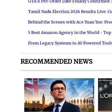
GTA 6 Pre-Order Date Finally Confirmed:
Tamil Nadu Election 2026 Results Live: C
Behind the Scenes with Ace Yuan Yue: Prod
5 Best Amazon Agency in the World - Top 
From Legacy Systems to AI-Powered Tool
RECOMMENDED NEWS