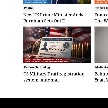
Politics
Women I
New UK Prime Minister Andy
Franco
Burnham Sets Out F..
The Wo
Defense Technology
Media An
US Military Draft registration
Behind
system: Automa..
Yuan Y