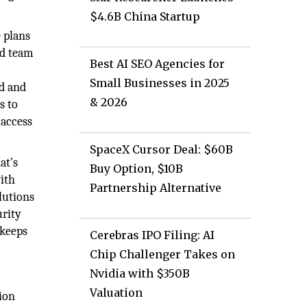
$4.6B China Startup
 plans
ed team
Best AI SEO Agencies for
Small Businesses in 2025
d and
& 2026
s to
 access
SpaceX Cursor Deal: $60B
at's
Buy Option, $10B
with
Partnership Alternative
lutions
urity
 keeps
Cerebras IPO Filing: AI
Chip Challenger Takes on
Nvidia with $350B
Valuation
sion