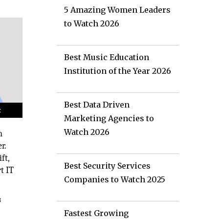
5 Amazing Women Leaders
to Watch 2026
Best Music Education
Institution of the Year 2026
Best Data Driven
Marketing Agencies to
Watch 2026
n
r.
ft,
Best Security Services
t IT
Companies to Watch 2025
s
Fastest Growing