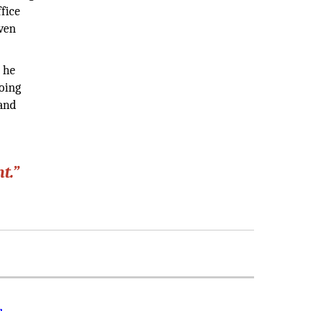
fice
iven
 he
oing
 and
t.”