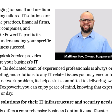
enging for small and medium-
ing tailored IT solutions for
c practices, financial firms,
t companies, and
oxPowerIT apart is its
 understanding your specific
iness succeed.
pdesk Service provides
e your business's IT
. Its dedicated team of experienced professionals is always o
ting, and solutions to any IT-related issues you may encounte
 network problem, its helpdesk is committed to delivering swi
th Foxpowerit, you can enjoy peace of mind, knowing that exper
 or day.
olutions for their IT infrastructure and security need
y offers a comprehensive Business Continuity and Disaster