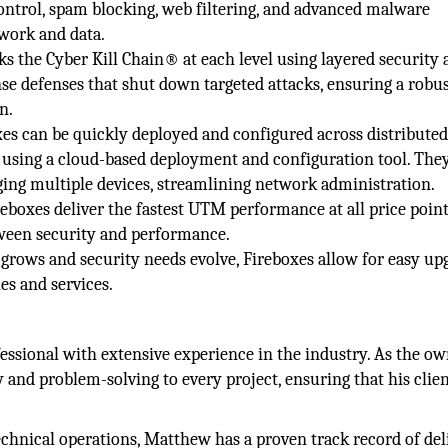
control, spam blocking, web filtering, and advanced malware
twork and data.
 the Cyber Kill Chain® at each level using layered security 
nse defenses that shut down targeted attacks, ensuring a robu
n.
 can be quickly deployed and configured across distributed
 using a cloud-based deployment and configuration tool. They
aging multiple devices, streamlining network administration.
oxes deliver the fastest UTM performance at all price point
ween security and performance.
s grows and security needs evolve, Fireboxes allow for easy up
es and services.
essional with extensive experience in the industry. As the ow
 and problem-solving to every project, ensuring that his clie
hnical operations, Matthew has a proven track record of del