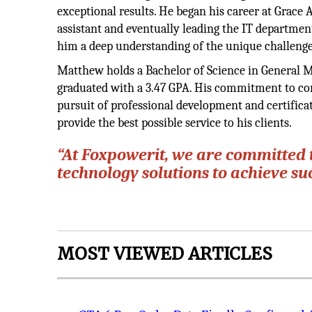
exceptional results. He began his career at Grace
assistant and eventually leading the IT departmen
him a deep understanding of the unique challenges
Matthew holds a Bachelor of Science in General 
graduated with a 3.47 GPA. His commitment to con
pursuit of professional development and certifica
provide the best possible service to his clients.
“At Foxpowerit, we are committed 
technology solutions to achieve s
MOST VIEWED ARTICLES