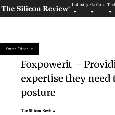
Industry
Platform
Tec
50 Best Companies to Watch 2023
Switch Edition
Foxpowerit – Providi
expertise they need 
posture
The Silicon Review