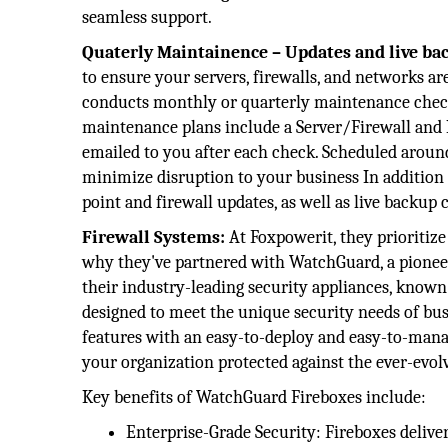
seamless support.
Quaterly Maintainence – Updates and live bac
to ensure your servers, firewalls, and networks a
conducts monthly or quarterly maintenance checks
maintenance plans include a Server/Firewall and
emailed to you after each check. Scheduled around
minimize disruption to your business In addition 
point and firewall updates, as well as live backup 
Firewall Systems:
At Foxpowerit, they prioritize 
why they've partnered with WatchGuard, a pioneer 
their industry-leading security appliances, known
designed to meet the unique security needs of busi
features with an easy-to-deploy and easy-to-mana
your organization protected against the ever-evol
Key benefits of WatchGuard Fireboxes include:
Enterprise-Grade Security: Fireboxes deliver