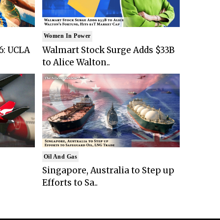
Women In Power
6: UCLA
Walmart Stock Surge Adds $33B
to Alice Walton..
Oil And Gas
Singapore, Australia to Step up
Efforts to Sa..