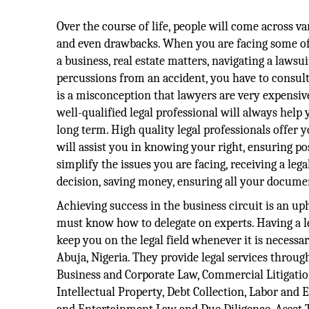
Over the course of life, people will come across va
and even drawbacks. When you are facing some of 
a business, real estate matters, navigating a lawsui
percussions from an accident, you have to consult 
is a misconception that lawyers are very expensive,
well-qualified legal professional will always hel
long term. High quality legal professionals offer
will assist you in knowing your right, ensuring p
simplify the issues you are facing, receiving a le
decision, saving money, ensuring all your documen
Achieving success in the business circuit is an uph
must know how to delegate on experts. Having a le
keep you on the legal field whenever it is necess
Abuja, Nigeria. They provide legal services throug
Business and Corporate Law, Commercial Litigatio
Intellectual Property, Debt Collection, Labor an