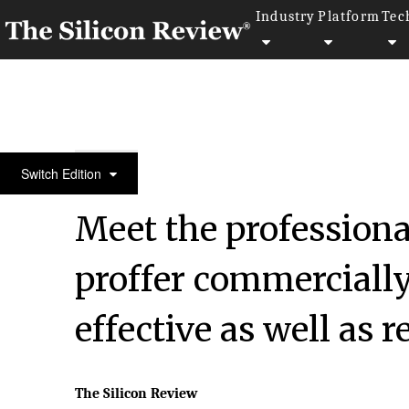
Industry
Platform
Tec
50 Smartest Companies of the Year 2020
Switch Edition
Meet the profession
proffer commercially
effective as well as r
The Silicon Review