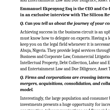
and Entertainment Law and Due Diligence, Asset Tr
Emmanuel Ekpenyong Esq is the CEO and Co-F
in an exclusive interview with The Silicon Re
Q. Can you tell us about the journey of your 
Achieving success in the business circuit is an uph
must know how to delegate on experts. Having a le
keep you on the legal field whenever it is necessa
Abuja, Nigeria. They provide legal services throug
Business and Corporate Law, Commercial Litigatio
Intellectual Property, Debt Collection, Labor an
and Entertainment Law and Due Diligence, Asset Tr
Q. Firms and corporations are crossing inter
mergers, acquisitions, consolidation, and coll
model.
Interestingly, the large population and consumer 
investments presents a huge opportunity for increa