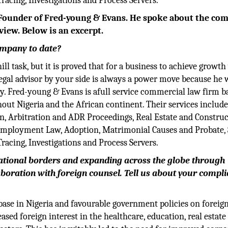
acing, Investigations and Process Servers.
ounder of Fred-young & Evans. He spoke about the co
view. Below is an excerpt.
company to date?
ill task, but it is proved that for a business to achieve growth
gal advisor by your side is always a power move because he w
ry. Fred-young & Evans is afull service commercial law firm b
hout Nigeria and the African continent. Their services includ
n, Arbitration and ADR Proceedings, Real Estate and Construc
d Employment Law, Adoption, Matrimonial Causes and Probate, 
acing, Investigations and Process Servers.
national borders and expanding across the globe through
aboration with foreign counsel. Tell us about your compl
base in Nigeria and favourable government policies on foreig
sed foreign interest in the healthcare, education, real estate