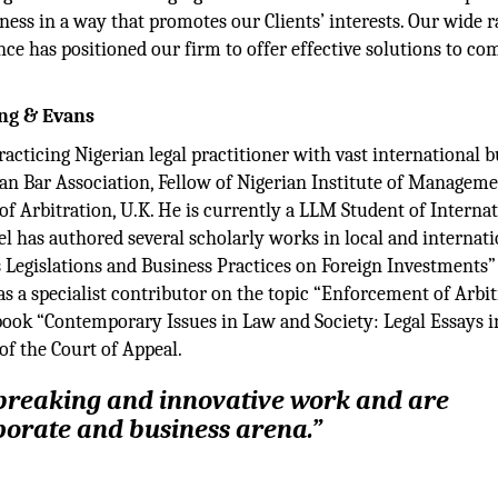
ess in a way that promotes our Clients’ interests. Our wide r
ence has positioned our firm to offer effective solutions to co
ung & Evans
racticing Nigerian legal practitioner with vast international 
ian Bar Association, Fellow of Nigerian Institute of Managem
of Arbitration, U.K. He is currently a LLM Student of Interna
 has authored several scholarly works in local and internati
s Legislations and Business Practices on Foreign Investments”
 a specialist contributor on the topic “Enforcement of Arbit
book “Contemporary Issues in Law and Society: Legal Essays i
of the Court of Appeal.
breaking and innovative work and are
porate and business arena.”