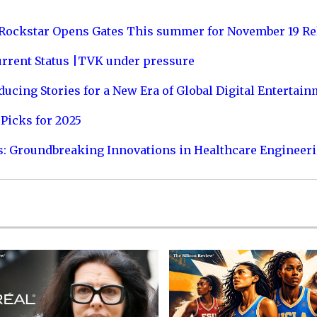
 Rockstar Opens Gates This summer for November 19 Re
urrent Status |TVK under pressure
ucing Stories for a New Era of Global Digital Entertai
Picks for 2025
s: Groundbreaking Innovations in Healthcare Engineer