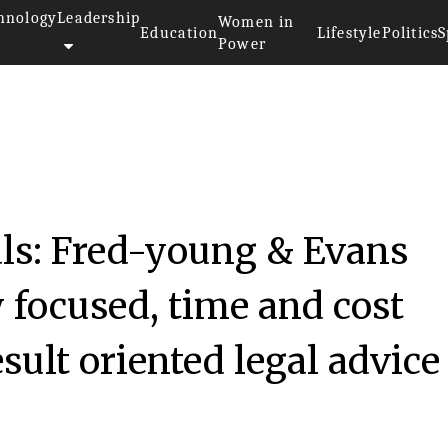
hnology
Leadership
Women in
Education
Lifestyle
Politics
S
Power
als: Fred-young & Evans
 focused, time and cost
esult oriented legal advice