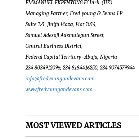
EMMANUEL EKPENYONG FCIArb. (UK)
Managing Partner, Fred-young & Evans LP
Suite 121, Jinifa Plaza, Plot 1014,
Samuel Adesoji Ademulegun Street,
Central Business District,
Federal Capital Territory- Abuja, Nigeria
234 8034912096; 234 8184416250; 234 9074579944
info@fredyoungandevans.com
www.fredyoungandevans.com
MOST VIEWED ARTICLES