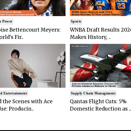
n Power
Sports
ise Bettencourt Meyers:
WNBA Draft Results 202
rld's Fir..
Makes History, ..
d Entertainment
Supply Chain Management
 the Scenes with Ace
Qantas Flight Cuts: 5%
ue: Producin..
Domestic Reduction as ..