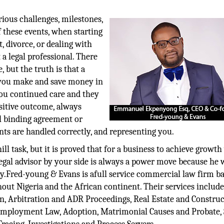
rious challenges, milestones,
these events, when starting
t, divorce, or dealing with
a legal professional. There
 but the truth is that a
p you make and save money in
 you continued care and they
ositive outcome, always
gal binding agreement or
ts are handled correctly, and representing you.
ill task, but it is proved that for a business to achieve growth
gal advisor by your side is always a power move because he w
ary.Fred-young & Evans is afull service commercial law firm b
hout Nigeria and the African continent. Their services includ
n, Arbitration and ADR Proceedings, Real Estate and Construc
d Employment Law, Adoption, Matrimonial Causes and Probate, 