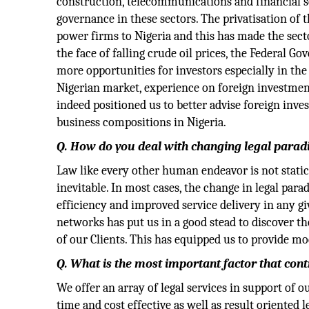
construction, telecommunications and financial se
governance in these sectors. The privatisation of 
power firms to Nigeria and this has made the sec
the face of falling crude oil prices, the Federal Go
more opportunities for investors especially in the
Nigerian market, experience on foreign investmen
indeed positioned us to better advise foreign inve
business compositions in Nigeria.
Q. How do you deal with changing legal para
Law like every other human endeavor is not static
inevitable. In most cases, the change in legal par
efficiency and improved service delivery in any g
networks has put us in a good stead to discover t
of our Clients. This has equipped us to provide mo
Q. What is the most important factor that cont
We offer an array of legal services in support of 
time and cost effective as well as result oriented