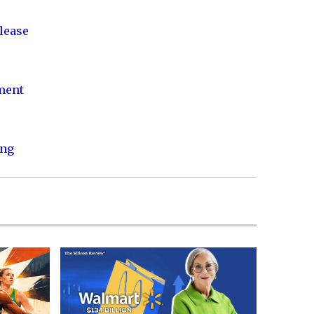
lease
nment
ing