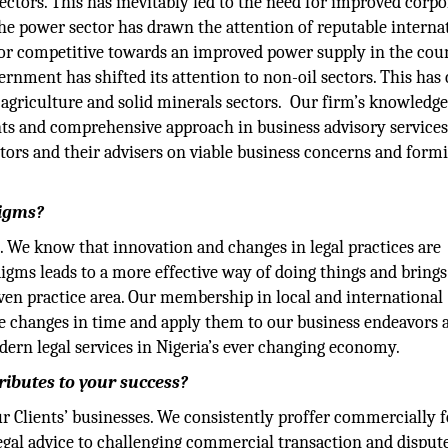
ctors. This has inevitably led to the need for improved corpo
the power sector has drawn the attention of reputable interna
tor competitive towards an improved power supply in the coun
vernment has shifted its attention to non-oil sectors. This has
 agriculture and solid minerals sectors. Our firm’s knowledge
ts and comprehensive approach in business advisory services
stors and their advisers on viable business concerns and form
digms?
. We know that innovation and changes in legal practices are
adigms leads to a more effective way of doing things and brings
iven practice area. Our membership in local and international
he changes in time and apply them to our business endeavors 
dern legal services in Nigeria’s ever changing economy.
ributes to your success?
our Clients’ businesses. We consistently proffer commercially 
 legal advice to challenging commercial transaction and disput