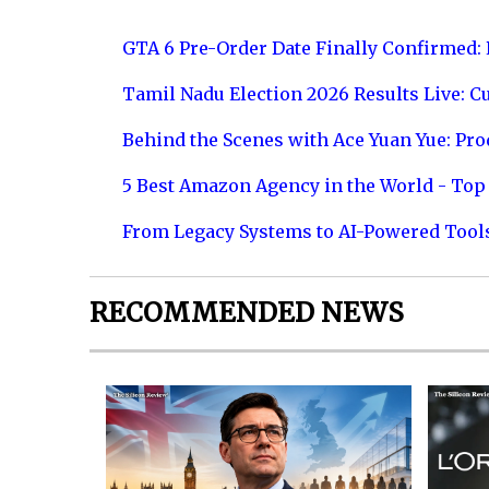
GTA 6 Pre-Order Date Finally Confirmed:
Tamil Nadu Election 2026 Results Live: C
Behind the Scenes with Ace Yuan Yue: Prod
5 Best Amazon Agency in the World - Top 
From Legacy Systems to AI-Powered Tool
RECOMMENDED NEWS