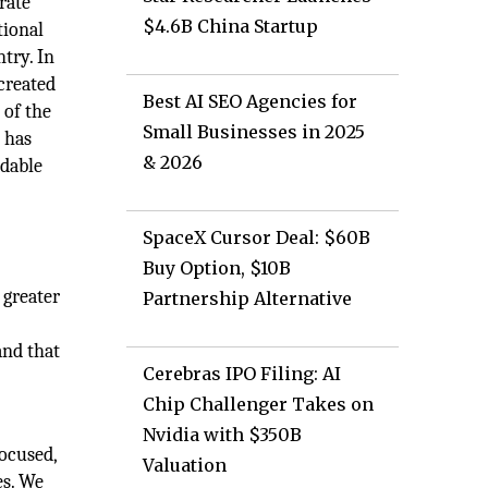
rate
$4.6B China Startup
tional
try. In
 created
Best AI SEO Agencies for
 of the
Small Businesses in 2025
 has
& 2026
idable
SpaceX Cursor Deal: $60B
Buy Option, $10B
 greater
Partnership Alternative
and that
Cerebras IPO Filing: AI
Chip Challenger Takes on
Nvidia with $350B
focused,
Valuation
es. We