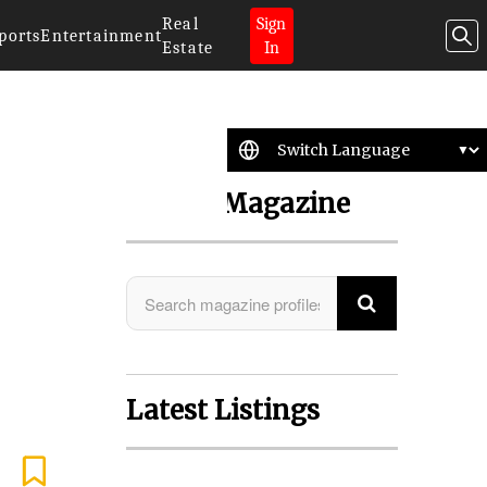
Real
Sign
ports
Entertainment
Estate
In
Search Magazine
Latest Listings