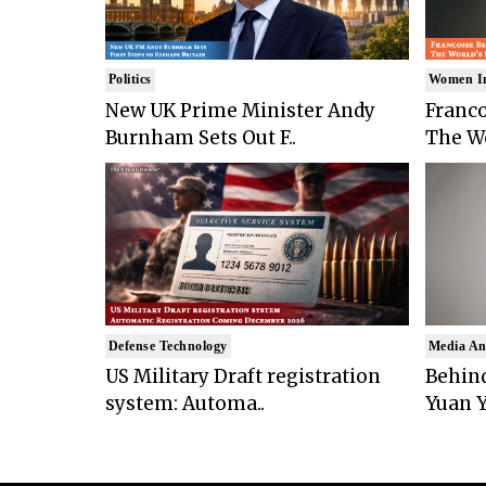
Politics
Women I
New UK Prime Minister Andy
Franco
Burnham Sets Out F..
The Wo
Defense Technology
Media An
US Military Draft registration
Behind
system: Automa..
Yuan Y