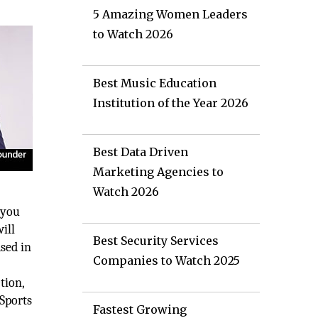
5 Amazing Women Leaders
to Watch 2026
Best Music Education
Institution of the Year 2026
Best Data Driven
Marketing Agencies to
Watch 2026
 you
ill
Best Security Services
ased in
Companies to Watch 2025
e
tion,
Sports
Fastest Growing