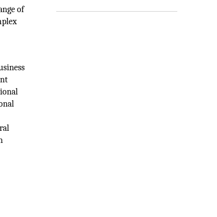
ange of
mplex
business
ent
tional
onal
ral
n