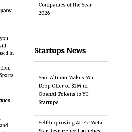
Companies of the Year
mpany
2026
 you
ill
Startups News
ased in
e
tion,
Sports
Sam Altman Makes Mic
Drop Offer of $2M in
OpenAI Tokens to YC
iance
Startups
n
Self-Improving AI: Ex-Meta
 and
Star Researcher Launches