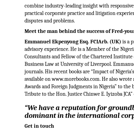
combine industry-leading insight with responsiven
practical corporate practice and litigation experi
disputes and problems.
Meet the man behind the success of Fred-yo
Emmanuel Ekpenyong Esq. FCIArb. (UK)
is a p
advisory experience. He is a Member of the Niger
Consultants and Fellow of the Chartered Institute 
Business Law at University of Liverpool. Emmanuel
journals. His recent books are “Impact of Nigeria’
available on www.morebooks.com. He also wrote as
Awards and Foreign Judgments in Nigeria” to the 
Tribute to the Hon. Justice Chinwe E. Iyizoba JCA” 
“We have a reputation for ground
dominant in the international cor
Get in touch